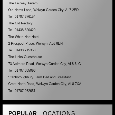
The Fairway Tavern
Old Herns Lane, Welwyn Garden City, AL7 2ED
Tel: 01707 376154
The Old Rectory
Tel: 01438 820429
The White Hart Hotel
2 Prospect Place, Welwyn, AL6 9EN
Tel: 01438 715353
The Links Guesthouse
73 Attimore Road, Welwyn Garden City, AL8 6LG
Tel: 01707 885096
Stanboroughbury Farm Bed and Breakfast
Great North Road, Welwyn Garden City, AL8 7XA
Tel: 01707 262651
POPULAR
LOCATIONS