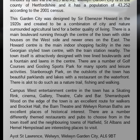
county of Hertfordshire and it has a population of 43,252
according to the 2001 census.
This Garden City was designed by Sir Ebenezer Howard in the
1920s and created to be a combinaton of city and nature
surrounded agricultural land for a better quality of living. There is a
main boulevard running through the centre of the town with older
houses on the West side and newer ones on the East. The
Howard centre is the main indoor shopping facility in the neo
Georgian styled town centre, with the train station nearby. The
town itself is attractively designed with tree lined boulevards and
a fountain and lawns in the centre. There are a number of Golf
Courses and Gosling Sports Park for many sports and leisure
activities. Stanborough Park, on the outskirts of the town has
beautiful parklands and lakes with a restaurant on the waterfront.
There is alot to do such as a nature trail, fishing and walking.
Campus West entertainment centre in the town has a Skating
Rink, cinema, Gallery, Theatre, Cafe and Bar. Sherrardspark
Wood on the edge of the town is an excellent route for walkers
and Brocket Hall, the Barn Theatre and Welwyn Roman Baths are
excellent places of historical interest. There are a number
differently themed restaurants and pubs to choose from in the
town itself and the neighbouring towns of Hatfield, St Albans and
Hemel Hempstead are interesting places to visit.
Ayot St Lawrence, Welwyn, Welwyn Garden City, AL6 9BT