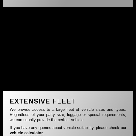
EXTENSIVE
FLEET
We provide access to a large fleet of vehicle sizes and types.
Regardless of your party size, luggage or special requirements,
we can usually provide the perfect vehicle.
If you have any queries about vehicle suitability, please check our
vehicle calculator
.