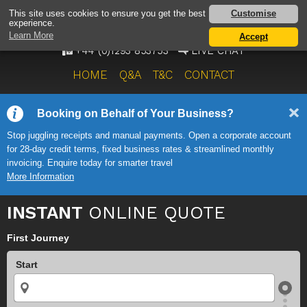
AIRPORT TAXI SERVICE
Customise
This site uses cookies to ensure you get the best
experience.
ONWARD TRAVEL SOLUTIONS
Learn More
Accept
+44 (0)1293 853753
LIVE CHAT
HOME
Q&A
T&C
CONTACT
Booking on Behalf of Your Business?
Stop juggling receipts and manual payments. Open a corporate account
for 28-day credit terms, fixed business rates & streamlined monthly
invoicing. Enquire today for smarter travel
More Information
INSTANT
ONLINE QUOTE
First Journey
Start