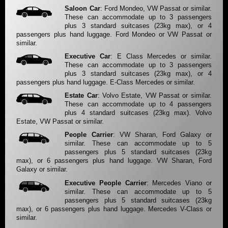
Saloon Car
: Ford Mondeo, VW Passat or similar.
These can accommodate up to 3 passengers
plus 3 standard suitcases (23kg max), or 4
passengers plus hand luggage. Ford Mondeo or VW Passat or
similar.
Executive Car
: E Class Mercedes or similar.
These can accommodate up to 3 passengers
plus 3 standard suitcases (23kg max), or 4
passengers plus hand luggage. E-Class Mercedes or similar.
Estate Car
: Volvo Estate, VW Passat or similar.
These can accommodate up to 4 passengers
plus 4 standard suitcases (23kg max). Volvo
Estate, VW Passat or similar.
People Carrier
: VW Sharan, Ford Galaxy or
similar. These can accommodate up to 5
passengers plus 5 standard suitcases (23kg
max), or 6 passengers plus hand luggage. VW Sharan, Ford
Galaxy or similar.
Executive People Carrier
: Mercedes Viano or
similar. These can accommodate up to 5
passengers plus 5 standard suitcases (23kg
max), or 6 passengers plus hand luggage. Mercedes V-Class or
similar.