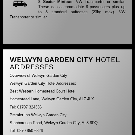
8 Seater Minibus
: VW Transporter or similar.
These can accommodate 8 passengers plus up
to 8 standard suitcases (23kg max). VW
Transporter or similar.
WELWYN GARDEN CITY
HOTEL
ADDRESSES
Overview of Welwyn Garden City
Welwyn Garden City Hotel Addresses:
Best Western Homestead Court Hotel
Homestead Lane, Welwyn Garden City, AL7 4LX
Tel: 01707 324336
Premier Inn Welwyn Garden City
Stanborough Road, Welwyn Garden City, AL8 6DQ
Tel: 0870 850 6326