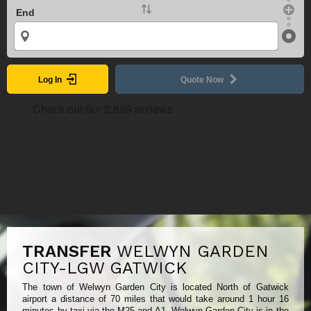
End
Log In
Quote Now
TRANSFER
WELWYN GARDEN
CITY-LGW GATWICK
The town of Welwyn Garden City is located North of Gatwick
airport a distance of 70 miles that would take around 1 hour 16
minutes by taxi via the M25 and A1. Welwyn Garden City is in the