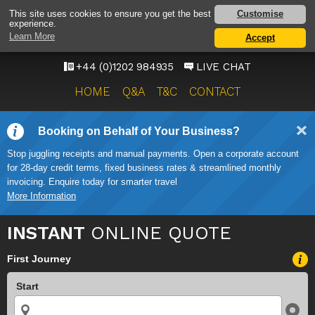
BOURNEMOUTH
Customise
This site uses cookies to ensure you get the best
experience.
AIRPORT TAXI SERVICE
Learn More
Accept
ONWARD TRAVEL SOLUTIONS
+44 (0)1202 984935
LIVE CHAT
HOME
Q&A
T&C
CONTACT
Booking on Behalf of Your Business?
Stop juggling receipts and manual payments. Open a corporate account
for 28-day credit terms, fixed business rates & streamlined monthly
invoicing. Enquire today for smarter travel
More Information
INSTANT
ONLINE QUOTE
First Journey
Start