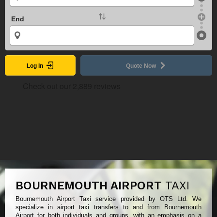
End
Log In
Quote Now
BOURNEMOUTH AIRPORT
TAXI
Bournemouth Airport Taxi service provided by OTS Ltd. We
specialize in airport taxi transfers to and from Bournemouth
Airport for both individuals and groups, with an emphasis on a