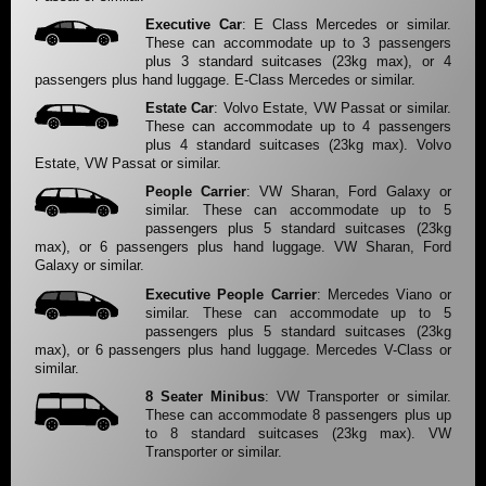
Executive Car
: E Class Mercedes or similar.
These can accommodate up to 3 passengers
plus 3 standard suitcases (23kg max), or 4
passengers plus hand luggage. E-Class Mercedes or similar.
Estate Car
: Volvo Estate, VW Passat or similar.
These can accommodate up to 4 passengers
plus 4 standard suitcases (23kg max). Volvo
Estate, VW Passat or similar.
People Carrier
: VW Sharan, Ford Galaxy or
similar. These can accommodate up to 5
passengers plus 5 standard suitcases (23kg
max), or 6 passengers plus hand luggage. VW Sharan, Ford
Galaxy or similar.
Executive People Carrier
: Mercedes Viano or
similar. These can accommodate up to 5
passengers plus 5 standard suitcases (23kg
max), or 6 passengers plus hand luggage. Mercedes V-Class or
similar.
8 Seater Minibus
: VW Transporter or similar.
These can accommodate 8 passengers plus up
to 8 standard suitcases (23kg max). VW
Transporter or similar.