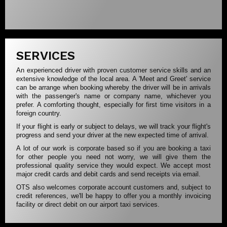
SERVICES
An experienced driver with proven customer service skills and an
extensive knowledge of the local area. A 'Meet and Greet' service
can be arrange when booking whereby the driver will be in arrivals
with the passenger's name or company name, whichever you
prefer. A comforting thought, especially for first time visitors in a
foreign country.
If your flight is early or subject to delays, we will track your flight's
progress and send your driver at the new expected time of arrival.
A lot of our work is corporate based so if you are booking a taxi
for other people you need not worry, we will give them the
professional quality service they would expect. We accept most
major credit cards and debit cards and send receipts via email.
OTS also welcomes corporate account customers and, subject to
credit references, we'll be happy to offer you a monthly invoicing
facility or direct debit on our airport taxi services.