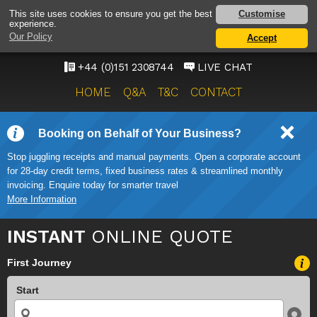
LIVERPOOL AIRPORT
Customise
This site uses cookies to ensure you get the best
experience.
TAXI SERVICE
Our Policy
Accept
ONWARD TRAVEL SOLUTIONS
+44 (0)151 2308744
LIVE CHAT
HOME
Q&A
T&C
CONTACT
Booking on Behalf of Your Business?
Stop juggling receipts and manual payments. Open a corporate account
for 28-day credit terms, fixed business rates & streamlined monthly
invoicing. Enquire today for smarter travel
More Information
INSTANT
ONLINE QUOTE
First Journey
Start