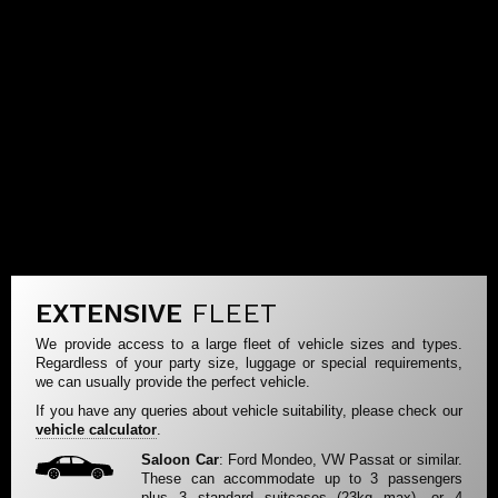
EXTENSIVE
FLEET
We provide access to a large fleet of vehicle sizes and types.
Regardless of your party size, luggage or special requirements,
we can usually provide the perfect vehicle.
If you have any queries about vehicle suitability, please check our
vehicle calculator
.
Saloon Car
: Ford Mondeo, VW Passat or similar.
These can accommodate up to 3 passengers
plus 3 standard suitcases (23kg max), or 4