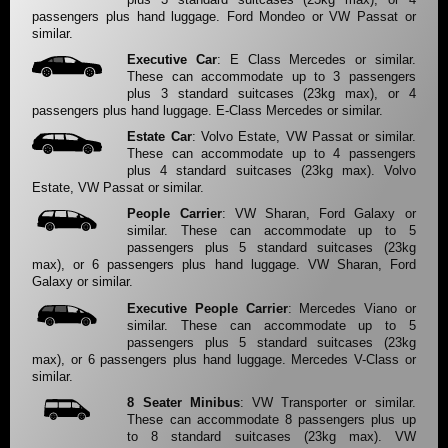
passengers plus hand luggage. Ford Mondeo or VW Passat or
similar.
Executive Car
: E Class Mercedes or similar.
These can accommodate up to 3 passengers
plus 3 standard suitcases (23kg max), or 4
passengers plus hand luggage. E-Class Mercedes or similar.
Estate Car
: Volvo Estate, VW Passat or similar.
These can accommodate up to 4 passengers
plus 4 standard suitcases (23kg max). Volvo
Estate, VW Passat or similar.
People Carrier
: VW Sharan, Ford Galaxy or
similar. These can accommodate up to 5
passengers plus 5 standard suitcases (23kg
max), or 6 passengers plus hand luggage. VW Sharan, Ford
Galaxy or similar.
Executive People Carrier
: Mercedes Viano or
similar. These can accommodate up to 5
passengers plus 5 standard suitcases (23kg
max), or 6 passengers plus hand luggage. Mercedes V-Class or
similar.
8 Seater Minibus
: VW Transporter or similar.
These can accommodate 8 passengers plus up
to 8 standard suitcases (23kg max). VW