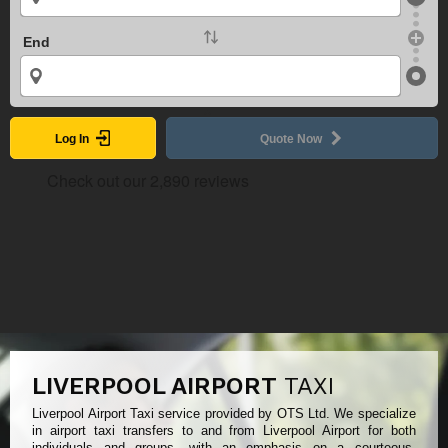
End
Log In
Quote Now
LIVERPOOL AIRPORT
TAXI
Liverpool Airport Taxi service provided by OTS Ltd. We specialize
in airport taxi transfers to and from Liverpool Airport for both
individuals and groups, with an emphasis on a courteous,