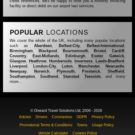
credit references, we'll be happy to offer you a monthly invoicing
facility or direct debit on our airport taxi services.
POPULAR
LOCATIONS
We cover the whole of the UK, including many popular locations
such as
Aberdeen
,
Belfast-City
,
Belfast-International
,
Birmingham
,
Blackpool
,
Bournemouth
,
Bristol
,
Cardiff
,
Coventry
,
East-Midlands
,
Edinburgh
,
Exeter
,
Gatwick
,
Glasgow
,
Heathrow
,
Humberside
,
Inverness
,
Leeds-Bradford
,
Liverpool
,
London-City
,
Luton
,
Manchester
,
Newcastle
,
Newquay
,
Norwich
,
Plymouth
,
Prestwick
,
Sheffield
,
Southampton
,
Southend
,
Stansted
,
Teesside
, and many
more...
© Onward Travel Solutions Ltd, 2006 - 2026
Articles
Drivers
Coronavirus
GDPR
Privacy Policy
Promotional Terms & Conditions
Towns
Usage Policy
Vehicle Calculator
Cookies Policy