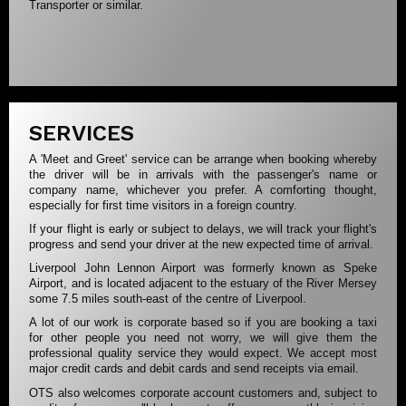
Transporter or similar.
SERVICES
A 'Meet and Greet' service can be arrange when booking whereby
the driver will be in arrivals with the passenger's name or
company name, whichever you prefer. A comforting thought,
especially for first time visitors in a foreign country.
If your flight is early or subject to delays, we will track your flight's
progress and send your driver at the new expected time of arrival.
Liverpool John Lennon Airport was formerly known as Speke
Airport, and is located adjacent to the estuary of the River Mersey
some 7.5 miles south-east of the centre of Liverpool.
A lot of our work is corporate based so if you are booking a taxi
for other people you need not worry, we will give them the
professional quality service they would expect. We accept most
major credit cards and debit cards and send receipts via email.
OTS also welcomes corporate account customers and, subject to