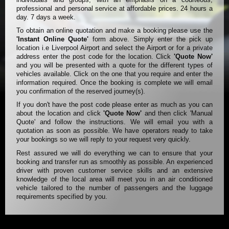
professional and personal service at affordable prices. 24 hours a
day. 7 days a week.
To obtain an online quotation and make a booking please use the
'Instant Online Quote'
form above. Simply enter the pick up
location i.e Liverpool Airport and select the Airport or for a private
address enter the post code for the location. Click
'Quote Now'
and you will be presented with a quote for the different types of
vehicles available. Click on the one that you require and enter the
information required. Once the booking is complete we will email
you confirmation of the reserved journey(s).
If you don't have the post code please enter as much as you can
about the location and click
'Quote Now'
and then click 'Manual
Quote' and follow the instructions. We will email you with a
quotation as soon as possible. We have operators ready to take
your bookings so we will reply to your request very quickly.
Rest assured we will do everything we can to ensure that your
booking and transfer run as smoothly as possible. An experienced
driver with proven customer service skills and an extensive
knowledge of the local area will meet you in an air conditioned
vehicle tailored to the number of passengers and the luggage
requirements specified by you.