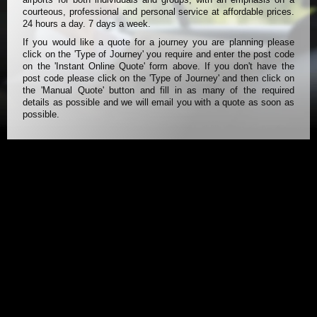
courteous, professional and personal service at affordable prices.
24 hours a day. 7 days a week.
If you would like a quote for a journey you are planning please
click on the 'Type of Journey' you require and enter the post code
on the 'Instant Online Quote' form above. If you don't have the
post code please click on the 'Type of Journey' and then click on
the 'Manual Quote' button and fill in as many of the required
details as possible and we will email you with a quote as soon as
possible.