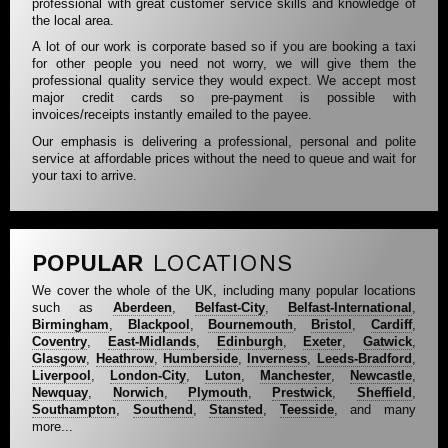
professional with great customer service skills and knowledge of
the local area.
A lot of our work is corporate based so if you are booking a taxi
for other people you need not worry, we will give them the
professional quality service they would expect. We accept most
major credit cards so pre-payment is possible with
invoices/receipts instantly emailed to the payee.
Our emphasis is delivering a professional, personal and polite
service at affordable prices without the need to queue and wait for
your taxi to arrive.
POPULAR
LOCATIONS
We cover the whole of the UK, including many popular locations
such as
Aberdeen
,
Belfast-City
,
Belfast-International
,
Birmingham
,
Blackpool
,
Bournemouth
,
Bristol
,
Cardiff
,
Coventry
,
East-Midlands
,
Edinburgh
,
Exeter
,
Gatwick
,
Glasgow
,
Heathrow
,
Humberside
,
Inverness
,
Leeds-Bradford
,
Liverpool
,
London-City
,
Luton
,
Manchester
,
Newcastle
,
Newquay
,
Norwich
,
Plymouth
,
Prestwick
,
Sheffield
,
Southampton
,
Southend
,
Stansted
,
Teesside
, and many
more...