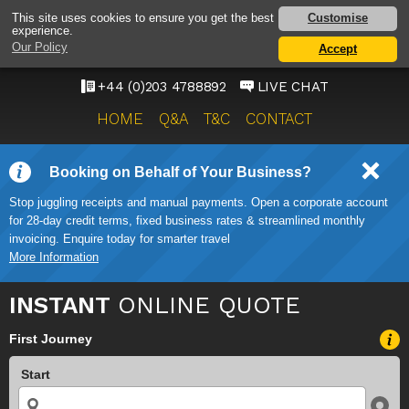
SOUTHEND AIRPORT
Customise
This site uses cookies to ensure you get the best
experience.
TAXI SERVICE
Our Policy
Accept
ONWARD TRAVEL SOLUTIONS
+44 (0)203 4788892
LIVE CHAT
HOME
Q&A
T&C
CONTACT
Booking on Behalf of Your Business?
Stop juggling receipts and manual payments. Open a corporate account
for 28-day credit terms, fixed business rates & streamlined monthly
invoicing. Enquire today for smarter travel
More Information
INSTANT
ONLINE QUOTE
First Journey
Start