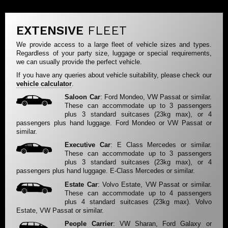
EXTENSIVE
FLEET
We provide access to a large fleet of vehicle sizes and types.
Regardless of your party size, luggage or special requirements,
we can usually provide the perfect vehicle.
If you have any queries about vehicle suitability, please check our
vehicle calculator
.
Saloon Car
: Ford Mondeo, VW Passat or similar.
These can accommodate up to 3 passengers
plus 3 standard suitcases (23kg max), or 4
passengers plus hand luggage. Ford Mondeo or VW Passat or
similar.
Executive Car
: E Class Mercedes or similar.
These can accommodate up to 3 passengers
plus 3 standard suitcases (23kg max), or 4
passengers plus hand luggage. E-Class Mercedes or similar.
Estate Car
: Volvo Estate, VW Passat or similar.
These can accommodate up to 4 passengers
plus 4 standard suitcases (23kg max). Volvo
Estate, VW Passat or similar.
People Carrier
: VW Sharan, Ford Galaxy or