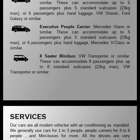
similar. These can accommodate up to 5
passengers plus 5 standard suitcases (23kg
max), or 6 passengers plus hand luggage. VW Sharan, Ford
Galaxy or similar.
Executive People Carrier
: Mercedes Viano or
similar. These can accommodate up to 5
passengers plus 5 standard suitcases (23kg
max), or 6 passengers plus hand luggage. Mercedes V-Class or
similar.
8 Seater Minibus
: VW Transporter or similar.
These can accommodate 8 passengers plus up
to 8 standard suitcases (23kg max). VW
Transporter or similar.
SERVICES
Our cars are all modern vehicles with air conditioning as standard.
We generally use cars for 1 to 3 people, people carriers for 4 to 6
people , and Mini-buses for more. All the drivers are very