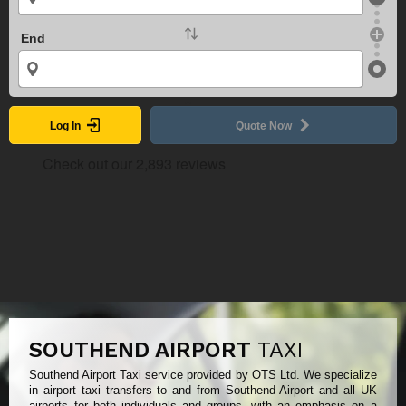
End
Log In
Quote Now
SOUTHEND AIRPORT
TAXI
Southend Airport Taxi service provided by OTS Ltd. We specialize
in airport taxi transfers to and from Southend Airport and all UK
airports for both individuals and groups, with an emphasis on a