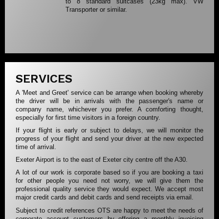
to 8 standard suitcases (23kg max). VW
Transporter or similar.
SERVICES
A 'Meet and Greet' service can be arrange when booking whereby
the driver will be in arrivals with the passenger's name or
company name, whichever you prefer. A comforting thought,
especially for first time visitors in a foreign country.
If your flight is early or subject to delays, we will monitor the
progress of your flight and send your driver at the new expected
time of arrival.
Exeter Airport is to the east of Exeter city centre off the A30.
A lot of our work is corporate based so if you are booking a taxi
for other people you need not worry, we will give them the
professional quality service they would expect. We accept most
major credit cards and debit cards and send receipts via email.
Subject to credit references OTS are happy to meet the needs of
corporate account customers by offering a monthly invoicing