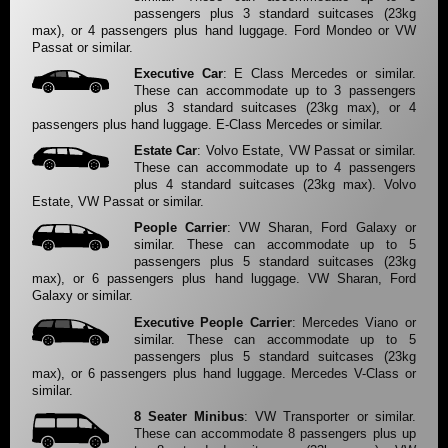
passengers plus 3 standard suitcases (23kg
max), or 4 passengers plus hand luggage. Ford Mondeo or VW
Passat or similar.
Executive Car
: E Class Mercedes or similar.
These can accommodate up to 3 passengers
plus 3 standard suitcases (23kg max), or 4
passengers plus hand luggage. E-Class Mercedes or similar.
Estate Car
: Volvo Estate, VW Passat or similar.
These can accommodate up to 4 passengers
plus 4 standard suitcases (23kg max). Volvo
Estate, VW Passat or similar.
People Carrier
: VW Sharan, Ford Galaxy or
similar. These can accommodate up to 5
passengers plus 5 standard suitcases (23kg
max), or 6 passengers plus hand luggage. VW Sharan, Ford
Galaxy or similar.
Executive People Carrier
: Mercedes Viano or
similar. These can accommodate up to 5
passengers plus 5 standard suitcases (23kg
max), or 6 passengers plus hand luggage. Mercedes V-Class or
similar.
8 Seater Minibus
: VW Transporter or similar.
These can accommodate 8 passengers plus up