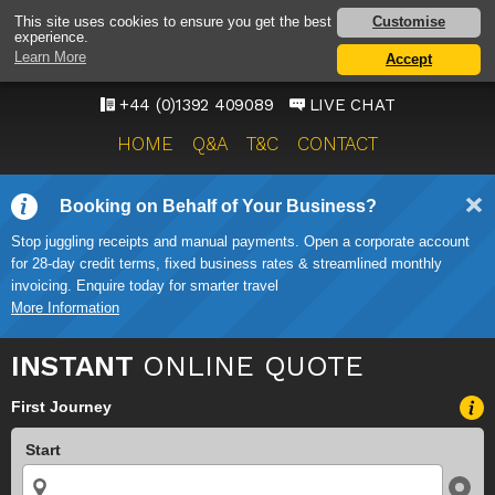
EXETER AIRPORT TAXI
Customise
This site uses cookies to ensure you get the best
experience.
SERVICE
Learn More
Accept
ONWARD TRAVEL SOLUTIONS
+44 (0)1392 409089
LIVE CHAT
HOME
Q&A
T&C
CONTACT
Booking on Behalf of Your Business?
Stop juggling receipts and manual payments. Open a corporate account
for 28-day credit terms, fixed business rates & streamlined monthly
invoicing. Enquire today for smarter travel
More Information
INSTANT
ONLINE QUOTE
First Journey
Start