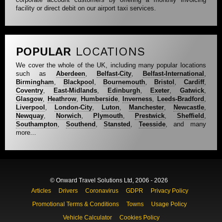
facility or direct debit on our airport taxi services.
POPULAR
LOCATIONS
We cover the whole of the UK, including many popular locations
such as
Aberdeen
,
Belfast-City
,
Belfast-International
,
Birmingham
,
Blackpool
,
Bournemouth
,
Bristol
,
Cardiff
,
Coventry
,
East-Midlands
,
Edinburgh
,
Exeter
,
Gatwick
,
Glasgow
,
Heathrow
,
Humberside
,
Inverness
,
Leeds-Bradford
,
Liverpool
,
London-City
,
Luton
,
Manchester
,
Newcastle
,
Newquay
,
Norwich
,
Plymouth
,
Prestwick
,
Sheffield
,
Southampton
,
Southend
,
Stansted
,
Teesside
, and many
more...
© Onward Travel Solutions Ltd, 2006 - 2026
Articles
Drivers
Coronavirus
GDPR
Privacy Policy
Promotional Terms & Conditions
Towns
Usage Policy
Vehicle Calculator
Cookies Policy