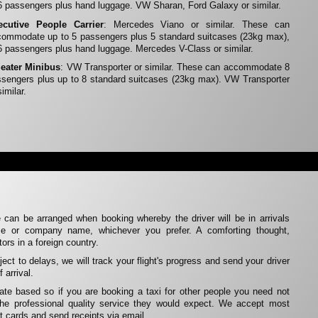
6 passengers plus hand luggage. VW Sharan, Ford Galaxy or similar.
ecutive People Carrier
: Mercedes Viano or similar. These can
ommodate up to 5 passengers plus 5 standard suitcases (23kg max),
6 passengers plus hand luggage. Mercedes V-Class or similar.
Seater Minibus
: VW Transporter or similar. These can accommodate 8
sengers plus up to 8 standard suitcases (23kg max). VW Transporter
similar.
 can be arranged when booking whereby the driver will be in arrivals
me or company name, whichever you prefer. A comforting thought,
itors in a foreign country.
ubject to delays, we will track your flight's progress and send your driver
 arrival.
rate based so if you are booking a taxi for other people you need not
the professional quality service they would expect. We accept most
t cards and send receipts via email.