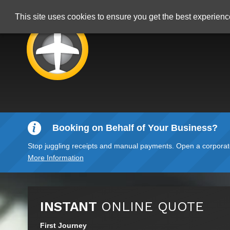
This site uses cookies to ensure you get the best experien
Booking on Behalf of Your Business?
Stop juggling receipts and manual payments. Open a corporate 
More Information
INSTANT
ONLINE QUOTE
First Journey