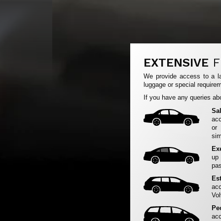
EXTENSIVE
F
We provide access to a la
luggage or special requirem
If you have any queries abo
Sa
acc
or
sim
Ex
up
pas
Es
acc
Vol
Pe
acc