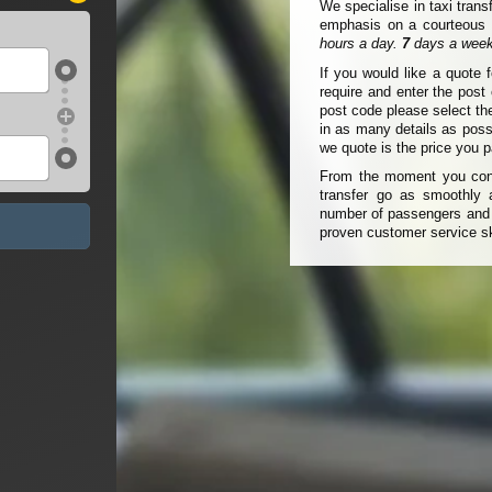
We specialise in taxi trans
emphasis on a courteous a
hours a day.
7
days a week
If you would like a quote 
require and enter the pos
post code please select th
in as many details as poss
we quote is the price you p
From the moment you conta
transfer go as smoothly a
number of passengers and t
proven customer service sk