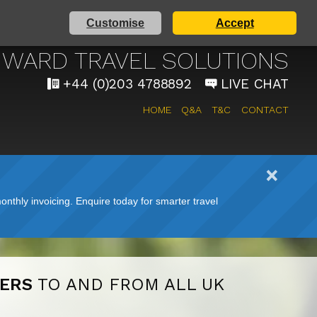
Customise
Accept
AIRPORT TAXI SERVICE
WARD TRAVEL SOLUTIONS
+44 (0)203 4788892
LIVE CHAT
HOME
Q&A
T&C
CONTACT
nthly invoicing. Enquire today for smarter travel
FERS
TO AND FROM ALL UK