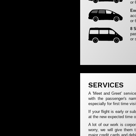
or 
Ex
acc
or 
8 
pas
or 
SERVICES
A 'Meet and Greet' service
with the passenger's na
especially for first time vis
If your flight is early or s
at the new expected time of
A lot of our work is corpo
worry, we will give them 
major credit cards and debi