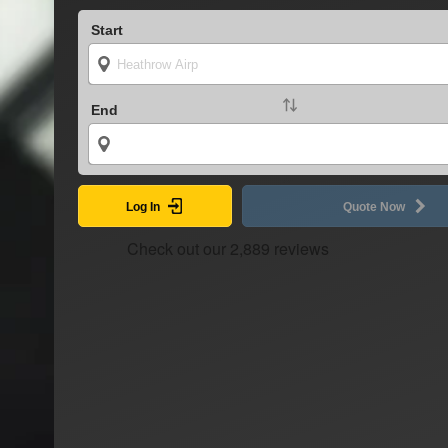
Start
End
Log In
Quote Now