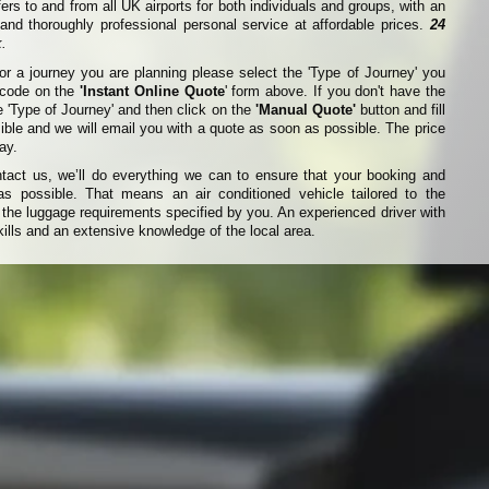
fers to and from all UK airports for both individuals and groups, with an
nd thoroughly professional personal service at affordable prices.
24
.
for a journey you are planning please select the 'Type of Journey' you
t code on the
'Instant Online Quote
' form above. If you don't have the
e 'Type of Journey' and then click on the
'Manual Quote'
button and fill
ible and we will email you with a quote as soon as possible. The price
ay.
ct us, we’ll do everything we can to ensure that your booking and
s possible. That means an air conditioned vehicle tailored to the
he luggage requirements specified by you. An experienced driver with
ills and an extensive knowledge of the local area.