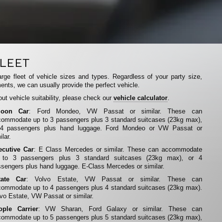
LEET
rge fleet of vehicle sizes and types. Regardless of your party size,
ents, we can usually provide the perfect vehicle.
ut vehicle suitability, please check our
vehicle calculator
.
loon Car
: Ford Mondeo, VW Passat or similar. These can
ommodate up to 3 passengers plus 3 standard suitcases (23kg max),
 4 passengers plus hand luggage. Ford Mondeo or VW Passat or
ilar.
ecutive Car
: E Class Mercedes or similar. These can accommodate
 to 3 passengers plus 3 standard suitcases (23kg max), or 4
sengers plus hand luggage. E-Class Mercedes or similar.
tate Car
: Volvo Estate, VW Passat or similar. These can
ommodate up to 4 passengers plus 4 standard suitcases (23kg max).
vo Estate, VW Passat or similar.
ople Carrier
: VW Sharan, Ford Galaxy or similar. These can
ommodate up to 5 passengers plus 5 standard suitcases (23kg max),