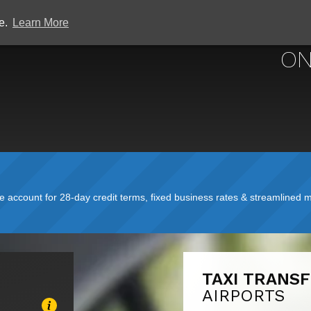
ce.
Learn More
ON
account for 28-day credit terms, fixed business rates & streamlined mo
TAXI TRANS
AIRPORTS