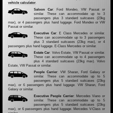
vehicle calculator
.
Saloon Car
: Ford Mondeo, VW Passat or
similar. These can accommodate up to 3
passengers plus 3 standard suitcases (23kg
max), or 4 passengers plus hand luggage. Ford Mondeo or VW
Passat or similar.
Executive Car
: E Class Mercedes or similar.
These can accommodate up to 3 passengers
plus 3 standard suitcases (23kg max), or 4
passengers plus hand luggage. E-Class Mercedes or similar.
Estate Car
: Volvo Estate, VW Passat or similar.
These can accommodate up to 4 passengers
plus 4 standard suitcases (23kg max). Volvo
Estate, VW Passat or similar.
People Carrier
: VW Sharan, Ford Galaxy or
similar. These can accommodate up to 5
passengers plus 5 standard suitcases (23kg
max), or 6 passengers plus hand luggage. VW Sharan, Ford
Galaxy or similar.
Executive People Carrier
: Mercedes Viano or
similar. These can accommodate up to 5
passengers plus 5 standard suitcases (23kg
max), or 6 passengers plus hand luggage. Mercedes V-Class or