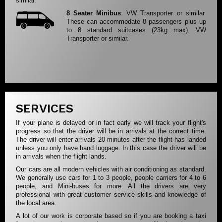
similar.
8 Seater Minibus
: VW Transporter or similar.
These can accommodate 8 passengers plus up
to 8 standard suitcases (23kg max). VW
Transporter or similar.
SERVICES
If your plane is delayed or in fact early we will track your flight's
progress so that the driver will be in arrivals at the correct time.
The driver will enter arrivals 20 minutes after the flight has landed
unless you only have hand luggage. In this case the driver will be
in arrivals when the flight lands.
Our cars are all modern vehicles with air conditioning as standard.
We generally use cars for 1 to 3 people, people carriers for 4 to 6
people, and Mini-buses for more. All the drivers are very
professional with great customer service skills and knowledge of
the local area.
A lot of our work is corporate based so if you are booking a taxi