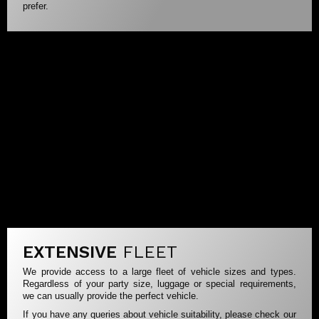
prefer.
EXTENSIVE
FLEET
We provide access to a large fleet of vehicle sizes and types.
Regardless of your party size, luggage or special requirements,
we can usually provide the perfect vehicle.
If you have any queries about vehicle suitability, please check our