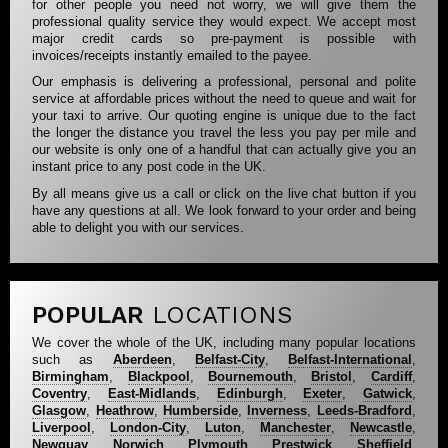
for other people you need not worry, we will give them the
professional quality service they would expect. We accept most
major credit cards so pre-payment is possible with
invoices/receipts instantly emailed to the payee.
Our emphasis is delivering a professional, personal and polite
service at affordable prices without the need to queue and wait for
your taxi to arrive. Our quoting engine is unique due to the fact
the longer the distance you travel the less you pay per mile and
our website is only one of a handful that can actually give you an
instant price to any post code in the UK.
By all means give us a call or click on the live chat button if you
have any questions at all. We look forward to your order and being
able to delight you with our services.
POPULAR
LOCATIONS
We cover the whole of the UK, including many popular locations
such as
Aberdeen
,
Belfast-City
,
Belfast-International
,
Birmingham
,
Blackpool
,
Bournemouth
,
Bristol
,
Cardiff
,
Coventry
,
East-Midlands
,
Edinburgh
,
Exeter
,
Gatwick
,
Glasgow
,
Heathrow
,
Humberside
,
Inverness
,
Leeds-Bradford
,
Liverpool
,
London-City
,
Luton
,
Manchester
,
Newcastle
,
Newquay
,
Norwich
,
Plymouth
,
Prestwick
,
Sheffield
,