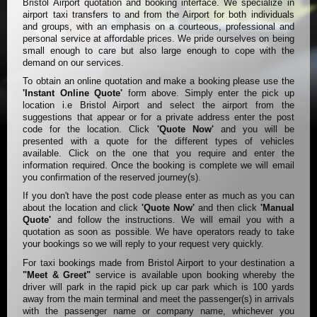
Bristol Airport quotation and booking interface. We specialize in
airport taxi transfers to and from the Airport for both individuals
and groups, with an emphasis on a courteous, professional and
personal service at affordable prices. We pride ourselves on being
small enough to care but also large enough to cope with the
demand on our services.
To obtain an online quotation and make a booking please use the
'Instant Online Quote'
form above. Simply enter the pick up
location i.e Bristol Airport and select the airport from the
suggestions that appear or for a private address enter the post
code for the location. Click
'Quote Now'
and you will be
presented with a quote for the different types of vehicles
available. Click on the one that you require and enter the
information required. Once the booking is complete we will email
you confirmation of the reserved journey(s).
If you don't have the post code please enter as much as you can
about the location and click
'Quote Now'
and then click
'Manual
Quote'
and follow the instructions. We will email you with a
quotation as soon as possible. We have operators ready to take
your bookings so we will reply to your request very quickly.
For taxi bookings made from Bristol Airport to your destination a
"Meet & Greet"
service is available upon booking whereby the
driver will park in the rapid pick up car park which is 100 yards
away from the main terminal and meet the passenger(s) in arrivals
with the passenger name or company name, whichever you