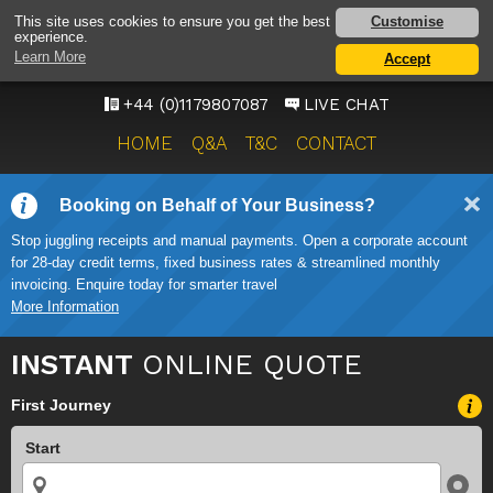
BRISTOL AIRPORT TAXI
Customise
This site uses cookies to ensure you get the best
experience.
SERVICE
Learn More
Accept
ONWARD TRAVEL SOLUTIONS
+44 (0)1179807087
LIVE CHAT
HOME
Q&A
T&C
CONTACT
Booking on Behalf of Your Business?
Stop juggling receipts and manual payments. Open a corporate account
for 28-day credit terms, fixed business rates & streamlined monthly
invoicing. Enquire today for smarter travel
More Information
INSTANT
ONLINE QUOTE
First Journey
Start