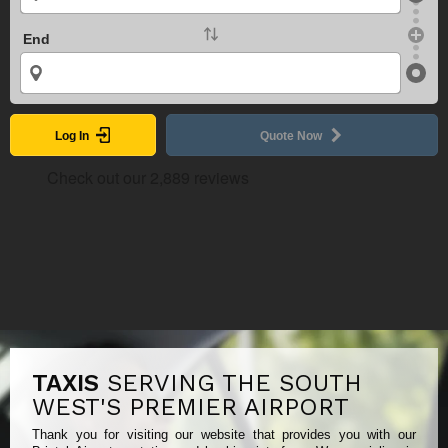
End
Log In
Quote Now
TAXIS
SERVING THE SOUTH
WEST'S PREMIER AIRPORT
Thank you for visiting our website that provides you with our