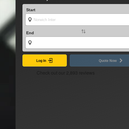
Start
End
Log In
Quote Now