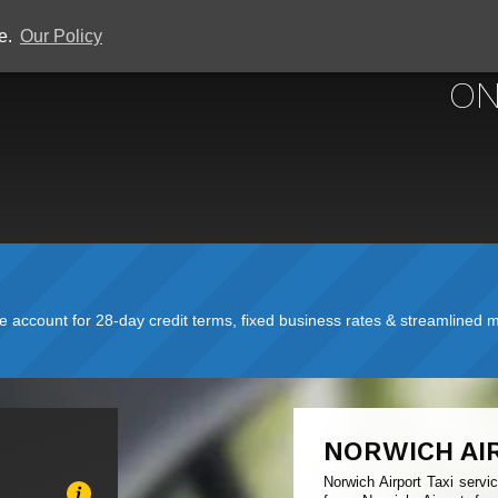
ce.
Our Policy
NORWICH 
ON
account for 28-day credit terms, fixed business rates & streamlined mo
NORWICH AI
Norwich Airport Taxi servi