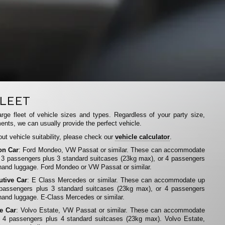
LEET
rge fleet of vehicle sizes and types. Regardless of your party size,
ents, we can usually provide the perfect vehicle.
ut vehicle suitability, please check our
vehicle calculator
.
on Car
: Ford Mondeo, VW Passat or similar. These can accommodate
 3 passengers plus 3 standard suitcases (23kg max), or 4 passengers
hand luggage. Ford Mondeo or VW Passat or similar.
utive Car
: E Class Mercedes or similar. These can accommodate up
 passengers plus 3 standard suitcases (23kg max), or 4 passengers
hand luggage. E-Class Mercedes or similar.
te Car
: Volvo Estate, VW Passat or similar. These can accommodate
 4 passengers plus 4 standard suitcases (23kg max). Volvo Estate,