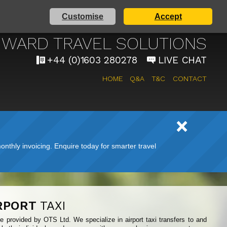
Customise
Accept
AIRPORT TAXI SERVICE
WARD TRAVEL SOLUTIONS
+44 (0)1603 280278
LIVE CHAT
HOME
Q&A
T&C
CONTACT
nthly invoicing. Enquire today for smarter travel
RPORT
TAXI
ce provided by OTS Ltd. We specialize in airport taxi transfers to and