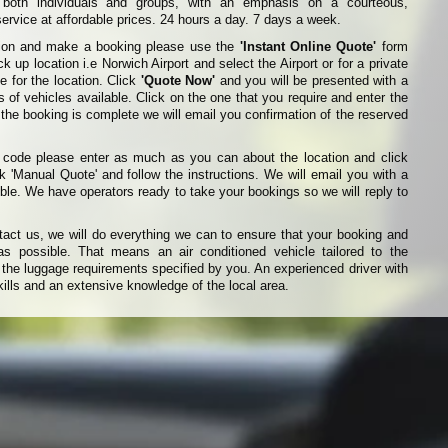
r both individuals and groups, with an emphasis on a courteous,
ervice at affordable prices. 24 hours a day. 7 days a week.
ation and make a booking please use the
'Instant Online Quote'
form
k up location i.e Norwich Airport and select the Airport or for a private
e for the location. Click
'Quote Now'
and you will be presented with a
es of vehicles available. Click on the one that you require and enter the
 the booking is complete we will email you confirmation of the reserved
t code please enter as much as you can about the location and click
k 'Manual Quote' and follow the instructions. We will email you with a
ble. We have operators ready to take your bookings so we will reply to
ct us, we will do everything we can to ensure that your booking and
s possible. That means an air conditioned vehicle tailored to the
he luggage requirements specified by you. An experienced driver with
ills and an extensive knowledge of the local area.