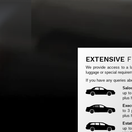
EXTENSIVE
F
We provide access to a la
luggage or special requirem
If you have any queries abo
Salo
up to
plus 
Exec
to 3
plus 
Esta
up to