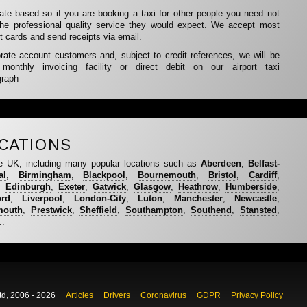
rate based so if you are booking a taxi for other people you need not
the professional quality service they would expect. We accept most
t cards and send receipts via email.
te account customers and, subject to credit references, we will be
nthly invoicing facility or direct debit on our airport taxi
graph
CATIONS
e UK, including many popular locations such as
Aberdeen
,
Belfast-
al
,
Birmingham
,
Blackpool
,
Bournemouth
,
Bristol
,
Cardiff
,
,
Edinburgh
,
Exeter
,
Gatwick
,
Glasgow
,
Heathrow
,
Humberside
,
ord
,
Liverpool
,
London-City
,
Luton
,
Manchester
,
Newcastle
,
mouth
,
Prestwick
,
Sheffield
,
Southampton
,
Southend
,
Stansted
,
..
td, 2006 - 2026
Articles
Drivers
Coronavirus
GDPR
Privacy Policy