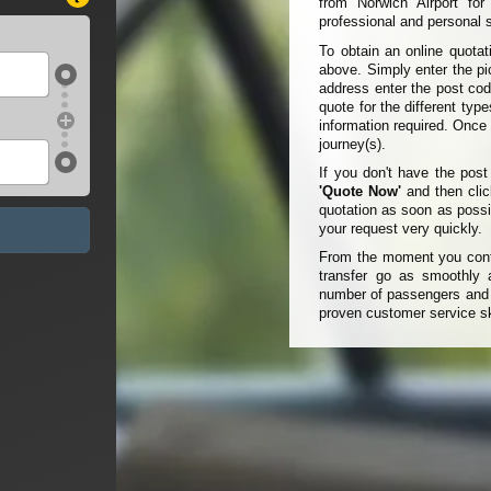
from Norwich Airport fo
professional and personal s
To obtain an online quot
above. Simply enter the pic
address enter the post cod
quote for the different typ
information required. Once
journey(s).
If you don't have the pos
'Quote Now'
and then clic
quotation as soon as possi
your request very quickly.
From the moment you conta
transfer go as smoothly a
number of passengers and t
proven customer service sk