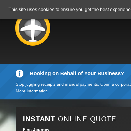
This site uses cookies to ensure you get the best experien
Booking on Behalf of Your Business?
Stop juggling receipts and manual payments. Open a corporate 
More Information
INSTANT
ONLINE QUOTE
First Journey