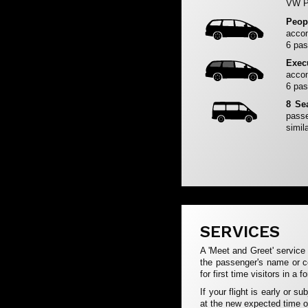
VW Pa
Peop
accom
6 pas
Exec
accom
6 pas
8 Se
passe
simila
SERVICES
A 'Meet and Greet' service 
the passenger's name or c
for first time visitors in a f
If your flight is early or s
at the new expected time of