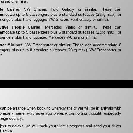
ssat or similar.
le Carrier
: VW Sharan, Ford Galaxy or similar. These can
modate up to 5 passengers plus 5 standard suitcases (23kg max), or
sengers plus hand luggage. VW Sharan, Ford Galaxy or similar.
utive People Carrier
: Mercedes Viano or similar. These can
modate up to 5 passengers plus 5 standard suitcases (23kg max), or
sengers plus hand luggage. Mercedes V-Class or similar.
ater Minibus
: VW Transporter or similar. These can accommodate 8
ngers plus up to 8 standard suitcases (23kg max). VW Transporter or
r.
can be arrange when booking whereby the driver will be in arrivals with
ompany name, whichever you prefer. A comforting thought, especially
oreign country.
ubject to delays, we will track your flight's progress and send your driver
 arrival.