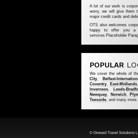
A lot of our work is corpo
worry, we will give them 
major credit cards and debi
OTS also welcomes corpora
happy to offer you a mo
services.Placeholder Para
POPULAR
LO
We cover the whole of th
City
,
Belfast-Internation
Coventry
,
East-Midlands
Inverness
,
Leeds-Bradf
Newquay
,
Norwich
,
Ply
Teesside
, and many more.
© Onward Travel Solutions L