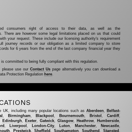
 consumers right of access to their data, as well as the
ds. There are however some legal limitations placed on us that could
 with your request. These include our licensing authority's requirement
ull journey records or our obligation as a limited company to store
ecords for 6 years from the end of the last company financial year they
is committed to being fully compliant with this regulation.
s please use our
Contact Us
page alternatively you can download a
ata Protection Regulation
here
.
CATIONS
e UK, including many popular locations such as
Aberdeen
,
Belfast-
al
,
Birmingham
,
Blackpool
,
Bournemouth
,
Bristol
,
Cardiff
,
,
Edinburgh
,
Exeter
,
Gatwick
,
Glasgow
,
Heathrow
,
Humberside
,
ord
,
Liverpool
,
London-City
,
Luton
,
Manchester
,
Newcastle
,
mouth
,
Prestwick
,
Sheffield
,
Southampton
,
Southend
,
Stansted
,