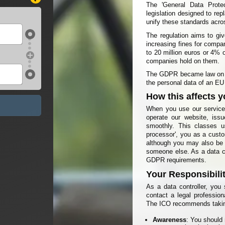
The 'General Data Prote
legislation designed to re
unify these standards acr
The regulation aims to giv
increasing fines for compan
to 20 million euros or 4% 
companies hold on them.
The GDPR became law on 2
the personal data of an EU 
How this affects 
When you use our service,
operate our website, iss
smoothly. This classes us
processor', you as a custo
although you may also be a
someone else. As a data co
GDPR requirements.
Your Responsibili
As a data controller, yo
contact a legal profession
The ICO recommends takin
Awareness
: You should