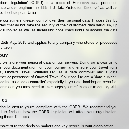
ction Regulation' (GDPR) is a piece of European data protection
place and strengthen the '1995 EU Data Protection Directive' as well as
oss the European Union.
e consumers greater control over their personal data. It does this by
ies that do not take the security of their customers data seriously, up
of turnover, as well as increasing consumers rights to access the data
5th May, 2018 and applies to any company who stores or processes
citizen.
you?
 we store your personal data on our servers. Doing so allows us to
ue you documentation for your journey and ensure your travel runs
, Onward Travel Solutions Ltd, as a 'data controller' and a 'data
mer or passenger of Onward Travel Solutions Ltd are a 'data subject',
cting as a 'data controller' especially if you are booking on behalf of
ntroller, you may need to take steps yourself in order to comply with
ties
u should ensure you're compliant with the GDPR. We recommend you
al to find out how the GDPR legislation will affect your organisation.
g these 12 steps.
 make sure that decision makers and key people in your organisation