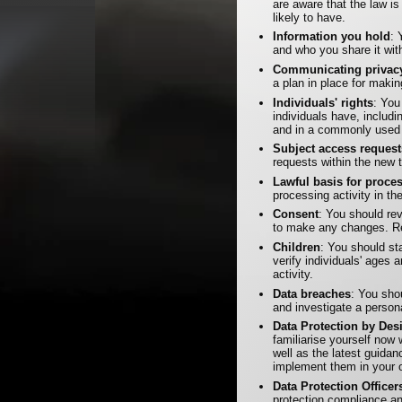
are aware that the law i
likely to have.
Information you hold
: 
and who you share it wit
Communicating privacy
a plan in place for mak
Individuals' rights
: You
individuals have, includi
and in a commonly used 
Subject access request
requests within the new 
Lawful basis for proce
processing activity in t
Consent
: You should r
to make any changes. Re
Children
: You should st
verify individuals' ages 
activity.
Data breaches
: You sho
and investigate a person
Data Protection by De
familiarise yourself now
well as the latest guida
implement them in your o
Data Protection Officer
protection compliance and