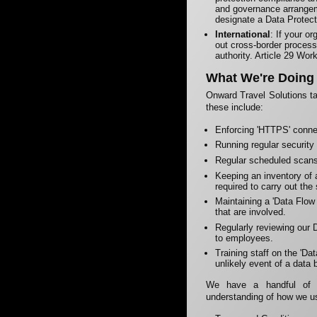
and governance arrangem
designate a Data Protect
International
: If your o
out cross-border process
authority. Article 29 Work
What We're Doing
Onward Travel Solutions ta
these include:
Enforcing 'HTTPS' conne
Running regular security
Regular scheduled scans 
Keeping an inventory of a
required to carry out the
Maintaining a 'Data Flow 
that are involved.
Regularly reviewing our D
to employees.
Training staff on the 'D
unlikely event of a data 
We have a handful of d
understanding of how we u