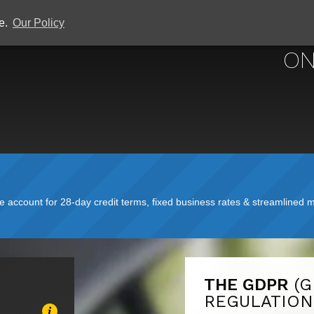
ce.
Our Policy
ON
account for 28-day credit terms, fixed business rates & streamlined mo
THE GDPR
(
REGULATION