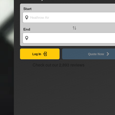
Start
End
Log In
Quote Now