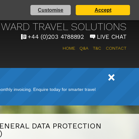
Customise
Accept
AIRPORT TAXI SERVICE
WARD TRAVEL SOLUTIONS
+44 (0)203 4788892
LIVE CHAT
HOME
Q&A
T&C
CONTACT
nthly invoicing. Enquire today for smarter travel
GENERAL DATA PROTECTION
)