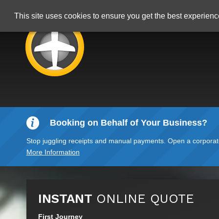
This site uses cookies to ensure you get the best experien
Booking on Behalf of Your Business?
Stop juggling receipts and manual payments. Open a corporate 
More Information
INSTANT
ONLINE QUOTE
First Journey