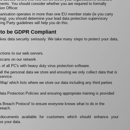
ents. You should consider whether you are required to formally
ion Officer.
rganisation operates in more than one EU member state (ie you carry
ing), you should determine your lead data protection supervisory
ing Party guidelines will help you do this.
 to be GDPR Compliant
kes data security seriously. We take many steps to protect your data,
ctions to our web servers.
 scans on our network.
of all PC's with heavy duty virus protection software.
ll the personal data we store and ensuring we only collect data that is
 service.
Map' which lists where we store our data including any third parties
ata Protection Policies and ensuring appropriate training is provided
ata Breach Protocol' to ensure everyone knows what to do in the
breach.
ocuments available for customers which should enhance your
se your data.