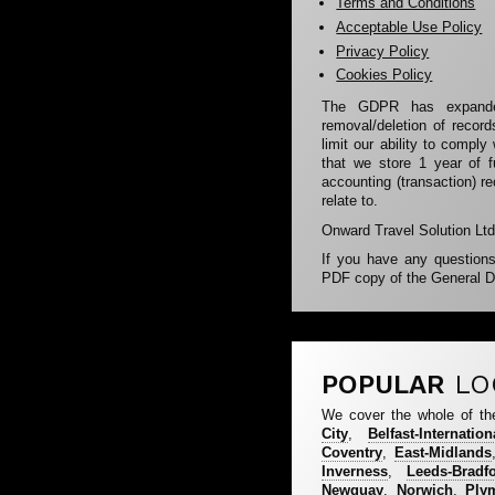
Terms and Conditions
Acceptable Use Policy
Privacy Policy
Cookies Policy
The GDPR has expanded
removal/deletion of recor
limit our ability to comply
that we store 1 year of f
accounting (transaction) r
relate to.
Onward Travel Solution Ltd 
If you have any question
PDF copy of the General D
POPULAR
LO
We cover the whole of th
City
,
Belfast-Internation
Coventry
,
East-Midlands
Inverness
,
Leeds-Bradf
Newquay
,
Norwich
,
Ply