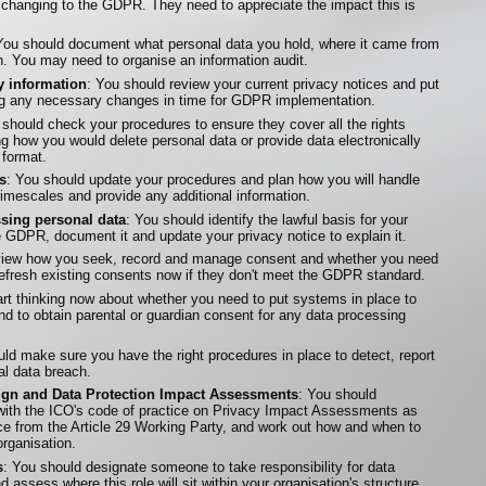
s changing to the GDPR. They need to appreciate the impact this is
You should document what personal data you hold, where it came from
h. You may need to organise an information audit.
 information
: You should review your current privacy notices and put
ing any necessary changes in time for GDPR implementation.
 should check your procedures to ensure they cover all the rights
ng how you would delete personal data or provide data electronically
format.
s
: You should update your procedures and plan how you will handle
timescales and provide any additional information.
ssing personal data
: You should identify the lawful basis for your
he GDPR, document it and update your privacy notice to explain it.
eview how you seek, record and manage consent and whether you need
fresh existing consents now if they don't meet the GDPR standard.
art thinking now about whether you need to put systems in place to
and to obtain parental or guardian consent for any data processing
uld make sure you have the right procedures in place to detect, report
al data breach.
sign and Data Protection Impact Assessments
: You should
 with the ICO's code of practice on Privacy Impact Assessments as
nce from the Article 29 Working Party, and work out how and when to
rganisation.
s
: You should designate someone to take responsibility for data
 assess where this role will sit within your organisation's structure