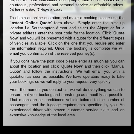
courteous, professional and personal service at affordable prices.
24 hours a day. 7 days a week.
To obtain an online quotation and make a booking please use the
'Instant Online Quote'
form above. Simply enter the pick up
location i.e Southampton Airport and select the Airport or for a
private address enter the post code for the location. Click
'Quote
Now'
and you will be presented with a quote for the different types
of vehicles available. Click on the one that you require and enter
the information required. Once the booking is complete we will
email you confirmation of the reserved journey(s).
If you don't have the post code please enter as much as you can
about the location and click
'Quote Now'
and then click 'Manual
Quote' and follow the instructions. We will email you with a
quotation as soon as possible. We have operators ready to take
your bookings so we will reply to your request very quickly.
From the moment you contact us, we will do everything we can to
ensure that your booking and transfer go as smoothly as possible.
That means an air conditioned vehicle tailored to the number of
passengers and the luggage requirements specified by you. An
experienced driver with proven customer service skills and an
extensive knowledge of the local area.