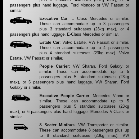
passengers plus hand luggage. Ford Mondeo or VW Passat or
similar.
Executive Car
: E Class Mercedes or similar.
These can accommodate up to 3 passengers
plus 3 standard suitcases (23kg max), or 4
passengers plus hand luggage. E-Class Mercedes or similar.
Estate Car
: Volvo Estate, VW Passat or similar.
These can accommodate up to 4 passengers
plus 4 standard suitcases (23kg max). Volvo
Estate, VW Passat or similar.
People Carrier
: VW Sharan, Ford Galaxy or
similar. These can accommodate up to 5
passengers plus 5 standard suitcases (23kg
max), or 6 passengers plus hand luggage. VW Sharan, Ford
Galaxy or similar.
Executive People Carrier
: Mercedes Viano or
similar. These can accommodate up to 5
passengers plus 5 standard suitcases (23kg
max), or 6 passengers plus hand luggage. Mercedes V-Class or
similar.
8 Seater Minibus
: VW Transporter or similar.
These can accommodate 8 passengers plus up
to 8 standard suitcases (23kg max). VW