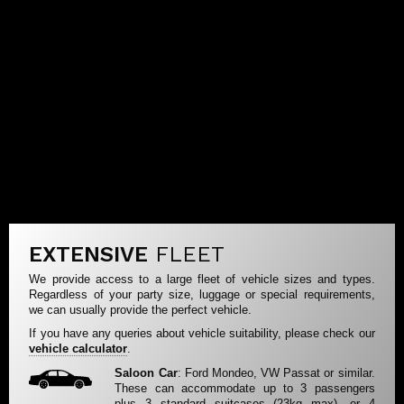
EXTENSIVE
FLEET
We provide access to a large fleet of vehicle sizes and types.
Regardless of your party size, luggage or special requirements,
we can usually provide the perfect vehicle.
If you have any queries about vehicle suitability, please check our
vehicle calculator
.
Saloon Car
: Ford Mondeo, VW Passat or similar.
These can accommodate up to 3 passengers
plus 3 standard suitcases (23kg max), or 4