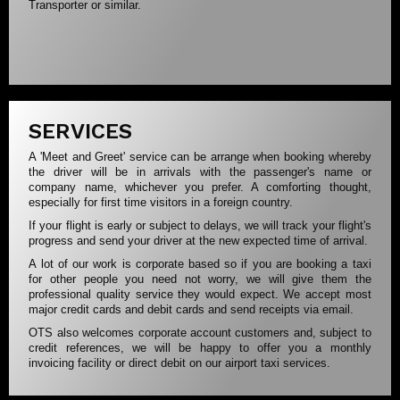
Transporter or similar.
SERVICES
A 'Meet and Greet' service can be arrange when booking whereby
the driver will be in arrivals with the passenger's name or
company name, whichever you prefer. A comforting thought,
especially for first time visitors in a foreign country.
If your flight is early or subject to delays, we will track your flight's
progress and send your driver at the new expected time of arrival.
A lot of our work is corporate based so if you are booking a taxi
for other people you need not worry, we will give them the
professional quality service they would expect. We accept most
major credit cards and debit cards and send receipts via email.
OTS also welcomes corporate account customers and, subject to
credit references, we will be happy to offer you a monthly
invoicing facility or direct debit on our airport taxi services.