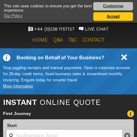
SOUTHAMPTON
Customise
This site uses cookies to ensure you get the best
experience.
AIRPORT TAXI SERVICE
Our Policy
Accept
ONWARD TRAVEL SOLUTIONS
+44 (0)238 1157127
LIVE CHAT
HOME
Q&A
T&C
CONTACT
Booking on Behalf of Your Business?
Stop juggling receipts and manual payments. Open a corporate account
for 28-day credit terms, fixed business rates & streamlined monthly
invoicing. Enquire today for smarter travel
More Information
INSTANT
ONLINE QUOTE
First Journey
Start