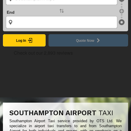
End
Log In
Quote Now
SOUTHAMPTON AIRPORT
TAXI
Southampton Airport Taxi service provided by OTS Ltd. We
specialize in airport taxi transfers to and from Southampton
Airport for both individuals and groups, with an emphasis on a