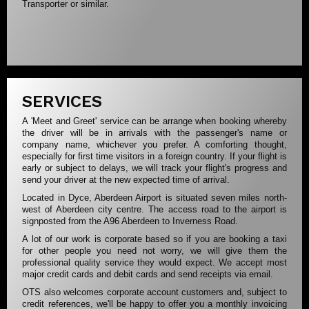
Transporter or similar.
SERVICES
A 'Meet and Greet' service can be arrange when booking whereby
the driver will be in arrivals with the passenger's name or
company name, whichever you prefer. A comforting thought,
especially for first time visitors in a foreign country. If your flight is
early or subject to delays, we will track your flight's progress and
send your driver at the new expected time of arrival.
Located in Dyce, Aberdeen Airport is situated seven miles north-
west of Aberdeen city centre. The access road to the airport is
signposted from the A96 Aberdeen to Inverness Road.
A lot of our work is corporate based so if you are booking a taxi
for other people you need not worry, we will give them the
professional quality service they would expect. We accept most
major credit cards and debit cards and send receipts via email.
OTS also welcomes corporate account customers and, subject to
credit references, we'll be happy to offer you a monthly invoicing