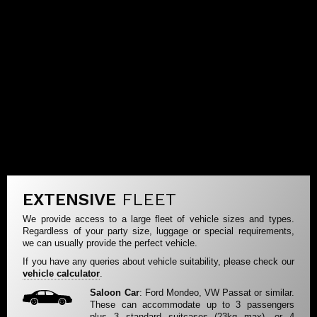
EXTENSIVE
FLEET
We provide access to a large fleet of vehicle sizes and types.
Regardless of your party size, luggage or special requirements,
we can usually provide the perfect vehicle.
If you have any queries about vehicle suitability, please check our
vehicle calculator
.
Saloon Car
: Ford Mondeo, VW Passat or similar.
These can accommodate up to 3 passengers
plus 3 standard suitcases (23kg max), or 4