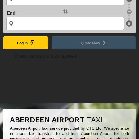
End
Log In
Quote Now
ABERDEEN AIRPORT
TAXI
Aberdeen Airport Taxi service provided by OTS Ltd. We specialize
in airport taxi transfers to and from Aberdeen Airport for both
individuals and groups, with an emphasis on a courteous,