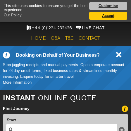
ABERDEEN AIRPORT
Customise
This site uses cookies to ensure you get the best
experience.
TAXI SERVICE
Our Policy
Accept
ONWARD TRAVEL SOLUTIONS
+44 (0)1224 232426
LIVE CHAT
HOME
Q&A
T&C
CONTACT
Booking on Behalf of Your Business?
Stop juggling receipts and manual payments. Open a corporate account
for 28-day credit terms, fixed business rates & streamlined monthly
invoicing. Enquire today for smarter travel
More Information
INSTANT
ONLINE QUOTE
First Journey
Start