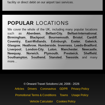
facility or direct debit on our airport taxi services.
POPULAR
LOCATIONS
We cover the whole of the UK, including many popular locations
such as
Aberdeen
,
Belfast-City
,
Belfast-International
,
Birmingham
,
Blackpool
,
Bournemouth
,
Bristol
,
Cardiff
,
Coventry
,
East-Midlands
,
Edinburgh
,
Exeter
,
Gatwick
,
Glasgow
,
Heathrow
,
Humberside
,
Inverness
,
Leeds-Bradford
,
Liverpool
,
London-City
,
Luton
,
Manchester
,
Newcastle
,
Newquay
,
Norwich
,
Plymouth
,
Prestwick
,
Sheffield
,
Southampton
,
Southend
,
Stansted
,
Teesside
, and many
more...
© Onward Travel Solutions Ltd, 2006 - 2026
Articles
Drivers
Coronavirus
GDPR
Privacy Policy
Promotional Terms & Conditions
Towns
Usage Policy
Vehicle Calculator
Cookies Policy