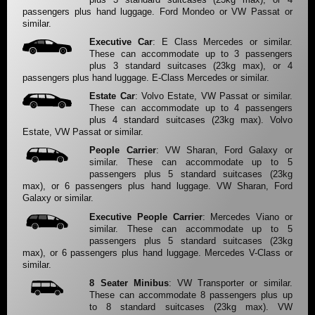
passengers plus hand luggage. Ford Mondeo or VW Passat or
similar.
Executive Car
: E Class Mercedes or similar.
These can accommodate up to 3 passengers
plus 3 standard suitcases (23kg max), or 4
passengers plus hand luggage. E-Class Mercedes or similar.
Estate Car
: Volvo Estate, VW Passat or similar.
These can accommodate up to 4 passengers
plus 4 standard suitcases (23kg max). Volvo
Estate, VW Passat or similar.
People Carrier
: VW Sharan, Ford Galaxy or
similar. These can accommodate up to 5
passengers plus 5 standard suitcases (23kg
max), or 6 passengers plus hand luggage. VW Sharan, Ford
Galaxy or similar.
Executive People Carrier
: Mercedes Viano or
similar. These can accommodate up to 5
passengers plus 5 standard suitcases (23kg
max), or 6 passengers plus hand luggage. Mercedes V-Class or
similar.
8 Seater Minibus
: VW Transporter or similar.
These can accommodate 8 passengers plus up
to 8 standard suitcases (23kg max). VW