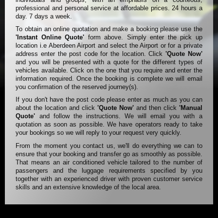
professional and personal service at affordable prices. 24 hours a
day. 7 days a week.
To obtain an online quotation and make a booking please use the
'Instant Online Quote'
form above. Simply enter the pick up
location i.e Aberdeen Airport and select the Airport or for a private
address enter the post code for the location. Click
'Quote Now'
and you will be presented with a quote for the different types of
vehicles available. Click on the one that you require and enter the
information required. Once the booking is complete we will email
you confirmation of the reserved journey(s).
If you don't have the post code please enter as much as you can
about the location and click
'Quote Now'
and then click
'Manual
Quote'
and follow the instructions. We will email you with a
quotation as soon as possible. We have operators ready to take
your bookings so we will reply to your request very quickly.
From the moment you contact us, we'll do everything we can to
ensure that your booking and transfer go as smoothly as possible.
That means an air conditioned vehicle tailored to the number of
passengers and the luggage requirements specified by you
together with an experienced driver with proven customer service
skills and an extensive knowledge of the local area.