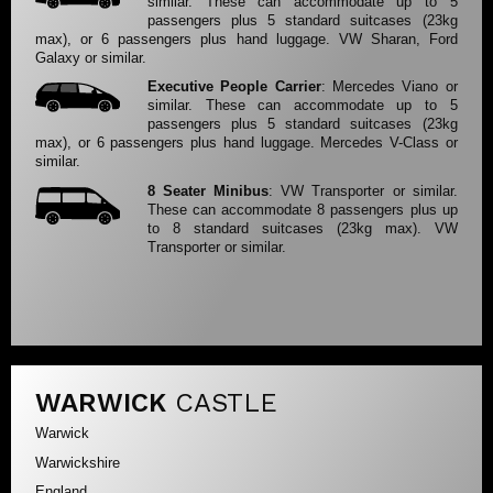
similar. These can accommodate up to 5
passengers plus 5 standard suitcases (23kg
max), or 6 passengers plus hand luggage. VW Sharan, Ford
Galaxy or similar.
Executive People Carrier
: Mercedes Viano or
similar. These can accommodate up to 5
passengers plus 5 standard suitcases (23kg
max), or 6 passengers plus hand luggage. Mercedes V-Class or
similar.
8 Seater Minibus
: VW Transporter or similar.
These can accommodate 8 passengers plus up
to 8 standard suitcases (23kg max). VW
Transporter or similar.
WARWICK
CASTLE
Warwick
Warwickshire
England