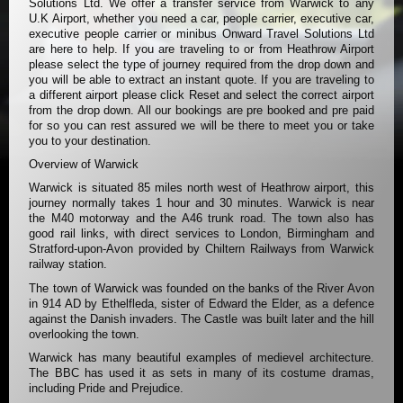
Solutions Ltd. We offer a transfer service from Warwick to any
U.K Airport, whether you need a car, people carrier, executive car,
executive people carrier or minibus Onward Travel Solutions Ltd
are here to help. If you are traveling to or from Heathrow Airport
please select the type of journey required from the drop down and
you will be able to extract an instant quote. If you are traveling to
a different airport please click Reset and select the correct airport
from the drop down. All our bookings are pre booked and pre paid
for so you can rest assured we will be there to meet you or take
you to your destination.
Overview of Warwick
Warwick is situated 85 miles north west of Heathrow airport, this
journey normally takes 1 hour and 30 minutes. Warwick is near
the M40 motorway and the A46 trunk road. The town also has
good rail links, with direct services to London, Birmingham and
Stratford-upon-Avon provided by Chiltern Railways from Warwick
railway station.
The town of Warwick was founded on the banks of the River Avon
in 914 AD by Ethelfleda, sister of Edward the Elder, as a defence
against the Danish invaders. The Castle was built later and the hill
overlooking the town.
Warwick has many beautiful examples of medievel architecture.
The BBC has used it as sets in many of its costume dramas,
including Pride and Prejudice.