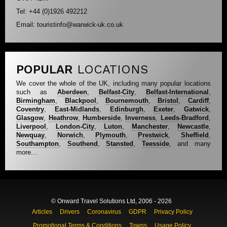
Tel: +44 (0)1926 492212
Email: touristinfo@warwick-uk.co.uk
POPULAR
LOCATIONS
We cover the whole of the UK, including many popular locations
such as
Aberdeen
,
Belfast-City
,
Belfast-International
,
Birmingham
,
Blackpool
,
Bournemouth
,
Bristol
,
Cardiff
,
Coventry
,
East-Midlands
,
Edinburgh
,
Exeter
,
Gatwick
,
Glasgow
,
Heathrow
,
Humberside
,
Inverness
,
Leeds-Bradford
,
Liverpool
,
London-City
,
Luton
,
Manchester
,
Newcastle
,
Newquay
,
Norwich
,
Plymouth
,
Prestwick
,
Sheffield
,
Southampton
,
Southend
,
Stansted
,
Teesside
, and many
more...
© Onward Travel Solutions Ltd, 2006 - 2026
Articles
Drivers
Coronavirus
GDPR
Privacy Policy
Promotional Terms & Conditions
Towns
Usage Policy