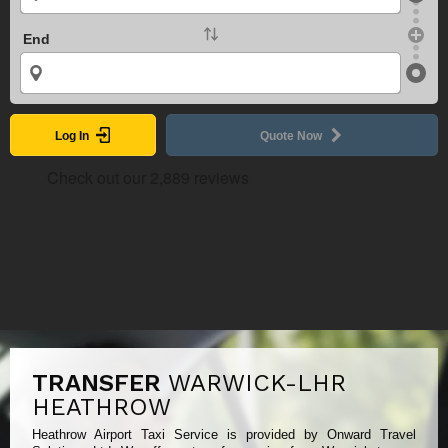
End
Log In
Quote Now
TRANSFER
WARWICK-LHR
HEATHROW
Heathrow Airport Taxi Service is provided by Onward Travel