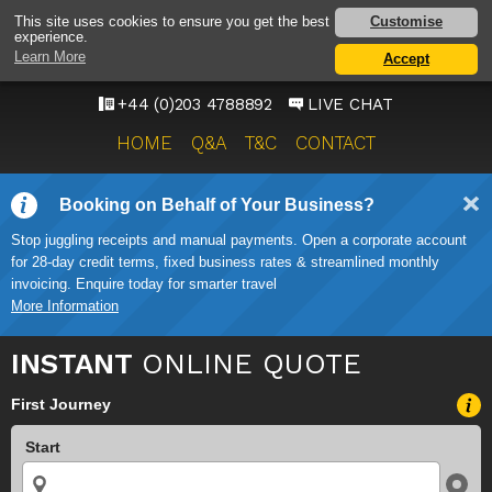
HEATHROW AIRPORT
Customise
This site uses cookies to ensure you get the best
experience.
TAXI SERVICE
Learn More
Accept
ONWARD TRAVEL SOLUTIONS
+44 (0)203 4788892
LIVE CHAT
HOME
Q&A
T&C
CONTACT
Booking on Behalf of Your Business?
Stop juggling receipts and manual payments. Open a corporate account
for 28-day credit terms, fixed business rates & streamlined monthly
invoicing. Enquire today for smarter travel
More Information
INSTANT
ONLINE QUOTE
First Journey
Start