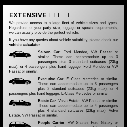
EXTENSIVE
FLEET
We provide access to a large fleet of vehicle sizes and types.
Regardless of your party size, luggage or special requirements,
we can usually provide the perfect vehicle.
If you have any queries about vehicle suitability, please check our
vehicle calculator
.
Saloon Car
: Ford Mondeo, VW Passat or
similar. These can accommodate up to 3
passengers plus 3 standard suitcases (23kg
max), or 4 passengers plus hand luggage. Ford Mondeo or VW
Passat or similar.
Executive Car
: E Class Mercedes or similar.
These can accommodate up to 3 passengers
plus 3 standard suitcases (23kg max), or 4
passengers plus hand luggage. E-Class Mercedes or similar.
Estate Car
: Volvo Estate, VW Passat or similar.
These can accommodate up to 4 passengers
plus 4 standard suitcases (23kg max). Volvo
Estate, VW Passat or similar.
People Carrier
: VW Sharan, Ford Galaxy or