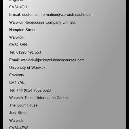
CV34 4QU
E-mail: customer.information@warwick-castle.com
Warwick Racecourse Company Limited,
Hampton Street,
Warwick,
CV34 6HN
Tel: 01926 491 553
Email: warwick@jockeyclubracecourses.com
University of Warwick,
Coventry
CV4 7AL,
Tel: +44 (0)24 7652 3523
Warwick Tourist Information Centre
The Court House
Jury Street
Warwick
CV34 4EW