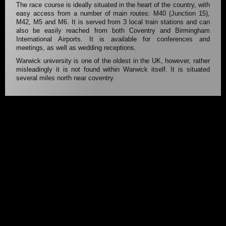
The race course is ideally situated in the heart of the country, with
easy access from a number of main routes: M40 (Junction 15),
M42, M5 and M6. It is served from 3 local train stations and can
also be easily reached from both Coventry and Birmingham
International Airports. It is available for conferences and
meetings, as well as wedding receptions.
Warwick university is one of the oldest in the UK, however, rather
misleadingly it is not found within Warwick itself. It is situated
several miles north near coventry.