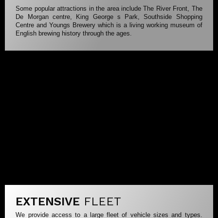
Some popular attractions in the area include The River Front, The
De Morgan centre, King George s Park, Southside Shopping
Centre and Youngs Brewery which is a living working museum of
English brewing history through the ages.
EXTENSIVE
FLEET
We provide access to a large fleet of vehicle sizes and types.