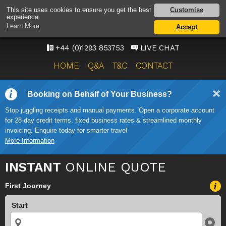
GATWICK AIRPORT TAXI
Customise
This site uses cookies to ensure you get the best
experience.
SERVICE
Learn More
Accept
ONWARD TRAVEL SOLUTIONS
+44 (0)1293 853753
LIVE CHAT
HOME
Q&A
T&C
CONTACT
Booking on Behalf of Your Business?
Stop juggling receipts and manual payments. Open a corporate account
for 28-day credit terms, fixed business rates & streamlined monthly
invoicing. Enquire today for smarter travel
More Information
INSTANT
ONLINE QUOTE
First Journey
Start