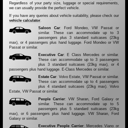
Regardless of your party size, luggage or special requirements,
we can usually provide the perfect vehicle.
If you have any queries about vehicle suitability, please check our
vehicle calculator
.
Saloon Car
: Ford Mondeo, VW Passat or
similar. These can accommodate up to 3
passengers plus 3 standard suitcases (23kg
max), or 4 passengers plus hand luggage. Ford Mondeo or VW
Passat or similar.
Executive Car
: E Class Mercedes or similar.
These can accommodate up to 3 passengers
plus 3 standard suitcases (23kg max), or 4
passengers plus hand luggage. E-Class Mercedes or similar.
Estate Car
: Volvo Estate, VW Passat or similar.
These can accommodate up to 4 passengers
plus 4 standard suitcases (23kg max). Volvo
Estate, VW Passat or similar.
People Carrier
: VW Sharan, Ford Galaxy or
similar. These can accommodate up to 5
passengers plus 5 standard suitcases (23kg
max), or 6 passengers plus hand luggage. VW Sharan, Ford
Galaxy or similar.
Executive People Carrier
: Mercedes Viano or