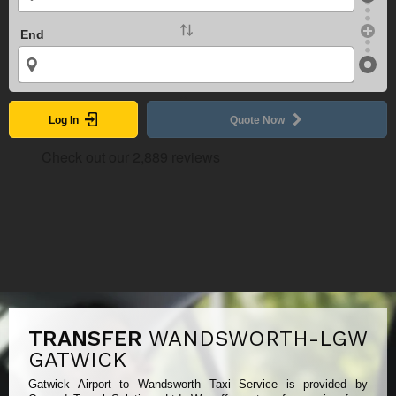
End
Log In
Quote Now
TRANSFER
WANDSWORTH-LGW
GATWICK
Gatwick Airport to Wandsworth Taxi Service is provided by