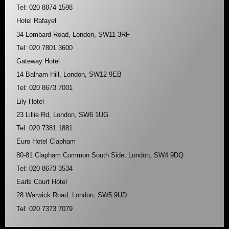
Tel: 020 8874 1598
Hotel Rafayel
34 Lombard Road, London, SW11 3RF
Tel: 020 7801 3600
Gateway Hotel
14 Balham Hill, London, SW12 9EB
Tel: 020 8673 7001
Lily Hotel
23 Lillie Rd, London, SW6 1UG
Tel: 020 7381 1881
Euro Hotel Clapham
80-81 Clapham Common South Side, London, SW4 9DQ
Tel: 020 8673 3534
Earls Court Hotel
28 Warwick Road, London, SW5 9UD
Tel: 020 7373 7079