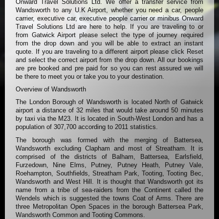
Onward Travel Solutions Ltd. We offer a transfer service from
Wandsworth to any U.K Airport, whether you need a car, people
carrier, executive car, executive people carrier or minibus Onward
Travel Solutions Ltd are here to help. If you are traveling to or
from Gatwick Airport please select the type of journey required
from the drop down and you will be able to extract an instant
quote. If you are traveling to a different airport please click Reset
and select the correct airport from the drop down. All our bookings
are pre booked and pre paid for so you can rest assured we will
be there to meet you or take you to your destination.
Overview of Wandsworth
The London Borough of Wandsworth is located North of Gatwick
airport a distance of 32 miles that would take around 50 minutes
by taxi via the M23. It is located in South-West London and has a
population of 307,700 according to 2011 statistics.
The borough was formed with the merging of Battersea,
Wandsworth excluding Clapham and most of Streatham. It is
comprised of the districts of Balham, Battersea, Earlsfield,
Furzedown, Nine Elms, Putney, Putney Heath, Putney Vale,
Roehampton, Southfields, Streatham Park, Tooting, Tooting Bec,
Wandsworth and West Hill. It is thought that Wandsworth got its
name from a tribe of sea-raiders from the Continent called the
Wendels which is suggested the towns Coat of Arms. There are
three Metropolitan Open Spaces in the borough Battersea Park,
Wandsworth Common and Tooting Commons.