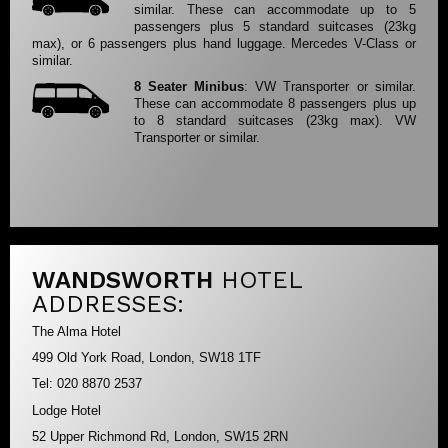
similar. These can accommodate up to 5
passengers plus 5 standard suitcases (23kg
max), or 6 passengers plus hand luggage. Mercedes V-Class or
similar.
8 Seater Minibus
: VW Transporter or similar.
These can accommodate 8 passengers plus up
to 8 standard suitcases (23kg max). VW
Transporter or similar.
WANDSWORTH
HOTEL
ADDRESSES:
The Alma Hotel
499 Old York Road, London, SW18 1TF
Tel: 020 8870 2537
Lodge Hotel
52 Upper Richmond Rd, London, SW15 2RN