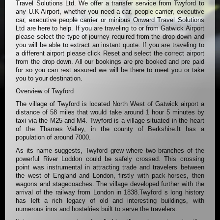
Travel Solutions Ltd. We offer a transfer service from Twyford to
any U.K Airport, whether you need a car, people carrier, executive
car, executive people carrier or minibus Onward Travel Solutions
Ltd are here to help. If you are traveling to or from Gatwick Airport
please select the type of journey required from the drop down and
you will be able to extract an instant quote. If you are traveling to
a different airport please click Reset and select the correct airport
from the drop down. All our bookings are pre booked and pre paid
for so you can rest assured we will be there to meet you or take
you to your destination.
Overview of Twyford
The village of Twyford is located North West of Gatwick airport a
distance of 58 miles that would take around 1 hour 5 minutes by
taxi via the M25 and M4. Twyford is a village situated in the heart
of the Thames Valley, in the county of Berkshire.It has a
population of around 7000.
As its name suggests, Twyford grew where two branches of the
powerful River Loddon could be safely crossed. This crossing
point was instrumental in attracting trade and travelers between
the west of England and London, firstly with pack-horses, then
wagons and stagecoaches. The village developed further with the
arrival of the railway from London in 1838.Twyford s long history
has left a rich legacy of old and interesting buildings, with
numerous inns and hostelries built to serve the travelers.