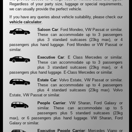
Regardless of your party size, luggage or special requirements,
we can usually provide the perfect vehicle.
If you have any queries about vehicle suitability, please check our
vehicle calculator
.
Saloon Car
: Ford Mondeo, VW Passat or similar.
These can accommodate up to 3 passengers
plus 3 standard suitcases (23kg max), or 4
passengers plus hand luggage. Ford Mondeo or VW Passat or
similar.
Executive Car
: E Class Mercedes or similar.
These can accommodate up to 3 passengers
plus 3 standard suitcases (23kg max), or 4
passengers plus hand luggage. E-Class Mercedes or similar.
Estate Car
: Volvo Estate, VW Passat or similar.
These can accommodate up to 4 passengers
plus 4 standard suitcases (23kg max). Volvo
Estate, VW Passat or similar.
People Carrier
: VW Sharan, Ford Galaxy or
similar. These can accommodate up to 5
passengers plus 5 standard suitcases (23kg
max), or 6 passengers plus hand luggage. VW Sharan, Ford
Galaxy or similar.
Executive People Carrier
: Mercedes Viano or