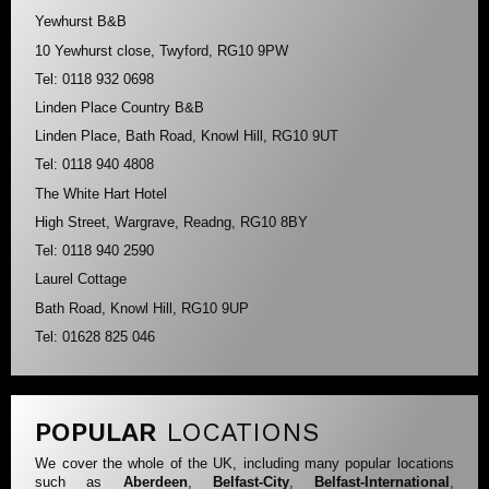
Yewhurst B&B
10 Yewhurst close, Twyford, RG10 9PW
Tel: 0118 932 0698
Linden Place Country B&B
Linden Place, Bath Road, Knowl Hill, RG10 9UT
Tel: 0118 940 4808
The White Hart Hotel
High Street, Wargrave, Readng, RG10 8BY
Tel: 0118 940 2590
Laurel Cottage
Bath Road, Knowl Hill, RG10 9UP
Tel: 01628 825 046
POPULAR
LOCATIONS
We cover the whole of the UK, including many popular locations
such as
Aberdeen
,
Belfast-City
,
Belfast-International
,