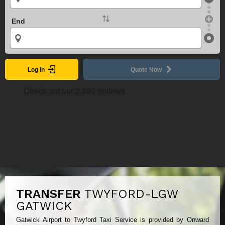
End
Log In
Quote Now
TRANSFER
TWYFORD-LGW
GATWICK
Gatwick Airport to Twyford Taxi Service is provided by Onward