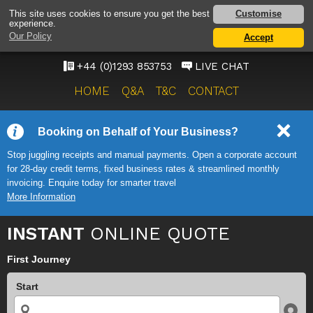
GATWICK AIRPORT TAXI
Customise
This site uses cookies to ensure you get the best
experience.
SERVICE
Our Policy
Accept
ONWARD TRAVEL SOLUTIONS
+44 (0)1293 853753
LIVE CHAT
HOME
Q&A
T&C
CONTACT
Booking on Behalf of Your Business?
Stop juggling receipts and manual payments. Open a corporate account
for 28-day credit terms, fixed business rates & streamlined monthly
invoicing. Enquire today for smarter travel
More Information
INSTANT
ONLINE QUOTE
First Journey
Start