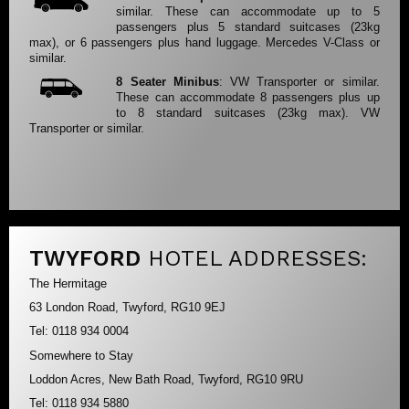
similar. These can accommodate up to 5
passengers plus 5 standard suitcases (23kg
max), or 6 passengers plus hand luggage. Mercedes V-Class or
similar.
8 Seater Minibus
: VW Transporter or similar.
These can accommodate 8 passengers plus up
to 8 standard suitcases (23kg max). VW
Transporter or similar.
TWYFORD
HOTEL ADDRESSES:
The Hermitage
63 London Road, Twyford, RG10 9EJ
Tel: 0118 934 0004
Somewhere to Stay
Loddon Acres, New Bath Road, Twyford, RG10 9RU
Tel: 0118 934 5880