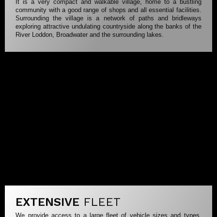
It is a very compact and walkable village, home to a bustling
community with a good range of shops and all essential facilities.
Surrounding the village is a network of paths and bridleways
exploring attractive undulating countryside along the banks of the
River Loddon, Broadwater and the surrounding lakes.
EXTENSIVE
FLEET
We provide access to a large fleet of vehicle sizes and types.