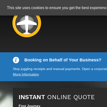
This site uses cookies to ensure you get the best experien
Booking on Behalf of Your Business?
Stop juggling receipts and manual payments. Open a corporate 
More Information
INSTANT
ONLINE QUOTE
First Journey