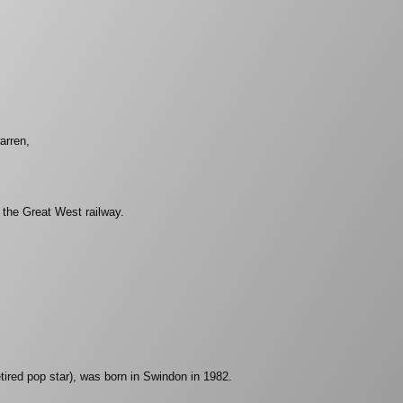
arren,
he Great West railway.
retired pop star), was born in Swindon in 1982.