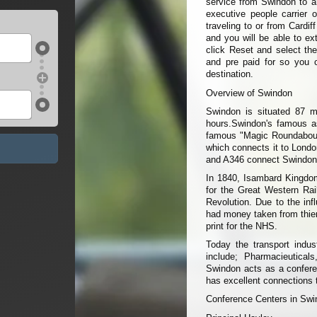
service from Swindon to an
executive people carrier 
traveling to or from Cardif
and you will be able to ext
click Reset and select the
and pre paid for so you 
destination.
Overview of Swindon
Swindon is situated 87 mi
hours.Swindon's famous a
famous "Magic Roundabout"
which connects it to Londo
and A346 connect Swindon 
In 1840, Isambard Kingdom
for the Great Western Rail
Revolution. Due to the inf
had money taken from thier
print for the NHS.
Today the transport indus
include; Pharmacieutical
Swindon acts as a confere
has excellent connections 
Conference Centers in Sw