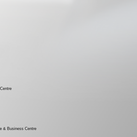
 Centre
e & Business Centre