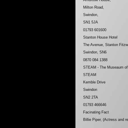
Milton Road,
Swindon,
SN1 5JA
01793 601600
Stanton House Hotel
The Avenue, Stanton Fitzw
Swindon, SN6
0870 084 1388
STEAM - The Museaum of t
STEAM
Kemble Drive
Swindon
SN2 2TA
01793 466646
Facinating Fact
Billie Piper, (Actress and 