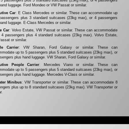
 3 passengers plus 3 standard suitcases (23kg max), or 4 passengers
hand luggage. Ford Mondeo or VW Passat or similar.
utive Car
: E Class Mercedes or similar. These can accommodate up
 passengers plus 3 standard suitcases (23kg max), or 4 passengers
hand luggage. E-Class Mercedes or similar.
te Car
: Volvo Estate, VW Passat or similar. These can accommodate
 4 passengers plus 4 standard suitcases (23kg max). Volvo Estate,
ssat or similar.
le Carrier
: VW Sharan, Ford Galaxy or similar. These can
modate up to 5 passengers plus 5 standard suitcases (23kg max), or
sengers plus hand luggage. VW Sharan, Ford Galaxy or similar.
utive People Carrier
: Mercedes Viano or similar. These can
modate up to 5 passengers plus 5 standard suitcases (23kg max), or
sengers plus hand luggage. Mercedes V-Class or similar.
ater Minibus
: VW Transporter or similar. These can accommodate 8
ngers plus up to 8 standard suitcases (23kg max). VW Transporter or
r.