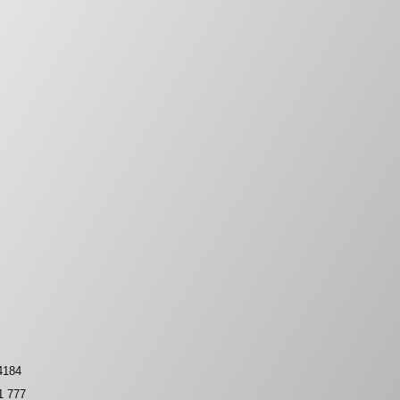
4184
1 777