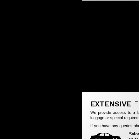
EXTENSIVE
F
We provide access to a la
luggage or special requirem
If you have any queries abo
Salo