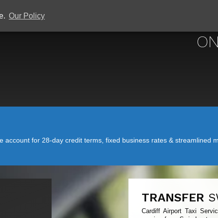
ce.
Our Policy
CARDIFF
ON
account for 28-day credit terms, fixed business rates & streamlined mo
TRANSFER
S
Cardiff Airport Taxi Serv