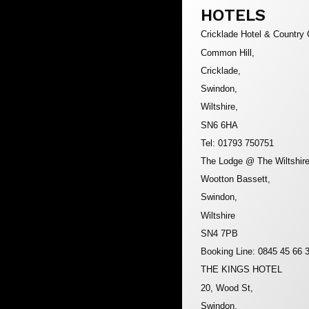
HOTELS
Cricklade Hotel & Country 
Common Hill,
Cricklade,
Swindon,
Wiltshire,
SN6 6HA
Tel: 01793 750751
The Lodge @ The Wiltshire
Wootton Bassett,
Swindon,
Wiltshire
SN4 7PB
Booking Line: 0845 45 66 
THE KINGS HOTEL
20, Wood St,
Swindon,