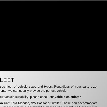
LEET
rge fleet of vehicle sizes and types. Regardless of your party size,
ents, we can usually provide the perfect vehicle.
ut vehicle suitability, please check our
vehicle calculator
.
on Car
: Ford Mondeo, VW Passat or similar. These can accommodate