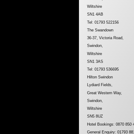
Wiltshire
SN1 4AB
Tel: 01793 522156
The Swandown
36-37, Victoria Road,
Swindon,
Wiltshire
SN1 3AS
Tel: 01793 536695
Hilton Swindon
Lydiard Fields,
Great Western Way,
Swindon,
Wiltshire
SN5 8UZ
Hotel Bookings: 0870 850 
General Enquiry: 01793 88