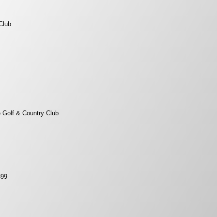
Club
 Golf & Country Club
399