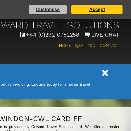
Customise
Accept
 AIRPORT TAXI SERVICE
WARD TRAVEL SOLUTIONS
+44 (0)292 0782258
LIVE CHAT
HOME
Q&A
T&C
CONTACT
nthly invoicing. Enquire today for smarter travel
WINDON-CWL CARDIFF
ice is provided by Onward Travel Solutions Ltd. We offer a transfer