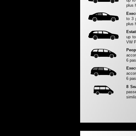
up to
plus 
Exec
to 3
plus 
Esta
up to
VW Pa
Peop
accom
6 pas
Exec
accom
6 pas
8 Se
passe
simila