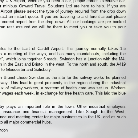
y U.K Airport, whether you need a car, people carrier, executive car,
or minibus Onward Travel Solutions Ltd are here to help. If you are
f Airport please select the type of journey required from the drop down
ract an instant quote. If you are traveling to a different airport please
 correct airport from the drop down. All our bookings are pre booked
can rest assured we will be there to meet you or take you to your
les to the East of Cardiff Airport. This journey normally takes 1.5
s a meeting of the ways, and has many roundabouts, including the
, which joins together 5 roads. Swindon has a junction with the M4,
n in the East and Bristol in the west. To the north and south, the A419
to Gloucester and Salisbury.
 Brunel chose Swindon as the site for the railway works he planned
way. This lead to great prosperity in the region during the Industrial
lux of railway workers, a systerm of health care was set up. Workers
 wages each week, in exchange for free health care. This laid the blue
try plays an important role in the town. Other industrial employers
s, insurance and financial management. Like Slough to the West,
nce and meeting center for major businesses in the UK, and as such
to all major commercial hubs.
indon