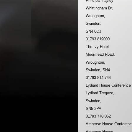
Principal Hayley
Whittingham Dr,
Wroughton,
Swindon,
SN4 0QJ
01793 819000
The Ivy Hotel
Moormead Road,
Wroughton,
Swindon, SN4
01793 814 744
Lydiard House Conference
Lydiard Tregoze,
Swindon,
SN5 3PA
01793 770 062
Ambrose House Conferenc
Ambrose House,