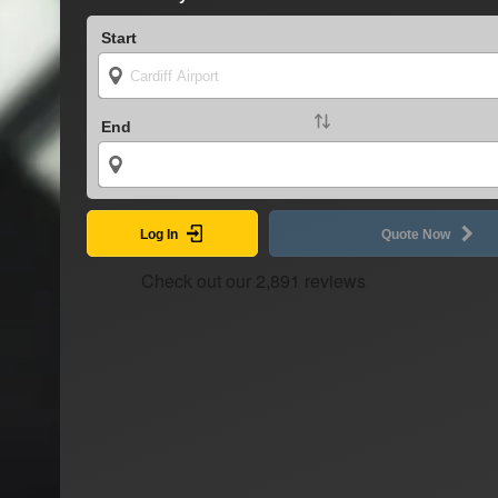
Start
End
Log In
Quote Now