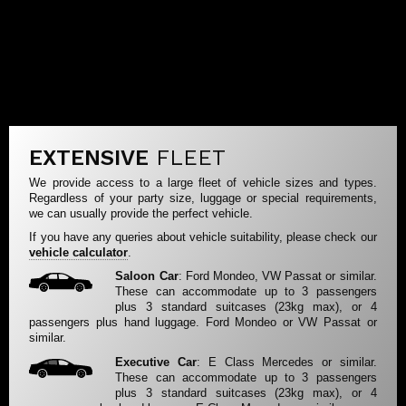
EXTENSIVE
FLEET
We provide access to a large fleet of vehicle sizes and types.
Regardless of your party size, luggage or special requirements,
we can usually provide the perfect vehicle.
If you have any queries about vehicle suitability, please check our
vehicle calculator
.
Saloon Car
: Ford Mondeo, VW Passat or similar.
These can accommodate up to 3 passengers
plus 3 standard suitcases (23kg max), or 4
passengers plus hand luggage. Ford Mondeo or VW Passat or
similar.
Executive Car
: E Class Mercedes or similar.
These can accommodate up to 3 passengers
plus 3 standard suitcases (23kg max), or 4