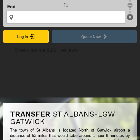
End
Log In
Quote Now
TRANSFER
ST ALBANS-LGW
GATWICK
The town of St Albans is located North of Gatwick airport a
distance of 63 miles that would take around 1 hour 8 minutes by