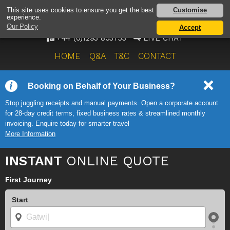
AIRPORT TAXI SERVICE
Customise
This site uses cookies to ensure you get the best
experience.
ONWARD TRAVEL SOLUTIONS
Our Policy
Accept
+44 (0)1293 853753
LIVE CHAT
HOME
Q&A
T&C
CONTACT
Booking on Behalf of Your Business?
Stop juggling receipts and manual payments. Open a corporate account
for 28-day credit terms, fixed business rates & streamlined monthly
invoicing. Enquire today for smarter travel
More Information
INSTANT
ONLINE QUOTE
First Journey
Start