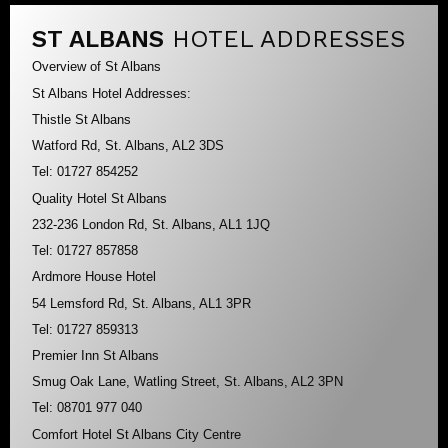
ST ALBANS
HOTEL ADDRESSES
Overview of St Albans
St Albans Hotel Addresses:
Thistle St Albans
Watford Rd, St. Albans, AL2 3DS
Tel: 01727 854252
Quality Hotel St Albans
232-236 London Rd, St. Albans, AL1 1JQ
Tel: 01727 857858
Ardmore House Hotel
54 Lemsford Rd, St. Albans, AL1 3PR
Tel: 01727 859313
Premier Inn St Albans
Smug Oak Lane, Watling Street, St. Albans, AL2 3PN
Tel: 08701 977 040
Comfort Hotel St Albans City Centre