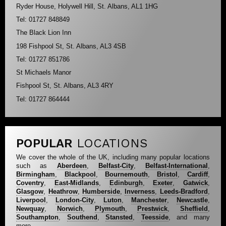
Ryder House, Holywell Hill, St. Albans, AL1 1HG
Tel: 01727 848849
The Black Lion Inn
198 Fishpool St, St. Albans, AL3 4SB
Tel: 01727 851786
St Michaels Manor
Fishpool St, St. Albans, AL3 4RY
Tel: 01727 864444
POPULAR
LOCATIONS
We cover the whole of the UK, including many popular locations
such as
Aberdeen
,
Belfast-City
,
Belfast-International
,
Birmingham
,
Blackpool
,
Bournemouth
,
Bristol
,
Cardiff
,
Coventry
,
East-Midlands
,
Edinburgh
,
Exeter
,
Gatwick
,
Glasgow
,
Heathrow
,
Humberside
,
Inverness
,
Leeds-Bradford
,
Liverpool
,
London-City
,
Luton
,
Manchester
,
Newcastle
,
Newquay
,
Norwich
,
Plymouth
,
Prestwick
,
Sheffield
,
Southampton
,
Southend
,
Stansted
,
Teesside
, and many
more...