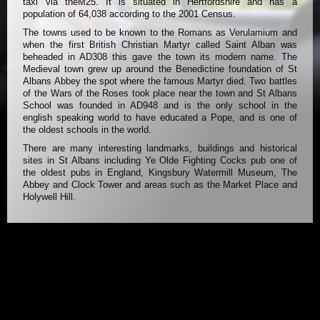
taxi via theM25. It is situated in Hertfordshire and has a
population of 64,038 according to the 2001 Census.
The towns used to be known to the Romans as Verulamium and
when the first British Christian Martyr called Saint Alban was
beheaded in AD308 this gave the town its modern name. The
Medieval town grew up around the Benedictine foundation of St
Albans Abbey the spot where the famous Martyr died. Two battles
of the Wars of the Roses took place near the town and St Albans
School was founded in AD948 and is the only school in the
english speaking world to have educated a Pope, and is one of
the oldest schools in the world.
There are many interesting landmarks, buildings and historical
sites in St Albans including Ye Olde Fighting Cocks pub one of
the oldest pubs in England, Kingsbury Watermill Museum, The
Abbey and Clock Tower and areas such as the Market Place and
Holywell Hill.