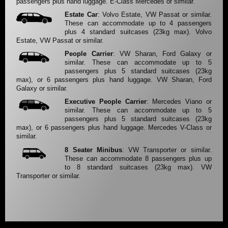
passengers plus hand luggage. E-Class Mercedes or similar.
Estate Car
: Volvo Estate, VW Passat or similar.
These can accommodate up to 4 passengers
plus 4 standard suitcases (23kg max). Volvo
Estate, VW Passat or similar.
People Carrier
: VW Sharan, Ford Galaxy or
similar. These can accommodate up to 5
passengers plus 5 standard suitcases (23kg
max), or 6 passengers plus hand luggage. VW Sharan, Ford
Galaxy or similar.
Executive People Carrier
: Mercedes Viano or
similar. These can accommodate up to 5
passengers plus 5 standard suitcases (23kg
max), or 6 passengers plus hand luggage. Mercedes V-Class or
similar.
8 Seater Minibus
: VW Transporter or similar.
These can accommodate 8 passengers plus up
to 8 standard suitcases (23kg max). VW
Transporter or similar.