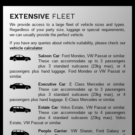
EXTENSIVE
FLEET
We provide access to a large fleet of vehicle sizes and types.
Regardless of your party size, luggage or special requirements,
we can usually provide the perfect vehicle.
If you have any queries about vehicle suitability, please check our
vehicle calculator
.
Saloon Car
: Ford Mondeo, VW Passat or similar.
These can accommodate up to 3 passengers
plus 3 standard suitcases (23kg max), or 4
passengers plus hand luggage. Ford Mondeo or VW Passat or
similar.
Executive Car
: E Class Mercedes or similar.
These can accommodate up to 3 passengers
plus 3 standard suitcases (23kg max), or 4
passengers plus hand luggage. E-Class Mercedes or similar.
Estate Car
: Volvo Estate, VW Passat or similar.
These can accommodate up to 4 passengers
plus 4 standard suitcases (23kg max). Volvo
Estate, VW Passat or similar.
People Carrier
: VW Sharan, Ford Galaxy or