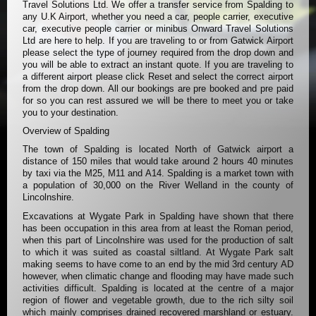
Travel Solutions Ltd. We offer a transfer service from Spalding to
any U.K Airport, whether you need a car, people carrier, executive
car, executive people carrier or minibus Onward Travel Solutions
Ltd are here to help. If you are traveling to or from Gatwick Airport
please select the type of journey required from the drop down and
you will be able to extract an instant quote. If you are traveling to
a different airport please click Reset and select the correct airport
from the drop down. All our bookings are pre booked and pre paid
for so you can rest assured we will be there to meet you or take
you to your destination.
Overview of Spalding
The town of Spalding is located North of Gatwick airport a
distance of 150 miles that would take around 2 hours 40 minutes
by taxi via the M25, M11 and A14. Spalding is a market town with
a population of 30,000 on the River Welland in the county of
Lincolnshire.
Excavations at Wygate Park in Spalding have shown that there
has been occupation in this area from at least the Roman period,
when this part of Lincolnshire was used for the production of salt
to which it was suited as coastal siltland. At Wygate Park salt
making seems to have come to an end by the mid 3rd century AD
however, when climatic change and flooding may have made such
activities difficult. Spalding is located at the centre of a major
region of flower and vegetable growth, due to the rich silty soil
which mainly comprises drained recovered marshland or estuary.