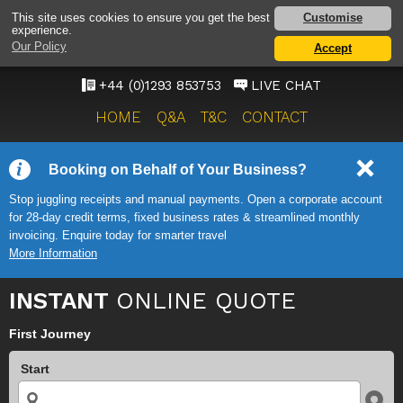
GATWICK AIRPORT TAXI
Customise
This site uses cookies to ensure you get the best
experience.
SERVICE
Our Policy
Accept
ONWARD TRAVEL SOLUTIONS
+44 (0)1293 853753
LIVE CHAT
HOME
Q&A
T&C
CONTACT
Booking on Behalf of Your Business?
Stop juggling receipts and manual payments. Open a corporate account
for 28-day credit terms, fixed business rates & streamlined monthly
invoicing. Enquire today for smarter travel
More Information
INSTANT
ONLINE QUOTE
First Journey
Start