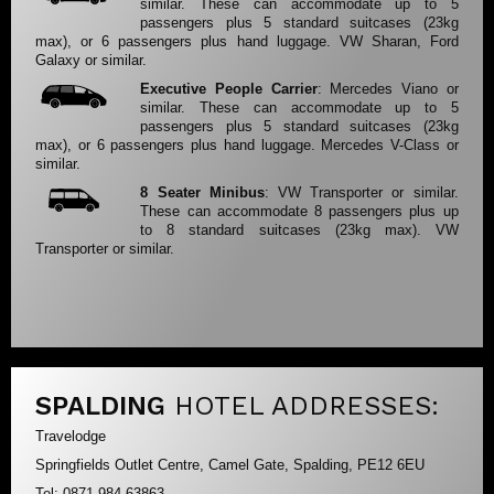
similar. These can accommodate up to 5
passengers plus 5 standard suitcases (23kg
max), or 6 passengers plus hand luggage. VW Sharan, Ford
Galaxy or similar.
Executive People Carrier
: Mercedes Viano or
similar. These can accommodate up to 5
passengers plus 5 standard suitcases (23kg
max), or 6 passengers plus hand luggage. Mercedes V-Class or
similar.
8 Seater Minibus
: VW Transporter or similar.
These can accommodate 8 passengers plus up
to 8 standard suitcases (23kg max). VW
Transporter or similar.
SPALDING
HOTEL ADDRESSES:
Travelodge
Springfields Outlet Centre, Camel Gate, Spalding, PE12 6EU
Tel: 0871 984 63863