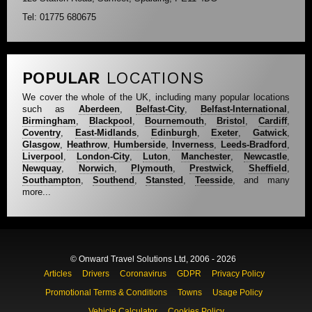
Tel: 01775 680675
POPULAR
LOCATIONS
We cover the whole of the UK, including many popular locations
such as
Aberdeen
,
Belfast-City
,
Belfast-International
,
Birmingham
,
Blackpool
,
Bournemouth
,
Bristol
,
Cardiff
,
Coventry
,
East-Midlands
,
Edinburgh
,
Exeter
,
Gatwick
,
Glasgow
,
Heathrow
,
Humberside
,
Inverness
,
Leeds-Bradford
,
Liverpool
,
London-City
,
Luton
,
Manchester
,
Newcastle
,
Newquay
,
Norwich
,
Plymouth
,
Prestwick
,
Sheffield
,
Southampton
,
Southend
,
Stansted
,
Teesside
, and many
more...
© Onward Travel Solutions Ltd, 2006 - 2026
Articles
Drivers
Coronavirus
GDPR
Privacy Policy
Promotional Terms & Conditions
Towns
Usage Policy
Vehicle Calculator
Cookies Policy