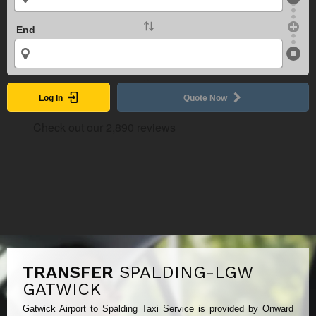
End
Log In
Quote Now
TRANSFER
SPALDING-LGW
GATWICK
Gatwick Airport to Spalding Taxi Service is provided by Onward