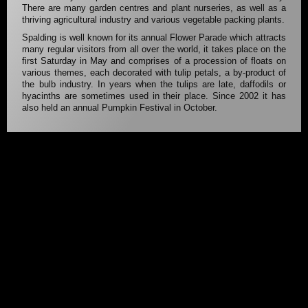
There are many garden centres and plant nurseries, as well as a
thriving agricultural industry and various vegetable packing plants.
Spalding is well known for its annual Flower Parade which attracts
many regular visitors from all over the world, it takes place on the
first Saturday in May and comprises of a procession of floats on
various themes, each decorated with tulip petals, a by-product of
the bulb industry. In years when the tulips are late, daffodils or
hyacinths are sometimes used in their place. Since 2002 it has
also held an annual Pumpkin Festival in October.