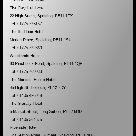
The Cley Hall Hotel
22 High Street, Spalding, PE11 1TX
Tel: 01775 725157
The Red Lion Hotel
Market Place, Spalding, PE11 1SU
Tel: 01775 722869
Woodlands Hotel
80 Pinchbeck Road, Spalding, PE11 1QF
Tel: 01775 769933
The Mansion House Hotel
45 High St, Holbech, PE12 7DY
Tel: 01406 426919
The Granary Hotel
5 Market Street, Long Sutton, PE12 9DD
Tel: 01406 364675
Riverside Hotel
123 Station Road, Surfleet, Spalding, PE11 4DG