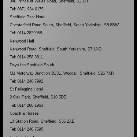
340 Prince of Wales Road, Sheffield, S2 1FF
Tel: 0871 984 6175
Sheffield Park Hotel
Chesterfield Road South, Sheffield, South Yorkshire, S8 8BW
Tel: 0114 2829988
Kenwood Hall
Kenwood Road, Sheffield, South Yorkshire, S7 1NQ
Tel: 0114 258 3811
Days Inn Sheffield South
M1 Motorway Junction 30/31, Woodall, Sheffield, S26 7XR
Tel: 0114 248 7992
St Pellegrino Hotel
2 Oak Park, Sheffield, S10 5DE
Tel: 0114 268 1953
Coach & Horses
13 Station Road, Sheffield, S35 2XE
Tel: 0114 246 7595