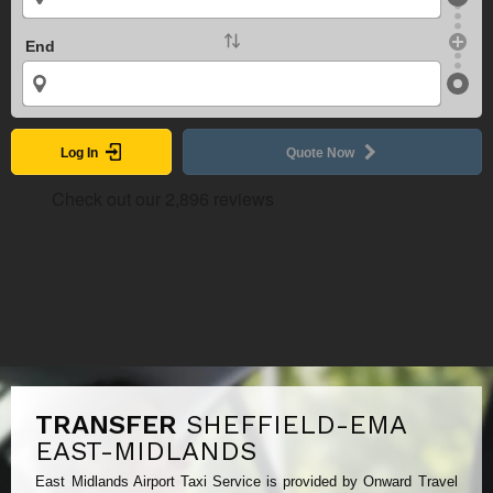
End
Log In
Quote Now
TRANSFER
SHEFFIELD-EMA
EAST-MIDLANDS
East Midlands Airport Taxi Service is provided by Onward Travel