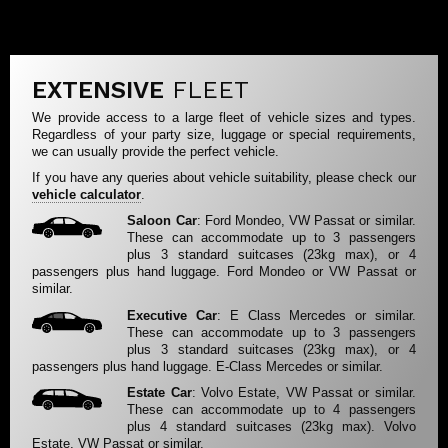
EXTENSIVE
FLEET
We provide access to a large fleet of vehicle sizes and types.
Regardless of your party size, luggage or special requirements,
we can usually provide the perfect vehicle.
If you have any queries about vehicle suitability, please check our
vehicle calculator
.
Saloon Car
: Ford Mondeo, VW Passat or similar.
These can accommodate up to 3 passengers
plus 3 standard suitcases (23kg max), or 4
passengers plus hand luggage. Ford Mondeo or VW Passat or
similar.
Executive Car
: E Class Mercedes or similar.
These can accommodate up to 3 passengers
plus 3 standard suitcases (23kg max), or 4
passengers plus hand luggage. E-Class Mercedes or similar.
Estate Car
: Volvo Estate, VW Passat or similar.
These can accommodate up to 4 passengers
plus 4 standard suitcases (23kg max). Volvo
Estate, VW Passat or similar.