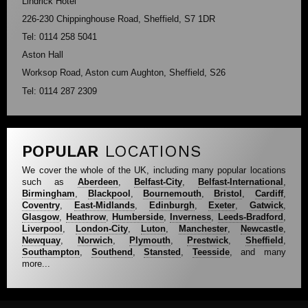
Lindrick Hotel
226-230 Chippinghouse Road, Sheffield, S7 1DR
Tel: 0114 258 5041
Aston Hall
Worksop Road, Aston cum Aughton, Sheffield, S26
Tel: 0114 287 2309
POPULAR
LOCATIONS
We cover the whole of the UK, including many popular locations
such as
Aberdeen
,
Belfast-City
,
Belfast-International
,
Birmingham
,
Blackpool
,
Bournemouth
,
Bristol
,
Cardiff
,
Coventry
,
East-Midlands
,
Edinburgh
,
Exeter
,
Gatwick
,
Glasgow
,
Heathrow
,
Humberside
,
Inverness
,
Leeds-Bradford
,
Liverpool
,
London-City
,
Luton
,
Manchester
,
Newcastle
,
Newquay
,
Norwich
,
Plymouth
,
Prestwick
,
Sheffield
,
Southampton
,
Southend
,
Stansted
,
Teesside
, and many
more...