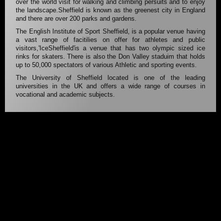
over the world visit for walking and climbing persuits and to enjoy
the landscape.Sheffield is known as the greenest city in England
and there are over 200 parks and gardens.
The English Institute of Sport Sheffield, is a popular venue having
a vast range of facitilies on offer for athletes and public
visitors,'IceSheffield'is a venue that has two olympic sized ice
rinks for skaters. There is also the Don Valley staduim that holds
up to 50,000 spectators of various Athletic and sporting events.
The University of Sheffield located is one of the leading
universities in the UK and offers a wide range of courses in
vocational and academic subjects.