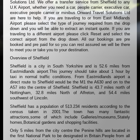
Solutions Ltd. We offer a transfer service from Sheffield to any
U.K Airport, whether you need a car, people carrier, executive car,
executive people carrier or minibus Onward Travel Solutions Ltd
are here to help. If you are traveling to or from East Midlands
Airport please select the type of journey required from the drop
down and you will be able to extract an instant quote. If you are
traveling to a different airport please click Reset and select the
correct airport from the drop down. All our bookings are pre
booked and pre paid for so you can rest assured we will be there
to meet you or take you to your destination.
Overview of Sheffield
Sheffield is a city in South Yorkshire and is 52.6 miles from
Eastmidlands airport.This journey should take about 1 hour by
taxi in normal traffic conditions. From Eastmidlands airport a
direct route to Sheffield would be the M1 the A630 and on to the
A57 into the centre of Sheffield. Sheffield is 43.7 miles north of
Nottingham, 32.8 miles North of Alfreton, and 54.4 miles
southwest of Lincoln.
Sheffield has a population of 513.234 residents according to the
census taken in 2001.The town has many fantastic
attractions,some of which include Galleries/museums,Stately
homes,Botanical gardens and shopping facilities.
Only 5 miles from the city centre the Penine hills are located in
the first National Park to be designated in Britain.People from all