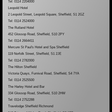
Tel: 0114 2204000
Leopold Hotel
2 Leopold Street, Leopold Square, Sheffield, S1 2GZ
Tel: 0114 2524000
The Rutland Hotel
452 Glossop Road, Sheffield, S10 2PY
Tel: 0114 2664411
Mercure St Paul's Hotel and Spa Sheffield
119 Norfolk Street, Sheffield, S1 2JE
Tel: 0114 2782000
The Hilton Sheffield
Victoria Quays, Furnival Road, Sheffield, S4 7YA
Tel: 0114 2525500
The Harley Hotel and Bar
334 Glossop Road, Sheffield, S10 2HW
Tel: 0114 2752288
Travelodge Sheffield Richmond