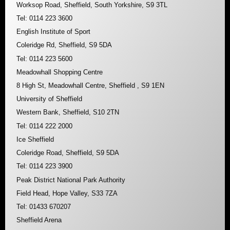
Worksop Road, Sheffield, South Yorkshire, S9 3TL
Tel: 0114 223 3600
English Institute of Sport
Coleridge Rd, Sheffield, S9 5DA
Tel: 0114 223 5600
Meadowhall Shopping Centre
8 High St, Meadowhall Centre, Sheffield , S9 1EN
University of Sheffield
Western Bank, Sheffield, S10 2TN
Tel: 0114 222 2000
Ice Sheffield
Coleridge Road, Sheffield, S9 5DA
Tel: 0114 223 3900
Peak District National Park Authority
Field Head, Hope Valley, S33 7ZA
Tel: 01433 670207
Sheffield Arena