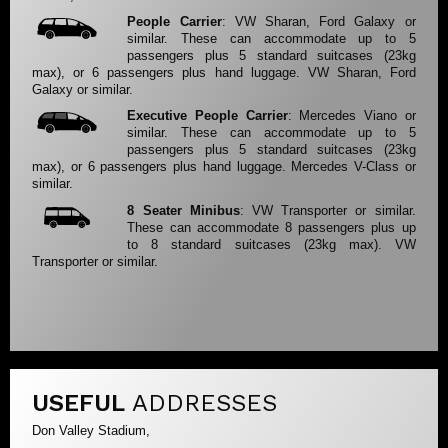
People Carrier
: VW Sharan, Ford Galaxy or
similar. These can accommodate up to 5
passengers plus 5 standard suitcases (23kg
max), or 6 passengers plus hand luggage. VW Sharan, Ford
Galaxy or similar.
Executive People Carrier
: Mercedes Viano or
similar. These can accommodate up to 5
passengers plus 5 standard suitcases (23kg
max), or 6 passengers plus hand luggage. Mercedes V-Class or
similar.
8 Seater Minibus
: VW Transporter or similar.
These can accommodate 8 passengers plus up
to 8 standard suitcases (23kg max). VW
Transporter or similar.
USEFUL
ADDRESSES
Don Valley Stadium,