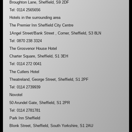
Broughton Lane, Sheffield, S9 2DF
Tel: 0114 2565656
Hotels in the surrounding area
The Premier Inn Sheffield City Centre
1Angel Street/Bank Street , Corner, Sheffield, S3 8LN
Tel: 0870 238 3324
The Grosvenor House Hotel
Charter Square, Sheffield, S1 3EH
Tel: 0114 272 0041
The Cutlers Hotel
Theatreland, George Street, Sheffield, S1 2PF
Tel: 0114 2739939
Novotel
50 Arundel Gate, Sheffield, S1 2PR
Tel: 0114 2781781
Park Inn Sheffield
Blonk Street, Sheffield, South Yorkshire, S1 2AU