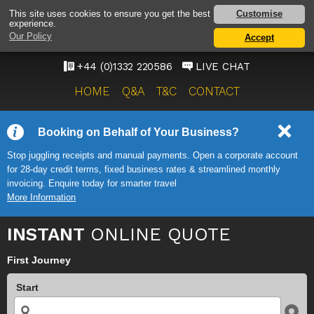
EAST-MIDLANDS
Customise
This site uses cookies to ensure you get the best
experience.
AIRPORT TAXI SERVICE
Our Policy
Accept
ONWARD TRAVEL SOLUTIONS
+44 (0)1332 220586
LIVE CHAT
HOME
Q&A
T&C
CONTACT
Booking on Behalf of Your Business?
Stop juggling receipts and manual payments. Open a corporate account
for 28-day credit terms, fixed business rates & streamlined monthly
invoicing. Enquire today for smarter travel
More Information
INSTANT
ONLINE QUOTE
First Journey
Start