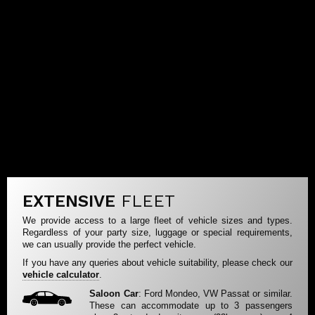
EXTENSIVE
FLEET
We provide access to a large fleet of vehicle sizes and types.
Regardless of your party size, luggage or special requirements,
we can usually provide the perfect vehicle.
If you have any queries about vehicle suitability, please check our
vehicle calculator
.
Saloon Car
: Ford Mondeo, VW Passat or similar.
These can accommodate up to 3 passengers