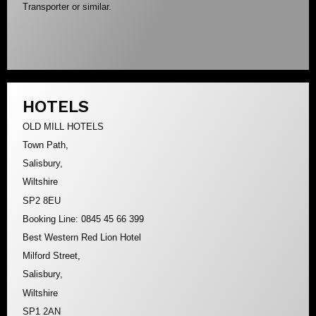
Transporter or similar.
HOTELS
OLD MILL HOTELS
Town Path,
Salisbury,
Wiltshire
SP2 8EU
Booking Line: 0845 45 66 399
Best Western Red Lion Hotel
Milford Street,
Salisbury,
Wiltshire
SP1 2AN