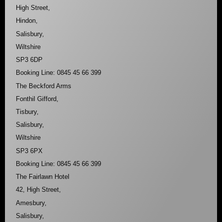
High Street,
Hindon,
Salisbury,
Wiltshire
SP3 6DP
Booking Line: 0845 45 66 399
The Beckford Arms
Fonthil Gifford,
Tisbury,
Salisbury,
Wiltshire
SP3 6PX
Booking Line: 0845 45 66 399
The Fairlawn Hotel
42, High Street,
Amesbury,
Salisbury,