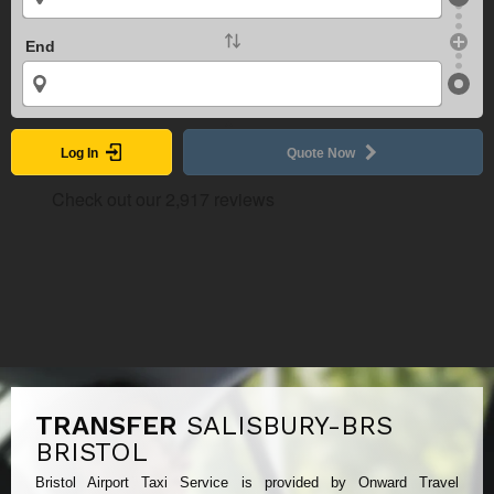
End
Log In
Quote Now
TRANSFER
SALISBURY-BRS
BRISTOL
Bristol Airport Taxi Service is provided by Onward Travel