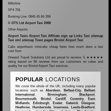
Wiltshire
SP4 7DL
Booking Line: 0845 45 66 399
© OTS Ltd Airport Taxi 2008
Other Airports
Airport Taxis
Airport Taxi Affiliate sign up
Links
Taxi sitemap
Taxi xml sitemap
Town pages
Bristol Airport Taxi
Cabs airporttaxis minicabs cheap fares how much does a taxi
cost from
Onward Travel Solutions Ltd
are proud to receive:
5
★★★★★
rating based on
99
reviews from our customers on value and
quality for our Bristol Airport Taxi services.
POPULAR
LOCATIONS
We cover the whole of the UK, including many popular
locations such as
Aberdeen
,
Belfast-City
,
Belfast-
International
,
Birmingham
,
Blackpool
,
Bournemouth
,
Bristol
,
Cardiff
,
Coventry
,
East-
Midlands
,
Edinburgh
,
Exeter
,
Gatwick
,
Glasgow
,
Heathrow
,
Humberside
,
Inverness
,
Leeds-Bradford
,