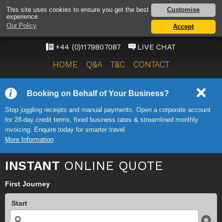
BRISTOL AIRPORT TAXI
Customise
This site uses cookies to ensure you get the best
experience.
SERVICE
Our Policy
Accept
ONWARD TRAVEL SOLUTIONS
+44 (0)1179807087
LIVE CHAT
HOME
Q&A
T&C
CONTACT
Booking on Behalf of Your Business?
Stop juggling receipts and manual payments. Open a corporate account
for 28-day credit terms, fixed business rates & streamlined monthly
invoicing. Enquire today for smarter travel
More Information
INSTANT
ONLINE QUOTE
First Journey
Start