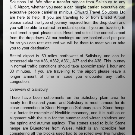
Solutions Ltd. We offer a transfer service from Salisbury to any
U.K Airport, whether you need a car, people carrier, executive car,
executive people carrier or minibus Onward Travel Solutions Ltd
are here to help. If you are traveling to or from Bristol Airport
please select the type of journey required from the drop down and
you will be able to extract an instant quote. If you are traveling to
a different airport please click Reset and select the correct airport
from the drop down. All our bookings are pre booked and pre paid
for so you can rest assured we will be there to meet you or take
you to your destination.
Bristol airport is 59 miles north-west of Salisbury and can be
accessed via the A36, A362, A361, A37 and the A38. This journey
in normal traffic conditions should take approximately 1 hour and
30 minutes. If you are travelling to the airport please leave a
longer amount of time in case you encounter any traffic
congestion.
Overveiw of Salisbury
There have been settlements on the Salisbury plain area for
nearly ten thousand years, and Salisbury is most famous for its
close connection to Stone Henge on Salisbury plain. Stone henge
is a fantastic example of Neolithic masonary, and it is built on an
alignment with the sun for the summer and winter solstices and
the spring and autumn equinox. The stones used to build Stone
henge are Bluestones from Wales, which is an incredible feat
considering all the blocks used had to be rolled over two hundred