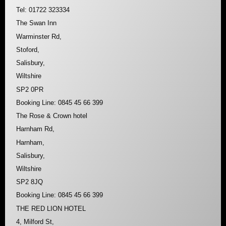
Tel: 01722 323334
The Swan Inn
Warminster Rd,
Stoford,
Salisbury,
Wiltshire
SP2 0PR
Booking Line: 0845 45 66 399
The Rose & Crown hotel
Harnham Rd,
Harnham,
Salisbury,
Wiltshire
SP2 8JQ
Booking Line: 0845 45 66 399
THE RED LION HOTEL
4, Milford St,