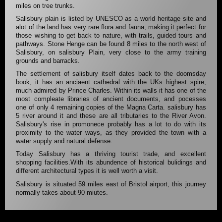
miles on tree trunks.
Salisbury plain is listed by UNESCO as a world heritage site and
alot of the land has very rare flora and fauna, making it perfect for
those wishing to get back to nature, with trails, guided tours and
pathways. Stone Henge can be found 8 miles to the north west of
Salisbury, on salisbury Plain, very close to the army training
grounds and barracks.
The settlement of salisbury itself dates back to the doomsday
book, it has an anciaent cathedral with the UKs highest spire,
much admired by Prince Charles. Within its walls it has one of the
most compleate libraries of ancient documents, and pocesses
one of only 4 remaining copies of the Magna Carta. salisbury has
5 river around it and these are all tributaries to the River Avon.
Salisbury's rise in promonece probably has a lot to do with its
proximity to the water ways, as they provided the town with a
water supply and natural defense.
Today Salisbury has a thriving tourist trade, and excellent
shopping facilities.With its abundence of historical bulidings and
different architectural types it is well worth a visit.
Salisbury is situated 59 miles east of Bristol airport, this journey
normally takes about 90 miutes.