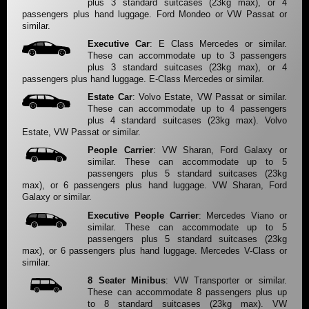
plus 3 standard suitcases (23kg max), or 4
passengers plus hand luggage. Ford Mondeo or VW Passat or
similar.
Executive Car
: E Class Mercedes or similar.
These can accommodate up to 3 passengers
plus 3 standard suitcases (23kg max), or 4
passengers plus hand luggage. E-Class Mercedes or similar.
Estate Car
: Volvo Estate, VW Passat or similar.
These can accommodate up to 4 passengers
plus 4 standard suitcases (23kg max). Volvo
Estate, VW Passat or similar.
People Carrier
: VW Sharan, Ford Galaxy or
similar. These can accommodate up to 5
passengers plus 5 standard suitcases (23kg
max), or 6 passengers plus hand luggage. VW Sharan, Ford
Galaxy or similar.
Executive People Carrier
: Mercedes Viano or
similar. These can accommodate up to 5
passengers plus 5 standard suitcases (23kg
max), or 6 passengers plus hand luggage. Mercedes V-Class or
similar.
8 Seater Minibus
: VW Transporter or similar.
These can accommodate 8 passengers plus up
to 8 standard suitcases (23kg max). VW