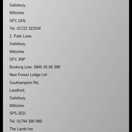
Salisbury,
Wiltshire
SP1 2AN
Tel: 01722 323334
2, Park Lane,
Salisbury,
Wiltshire
SP1 3NP
Booking Line: 0845 45 66 399
New Forest Lodge Ltd
Southampton Rd,
Landford,
Salisbury,
Wiltshire
SP5 2ED
Tel: 01794 390 999
The Lamb Inn