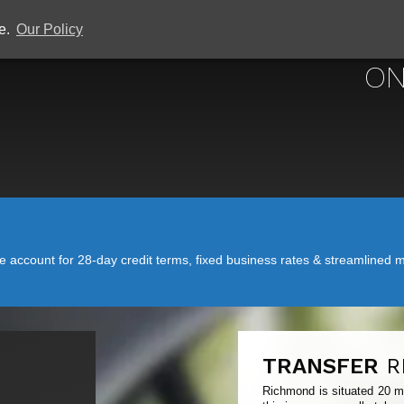
ce.
Our Policy
ON
account for 28-day credit terms, fixed business rates & streamlined mo
TRANSFER
R
Richmond is situated 20 mi