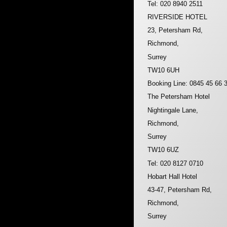
Tel: 020 8940 2511
RIVERSIDE HOTEL
23, Petersham Rd,
Richmond,
Surrey
TW10 6UH
Booking Line: 0845 45 66 
The Petersham Hotel
Nightingale Lane,
Richmond,
Surrey
TW10 6UZ
Tel: 020 8127 0710
Hobart Hall Hotel
43-47, Petersham Rd,
Richmond,
Surrey