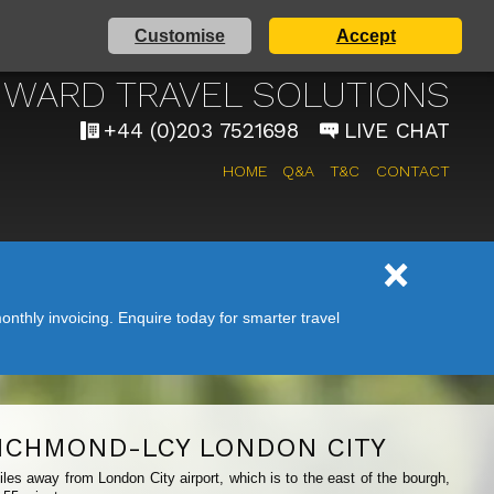
Customise
Accept
AIRPORT TAXI SERVICE
WARD TRAVEL SOLUTIONS
+44 (0)203 7521698
LIVE CHAT
HOME
Q&A
T&C
CONTACT
nthly invoicing. Enquire today for smarter travel
ICHMOND-LCY LONDON CITY
les away from London City airport, which is to the east of the bourgh,