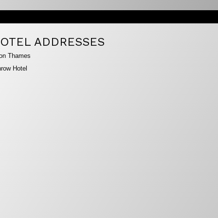
OTEL ADDRESSES
pon Thames
row Hotel