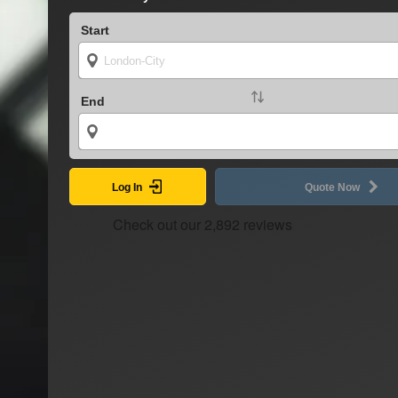
Start
End
Log In
Quote Now