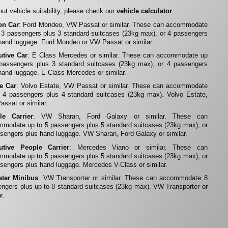
ut vehicle suitability, please check our
vehicle calculator
.
on Car
: Ford Mondeo, VW Passat or similar. These can accommodate
 3 passengers plus 3 standard suitcases (23kg max), or 4 passengers
hand luggage. Ford Mondeo or VW Passat or similar.
utive Car
: E Class Mercedes or similar. These can accommodate up
 passengers plus 3 standard suitcases (23kg max), or 4 passengers
hand luggage. E-Class Mercedes or similar.
te Car
: Volvo Estate, VW Passat or similar. These can accommodate
 4 passengers plus 4 standard suitcases (23kg max). Volvo Estate,
ssat or similar.
le Carrier
: VW Sharan, Ford Galaxy or similar. These can
modate up to 5 passengers plus 5 standard suitcases (23kg max), or
sengers plus hand luggage. VW Sharan, Ford Galaxy or similar.
utive People Carrier
: Mercedes Viano or similar. These can
modate up to 5 passengers plus 5 standard suitcases (23kg max), or
sengers plus hand luggage. Mercedes V-Class or similar.
ater Minibus
: VW Transporter or similar. These can accommodate 8
ngers plus up to 8 standard suitcases (23kg max). VW Transporter or
r.