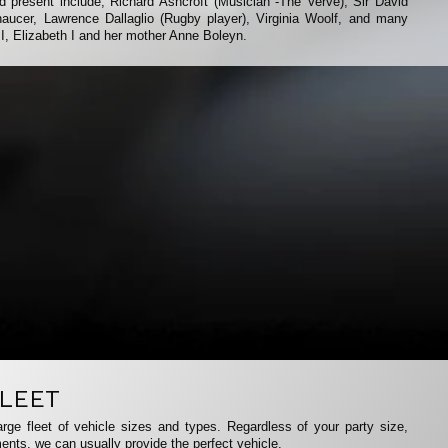
 present include; Richard Ashcroft (Musician -The Verve), Sir David
aucer, Lawrence Dallaglio (Rugby player), Virginia Woolf, and many
II, Elizabeth I and her mother Anne Boleyn.
LEET
rge fleet of vehicle sizes and types. Regardless of your party size,
ents, we can usually provide the perfect vehicle.