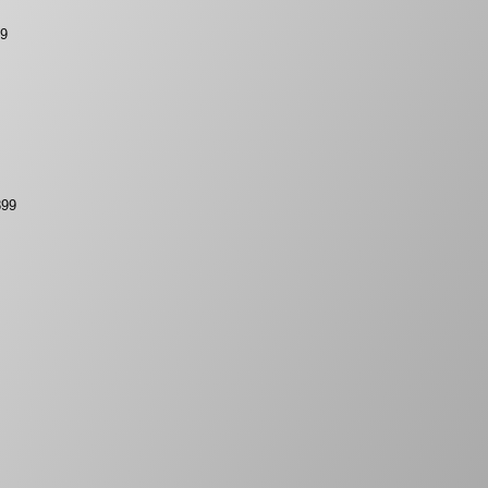
99
399