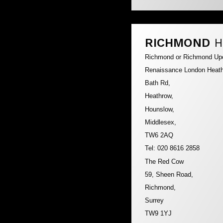
RICHMOND
H
Richmond or Richmond U
Renaissance London Heath
Bath Rd,
Heathrow,
Hounslow,
Middlesex,
TW6 2AQ
Tel: 020 8616 2858
The Red Cow
59, Sheen Road,
Richmond,
Surrey
TW9 1YJ