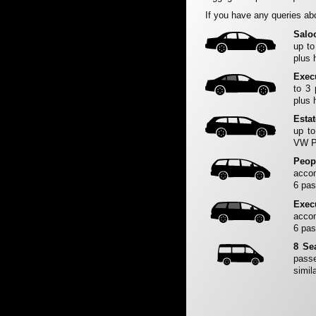
If you have any queries abo
Salo
up to
plus 
Exec
to 3
plus 
Esta
up to
VW Pa
Peop
accom
6 pas
Exec
accom
6 pas
8 Se
passe
simila