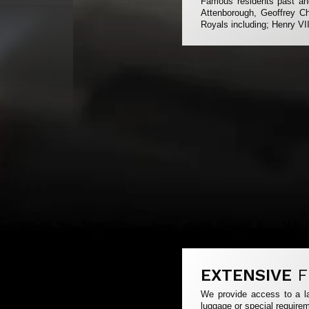
Famous residents past and
Attenborough, Geoffrey Ch
Royals including; Henry VI
EXTENSIVE
F
We provide access to a la
luggage or special requirem