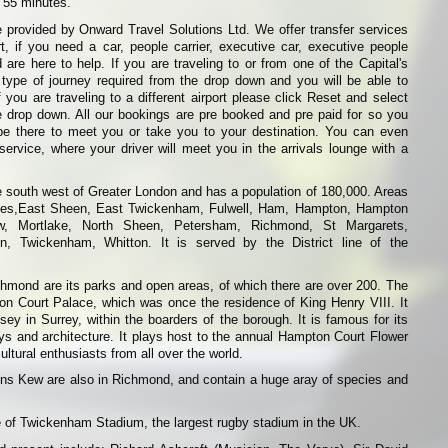
s 55 minutes.
 provided by Onward Travel Solutions Ltd. We offer transfer services
t, if you need a car, people carrier, executive car, executive people
 are here to help. If you are traveling to or from one of the Capital's
 type of journey required from the drop down and you will be able to
f you are traveling to a different airport please click Reset and select
he drop down. All our bookings are pre booked and pre paid for so you
be there to meet you or take you to your destination. You can even
ervice, where your driver will meet you in the arrivals lounge with a
e south west of Greater London and has a population of 180,000. Areas
nes,East Sheen, East Twickenham, Fulwell, Ham, Hampton, Hampton
w, Mortlake, North Sheen, Petersham, Richmond, St Margarets,
on, Twickenham, Whitton. It is served by the District line of the
chmond are its parks and open areas, of which there are over 200. The
 Court Palace, which was once the residence of King Henry VIII. It
ey in Surrey, within the boarders of the borough. It is famous for its
ys and architecture. It plays host to the annual Hampton Court Flower
ultural enthusiasts from all over the world.
ns Kew are also in Richmond, and contain a huge aray of species and
 of Twickenham Stadium, the largest rugby stadium in the UK.