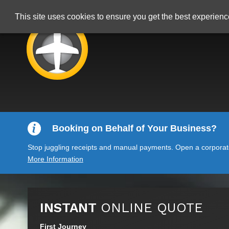
This site uses cookies to ensure you get the best experien
Booking on Behalf of Your Business?
Stop juggling receipts and manual payments. Open a corporate 
More Information
INSTANT
ONLINE QUOTE
First Journey