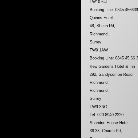
TW10 6UL
Booking Line: 0845 45663
Quinns Hotel
48, Sheen Rd,
Richmond,
Surrey
TW9 1AW
Booking Line: 0845 45 66 
Kew Gardens Hotel & Inn
292, Sandycombe Road,
Richmond,
Richmond,
Surrey
TW9 3NG
Tel: 020 8940 2220
Shandon House Hotel
36-38, Church Rd,