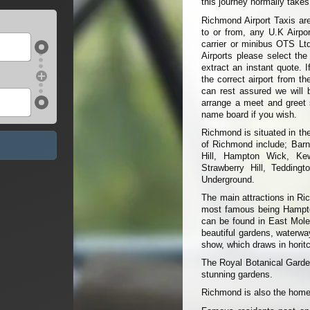
this journey normally take
Richmond Airport Taxis are
to or from, any U.K Airpor
carrier or minibus OTS Ltd
Airports please select the
extract an instant quote. I
the correct airport from t
can rest assured we will 
arrange a meet and greet s
name board if you wish.
Richmond is situated in th
of Richmond include; Bar
Hill, Hampton Wick, Ke
Strawberry Hill, Teddingt
Underground.
The main attractions in Ri
most famous being Hampton
can be found in East Moles
beautiful gardens, waterwa
show, which draws in horitc
The Royal Botanical Garde
stunning gardens.
Richmond is also the home