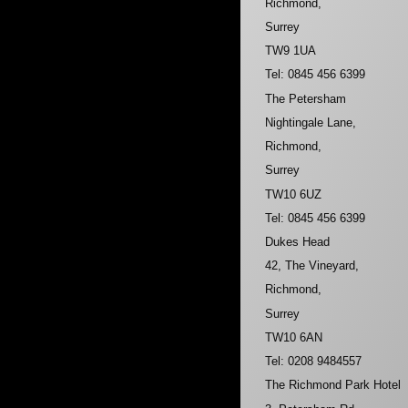
Richmond,
Surrey
TW9 1UA
Tel: 0845 456 6399
The Petersham
Nightingale Lane,
Richmond,
Surrey
TW10 6UZ
Tel: 0845 456 6399
Dukes Head
42, The Vineyard,
Richmond,
Surrey
TW10 6AN
Tel: 0208 9484557
The Richmond Park Hotel