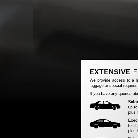
EXTENSIVE
F
We provide access to a la
luggage or special requirem
If you have any queries abo
Salo
up to
plus 
Exec
to 3
plus 