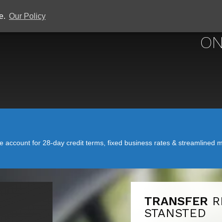
ce.
Our Policy
ON
account for 28-day credit terms, fixed business rates & streamlined mo
TRANSFER
R
STANSTED