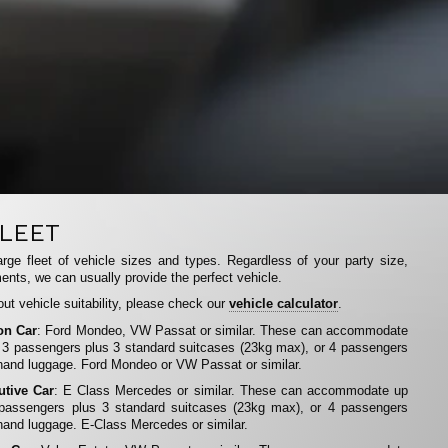
LEET
rge fleet of vehicle sizes and types. Regardless of your party size,
ents, we can usually provide the perfect vehicle.
ut vehicle suitability, please check our
vehicle calculator
.
on Car
: Ford Mondeo, VW Passat or similar. These can accommodate
 3 passengers plus 3 standard suitcases (23kg max), or 4 passengers
hand luggage. Ford Mondeo or VW Passat or similar.
utive Car
: E Class Mercedes or similar. These can accommodate up
 passengers plus 3 standard suitcases (23kg max), or 4 passengers
hand luggage. E-Class Mercedes or similar.