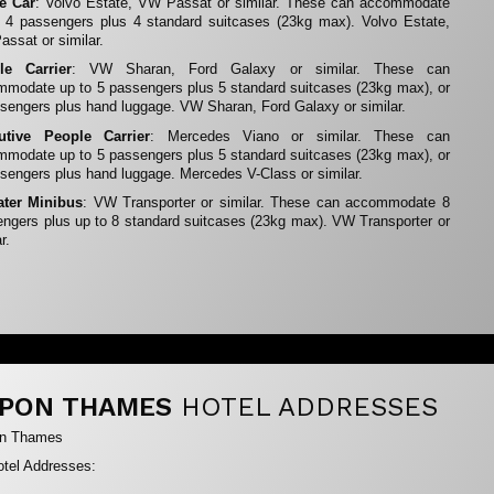
te Car
: Volvo Estate, VW Passat or similar. These can accommodate
 4 passengers plus 4 standard suitcases (23kg max). Volvo Estate,
ssat or similar.
le Carrier
: VW Sharan, Ford Galaxy or similar. These can
modate up to 5 passengers plus 5 standard suitcases (23kg max), or
sengers plus hand luggage. VW Sharan, Ford Galaxy or similar.
utive People Carrier
: Mercedes Viano or similar. These can
modate up to 5 passengers plus 5 standard suitcases (23kg max), or
sengers plus hand luggage. Mercedes V-Class or similar.
ater Minibus
: VW Transporter or similar. These can accommodate 8
ngers plus up to 8 standard suitcases (23kg max). VW Transporter or
r.
PON THAMES
HOTEL ADDRESSES
on Thames
tel Addresses: