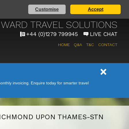
Customise
Accept
AIRPORT TAXI SERVICE
WARD TRAVEL SOLUTIONS
+44 (0)1279 799945
LIVE CHAT
HOME
Q&A
T&C
CONTACT
nthly invoicing. Enquire today for smarter travel
ICHMOND UPON THAMES-STN