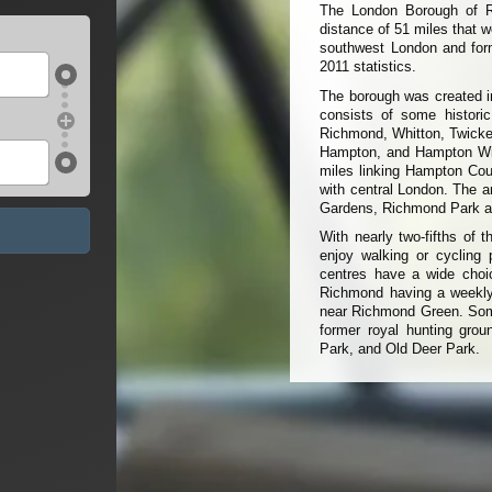
The London Borough of R
distance of 51 miles that w
southwest London and form
2011 statistics.
The borough was created i
consists of some historic
Richmond, Whitton, Twicke
Hampton, and Hampton Wick
miles linking Hampton Co
with central London. The a
Gardens, Richmond Park an
With nearly two-fifths of 
enjoy walking or cycling 
centres have a wide choic
Richmond having a weekly
near Richmond Green. Some
former royal hunting gr
Park, and Old Deer Park.