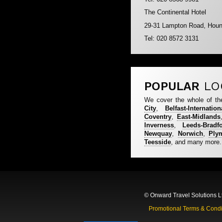
The Continental Hotel
29-31 Lampton Road, Hou
Tel: 020 8572 3131
POPULAR
LO
We cover the whole of th
City
,
Belfast-Internation
Coventry
,
East-Midlands
Inverness
,
Leeds-Bradf
Newquay
,
Norwich
,
Ply
Teesside
, and many more.
© Onward Travel Solutions L
Promotional Terms & Condi