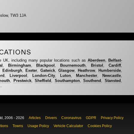
nslow, TW3 1JA
CATIONS
e UK, including many popular locations such as
Aberdeen
,
Belfast-
al
,
Birmingham
,
Blackpool
,
Bournemouth
,
Bristol
,
Cardiff
,
,
Edinburgh
,
Exeter
,
Gatwick
,
Glasgow
,
Heathrow
,
Humberside
,
ord
,
Liverpool
,
London-City
,
Luton
,
Manchester
,
Newcastle
,
mouth
,
Prestwick
,
Sheffield
,
Southampton
,
Southend
,
Stansted
,
..
td, 2006 - 2026
Articles
Drivers
Coronavirus
GDPR
Privacy Policy
tions
Towns
Usage Policy
Vehicle Calculator
Cookies Policy