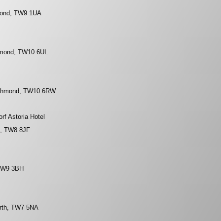
mond, TW9 1UA
hmond, TW10 6UL
Richmond, TW10 6RW
rf Astoria Hotel
n, TW8 8JF
 TW9 3BH
orth, TW7 5NA