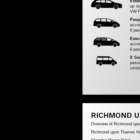
Esta
up to
VW Pa
Peop
accom
6 pas
Exec
accom
6 pas
8 Se
passe
simila
RICHMOND U
Overview of Richmond up
Richmond upon Thames Ho