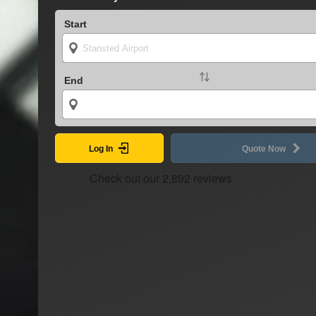
Start
End
Log In
Quote Now