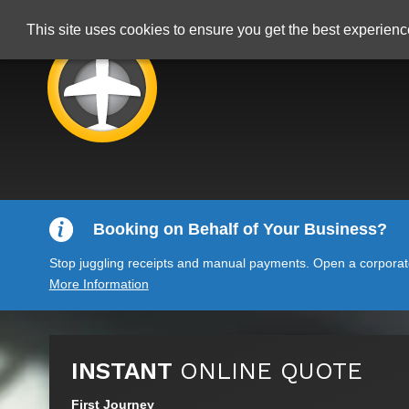
This site uses cookies to ensure you get the best experien
Booking on Behalf of Your Business?
Stop juggling receipts and manual payments. Open a corporate 
More Information
INSTANT
ONLINE QUOTE
First Journey