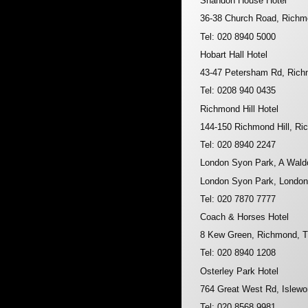
Shandon House Hotel
36-38 Church Road, Rich
Tel: 020 8940 5000
Hobart Hall Hotel
43-47 Petersham Rd, Ric
Tel: 0208 940 0435
Richmond Hill Hotel
144-150 Richmond Hill, 
Tel: 020 8940 2247
London Syon Park, A Waldo
London Syon Park, Londo
Tel: 020 7870 7777
Coach & Horses Hotel
8 Kew Green, Richmond,
Tel: 020 8940 1208
Osterley Park Hotel
764 Great West Rd, Islew
Tel: 020 8568 9981