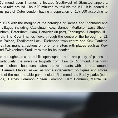
ichmond upon Thames is located Southwest of Stansted airport a
ould take around 1 hour 20 minutes by taxi via the M11. It is located in
s part of Outer London having a population of 187,500 according to
n 1965 with the merging of the boroughs of Barnes and Richmond and
 villages including Castelnau, Kew, Barnes, Mortlake, East Sheen,
nham, Petersham, Ham, Hanworth (in part), Teddington, Hampton Hill,
. The River Thames flows through the centre of the borough for 21
urt Palace, Teddington Lock, Richmond town centre and Kew Gardens
rea has many attractions on offer for visitors with places such as Kew
d Twickenham Stadium within its boundaries.
the borough's area as public open space there are plenty of places to
particularly the riverside towpath from Kew to Richmond. The town
e of shops, boutiques, cafes and restaurants with the area around
 Farmers Market, aswell as some independent boutiques and stores
 of the most notable parks include Richmond and Bushy parks (both
ounds), Barnes Common, Sheen Common, Ham Common, Marble Hill