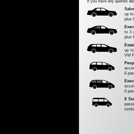
If you have any queries abo
Salo
up to
plus 
Exec
to 3
plus 
Esta
up to
VW Pa
Peop
accom
6 pas
Exec
accom
6 pas
8 Se
passe
simila