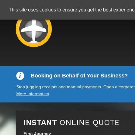
This site uses cookies to ensure you get the best experien
Booking on Behalf of Your Business?
Stop juggling receipts and manual payments. Open a corporate 
More Information
INSTANT
ONLINE QUOTE
First Journey