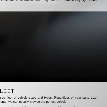
LEET
rge fleet of vehicle sizes and types. Regardless of your party size,
ents, we can usually provide the perfect vehicle.