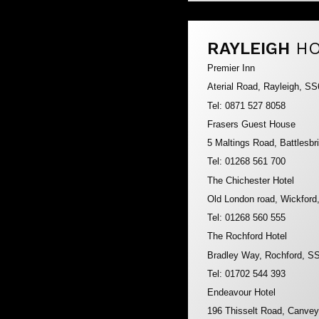
RAYLEIGH
HO
Premier Inn
Aterial Road, Rayleigh, S
Tel: 0871 527 8058
Frasers Guest House
5 Maltings Road, Battlesb
Tel: 01268 561 700
The Chichester Hotel
Old London road, Wickfor
Tel: 01268 560 555
The Rochford Hotel
Bradley Way, Rochford, S
Tel: 01702 544 393
Endeavour Hotel
196 Thisselt Road, Canve