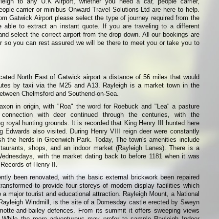
leigh to any U.K Airport, whether you need a car, people carrier,
eople carrier or minibus Onward Travel Solutions Ltd are here to help.
from Gatwick Airport please select the type of journey required from the
able to extract an instant quote. If you are traveling to a different
and select the correct airport from the drop down. All our bookings are
r so you can rest assured we will be there to meet you or take you to
cated North East of Gatwick airport a distance of 56 miles that would
tes by taxi via the M25 and A13. Rayleigh is a market town in the
between Chelmsford and Southend-on-Sea.
xon in origin, with "Roa" the word for Roebuck and "Lea" a pasture
 connection with deer continued through the centuries, with the
g royal hunting grounds. It is recorded that King Henry III hunted here
g Edwards also visited. During Henry VIII reign deer were constantly
ish the herds in Greenwich Park. Today, The town's amenities include
staurants, shops, and an indoor market (Rayleigh Lanes). There is a
ednesdays, with the market dating back to before 1181 when it was
 Records of Henry II.
ntly been renovated, with the basic external brickwork been repaired
transformed to provide four storeys of modern display facilities which
o a major tourist and educational attraction. Rayleigh Mount, a National
 Rayleigh Windmill, is the site of a Domesday castle erected by Sweyn
 motte-and-bailey defences. From its summit it offers sweeping views
. While the more adventurous may prefer to sample Rayleigh Indoor