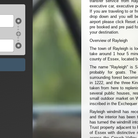
transfer service from Ray
executive car, executive p
If you are traveling to or 
drop down and you will be 
airport please click Reset 
pre booked and pre paid fo
your destination.
Overview of Rayleigh
The town of Rayleigh is lo
take around 1 hour 5 minu
county of Essex, located 
The name "Rayleigh" is Sa
probably for goats. The
surrounding forest becomin
in 1222, and the three Kin
taken from here to replen
several public houses, re
small outdoor market on W
inscribed in the Exchequer
Rayleigh windmill has rece
and the interior has been 
has turned the windmill int
Trust property adjacent to
of Essex with distinctive
across the Crouch Valley