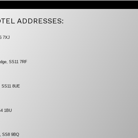
TEL ADDRESSES:
S6 7XJ
ridge, SS11 7RF
d, SS11 8UE
S4 1BU
y, SS8 9BQ