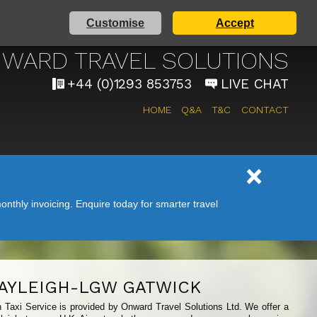
Customise
Accept
 AIRPORT TAXI SERVICE
WARD TRAVEL SOLUTIONS
+44 (0)1293 853753
LIVE CHAT
HOME
Q&A
T&C
CONTACT
nthly invoicing. Enquire today for smarter travel
AYLEIGH-LGW GATWICK
h Taxi Service is provided by Onward Travel Solutions Ltd. We offer a