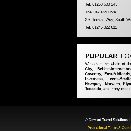
Tel: 01268 683 243
The Oakland Hotel
2-6 Reeves Way, South W
Tel: 01245 322 811
POPULAR
LO
We cover the whole of th
City
,
Belfast-Internation
Coventry
,
East-Midlands
Inverness
,
Leeds-Bradf
Newquay
,
Norwich
,
Ply
Teesside
, and many more.
© Onward Travel Solutions L
Promotional Terms & Condi