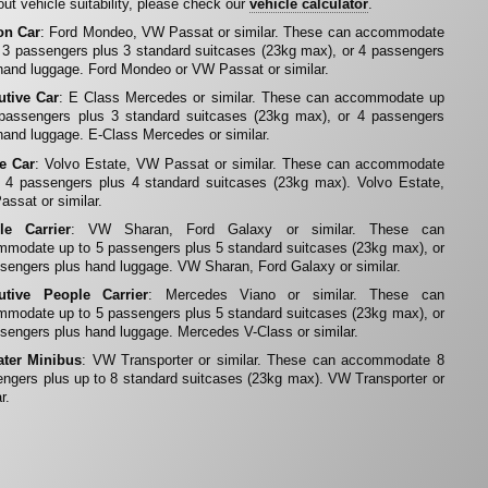
ut vehicle suitability, please check our
vehicle calculator
.
on Car
: Ford Mondeo, VW Passat or similar. These can accommodate
 3 passengers plus 3 standard suitcases (23kg max), or 4 passengers
hand luggage. Ford Mondeo or VW Passat or similar.
utive Car
: E Class Mercedes or similar. These can accommodate up
 passengers plus 3 standard suitcases (23kg max), or 4 passengers
hand luggage. E-Class Mercedes or similar.
te Car
: Volvo Estate, VW Passat or similar. These can accommodate
 4 passengers plus 4 standard suitcases (23kg max). Volvo Estate,
ssat or similar.
le Carrier
: VW Sharan, Ford Galaxy or similar. These can
modate up to 5 passengers plus 5 standard suitcases (23kg max), or
sengers plus hand luggage. VW Sharan, Ford Galaxy or similar.
utive People Carrier
: Mercedes Viano or similar. These can
modate up to 5 passengers plus 5 standard suitcases (23kg max), or
sengers plus hand luggage. Mercedes V-Class or similar.
ater Minibus
: VW Transporter or similar. These can accommodate 8
ngers plus up to 8 standard suitcases (23kg max). VW Transporter or
r.