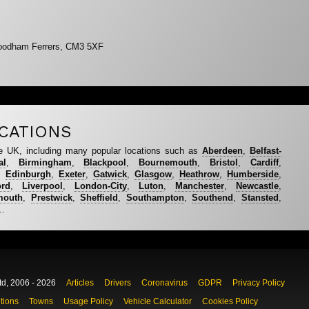
oodham Ferrers, CM3 5XF
CATIONS
e UK, including many popular locations such as
Aberdeen
,
Belfast-
al
,
Birmingham
,
Blackpool
,
Bournemouth
,
Bristol
,
Cardiff
,
,
Edinburgh
,
Exeter
,
Gatwick
,
Glasgow
,
Heathrow
,
Humberside
,
ord
,
Liverpool
,
London-City
,
Luton
,
Manchester
,
Newcastle
,
mouth
,
Prestwick
,
Sheffield
,
Southampton
,
Southend
,
Stansted
,
..
td, 2006 - 2026
Articles
Drivers
Coronavirus
GDPR
Privacy Policy
tions
Towns
Usage Policy
Vehicle Calculator
Cookies Policy