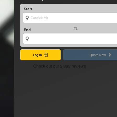
Start
End
Log In
Quote Now