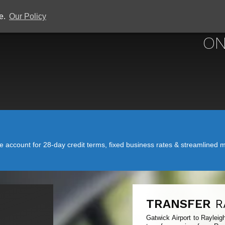
ce.
Our Policy
GATWICK
ON
account for 28-day credit terms, fixed business rates & streamlined mo
TRANSFER
R
Gatwick Airport to Rayleig