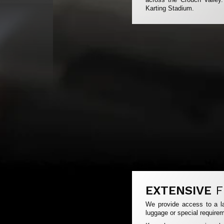
Karting Stadium.
EXTENSIVE
F
We provide access to a la
luggage or special requirem