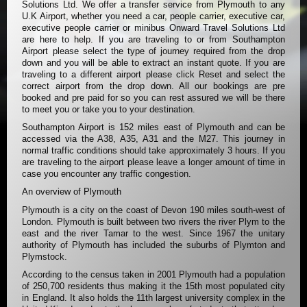
Solutions Ltd. We offer a transfer service from Plymouth to any
U.K Airport, whether you need a car, people carrier, executive car,
executive people carrier or minibus Onward Travel Solutions Ltd
are here to help. If you are traveling to or from Southampton
Airport please select the type of journey required from the drop
down and you will be able to extract an instant quote. If you are
traveling to a different airport please click Reset and select the
correct airport from the drop down. All our bookings are pre
booked and pre paid for so you can rest assured we will be there
to meet you or take you to your destination.
Southampton Airport is 152 miles east of Plymouth and can be
accessed via the A38, A35, A31 and the M27. This journey in
normal traffic conditions should take approximately 3 hours. If you
are traveling to the airport please leave a longer amount of time in
case you encounter any traffic congestion.
An overview of Plymouth
Plymouth is a city on the coast of Devon 190 miles south-west of
London. Plymouth is built between two rivers the river Plym to the
east and the river Tamar to the west. Since 1967 the unitary
authority of Plymouth has included the suburbs of Plymton and
Plymstock.
According to the census taken in 2001 Plymouth had a population
of 250,700 residents thus making it the 15th most populated city
in England. It also holds the 11th largest university complex in the