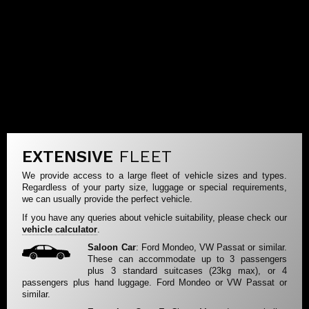
EXTENSIVE
FLEET
We provide access to a large fleet of vehicle sizes and types.
Regardless of your party size, luggage or special requirements,
we can usually provide the perfect vehicle.
If you have any queries about vehicle suitability, please check our
vehicle calculator
.
Saloon Car
: Ford Mondeo, VW Passat or similar.
These can accommodate up to 3 passengers
plus 3 standard suitcases (23kg max), or 4
passengers plus hand luggage. Ford Mondeo or VW Passat or
similar.