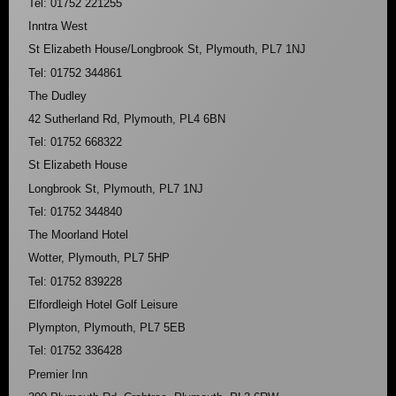
Tel: 01752 221255
Inntra West
St Elizabeth House/Longbrook St, Plymouth, PL7 1NJ
Tel: 01752 344861
The Dudley
42 Sutherland Rd, Plymouth, PL4 6BN
Tel: 01752 668322
St Elizabeth House
Longbrook St, Plymouth, PL7 1NJ
Tel: 01752 344840
The Moorland Hotel
Wotter, Plymouth, PL7 5HP
Tel: 01752 839228
Elfordleigh Hotel Golf Leisure
Plympton, Plymouth, PL7 5EB
Tel: 01752 336428
Premier Inn