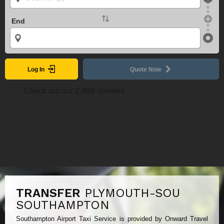
End
Log In
Quote Now
TRANSFER
PLYMOUTH-SOU
SOUTHAMPTON
Southampton Airport Taxi Service is provided by Onward Travel