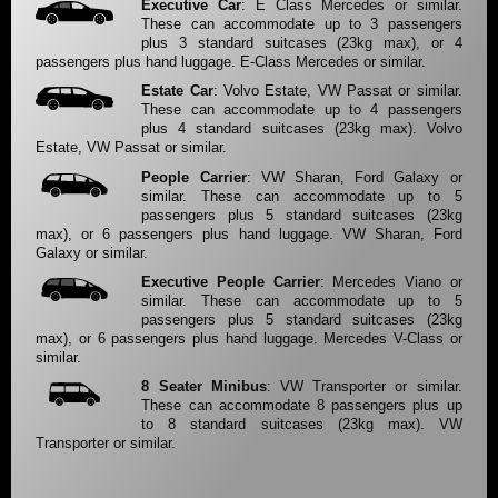
Executive Car
: E Class Mercedes or similar.
These can accommodate up to 3 passengers
plus 3 standard suitcases (23kg max), or 4
passengers plus hand luggage. E-Class Mercedes or similar.
Estate Car
: Volvo Estate, VW Passat or similar.
These can accommodate up to 4 passengers
plus 4 standard suitcases (23kg max). Volvo
Estate, VW Passat or similar.
People Carrier
: VW Sharan, Ford Galaxy or
similar. These can accommodate up to 5
passengers plus 5 standard suitcases (23kg
max), or 6 passengers plus hand luggage. VW Sharan, Ford
Galaxy or similar.
Executive People Carrier
: Mercedes Viano or
similar. These can accommodate up to 5
passengers plus 5 standard suitcases (23kg
max), or 6 passengers plus hand luggage. Mercedes V-Class or
similar.
8 Seater Minibus
: VW Transporter or similar.
These can accommodate 8 passengers plus up
to 8 standard suitcases (23kg max). VW
Transporter or similar.