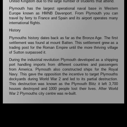
United Kingdom due to the large number of students that attend.
Plymouth has the largest operational naval base in Western
Europe known as HMNB Davenport. From Plymouth you can
travel by ferry to France and Spain and its airport operates many
international flights.
History
Plymouths history dates back as far as the Bronze Age. The first
settlement was found at mount Batten. This settlement grew as a
trading post for the Roman Empire until the more thriving village
of Sutton surpassed it.
During the industrial revolution Plymouth developed as a shipping
port handling imports from different countries and passengers
from America. Plymouth also constructed ships for the Royal
Navy. This gave the opposition the incentive to target Plymouths
dockyards during World War 2 and led to its partial destruction.
This destruction was known as the Plymouth Blitz it left 3,700
houses destroyed and 1000 people lost their lives. After World
War 2 Plymouths city centre was re-built.