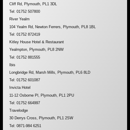
Cliff Rd, Plymouth, PL1 3DL
Tel: 01752 507800
River Yealm
104 Yealm Rd, Newton Ferrers, Plymouth, PL8 1BL
Tel: 01752 872419
Kitley House Hotel & Restaurant
Yealmpton, Plymouth, PL8 2NW
Tel: 01752 881555
Ibis
Longbridge Rd, Marsh Mills, Plymouth, PL6 8LD
Tel: 01752 601087
Invicta Hotel
11-12 Osborne Pl, Plymouth, PL1 2PU
Tel: 01752 664997
Travelodge
30 Derrys Cross, Plymouth, PL1 2SW
Tel: 0871-984 6251