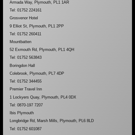
Armada Way, Plymouth, PL1 1AR
Tel: 01752 224161
Grosvenor Hotel
9 Elliot St, Plymouth, PL1 2PP
Tel: 01752 260411
Mountbatten
52 Exmouth Rd, Plymouth, PL1 4QH
Tel: 01752 563843
Boringdon Hall
Colebrook, Plymouth, PL7 4DP
Tel: 01752 344455
Premier Travel Inn
1 Lockyers Quay, Plymouth, PL4 0DX
Tel: 0870-197 7207
Ibis Plymouth
Longbridge Rd, Marsh Mills, Plymouth, PL6 8LD
Tel: 01752 601087