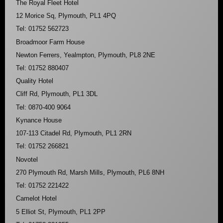
The Royal Fleet Hotel
12 Morice Sq, Plymouth, PL1 4PQ
Tel: 01752 562723
Broadmoor Farm House
Newton Ferrers, Yealmpton, Plymouth, PL8 2NE
Tel: 01752 880407
Quality Hotel
Cliff Rd, Plymouth, PL1 3DL
Tel: 0870-400 9064
Kynance House
107-113 Citadel Rd, Plymouth, PL1 2RN
Tel: 01752 266821
Novotel
270 Plymouth Rd, Marsh Mills, Plymouth, PL6 8NH
Tel: 01752 221422
Camelot Hotel
5 Elliot St, Plymouth, PL1 2PP