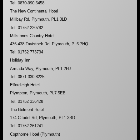
Tel: 0870-990 6458
The New Continental Hotel
Millbay Rd, Plymouth, PL1 3LD
Tel: 01752 220782
Millstones Country Hotel
436-438 Tavistock Rd, Plymouth, PL6 7HQ
Tel: 01752 773734
Holiday Inn
Armada Way, Plymouth, PL1 2HJ
Tel: 0871-330 8225
Elfordleigh Hotel
Plympton, Plymouth, PL7 5EB
Tel: 01752 336428
The Belmont Hotel
174 Citadel Rd, Plymouth, PL1 3BD
Tel: 01752 261241
Copthorne Hotel (Plymouth)