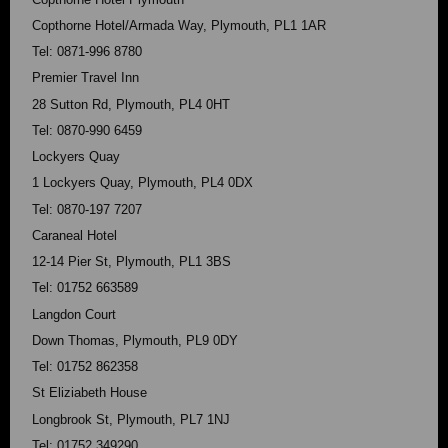
Copthorne Hotel/Armada Way, Plymouth, PL1 1AR
Tel: 0871-996 8780
Premier Travel Inn
28 Sutton Rd, Plymouth, PL4 0HT
Tel: 0870-990 6459
Lockyers Quay
1 Lockyers Quay, Plymouth, PL4 0DX
Tel: 0870-197 7207
Caraneal Hotel
12-14 Pier St, Plymouth, PL1 3BS
Tel: 01752 663589
Langdon Court
Down Thomas, Plymouth, PL9 0DY
Tel: 01752 862358
St Eliziabeth House
Longbrook St, Plymouth, PL7 1NJ
Tel: 01752 349290