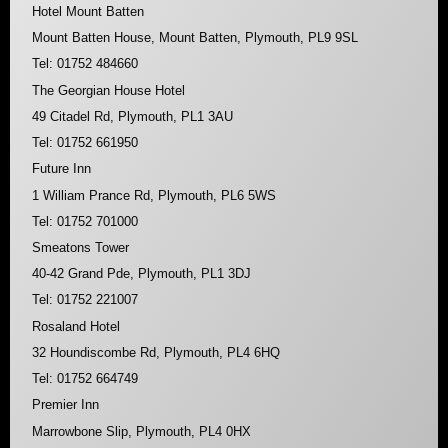
Hotel Mount Batten
Mount Batten House, Mount Batten, Plymouth, PL9 9SL
Tel: 01752 484660
The Georgian House Hotel
49 Citadel Rd, Plymouth, PL1 3AU
Tel: 01752 661950
Future Inn
1 William Prance Rd, Plymouth, PL6 5WS
Tel: 01752 701000
Smeatons Tower
40-42 Grand Pde, Plymouth, PL1 3DJ
Tel: 01752 221007
Rosaland Hotel
32 Houndiscombe Rd, Plymouth, PL4 6HQ
Tel: 01752 664749
Premier Inn
Marrowbone Slip, Plymouth, PL4 0HX