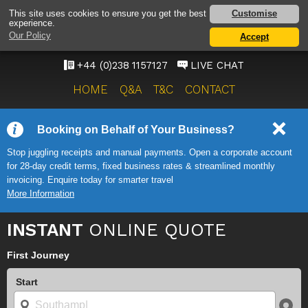
SOUTHAMPTON
Customise
This site uses cookies to ensure you get the best
experience.
AIRPORT TAXI SERVICE
Our Policy
Accept
ONWARD TRAVEL SOLUTIONS
+44 (0)238 1157127
LIVE CHAT
HOME
Q&A
T&C
CONTACT
Booking on Behalf of Your Business?
Stop juggling receipts and manual payments. Open a corporate account
for 28-day credit terms, fixed business rates & streamlined monthly
invoicing. Enquire today for smarter travel
More Information
INSTANT
ONLINE QUOTE
First Journey
Start