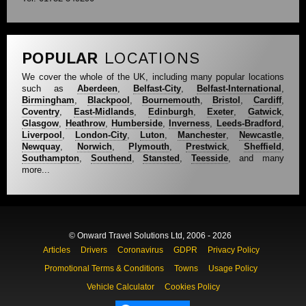
POPULAR
LOCATIONS
We cover the whole of the UK, including many popular locations
such as
Aberdeen
,
Belfast-City
,
Belfast-International
,
Birmingham
,
Blackpool
,
Bournemouth
,
Bristol
,
Cardiff
,
Coventry
,
East-Midlands
,
Edinburgh
,
Exeter
,
Gatwick
,
Glasgow
,
Heathrow
,
Humberside
,
Inverness
,
Leeds-Bradford
,
Liverpool
,
London-City
,
Luton
,
Manchester
,
Newcastle
,
Newquay
,
Norwich
,
Plymouth
,
Prestwick
,
Sheffield
,
Southampton
,
Southend
,
Stansted
,
Teesside
, and many
more...
© Onward Travel Solutions Ltd, 2006 - 2026
Articles
Drivers
Coronavirus
GDPR
Privacy Policy
Promotional Terms & Conditions
Towns
Usage Policy
Vehicle Calculator
Cookies Policy