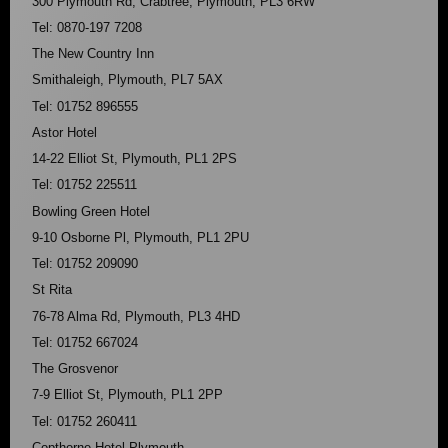
300 Plymouth Rd, Crabtree, Plymouth, PL3 6RW
Tel: 0870-197 7208
The New Country Inn
Smithaleigh, Plymouth, PL7 5AX
Tel: 01752 896555
Astor Hotel
14-22 Elliot St, Plymouth, PL1 2PS
Tel: 01752 225511
Bowling Green Hotel
9-10 Osborne Pl, Plymouth, PL1 2PU
Tel: 01752 209090
St Rita
76-78 Alma Rd, Plymouth, PL3 4HD
Tel: 01752 667024
The Grosvenor
7-9 Elliot St, Plymouth, PL1 2PP
Tel: 01752 260411
Copthorne Hotel Plymouth