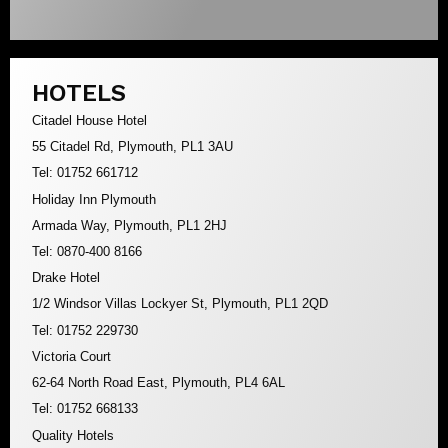
HOTELS
Citadel House Hotel
55 Citadel Rd, Plymouth, PL1 3AU
Tel: 01752 661712
Holiday Inn Plymouth
Armada Way, Plymouth, PL1 2HJ
Tel: 0870-400 8166
Drake Hotel
1/2 Windsor Villas Lockyer St, Plymouth, PL1 2QD
Tel: 01752 229730
Victoria Court
62-64 North Road East, Plymouth, PL4 6AL
Tel: 01752 668133
Quality Hotels