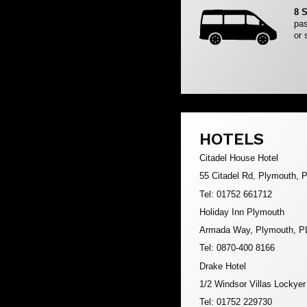
8 
pas
or 
HOTELS
Citadel House Hotel
55 Citadel Rd, Plymouth,
Tel: 01752 661712
Holiday Inn Plymouth
Armada Way, Plymouth, P
Tel: 0870-400 8166
Drake Hotel
1/2 Windsor Villas Lockye
Tel: 01752 229730