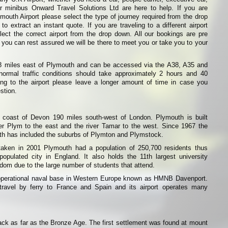
or minibus Onward Travel Solutions Ltd are here to help. If you are
emouth Airport please select the type of journey required from the drop
o extract an instant quote. If you are traveling to a different airport
ect the correct airport from the drop down. All our bookings are pre
 you can rest assured we will be there to meet you or take you to your
8 miles east of Plymouth and can be accessed via the A38, A35 and
normal traffic conditions should take approximately 2 hours and 40
ling to the airport please leave a longer amount of time in case you
stion.
 coast of Devon 190 miles south-west of London. Plymouth is built
ver Plym to the east and the river Tamar to the west. Since 1967 the
uth has included the suburbs of Plymton and Plymstock.
taken in 2001 Plymouth had a population of 250,700 residents thus
opulated city in England. It also holds the 11th largest university
dom due to the large number of students that attend.
operational naval base in Western Europe known as HMNB Davenport.
avel by ferry to France and Spain and its airport operates many
ck as far as the Bronze Age. The first settlement was found at mount