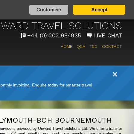
Customise
Accept
IRPORT TAXI SERVICE
WARD TRAVEL SOLUTIONS
+44 (0)1202 984935
LIVE CHAT
HOME
Q&A
T&C
CONTACT
nthly invoicing. Enquire today for smarter travel
LYMOUTH-BOH BOURNEMOUTH
ervice is provided by Onward Travel Solutions Ltd. We offer a transfer
ny U.K Airport, whether you need a car, people carrier, executive car,