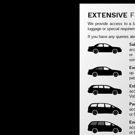
EXTENSIVE
F
We provide access to a la
luggage or special requirem
If you have any queries abo
Sa
acc
or
sim
Ex
up
pas
Es
acc
Vol
Pe
acc
or 
Ex
acc
or 