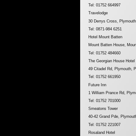
Tel: 01752 664997
Travelodge
30 Derrys Cross, Plymout
Tel: 0871-984 6251
Hotel Mount Batten
Mount Batten House, Moun
Tel: 01752 484660
The Georgian House Hotel
49 Citadel Rd, Plymouth,
Tel: 01752 661950
Future Inn
1 William Prance Rd, Ply
Tel: 01752 701000
Smeatons Tower
40-42 Grand Pde, Plymout
Tel: 01752 221007
Rosaland Hotel