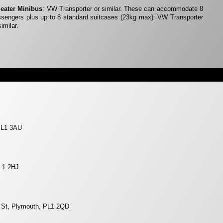
Seater Minibus
: VW Transporter or similar. These can accommodate 8
sengers plus up to 8 standard suitcases (23kg max). VW Transporter
similar.
 PL1 3AU
L1 2HJ
r St, Plymouth, PL1 2QD