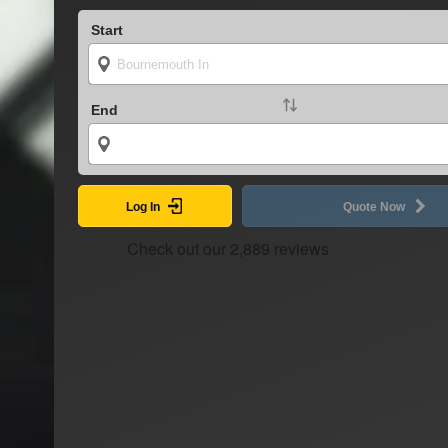
Start
End
Log In
Quote Now