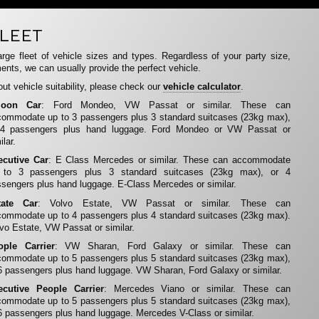
LEET
rge fleet of vehicle sizes and types. Regardless of your party size,
ents, we can usually provide the perfect vehicle.
ut vehicle suitability, please check our
vehicle calculator
.
loon Car
: Ford Mondeo, VW Passat or similar. These can
ommodate up to 3 passengers plus 3 standard suitcases (23kg max),
 4 passengers plus hand luggage. Ford Mondeo or VW Passat or
ilar.
ecutive Car
: E Class Mercedes or similar. These can accommodate
 to 3 passengers plus 3 standard suitcases (23kg max), or 4
sengers plus hand luggage. E-Class Mercedes or similar.
tate Car
: Volvo Estate, VW Passat or similar. These can
ommodate up to 4 passengers plus 4 standard suitcases (23kg max).
vo Estate, VW Passat or similar.
ople Carrier
: VW Sharan, Ford Galaxy or similar. These can
ommodate up to 5 passengers plus 5 standard suitcases (23kg max),
6 passengers plus hand luggage. VW Sharan, Ford Galaxy or similar.
ecutive People Carrier
: Mercedes Viano or similar. These can
ommodate up to 5 passengers plus 5 standard suitcases (23kg max),
6 passengers plus hand luggage. Mercedes V-Class or similar.