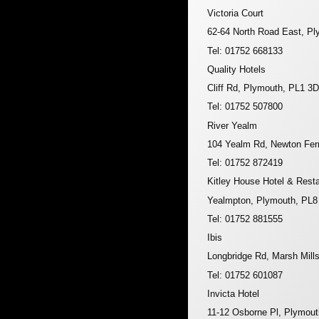
Victoria Court
62-64 North Road East, P
Tel: 01752 668133
Quality Hotels
Cliff Rd, Plymouth, PL1 3
Tel: 01752 507800
River Yealm
104 Yealm Rd, Newton Fer
Tel: 01752 872419
Kitley House Hotel & Rest
Yealmpton, Plymouth, PL
Tel: 01752 881555
Ibis
Longbridge Rd, Marsh Mill
Tel: 01752 601087
Invicta Hotel
11-12 Osborne Pl, Plymou