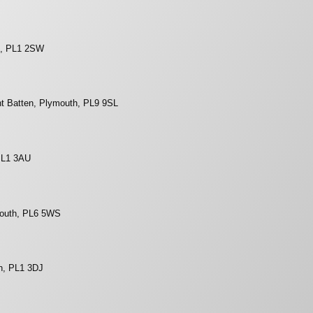
h, PL1 2SW
t Batten, Plymouth, PL9 9SL
 PL1 3AU
mouth, PL6 5WS
h, PL1 3DJ