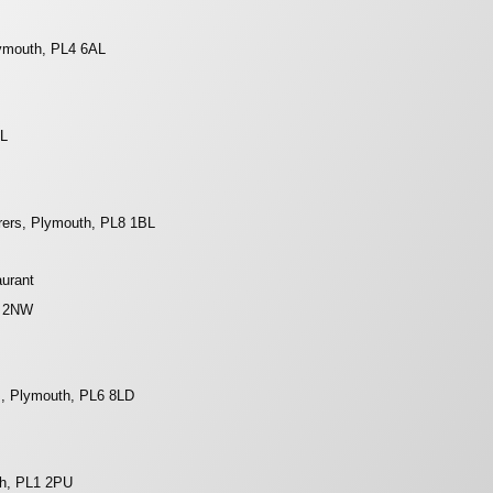
lymouth, PL4 6AL
DL
rers, Plymouth, PL8 1BL
aurant
8 2NW
s, Plymouth, PL6 8LD
th, PL1 2PU