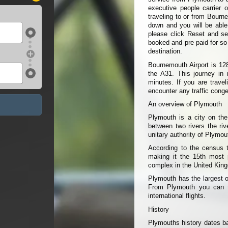
executive people carrier 
traveling to or from Bourn
down and you will be able t
please click Reset and sel
booked and pre paid for so
destination.
Bournemouth Airport is 12
the A31. This journey in 
minutes. If you are trave
encounter any traffic conge
An overview of Plymouth
Plymouth is a city on the
between two rivers the ri
unitary authority of Plymo
According to the census 
making it the 15th most p
complex in the United King
Plymouth has the largest 
From Plymouth you can tr
international flights.
History
Plymouths history dates ba