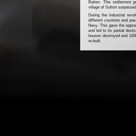
Batten. This settlement g
village of Sutton surpassed 
During the industrial rev
different countries and pa
Navy. This gave the oppos
and led to its partial dest
houses destroyed and 1000 
re-built.