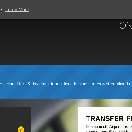
ce.
Learn More
BOURNEMOUTH A
ON
account for 28-day credit terms, fixed business rates & streamlined mo
TRANSFER
P
Bournemouth Airport Taxi S
service from Plymouth to a