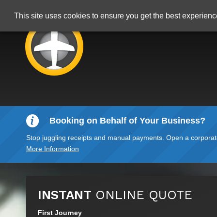
This site uses cookies to ensure you get the best experien
Booking on Behalf of Your Business?
Stop juggling receipts and manual payments. Open a corporate 
More Information
INSTANT
ONLINE QUOTE
First Journey