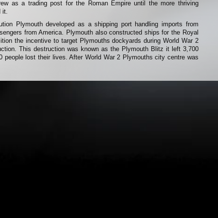
rew as a trading post for the Roman Empire until the more thriving
it.
olution Plymouth developed as a shipping port handling imports from
ssengers from America. Plymouth also constructed ships for the Royal
ition the incentive to target Plymouths dockyards during World War 2
ruction. This destruction was known as the Plymouth Blitz it left 3,700
people lost their lives. After World War 2 Plymouths city centre was