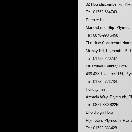
32 Houndiscombe Rd, Ply
Tel: 01752 664749
Premier Inn
Marrowbone Slip, Plymout
Tel: 0870-990 6458
The New Continental Hotel
Millbay Rd, Plymouth, PL
Tel: 01752 220782
Millstones Country Hotel
436-438 Tavistock Rd, Pl
Tel: 01752 773734
Holiday Inn
Armada Way, Plymouth, P
Tel: 0871-330 8225
Elfordleigh Hotel
Plympton, Plymouth, PL7
Tel: 01752 336428