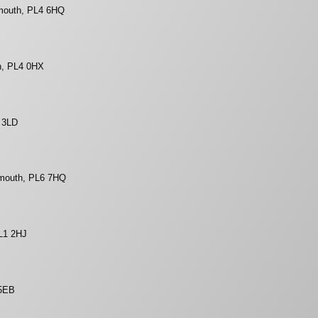
mouth, PL4 6HQ
h, PL4 0HX
1 3LD
ymouth, PL6 7HQ
L1 2HJ
 5EB