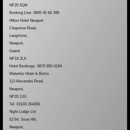
NP20 5QN
Booking Line: 0845 45 66 399
Hilton Hotel Newport
Chepstow Road,
Langstone,
Newport,
Gwent
NP18 2LX
Hotel Bookings: 0870 850 4184
Waterloo Hotel & Bistro
113 Alexandra Road,
Newport,
NP20 2JG
Tel: 01633 264266
Night Lodge Ltd
52-54, Stow Hill,
Newport,