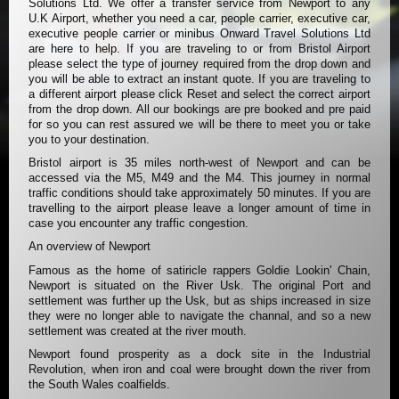
Solutions Ltd. We offer a transfer service from Newport to any
U.K Airport, whether you need a car, people carrier, executive car,
executive people carrier or minibus Onward Travel Solutions Ltd
are here to help. If you are traveling to or from Bristol Airport
please select the type of journey required from the drop down and
you will be able to extract an instant quote. If you are traveling to
a different airport please click Reset and select the correct airport
from the drop down. All our bookings are pre booked and pre paid
for so you can rest assured we will be there to meet you or take
you to your destination.
Bristol airport is 35 miles north-west of Newport and can be
accessed via the M5, M49 and the M4. This journey in normal
traffic conditions should take approximately 50 minutes. If you are
travelling to the airport please leave a longer amount of time in
case you encounter any traffic congestion.
An overview of Newport
Famous as the home of satiricle rappers Goldie Lookin' Chain,
Newport is situated on the River Usk. The original Port and
settlement was further up the Usk, but as ships increased in size
they were no longer able to navigate the channal, and so a new
settlement was created at the river mouth.
Newport found prosperity as a dock site in the Industrial
Revolution, when iron and coal were brought down the river from
the South Wales coalfields.