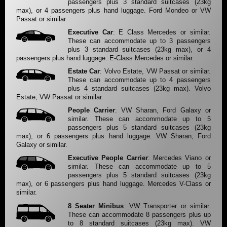
passengers plus 3 standard suitcases (23kg
max), or 4 passengers plus hand luggage. Ford Mondeo or VW
Passat or similar.
Executive Car
: E Class Mercedes or similar.
These can accommodate up to 3 passengers
plus 3 standard suitcases (23kg max), or 4
passengers plus hand luggage. E-Class Mercedes or similar.
Estate Car
: Volvo Estate, VW Passat or similar.
These can accommodate up to 4 passengers
plus 4 standard suitcases (23kg max). Volvo
Estate, VW Passat or similar.
People Carrier
: VW Sharan, Ford Galaxy or
similar. These can accommodate up to 5
passengers plus 5 standard suitcases (23kg
max), or 6 passengers plus hand luggage. VW Sharan, Ford
Galaxy or similar.
Executive People Carrier
: Mercedes Viano or
similar. These can accommodate up to 5
passengers plus 5 standard suitcases (23kg
max), or 6 passengers plus hand luggage. Mercedes V-Class or
similar.
8 Seater Minibus
: VW Transporter or similar.
These can accommodate 8 passengers plus up
to 8 standard suitcases (23kg max). VW