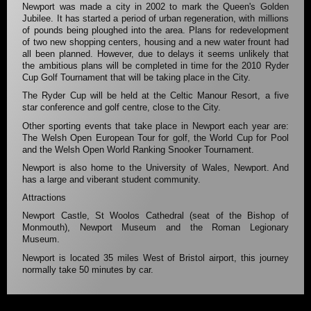
Newport was made a city in 2002 to mark the Queen's Golden
Jubilee. It has started a period of urban regeneration, with millions
of pounds being ploughed into the area. Plans for redevelopment
of two new shopping centers, housing and a new water frount had
all been planned. However, due to delays it seems unlikely that
the ambitious plans will be completed in time for the 2010 Ryder
Cup Golf Tournament that will be taking place in the City.
The Ryder Cup will be held at the Celtic Manour Resort, a five
star conference and golf centre, close to the City.
Other sporting events that take place in Newport each year are:
The Welsh Open European Tour for golf, the World Cup for Pool
and the Welsh Open World Ranking Snooker Tournament.
Newport is also home to the University of Wales, Newport. And
has a large and viberant student community.
Attractions
Newport Castle, St Woolos Cathedral (seat of the Bishop of
Monmouth), Newport Museum and the Roman Legionary
Museum.
Newport is located 35 miles West of Bristol airport, this journey
normally take 50 minutes by car.