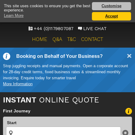
BRISTOL AIRPORT TAXI
Customise
This site uses cookies to ensure you get the best
experience.
SERVICE
Learn More
Accept
ONWARD TRAVEL SOLUTIONS
+44 (0)1179807087
LIVE CHAT
HOME
Q&A
T&C
CONTACT
Booking on Behalf of Your Business?
Stop juggling receipts and manual payments. Open a corporate account
for 28-day credit terms, fixed business rates & streamlined monthly
invoicing. Enquire today for smarter travel
More Information
INSTANT
ONLINE QUOTE
First Journey
Start