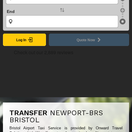
End
Log In
Quote Now
TRANSFER
NEWPORT-BRS
BRISTOL
Bristol Airport Taxi Service is provided by Onward Travel