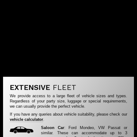
EXTENSIVE
FLEET
We provide access to a large fleet of vehicle sizes and types.
Regardless of your party size, luggage or special requirements,
we can usually provide the perfect vehicle.
If you have any queries about vehicle suitability, please check our
vehicle calculator
.
Saloon Car
: Ford Mondeo, VW Passat or
similar. These can accommodate up to 3