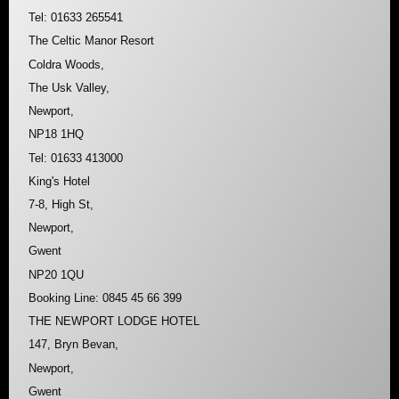
Tel: 01633 265541
The Celtic Manor Resort
Coldra Woods,
The Usk Valley,
Newport,
NP18 1HQ
Tel: 01633 413000
King's Hotel
7-8, High St,
Newport,
Gwent
NP20 1QU
Booking Line: 0845 45 66 399
THE NEWPORT LODGE HOTEL
147, Bryn Bevan,
Newport,
Gwent