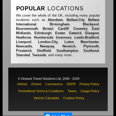
POPULAR
LOCATIONS
We cover the whole of the UK, including many popular
locations such as
Aberdeen
,
Belfast-City
,
Belfast-
International
,
Birmingham
,
Blackpool
,
Bournemouth
,
Bristol
,
Cardiff
,
Coventry
,
East-
Midlands
,
Edinburgh
,
Exeter
,
Gatwick
,
Glasgow
,
Heathrow
,
Humberside
,
Inverness
,
Leeds-Bradford
,
Liverpool
,
London-City
,
Luton
,
Manchester
,
Newcastle
,
Newquay
,
Norwich
,
Plymouth
,
Prestwick
,
Sheffield
,
Southampton
,
Southend
,
Stansted
,
Teesside
, and many more...
© Onward Travel Solutions Ltd, 2006 - 2026
Articles
Drivers
Coronavirus
GDPR
Privacy Policy
Promotional Terms & Conditions
Towns
Usage Policy
Vehicle Calculator
Cookies Policy