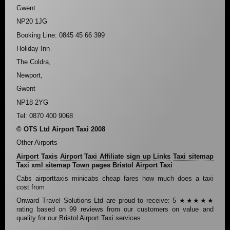
Gwent
NP20 1JG
Booking Line: 0845 45 66 399
Holiday Inn
The Coldra,
Newport,
Gwent
NP18 2YG
Tel: 0870 400 9068
© OTS Ltd Airport Taxi 2008
Other Airports
Airport Taxis
Airport Taxi Affiliate sign up
Links
Taxi sitemap
Taxi xml sitemap
Town pages
Bristol Airport Taxi
Cabs airporttaxis minicabs cheap fares how much does a taxi
cost from
Onward Travel Solutions Ltd
are proud to receive:
5
★★★★★
rating based on
99
reviews from our customers on value and
quality for our Bristol Airport Taxi services.