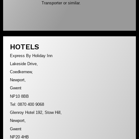
Transporter or similar.
HOTELS
Express By Holiday Inn
Lakeside Drive,
Coedkernew,
Newport,
Gwent
NP10 8BB
Tel: 0870 400 9068
Glenroy Hotel 192, Stow Hill,
Newport,
Gwent
NP20 4HB