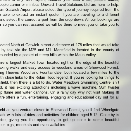
eople carrier or minibus Onward Travel Solutions Ltd are here to help.
from Gatwick Airport please select the type of journey required from the
able to extract an instant quote. If you are traveling to a different
and select the correct airport from the drop down. All our bookings are
r so you can rest assured we will be there to meet you or take you to
ocated North of Gatwick airport a distance of 178 miles that would take
by taxi via the M25 and M1. Mansfield is located in the county of
rounded by a pocket of steep hills within the Maun Valley.
ire s largest Market Town located right on the edge of the beautiful
relaxing walks and easy access to woodland areas of Sherwood Forest.
ng Thieves Wood and Fountaindale, both located a few miles to the
th close links to the Robin Hood legend. If you re looking for things to
sfield, then there is a lot to do. Water Meadows Swimming Centre isn t
l, it has exciting attractions including a wave machine, 50m twister
rop flume and water cannons. On a rainy day why not visit Making It!
re offers a fun, entertaining, engaging and educational day out for all
ield as you venture closer to Sherwood Forest, you ll find Wheelgate
k with lots of rides and activities for children aged 5-12. Close by is
re, giving you the opportunity to get up close to some beautiful
deer, pigs, meerkats and even wallabies.