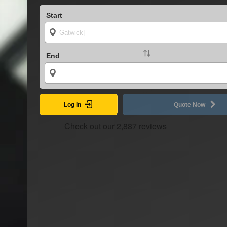
Start
End
Log In
Quote Now