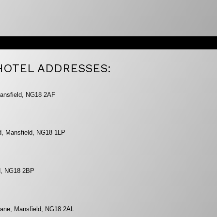
HOTEL ADDRESSES:
ansfield, NG18 2AF
ad, Mansfield, NG18 1LP
ld, NG18 2BP
Lane, Mansfield, NG18 2AL