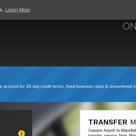
ce.
Learn More
GATWICK
ON
account for 28-day credit terms, fixed business rates & streamlined mo
TRANSFER
M
Gatwick Airport to Mansfie
transfer service from Man