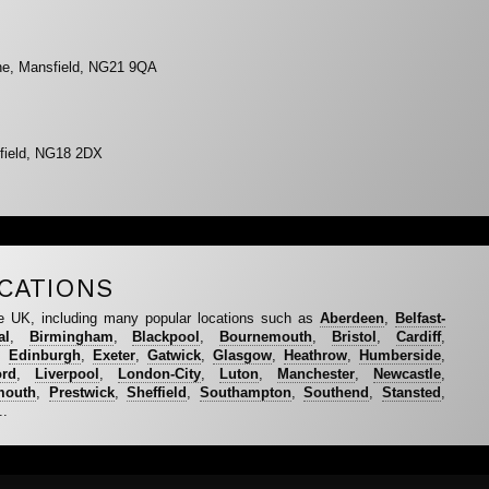
ne, Mansfield, NG21 9QA
field, NG18 2DX
CATIONS
e UK, including many popular locations such as
Aberdeen
,
Belfast-
al
,
Birmingham
,
Blackpool
,
Bournemouth
,
Bristol
,
Cardiff
,
,
Edinburgh
,
Exeter
,
Gatwick
,
Glasgow
,
Heathrow
,
Humberside
,
ord
,
Liverpool
,
London-City
,
Luton
,
Manchester
,
Newcastle
,
mouth
,
Prestwick
,
Sheffield
,
Southampton
,
Southend
,
Stansted
,
..