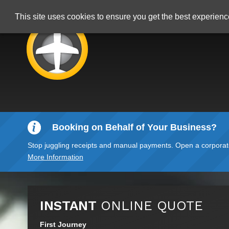
This site uses cookies to ensure you get the best experien
Booking on Behalf of Your Business?
Stop juggling receipts and manual payments. Open a corporate 
More Information
INSTANT
ONLINE QUOTE
First Journey