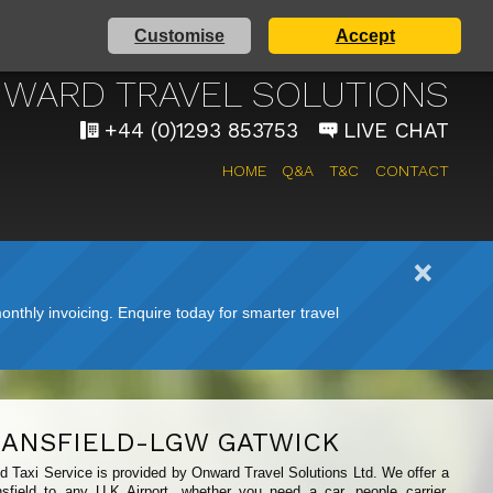
Customise
Accept
 AIRPORT TAXI SERVICE
WARD TRAVEL SOLUTIONS
+44 (0)1293 853753
LIVE CHAT
HOME
Q&A
T&C
CONTACT
nthly invoicing. Enquire today for smarter travel
ANSFIELD-LGW GATWICK
ld Taxi Service is provided by Onward Travel Solutions Ltd. We offer a
sfield to any U.K Airport, whether you need a car, people carrier,