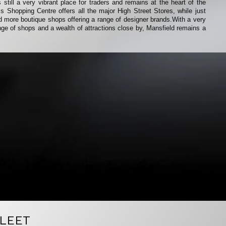
 still a very vibrant place for traders and remains at the heart of the
 Shopping Centre offers all the major High Street Stores, while just
ind more boutique shops offering a range of designer brands.With a very
range of shops and a wealth of attractions close by, Mansfield remains a
LEET