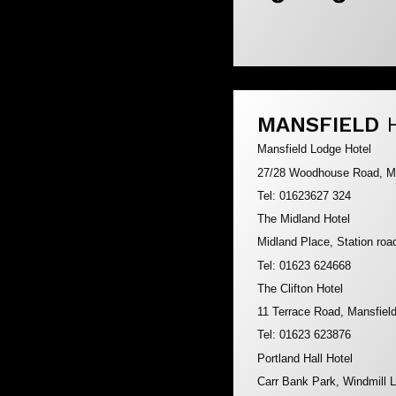
MANSFIELD
Mansfield Lodge Hotel
27/28 Woodhouse Road, M
Tel: 01623627 324
The Midland Hotel
Midland Place, Station ro
Tel: 01623 624668
The Clifton Hotel
11 Terrace Road, Mansfie
Tel: 01623 623876
Portland Hall Hotel
Carr Bank Park, Windmill 