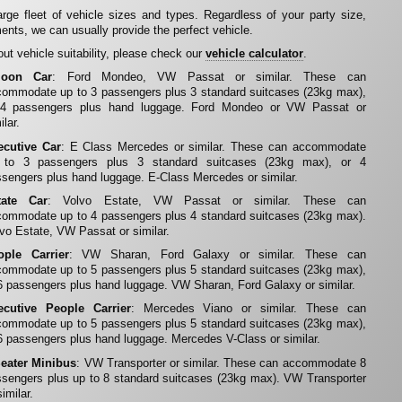
rge fleet of vehicle sizes and types. Regardless of your party size,
ents, we can usually provide the perfect vehicle.
ut vehicle suitability, please check our
vehicle calculator
.
loon Car
: Ford Mondeo, VW Passat or similar. These can
ommodate up to 3 passengers plus 3 standard suitcases (23kg max),
 4 passengers plus hand luggage. Ford Mondeo or VW Passat or
ilar.
ecutive Car
: E Class Mercedes or similar. These can accommodate
 to 3 passengers plus 3 standard suitcases (23kg max), or 4
sengers plus hand luggage. E-Class Mercedes or similar.
tate Car
: Volvo Estate, VW Passat or similar. These can
ommodate up to 4 passengers plus 4 standard suitcases (23kg max).
vo Estate, VW Passat or similar.
ople Carrier
: VW Sharan, Ford Galaxy or similar. These can
ommodate up to 5 passengers plus 5 standard suitcases (23kg max),
6 passengers plus hand luggage. VW Sharan, Ford Galaxy or similar.
ecutive People Carrier
: Mercedes Viano or similar. These can
ommodate up to 5 passengers plus 5 standard suitcases (23kg max),
6 passengers plus hand luggage. Mercedes V-Class or similar.
Seater Minibus
: VW Transporter or similar. These can accommodate 8
sengers plus up to 8 standard suitcases (23kg max). VW Transporter
similar.