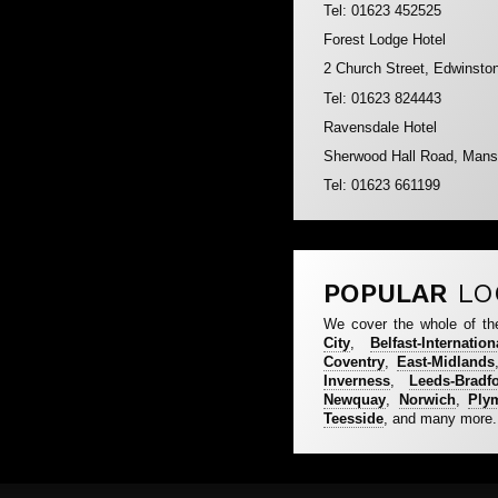
Tel: 01623 452525
Forest Lodge Hotel
2 Church Street, Edwinsto
Tel: 01623 824443
Ravensdale Hotel
Sherwood Hall Road, Mans
Tel: 01623 661199
POPULAR
LO
We cover the whole of th
City
,
Belfast-Internation
Coventry
,
East-Midlands
Inverness
,
Leeds-Bradf
Newquay
,
Norwich
,
Ply
Teesside
, and many more.