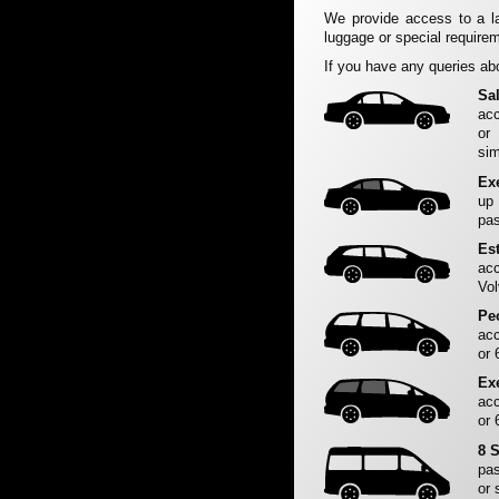
We provide access to a la
luggage or special requirem
If you have any queries abo
Sa
acc
or
sim
Ex
up
pas
Es
acc
Vol
Pe
acc
or 
Ex
acc
or 
8 
pas
or 