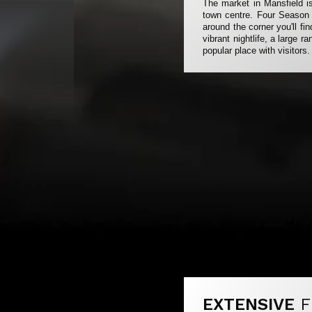
The market in Mansfield is
town centre. Four Season s
around the corner you'll f
vibrant nightlife, a large 
popular place with visitors.
EXTENSIVE
F