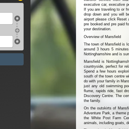
executive car, executive p
If you are traveling to or 
drop down and you will be 
airport please click Reset 
pre booked and pre paid fo
your destination.
Overview of Mansfield
The town of Mansfield is l
around 3 hours 5 minutes 
Nottinghamshire and is sur
Mansfield is Nottinghamsh
countryside, perfect for 
Spend a few hours explori
south of the town centre wi
do with your family in Man
just any old swimming poo
flume, rapids ride, fast d
Discovery Centre. The cent
the family.
On the outskirts of Mansf
Adventure Park, a theme par
the White Post Farm Cent
animals, including goats, 