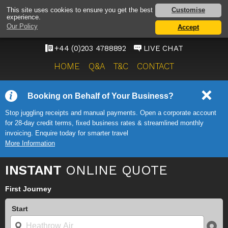
MANCHESTER AIRPORT
Customise
This site uses cookies to ensure you get the best
experience.
TAXI SERVICE
Our Policy
Accept
ONWARD TRAVEL SOLUTIONS
+44 (0)203 4788892
LIVE CHAT
HOME
Q&A
T&C
CONTACT
Booking on Behalf of Your Business?
Stop juggling receipts and manual payments. Open a corporate account
for 28-day credit terms, fixed business rates & streamlined monthly
invoicing. Enquire today for smarter travel
More Information
INSTANT
ONLINE QUOTE
First Journey
Start