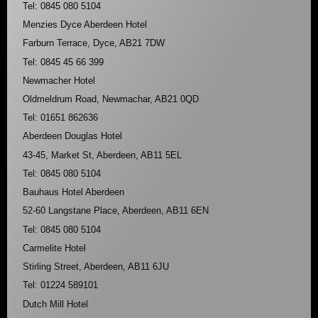
Tel: 0845 080 5104
Menzies Dyce Aberdeen Hotel
Farburn Terrace, Dyce, AB21 7DW
Tel: 0845 45 66 399
Newmacher Hotel
Oldmeldrum Road, Newmachar, AB21 0QD
Tel: 01651 862636
Aberdeen Douglas Hotel
43-45, Market St, Aberdeen, AB11 5EL
Tel: 0845 080 5104
Bauhaus Hotel Aberdeen
52-60 Langstane Place, Aberdeen, AB11 6EN
Tel: 0845 080 5104
Carmelite Hotel
Stirling Street, Aberdeen, AB11 6JU
Tel: 01224 589101
Dutch Mill Hotel