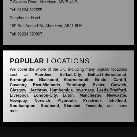
7 Queens Road, Aberdeen, AB15 4NR
Tel: 01224 322555
Ferryhouse Hotel
169 Bon Accord St, Aberdeen, AB11 6UA
Tel: 01224 590867
POPULAR
LOCATIONS
We cover the whole of the UK, including many popular locations
such as
Aberdeen
,
Belfast-City
,
Belfast-International
,
Birmingham
,
Blackpool
,
Bournemouth
,
Bristol
,
Cardiff
,
Coventry
,
East-Midlands
,
Edinburgh
,
Exeter
,
Gatwick
,
Glasgow
,
Heathrow
,
Humberside
,
Inverness
,
Leeds-Bradford
,
Liverpool
,
London-City
,
Luton
,
Manchester
,
Newcastle
,
Newquay
,
Norwich
,
Plymouth
,
Prestwick
,
Sheffield
,
Southampton
,
Southend
,
Stansted
,
Teesside
, and many
more...