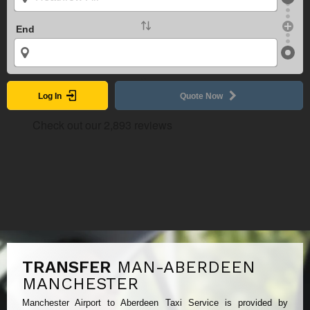
End
Log In
Quote Now
TRANSFER
MAN-ABERDEEN
MANCHESTER
Manchester Airport to Aberdeen Taxi Service is provided by