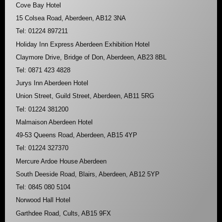
Cove Bay Hotel
15 Colsea Road, Aberdeen, AB12 3NA
Tel: 01224 897211
Holiday Inn Express Aberdeen Exhibition Hotel
Claymore Drive, Bridge of Don, Aberdeen, AB23 8BL
Tel: 0871 423 4828
Jurys Inn Aberdeen Hotel
Union Street, Guild Street, Aberdeen, AB11 5RG
Tel: 01224 381200
Malmaison Aberdeen Hotel
49-53 Queens Road, Aberdeen, AB15 4YP
Tel: 01224 327370
Mercure Ardoe House Aberdeen
South Deeside Road, Blairs, Aberdeen, AB12 5YP
Tel: 0845 080 5104
Norwood Hall Hotel
Garthdee Road, Cults, AB15 9FX