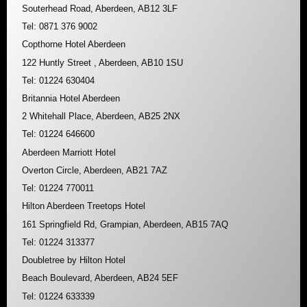
Souterhead Road, Aberdeen, AB12 3LF
Tel: 0871 376 9002
Copthorne Hotel Aberdeen
122 Huntly Street , Aberdeen, AB10 1SU
Tel: 01224 630404
Britannia Hotel Aberdeen
2 Whitehall Place, Aberdeen, AB25 2NX
Tel: 01224 646600
Aberdeen Marriott Hotel
Overton Circle, Aberdeen, AB21 7AZ
Tel: 01224 770011
Hilton Aberdeen Treetops Hotel
161 Springfield Rd, Grampian, Aberdeen, AB15 7AQ
Tel: 01224 313377
Doubletree by Hilton Hotel
Beach Boulevard, Aberdeen, AB24 5EF
Tel: 01224 633339