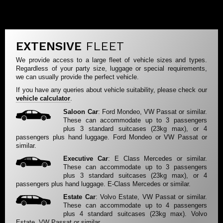
EXTENSIVE
FLEET
We provide access to a large fleet of vehicle sizes and types.
Regardless of your party size, luggage or special requirements,
we can usually provide the perfect vehicle.
If you have any queries about vehicle suitability, please check our
vehicle calculator
.
Saloon Car
: Ford Mondeo, VW Passat or similar.
These can accommodate up to 3 passengers
plus 3 standard suitcases (23kg max), or 4
passengers plus hand luggage. Ford Mondeo or VW Passat or
similar.
Executive Car
: E Class Mercedes or similar.
These can accommodate up to 3 passengers
plus 3 standard suitcases (23kg max), or 4
passengers plus hand luggage. E-Class Mercedes or similar.
Estate Car
: Volvo Estate, VW Passat or similar.
These can accommodate up to 4 passengers
plus 4 standard suitcases (23kg max). Volvo
Estate, VW Passat or similar.