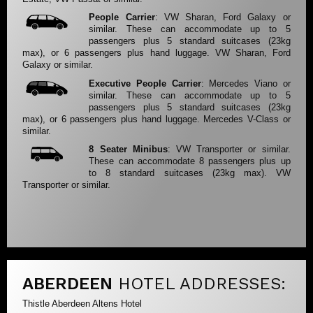
People Carrier
: VW Sharan, Ford Galaxy or
similar. These can accommodate up to 5
passengers plus 5 standard suitcases (23kg
max), or 6 passengers plus hand luggage. VW Sharan, Ford
Galaxy or similar.
Executive People Carrier
: Mercedes Viano or
similar. These can accommodate up to 5
passengers plus 5 standard suitcases (23kg
max), or 6 passengers plus hand luggage. Mercedes V-Class or
similar.
8 Seater Minibus
: VW Transporter or similar.
These can accommodate 8 passengers plus up
to 8 standard suitcases (23kg max). VW
Transporter or similar.
ABERDEEN
HOTEL ADDRESSES:
Thistle Aberdeen Altens Hotel