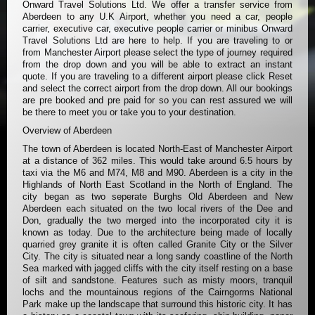
Onward Travel Solutions Ltd. We offer a transfer service from
Aberdeen to any U.K Airport, whether you need a car, people
carrier, executive car, executive people carrier or minibus Onward
Travel Solutions Ltd are here to help. If you are traveling to or
from Manchester Airport please select the type of journey required
from the drop down and you will be able to extract an instant
quote. If you are traveling to a different airport please click Reset
and select the correct airport from the drop down. All our bookings
are pre booked and pre paid for so you can rest assured we will
be there to meet you or take you to your destination.
Overview of Aberdeen
The town of Aberdeen is located North-East of Manchester Airport
at a distance of 362 miles. This would take around 6.5 hours by
taxi via the M6 and M74, M8 and M90. Aberdeen is a city in the
Highlands of North East Scotland in the North of England. The
city began as two seperate Burghs Old Aberdeen and New
Aberdeen each situated on the two local rivers of the Dee and
Don, gradually the two merged into the incorporated city it is
known as today. Due to the architecture being made of locally
quarried grey granite it is often called Granite City or the Silver
City. The city is situated near a long sandy coastline of the North
Sea marked with jagged cliffs with the city itself resting on a base
of silt and sandstone. Features such as misty moors, tranquil
lochs and the mountainous regions of the Cairngorms National
Park make up the landscape that surround this historic city. It has