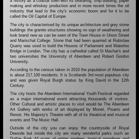
a history as a coastal town with its seafaring, ship building, paper
making and whiskey production and in more recent times the oil
industry that lead to the city's economic boom and for it to be
called the Oil Capital of Europe
The city is characterised by its unique architecture and grey stone
buildings the granite structures showing no sign of weathering and
look brand new as can be seen of the Town House in Union Street
and Marischal College. Stone that had been quarried at Rubislaw
Quarry was used to build the Houses of Parliament and Waterloo
Bridge in London. The city has a cathedral called St Machar's and
two universities the University of Aberdeen and Robert Gordon
University.
According to the census taken in 2010 the population of Aberdeen
is about 217,100 residents. It is Scotlands 3rd most populous city
and was given Royal Burgh status by King David in the 12th
Century.
The city hosts the Aberdeen International Youth Festival regarded
as a major international event attracting thousands of visitors.
Other Cultural and artistic places to visit would be The Aberdeen
Art Gallery with works of art displayed by Monet, Pisarro and
Renoir, His Majesty's Theatre with all of its theatrical and musical
events and The Music Hall.
Outside of the city you can enjoy the countryside of Royal
Deeside but inside the city are many wonderful parks such as
Duthie Park 44 acres of winter gardens, tropical paradises and