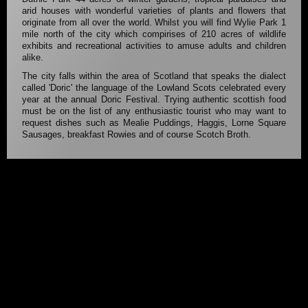
arid houses with wonderful varieties of plants and flowers that
originate from all over the world. Whilst you will find Wylie Park 1
mile north of the city which compirises of 210 acres of wildlife
exhibits and recreational activities to amuse adults and children
alike.
The city falls within the area of Scotland that speaks the dialect
called 'Doric' the language of the Lowland Scots celebrated every
year at the annual Doric Festival. Trying authentic scottish food
must be on the list of any enthusiastic tourist who may want to
request dishes such as Mealie Puddings, Haggis, Lorne Square
Sausages, breakfast Rowies and of course Scotch Broth.