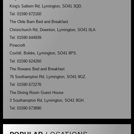
King's Saltern Rd, Lymington, SO41 3QD.
Tel: 01590 672160
The Olde Barn Bed and Breakfast
Christchurch Rd, Downton, Lymington, SO41 0LA.
Tel: 01590 644939
Pinecroft
Coxhill, Boldre, Lymington, SO41 8PS.
Tel: 01590 624260
The Rowans Bed and Breakfast
76 Southampton Rd, Lymington, SO41 9GZ.
Tel: 01590 672276
The Dining Room Guest House
3 Southampton Rd, Lymington, SO41 9GH.
Tel: 01590 673890