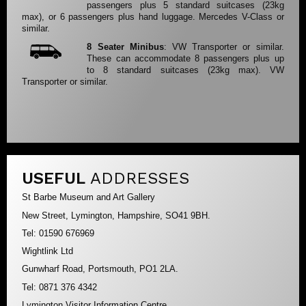
passengers plus 5 standard suitcases (23kg
max), or 6 passengers plus hand luggage. Mercedes V-Class or
similar.
8 Seater Minibus
: VW Transporter or similar.
These can accommodate 8 passengers plus up
to 8 standard suitcases (23kg max). VW
Transporter or similar.
USEFUL
ADDRESSES
St Barbe Museum and Art Gallery
New Street, Lymington, Hampshire, SO41 9BH.
Tel: 01590 676969
Wightlink Ltd
Gunwharf Road, Portsmouth, PO1 2LA.
Tel: 0871 376 4342
Lymington Visitor Information Centre