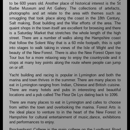
to be 600 years old. Another place of historical interest is the St
Barbe Museum and Art Gallery. The collections of artefacts,
photographs and art relate to the area with themes such as
smuggling that took place along the coast in the 18th Century,
Salt making, Boat building and the War efforts of the area. The
quaint shops in the town itself are excellent for browsing and there
is a Saturday Market that stretches the whole length of the high
street. There are a number of walks along the Hampshire coast
that follow the Solent Way that is a 60 mile footpath, this is split
into stages to walk taking in views of the Isle of Wight and the
beauty of the New Forest. There is also the New Forest Open top
Tour bus for a more relaxing way to enjoy the countryside and it
stops at many key points along the route where people can jump
on or off.
Yacht building and racing is popular in Lymington and both the
marina and town thrives in the summer. There are many places to
eat in Lymington ranging from Indian, Chinese and British cuisine.
There are many hotels and pubs in interesting and beautiful
locations and a pub called The Fleur De Lys dating back to 1096.
There are many places to eat in Lymington and cafes to choose
from within the town and overlooking the marina. Forest Arts is
the ideal place to venture to in the heart of the New Forest in
Hampshire for cultural entertainment of music,dance, exhibitions
and performances to enjoy.
Brockenhurst College is the main college on the Lyndhurst Road