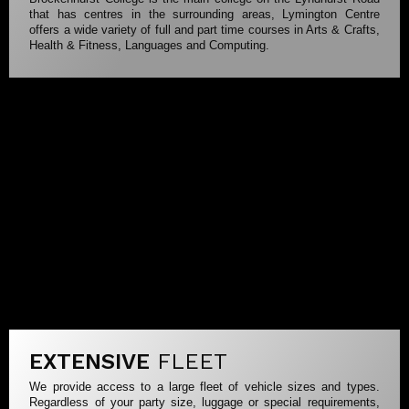
that has centres in the surrounding areas, Lymington Centre
offers a wide variety of full and part time courses in Arts & Crafts,
Health & Fitness, Languages and Computing.
EXTENSIVE
FLEET
We provide access to a large fleet of vehicle sizes and types.
Regardless of your party size, luggage or special requirements,