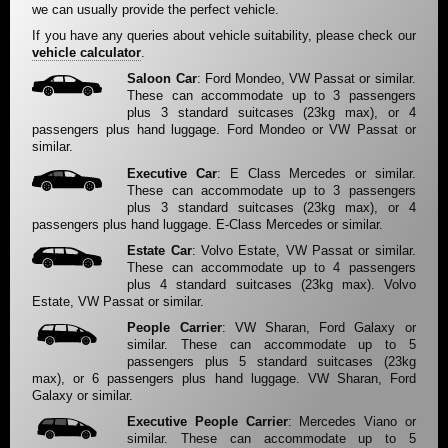
we can usually provide the perfect vehicle.
If you have any queries about vehicle suitability, please check our
vehicle calculator
.
Saloon Car
: Ford Mondeo, VW Passat or similar.
These can accommodate up to 3 passengers
plus 3 standard suitcases (23kg max), or 4
passengers plus hand luggage. Ford Mondeo or VW Passat or
similar.
Executive Car
: E Class Mercedes or similar.
These can accommodate up to 3 passengers
plus 3 standard suitcases (23kg max), or 4
passengers plus hand luggage. E-Class Mercedes or similar.
Estate Car
: Volvo Estate, VW Passat or similar.
These can accommodate up to 4 passengers
plus 4 standard suitcases (23kg max). Volvo
Estate, VW Passat or similar.
People Carrier
: VW Sharan, Ford Galaxy or
similar. These can accommodate up to 5
passengers plus 5 standard suitcases (23kg
max), or 6 passengers plus hand luggage. VW Sharan, Ford
Galaxy or similar.
Executive People Carrier
: Mercedes Viano or
similar. These can accommodate up to 5