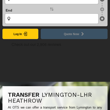
End
Log In
Quote Now
TRANSFER
LYMINGTON-LHR
HEATHROW
At OTS we can offer a transport service from Lymington to any