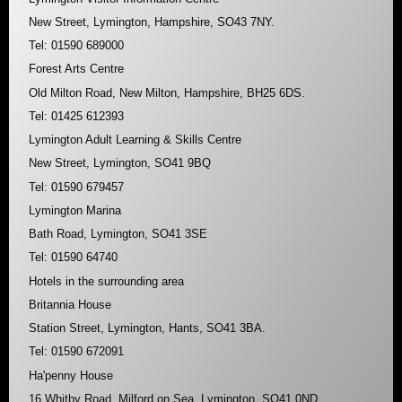
New Street, Lymington, Hampshire, SO43 7NY.
Tel: 01590 689000
Forest Arts Centre
Old Milton Road, New Milton, Hampshire, BH25 6DS.
Tel: 01425 612393
Lymington Adult Learning & Skills Centre
New Street, Lymington, SO41 9BQ
Tel: 01590 679457
Lymington Marina
Bath Road, Lymington, SO41 3SE
Tel: 01590 64740
Hotels in the surrounding area
Britannia House
Station Street, Lymington, Hants, SO41 3BA.
Tel: 01590 672091
Ha'penny House
16 Whitby Road, Milford on Sea, Lymington, SO41 0ND.