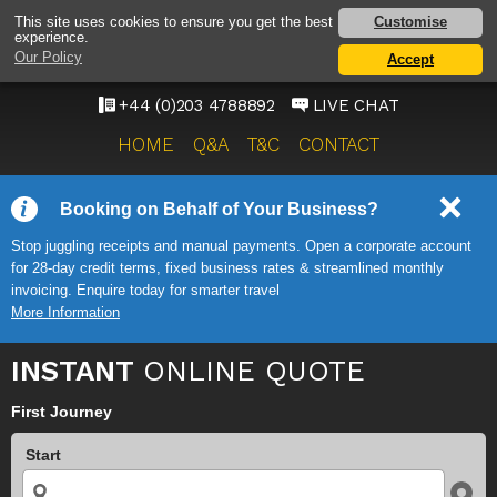
HEATHROW AIRPORT
Customise
This site uses cookies to ensure you get the best
experience.
TAXI SERVICE
Our Policy
Accept
ONWARD TRAVEL SOLUTIONS
+44 (0)203 4788892
LIVE CHAT
HOME
Q&A
T&C
CONTACT
Booking on Behalf of Your Business?
Stop juggling receipts and manual payments. Open a corporate account
for 28-day credit terms, fixed business rates & streamlined monthly
invoicing. Enquire today for smarter travel
More Information
INSTANT
ONLINE QUOTE
First Journey
Start