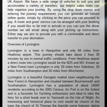
UK Airport. We have a wide range of vehicles to suit you and
accomodate a variety of transfers, our helpful sales team can
help organise your journey. By using the drop down menus and
entering the journey requirements you can generate an instant
online quote, simply by clicking on the price you can proceed to
pay. A 'meet and greet' service can be arranged with your booking
if you would like to be met in arrivals or you can use the driver
number we will email along with your picking up instructions.
Either way we aim to provide you with a comfortable and direct
transfer to your desination.
Overview of Lymington
Lymington is a town in Hampshire and only 84 miles from
Heathrow airport. This journey should take about 1 hour 30
minutes by taxi in normal traffic conditions. From Heathrow airport
a direct route into Lymington would be the M25 and M3. Known as
a New Forest town Lymington is only 29 miles from Salisbury, 20
miles from Southampton and 30 miles from Winchester.
Lymington is a beautiful Georgian market town neighbouring the
New Forest in Hampshire and situated between Bournemouth and
Southampton. Lymington has a population of about 14000
residents according to the 2001 Census. Its Port is on the Solent
and is a favourite for Yachting enthusiasts and ideal to take the
ferry for a short break over to Yarmouth on the Isle of Wight. An
interesting and historical place to visit would be church of the
town the church of St Thomas the Apostle some features dating