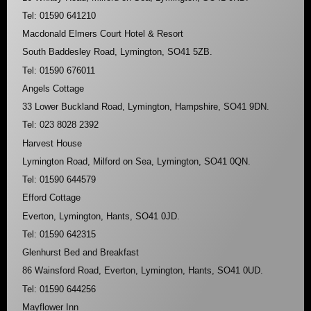
Tel: 01590 641210
Macdonald Elmers Court Hotel & Resort
South Baddesley Road, Lymington, SO41 5ZB.
Tel: 01590 676011
Angels Cottage
33 Lower Buckland Road, Lymington, Hampshire, SO41 9DN.
Tel: 023 8028 2392
Harvest House
Lymington Road, Milford on Sea, Lymington, SO41 0QN.
Tel: 01590 644579
Efford Cottage
Everton, Lymington, Hants, SO41 0JD.
Tel: 01590 642315
Glenhurst Bed and Breakfast
86 Wainsford Road, Everton, Lymington, Hants, SO41 0UD.
Tel: 01590 644256
Mayflower Inn