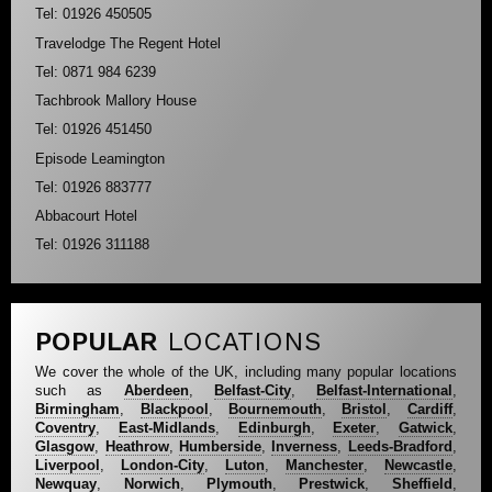
Tel: 01926 450505
Travelodge The Regent Hotel
Tel: 0871 984 6239
Tachbrook Mallory House
Tel: 01926 451450
Episode Leamington
Tel: 01926 883777
Abbacourt Hotel
Tel: 01926 311188
POPULAR
LOCATIONS
We cover the whole of the UK, including many popular locations
such as
Aberdeen
,
Belfast-City
,
Belfast-International
,
Birmingham
,
Blackpool
,
Bournemouth
,
Bristol
,
Cardiff
,
Coventry
,
East-Midlands
,
Edinburgh
,
Exeter
,
Gatwick
,
Glasgow
,
Heathrow
,
Humberside
,
Inverness
,
Leeds-Bradford
,
Liverpool
,
London-City
,
Luton
,
Manchester
,
Newcastle
,
Newquay
,
Norwich
,
Plymouth
,
Prestwick
,
Sheffield
,