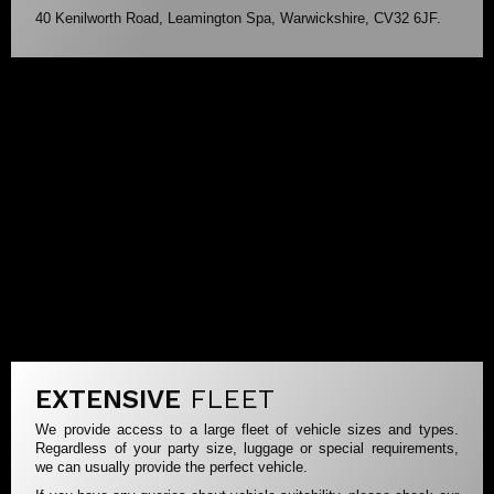
40 Kenilworth Road, Leamington Spa, Warwickshire, CV32 6JF.
EXTENSIVE
FLEET
We provide access to a large fleet of vehicle sizes and types.
Regardless of your party size, luggage or special requirements,
we can usually provide the perfect vehicle.