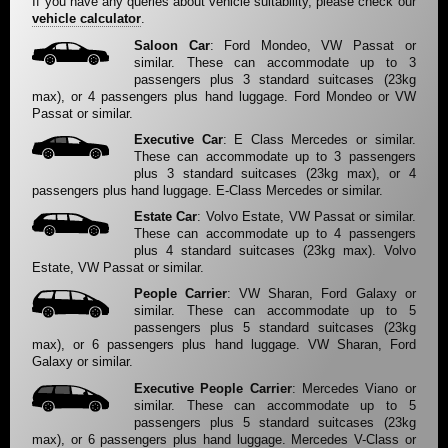
If you have any queries about vehicle suitability, please check our
vehicle calculator
.
Saloon Car
: Ford Mondeo, VW Passat or
similar. These can accommodate up to 3
passengers plus 3 standard suitcases (23kg
max), or 4 passengers plus hand luggage. Ford Mondeo or VW
Passat or similar.
Executive Car
: E Class Mercedes or similar.
These can accommodate up to 3 passengers
plus 3 standard suitcases (23kg max), or 4
passengers plus hand luggage. E-Class Mercedes or similar.
Estate Car
: Volvo Estate, VW Passat or similar.
These can accommodate up to 4 passengers
plus 4 standard suitcases (23kg max). Volvo
Estate, VW Passat or similar.
People Carrier
: VW Sharan, Ford Galaxy or
similar. These can accommodate up to 5
passengers plus 5 standard suitcases (23kg
max), or 6 passengers plus hand luggage. VW Sharan, Ford
Galaxy or similar.
Executive People Carrier
: Mercedes Viano or
similar. These can accommodate up to 5
passengers plus 5 standard suitcases (23kg
max), or 6 passengers plus hand luggage. Mercedes V-Class or