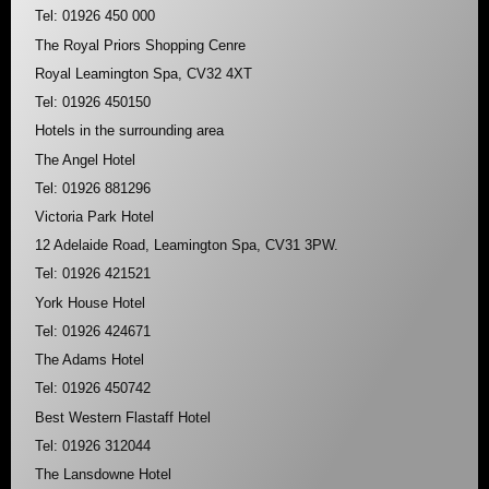
Tel: 01926 450 000
The Royal Priors Shopping Cenre
Royal Leamington Spa, CV32 4XT
Tel: 01926 450150
Hotels in the surrounding area
The Angel Hotel
Tel: 01926 881296
Victoria Park Hotel
12 Adelaide Road, Leamington Spa, CV31 3PW.
Tel: 01926 421521
York House Hotel
Tel: 01926 424671
The Adams Hotel
Tel: 01926 450742
Best Western Flastaff Hotel
Tel: 01926 312044
The Lansdowne Hotel