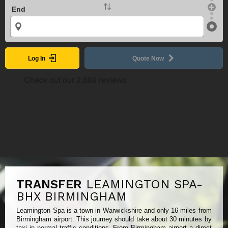
End
Log In
Quote Now
TRANSFER
LEAMINGTON SPA-
BHX BIRMINGHAM
Leamington Spa is a town in Warwickshire and only 16 miles from
Birmingham airport. This journey should take about 30 minutes by
taxi in normal traffic conditions. From Birmingham airport a direct