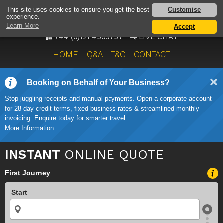
AIRPORT TAXI SERVICE
Customise
This site uses cookies to ensure you get the best
experience.
ONWARD TRAVEL SOLUTIONS
Learn More
Accept
+44 (0)121 4509757
LIVE CHAT
HOME
Q&A
T&C
CONTACT
Booking on Behalf of Your Business?
Stop juggling receipts and manual payments. Open a corporate account
for 28-day credit terms, fixed business rates & streamlined monthly
invoicing. Enquire today for smarter travel
More Information
INSTANT
ONLINE QUOTE
First Journey
Start