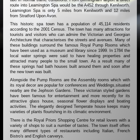
route into Leamington Spa would be the A452 through Kenilworth.
Leamington Spa is only 5 miles from Kenilworth and 12 miles
from Stratford Upon Avon.
This historic spa town has a population of 45,114 residents
according to the 2001 Census. The town has many attractions for
tourists and visitors who can admire the Victorian and Georgian
Architecture that characterises the streets and avenues. Many of
these buildings surround the famous Royal Pump Rooms which
have been used as a museum and library since 1999. In 1784 the
local water springs were said to have healing properties and
attracted many people to the small town. As a result many of
these springs had bath houses built around them and soon after
the new town was built.
Alongside the Pump Rooms are the Assembly rooms which with
its royal decor are popular for conferences and Weddings,situated
nearby are the Jephson Gardens. These victorian styled gardens
have been famous for entertainment and more recently for its
attractive glass house, seasonal flower displays and boating
activities. The elegantly designed Temperate house keeps many
varieties of plants flourishing in its climatic environment.
There is the Royal Priors Shopping Centre for retail lovers with a
variety of shops to suit a number of tastes. The town itself offers
many different types of restaurants including Italian, French
Bistro's and English carverys.