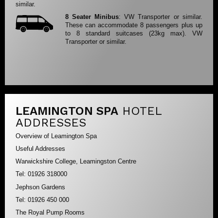
similar.
8 Seater Minibus
: VW Transporter or similar.
These can accommodate 8 passengers plus up
to 8 standard suitcases (23kg max). VW
Transporter or similar.
LEAMINGTON SPA
HOTEL
ADDRESSES
Overview of Leamington Spa
Useful Addresses
Warwickshire College, Leamingston Centre
Tel: 01926 318000
Jephson Gardens
Tel: 01926 450 000
The Royal Pump Rooms