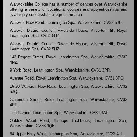
Warwickshire College has a number of centres over Warwickshire
offering a variety of vocational courses and apprenticeships and
is a highly successful college in the area.
Warwick New Road, Leamington Spa, Warwickshire, CV32 5JE.
Warwick District Council, Riverside House, Milverton Hill, Royal
Leamington Spa, CV32 5HZ.
Warwick District Council, Riverside House, Milverton Hill, Royal
Leamington Spa, CV32 5HZ.
143 Regent Street, Royal Leamington Spa, Warwickshire, CV32
4NZ.
9 York Road, Leamington Spa, Warwickshire, CV31 3PR.
Avenue Road, Royal Leamington Spa, Warwickshire, CV31 3PQ.
16-20 Warwick New Road, Leamington Spa, Warwickshire, CV32
5JQ.
Clarendon Street, Royal Leamington Spa, Warwickshire, CV32
4PF.
The Parade, Leamington Spa, Warwickshire, CV32 4AT.
Oakley Wood Road, Bishops Tachbrook, Leamington Spa,
Warwickshire, CV33 9QE.
64 Upper Holly Walk, Leamington Spa, Warwickshire, CV32 4JL.