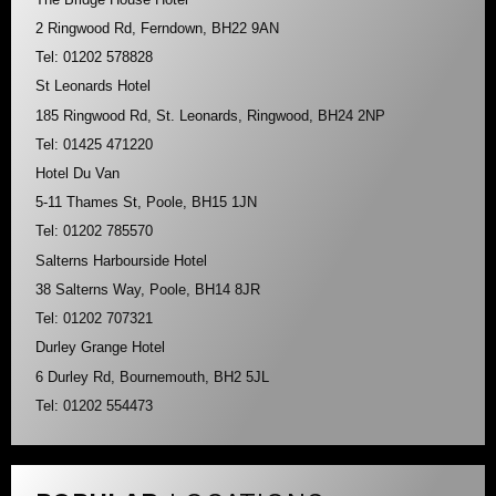
2 Ringwood Rd, Ferndown, BH22 9AN
Tel: 01202 578828
St Leonards Hotel
185 Ringwood Rd, St. Leonards, Ringwood, BH24 2NP
Tel: 01425 471220
Hotel Du Van
5-11 Thames St, Poole, BH15 1JN
Tel: 01202 785570
Salterns Harbourside Hotel
38 Salterns Way, Poole, BH14 8JR
Tel: 01202 707321
Durley Grange Hotel
6 Durley Rd, Bournemouth, BH2 5JL
Tel: 01202 554473