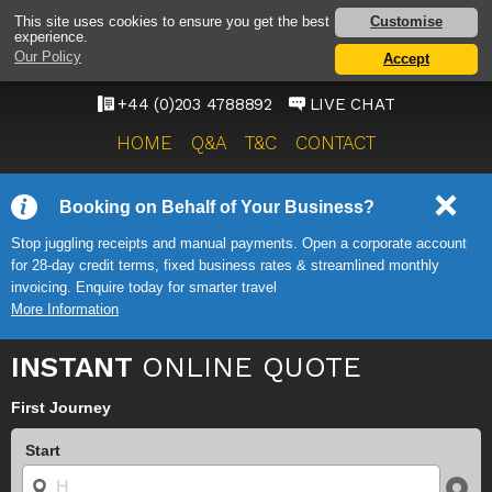
HEATHROW AIRPORT
Customise
This site uses cookies to ensure you get the best
experience.
TAXI SERVICE
Our Policy
Accept
ONWARD TRAVEL SOLUTIONS
+44 (0)203 4788892
LIVE CHAT
HOME
Q&A
T&C
CONTACT
Booking on Behalf of Your Business?
Stop juggling receipts and manual payments. Open a corporate account
for 28-day credit terms, fixed business rates & streamlined monthly
invoicing. Enquire today for smarter travel
More Information
INSTANT
ONLINE QUOTE
First Journey
Start