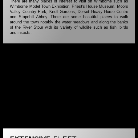
There are many places of interest to visit on Wimborne such as
Wimborne Model Town Exhibition, Priest's House Museum, Moors
Valley Country Park, Knoll Gardens, Dorset Heavy Horse Centre
and Stapehill Abbey. There are some beautiful places to walk
around the town notably the water meadows and along the banks
of the River Stour with its variety of wildlife such as fish, birds
and insects.