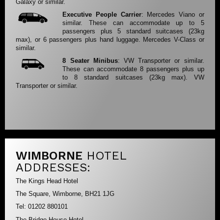
Galaxy or similar.
Executive People Carrier
: Mercedes Viano or
similar. These can accommodate up to 5
passengers plus 5 standard suitcases (23kg
max), or 6 passengers plus hand luggage. Mercedes V-Class or
similar.
8 Seater Minibus
: VW Transporter or similar.
These can accommodate 8 passengers plus up
to 8 standard suitcases (23kg max). VW
Transporter or similar.
WIMBORNE
HOTEL
ADDRESSES:
The Kings Head Hotel
The Square, Wimborne, BH21 1JG
Tel: 01202 880101
The Bridge House Hotel