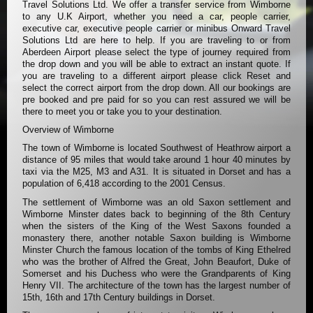
Travel Solutions Ltd. We offer a transfer service from Wimborne
to any U.K Airport, whether you need a car, people carrier,
executive car, executive people carrier or minibus Onward Travel
Solutions Ltd are here to help. If you are traveling to or from
Aberdeen Airport please select the type of journey required from
the drop down and you will be able to extract an instant quote. If
you are traveling to a different airport please click Reset and
select the correct airport from the drop down. All our bookings are
pre booked and pre paid for so you can rest assured we will be
there to meet you or take you to your destination.
Overview of Wimborne
The town of Wimborne is located Southwest of Heathrow airport a
distance of 95 miles that would take around 1 hour 40 minutes by
taxi via the M25, M3 and A31. It is situated in Dorset and has a
population of 6,418 according to the 2001 Census.
The settlement of Wimborne was an old Saxon settlement and
Wimborne Minster dates back to beginning of the 8th Century
when the sisters of the King of the West Saxons founded a
monastery there, another notable Saxon building is Wimborne
Minster Church the famous location of the tombs of King Ethelred
who was the brother of Alfred the Great, John Beaufort, Duke of
Somerset and his Duchess who were the Grandparents of King
Henry VII. The architecture of the town has the largest number of
15th, 16th and 17th Century buildings in Dorset.