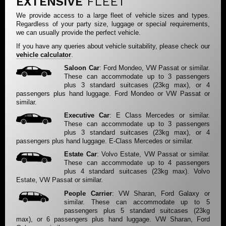
EXTENSIVE
FLEET
We provide access to a large fleet of vehicle sizes and types.
Regardless of your party size, luggage or special requirements,
we can usually provide the perfect vehicle.
If you have any queries about vehicle suitability, please check our
vehicle calculator
.
Saloon Car
: Ford Mondeo, VW Passat or similar.
These can accommodate up to 3 passengers
plus 3 standard suitcases (23kg max), or 4
passengers plus hand luggage. Ford Mondeo or VW Passat or
similar.
Executive Car
: E Class Mercedes or similar.
These can accommodate up to 3 passengers
plus 3 standard suitcases (23kg max), or 4
passengers plus hand luggage. E-Class Mercedes or similar.
Estate Car
: Volvo Estate, VW Passat or similar.
These can accommodate up to 4 passengers
plus 4 standard suitcases (23kg max). Volvo
Estate, VW Passat or similar.
People Carrier
: VW Sharan, Ford Galaxy or
similar. These can accommodate up to 5
passengers plus 5 standard suitcases (23kg
max), or 6 passengers plus hand luggage. VW Sharan, Ford