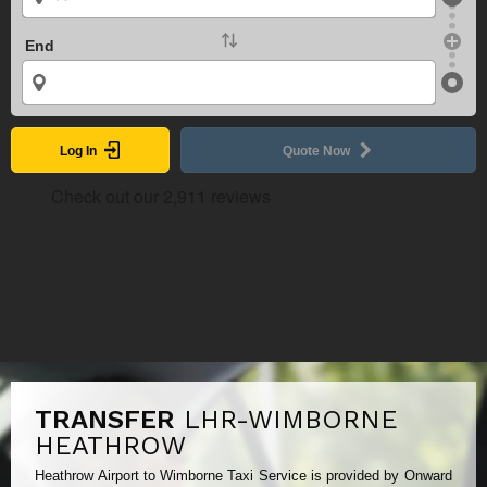
End
Log In
Quote Now
TRANSFER
LHR-WIMBORNE
HEATHROW
Heathrow Airport to Wimborne Taxi Service is provided by Onward