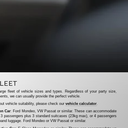
LEET
rge fleet of vehicle sizes and types. Regardless of your party size,
ents, we can usually provide the perfect vehicle.
ut vehicle suitability, please check our
vehicle calculator
.
on Car
: Ford Mondeo, VW Passat or similar. These can accommodate
 3 passengers plus 3 standard suitcases (23kg max), or 4 passengers
hand luggage. Ford Mondeo or VW Passat or similar.