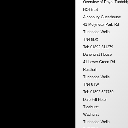
Overview of Royal Tunbrid
HOTELS
Alconbury Guesthouse
41 Molyneux Park Rd
Tunbridge Wells
TN4 8DX
Tel: 01892 511279
Danehurst House
41 Lower Green Rd
Rusthall
Tunbridge Wells
TN4 8TW
Tel: 01892 527739
Dale Hill Hotel
Ticehurst
Wadhurst
Tunbridge Wells