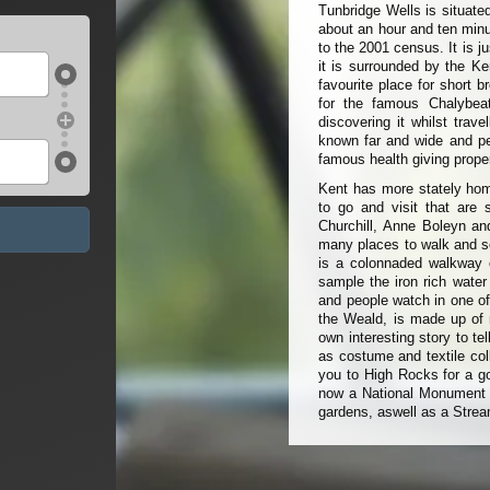
Tunbridge Wells is situate
about an hour and ten minut
to the 2001 census. It is j
it is surrounded by the Ke
favourite place for short 
for the famous Chalybea
discovering it whilst tra
known far and wide and peo
famous health giving proper
Kent has more stately hom
to go and visit that are 
Churchill, Anne Boleyn an
many places to walk and se
is a colonnaded walkway c
sample the iron rich water
and people watch in one of
the Weald, is made up of m
own interesting story to te
as costume and textile col
you to High Rocks for a go
now a National Monument a
gardens, aswell as a Strea