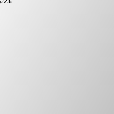
ge Wells