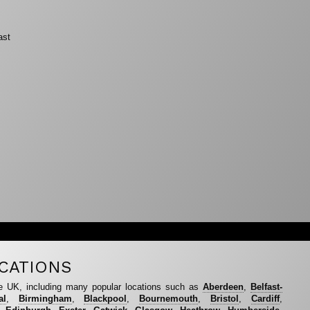
ast
CATIONS
e UK, including many popular locations such as
Aberdeen
,
Belfast-
al
,
Birmingham
,
Blackpool
,
Bournemouth
,
Bristol
,
Cardiff
,