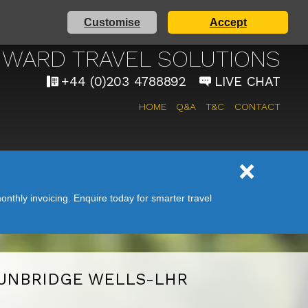
Customise
Accept
AIRPORT TAXI SERVICE
WARD TRAVEL SOLUTIONS
+44 (0)203 4788892
LIVE CHAT
HOME
Q&A
T&C
CONTACT
nthly invoicing. Enquire today for smarter travel
UNBRIDGE WELLS-LHR