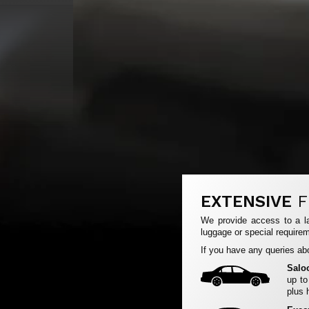
EXTENSIVE
F
We provide access to a la
luggage or special requirem
If you have any queries abo
Salo
up to
plus 