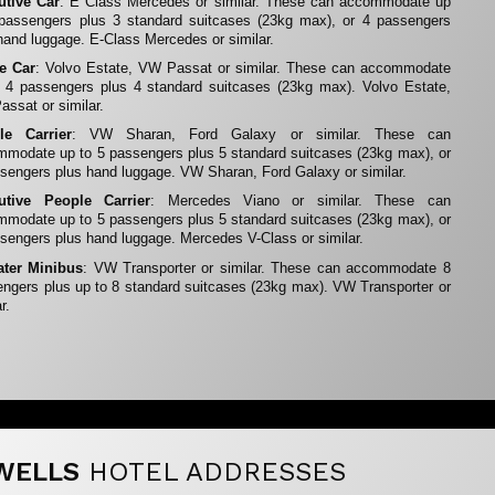
utive Car
: E Class Mercedes or similar. These can accommodate up
 passengers plus 3 standard suitcases (23kg max), or 4 passengers
hand luggage. E-Class Mercedes or similar.
te Car
: Volvo Estate, VW Passat or similar. These can accommodate
 4 passengers plus 4 standard suitcases (23kg max). Volvo Estate,
ssat or similar.
le Carrier
: VW Sharan, Ford Galaxy or similar. These can
modate up to 5 passengers plus 5 standard suitcases (23kg max), or
sengers plus hand luggage. VW Sharan, Ford Galaxy or similar.
utive People Carrier
: Mercedes Viano or similar. These can
modate up to 5 passengers plus 5 standard suitcases (23kg max), or
sengers plus hand luggage. Mercedes V-Class or similar.
ater Minibus
: VW Transporter or similar. These can accommodate 8
ngers plus up to 8 standard suitcases (23kg max). VW Transporter or
r.
WELLS
HOTEL ADDRESSES