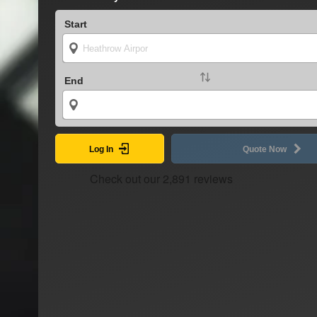
Start
End
Log In
Quote Now