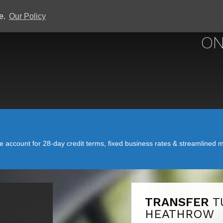
ce.
Our Policy
ON
account for 28-day credit terms, fixed business rates & streamlined mo
TRANSFER
T
HEATHROW