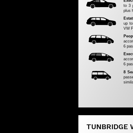
Exec
to 3
plus 
Esta
up to
VW Pa
Peop
accom
6 pas
Exec
accom
6 pas
8 Se
passe
simila
TUNBRIDGE 