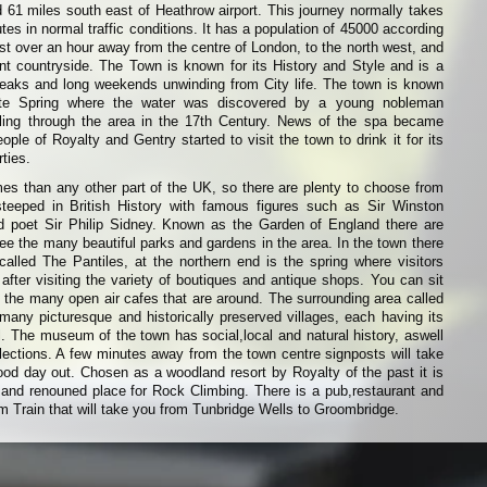
d 61 miles south east of Heathrow airport. This journey normally takes
es in normal traffic conditions. It has a population of 45000 according
ust over an hour away from the centre of London, to the north west, and
nt countryside. The Town is known for its History and Style and is a
breaks and long weekends unwinding from City life. The town is known
te Spring where the water was discovered by a young nobleman
velling through the area in the 17th Century. News of the spa became
ple of Royalty and Gentry started to visit the town to drink it for its
ties.
es than any other part of the UK, so there are plenty to choose from
steeped in British History with famous figures such as Sir Winston
d poet Sir Philip Sidney. Known as the Garden of England there are
e the many beautiful parks and gardens in the area. In the town there
alled The Pantiles, at the northern end is the spring where visitors
 after visiting the variety of boutiques and antique shops. You can sit
 the many open air cafes that are around. The surrounding area called
any picturesque and historically preserved villages, each having its
ll. The museum of the town has social,local and natural history, aswell
lections. A few minutes away from the town centre signposts will take
od day out. Chosen as a woodland resort by Royalty of the past it is
nd renouned place for Rock Climbing. There is a pub,restaurant and
m Train that will take you from Tunbridge Wells to Groombridge.