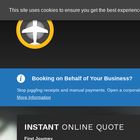
This site uses cookies to ensure you get the best experien
Booking on Behalf of Your Business?
Stop juggling receipts and manual payments. Open a corporate 
More Information
INSTANT
ONLINE QUOTE
First Journey