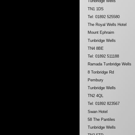
Tunbridge Wells
TN1 1DS
Tel: 01892 525580
The Royal Wells Hotel
Mount Ephraim
Tunbridge Wells
TN4 8BE
Tel: 01892 511188
Ramada Tunbridge Wells
8 Tonbridge Rd
Pembury
Tunbridge Wells
TN2 4QL
Tel: 01892 823567
Swan Hotel
58 The Pantiles
Tunbridge Wells