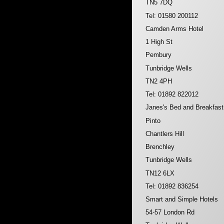
TN5 7DQ
Tel: 01580 200112
Camden Arms Hotel
1 High St
Pembury
Tunbridge Wells
TN2 4PH
Tel: 01892 822012
Janes's Bed and Breakfast
Pinto
Chantlers Hill
Brenchley
Tunbridge Wells
TN12 6LX
Tel: 01892 836254
Smart and Simple Hotels
54-57 London Rd