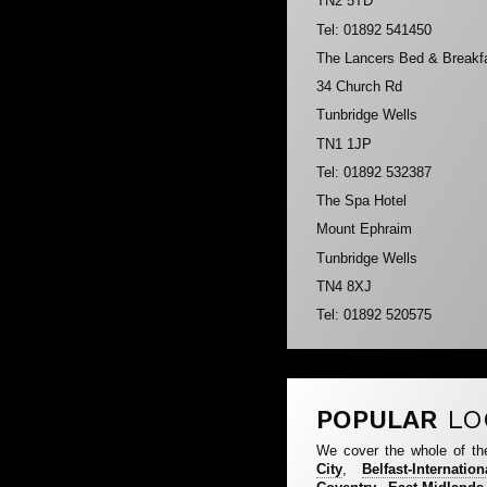
TN2 5TD
Tel: 01892 541450
The Lancers Bed & Breakf
34 Church Rd
Tunbridge Wells
TN1 1JP
Tel: 01892 532387
The Spa Hotel
Mount Ephraim
Tunbridge Wells
TN4 8XJ
Tel: 01892 520575
POPULAR
LO
We cover the whole of th
City
,
Belfast-Internation