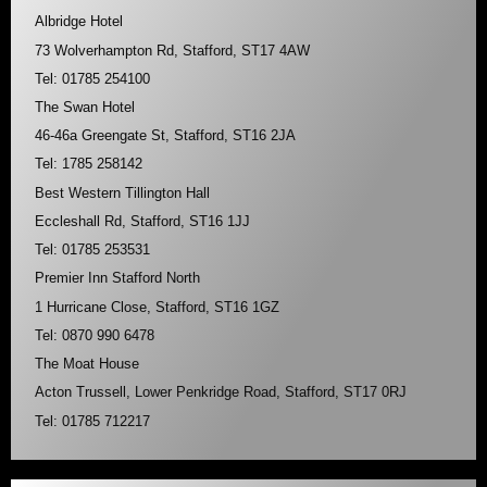
Albridge Hotel
73 Wolverhampton Rd, Stafford, ST17 4AW
Tel: 01785 254100
The Swan Hotel
46-46a Greengate St, Stafford, ST16 2JA
Tel: 1785 258142
Best Western Tillington Hall
Eccleshall Rd, Stafford, ST16 1JJ
Tel: 01785 253531
Premier Inn Stafford North
1 Hurricane Close, Stafford, ST16 1GZ
Tel: 0870 990 6478
The Moat House
Acton Trussell, Lower Penkridge Road, Stafford, ST17 0RJ
Tel: 01785 712217