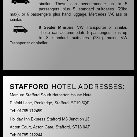
similar. These can accommodate up to 5
passengers plus 5 standard suitcases (23kg
max), or 6 passengers plus hand luggage. Mercedes V-Class or
similar.
8 Seater Minibus
: VW Transporter or similar.
These can accommodate 8 passengers plus up
to 8 standard suitcases (23kg max). VW
Transporter or similar.
STAFFORD
HOTEL ADDRESSES:
Mercure Stafford South Hatherton House Hotel
Pinfold Lane, Penkridge, Stafford, ST19 5QP
Tel: 01785 712459
Holiday Inn Express Stafford M6 Junction 13
Acton Court, Acton Gate, Stafford, ST18 9AP
Tel: 01785 212244