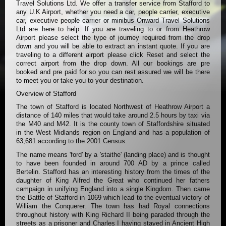
Travel Solutions Ltd. We offer a transfer service from Stafford to
any U.K Airport, whether you need a car, people carrier, executive
car, executive people carrier or minibus Onward Travel Solutions
Ltd are here to help. If you are traveling to or from Heathrow
Airport please select the type of journey required from the drop
down and you will be able to extract an instant quote. If you are
traveling to a different airport please click Reset and select the
correct airport from the drop down. All our bookings are pre
booked and pre paid for so you can rest assured we will be there
to meet you or take you to your destination.
Overview of Stafford
The town of Stafford is located Northwest of Heathrow Airport a
distance of 140 miles that would take around 2.5 hours by taxi via
the M40 and M42. It is the county town of Staffordshire situated
in the West Midlands region on England and has a population of
63,681 according to the 2001 Census.
The name means 'ford' by a 'staithe' (landing place) and is thought
to have been founded in around 700 AD by a prince called
Bertelin. Stafford has an interesting history from the times of the
daughter of King Alfred the Great who continued her fathers
campaign in unifying England into a single Kingdom. Then came
the Battle of Stafford in 1069 which lead to the eventual victory of
William the Conquerer. The town has had Royal connections
throughout history with King Richard II being paraded through the
streets as a prisoner and Charles I having stayed in Ancient High