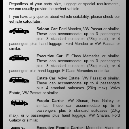
Regardless of your party size, luggage or special requirements,
we can usually provide the perfect vehicle.
If you have any queries about vehicle suitability, please check our
vehicle calculator
.
Saloon Car
: Ford Mondeo, VW Passat or similar.
These can accommodate up to 3 passengers
plus 3 standard suitcases (23kg max), or 4
passengers plus hand luggage. Ford Mondeo or VW Passat or
similar.
Executive Car
: E Class Mercedes or similar.
These can accommodate up to 3 passengers
plus 3 standard suitcases (23kg max), or 4
passengers plus hand luggage. E-Class Mercedes or similar.
Estate Car
: Volvo Estate, VW Passat or similar.
These can accommodate up to 4 passengers
plus 4 standard suitcases (23kg max). Volvo
Estate, VW Passat or similar.
People Carrier
: VW Sharan, Ford Galaxy or
similar. These can accommodate up to 5
passengers plus 5 standard suitcases (23kg
max), or 6 passengers plus hand luggage. VW Sharan, Ford
Galaxy or similar.
Executive People Carrier
: Mercedes Viano or