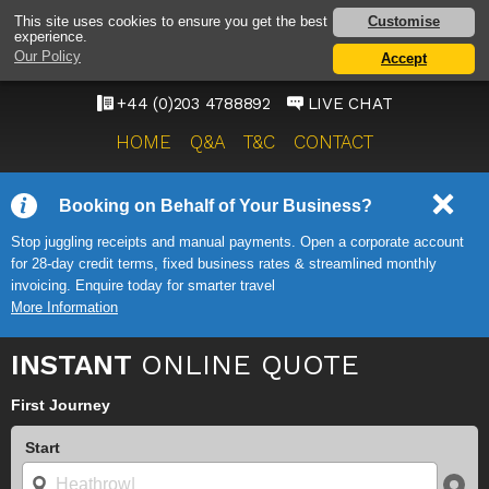
HEATHROW AIRPORT
Customise
This site uses cookies to ensure you get the best
experience.
TAXI SERVICE
Our Policy
Accept
ONWARD TRAVEL SOLUTIONS
+44 (0)203 4788892
LIVE CHAT
HOME
Q&A
T&C
CONTACT
Booking on Behalf of Your Business?
Stop juggling receipts and manual payments. Open a corporate account
for 28-day credit terms, fixed business rates & streamlined monthly
invoicing. Enquire today for smarter travel
More Information
INSTANT
ONLINE QUOTE
First Journey
Start