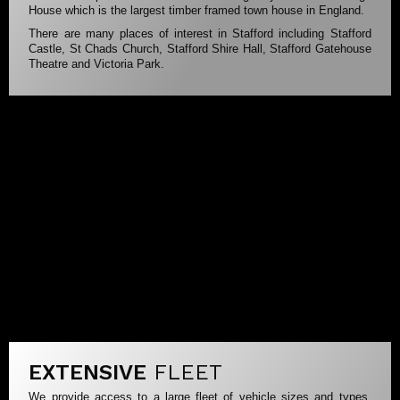
House which is the largest timber framed town house in England.
There are many places of interest in Stafford including Stafford
Castle, St Chads Church, Stafford Shire Hall, Stafford Gatehouse
Theatre and Victoria Park.
EXTENSIVE
FLEET
We provide access to a large fleet of vehicle sizes and types.