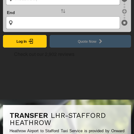
End
Log In
Quote Now
TRANSFER
LHR-STAFFORD
HEATHROW
Heathrow Airport to Stafford Taxi Service is provided by Onward