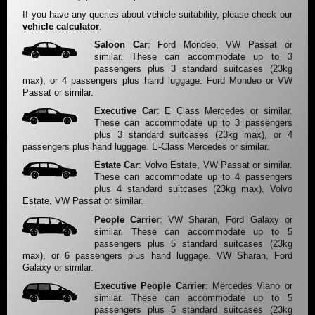
If you have any queries about vehicle suitability, please check our
vehicle calculator
.
Saloon Car
: Ford Mondeo, VW Passat or
similar. These can accommodate up to 3
passengers plus 3 standard suitcases (23kg
max), or 4 passengers plus hand luggage. Ford Mondeo or VW
Passat or similar.
Executive Car
: E Class Mercedes or similar.
These can accommodate up to 3 passengers
plus 3 standard suitcases (23kg max), or 4
passengers plus hand luggage. E-Class Mercedes or similar.
Estate Car
: Volvo Estate, VW Passat or similar.
These can accommodate up to 4 passengers
plus 4 standard suitcases (23kg max). Volvo
Estate, VW Passat or similar.
People Carrier
: VW Sharan, Ford Galaxy or
similar. These can accommodate up to 5
passengers plus 5 standard suitcases (23kg
max), or 6 passengers plus hand luggage. VW Sharan, Ford
Galaxy or similar.
Executive People Carrier
: Mercedes Viano or
similar. These can accommodate up to 5
passengers plus 5 standard suitcases (23kg