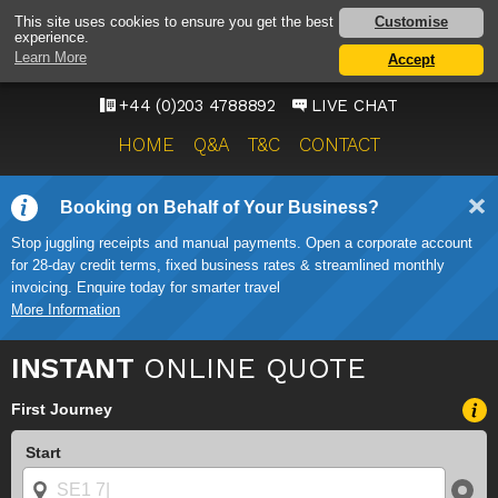
HEATHROW AIRPORT
Customise
This site uses cookies to ensure you get the best
experience.
TAXI SERVICE
Learn More
Accept
ONWARD TRAVEL SOLUTIONS
+44 (0)203 4788892
LIVE CHAT
HOME
Q&A
T&C
CONTACT
Booking on Behalf of Your Business?
Stop juggling receipts and manual payments. Open a corporate account
for 28-day credit terms, fixed business rates & streamlined monthly
invoicing. Enquire today for smarter travel
More Information
INSTANT
ONLINE QUOTE
First Journey
Start