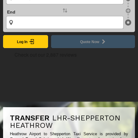
End
Log In
Quote Now
TRANSFER
LHR-SHEPPERTON
HEATHROW
Heathrow Airport to Shepperton Taxi Service is provided by