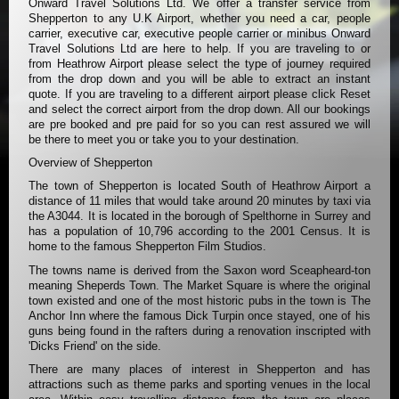
Onward Travel Solutions Ltd. We offer a transfer service from
Shepperton to any U.K Airport, whether you need a car, people
carrier, executive car, executive people carrier or minibus Onward
Travel Solutions Ltd are here to help. If you are traveling to or
from Heathrow Airport please select the type of journey required
from the drop down and you will be able to extract an instant
quote. If you are traveling to a different airport please click Reset
and select the correct airport from the drop down. All our bookings
are pre booked and pre paid for so you can rest assured we will
be there to meet you or take you to your destination.
Overview of Shepperton
The town of Shepperton is located South of Heathrow Airport a
distance of 11 miles that would take around 20 minutes by taxi via
the A3044. It is located in the borough of Spelthorne in Surrey and
has a population of 10,796 according to the 2001 Census. It is
home to the famous Shepperton Film Studios.
The towns name is derived from the Saxon word Sceapheard-ton
meaning Sheperds Town. The Market Square is where the original
town existed and one of the most historic pubs in the town is The
Anchor Inn where the famous Dick Turpin once stayed, one of his
guns being found in the rafters during a renovation inscripted with
'Dicks Friend' on the side.
There are many places of interest in Shepperton and has
attractions such as theme parks and sporting venues in the local