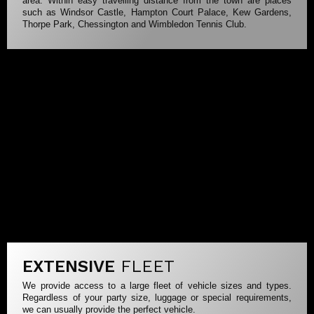
area. Within easy travelling distance from the town are places
such as Windsor Castle, Hampton Court Palace, Kew Gardens,
Thorpe Park, Chessington and Wimbledon Tennis Club.
EXTENSIVE
FLEET
We provide access to a large fleet of vehicle sizes and types.
Regardless of your party size, luggage or special requirements,
we can usually provide the perfect vehicle.