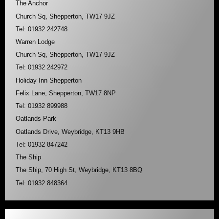
The Anchor
Church Sq, Shepperton, TW17 9JZ
Tel: 01932 242748
Warren Lodge
Church Sq, Shepperton, TW17 9JZ
Tel: 01932 242972
Holiday Inn Shepperton
Felix Lane, Shepperton, TW17 8NP
Tel: 01932 899988
Oatlands Park
Oatlands Drive, Weybridge, KT13 9HB
Tel: 01932 847242
The Ship
The Ship, 70 High St, Weybridge, KT13 8BQ
Tel: 01932 848364