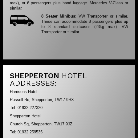
max), or 6 passengers plus hand luggage. Mercedes V-Class or
similar.
8 Seater Minibus
: VW Transporter or similar.
These can accommodate 8 passengers plus up
to 8 standard suitcases (23kg max). VW
Transporter or similar.
SHEPPERTON
HOTEL
ADDRESSES:
Harrisons Hotel
Russell Rd, Shepperton, TW17 9HX
Tel: 01932 227320
Shepperton Hotel
Church Sq, Shepperton, TW17 9JZ
Tel: 01932 259535