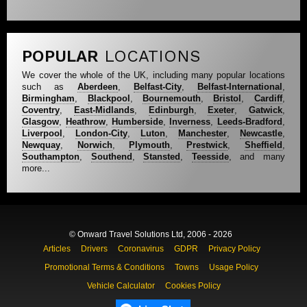
POPULAR
LOCATIONS
We cover the whole of the UK, including many popular locations
such as
Aberdeen
,
Belfast-City
,
Belfast-International
,
Birmingham
,
Blackpool
,
Bournemouth
,
Bristol
,
Cardiff
,
Coventry
,
East-Midlands
,
Edinburgh
,
Exeter
,
Gatwick
,
Glasgow
,
Heathrow
,
Humberside
,
Inverness
,
Leeds-Bradford
,
Liverpool
,
London-City
,
Luton
,
Manchester
,
Newcastle
,
Newquay
,
Norwich
,
Plymouth
,
Prestwick
,
Sheffield
,
Southampton
,
Southend
,
Stansted
,
Teesside
, and many
more...
© Onward Travel Solutions Ltd, 2006 - 2026
Articles
Drivers
Coronavirus
GDPR
Privacy Policy
Promotional Terms & Conditions
Towns
Usage Policy
Vehicle Calculator
Cookies Policy