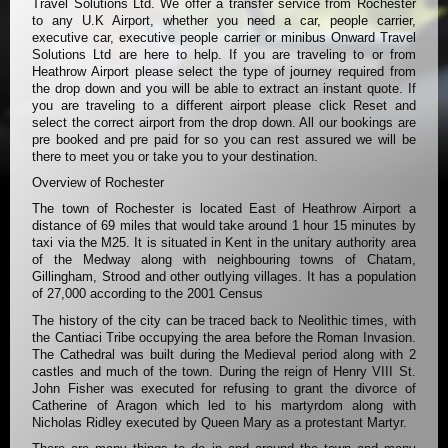
Travel Solutions Ltd. We offer a transfer service from Rochester
to any U.K Airport, whether you need a car, people carrier,
executive car, executive people carrier or minibus Onward Travel
Solutions Ltd are here to help. If you are traveling to or from
Heathrow Airport please select the type of journey required from
the drop down and you will be able to extract an instant quote. If
you are traveling to a different airport please click Reset and
select the correct airport from the drop down. All our bookings are
pre booked and pre paid for so you can rest assured we will be
there to meet you or take you to your destination.
Overview of Rochester
The town of Rochester is located East of Heathrow Airport a
distance of 69 miles that would take around 1 hour 15 minutes by
taxi via the M25. It is situated in Kent in the unitary authority area
of the Medway along with neighbouring towns of Chatam,
Gillingham, Strood and other outlying villages. It has a population
of 27,000 according to the 2001 Census
The history of the city can be traced back to Neolithic times, with
the Cantiaci Tribe occupying the area before the Roman Invasion.
The Cathedral was built during the Medieval period along with 2
castles and much of the town. During the reign of Henry VIII St.
John Fisher was executed for refusing to grant the divorce of
Catherine of Aragon which led to his martyrdom along with
Nicholas Ridley executed by Queen Mary as a protestant Martyr.