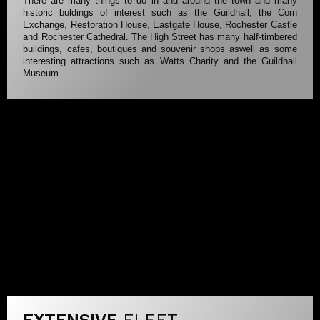
There are many things to do in and around the town and many
historic buldings of interest such as the Guildhall, the Corn
Exchange, Restoration House, Eastgate House, Rochester Castle
and Rochester Cathedral. The High Street has many half-timbered
buildings, cafes, boutiques and souvenir shops aswell as some
interesting attractions such as Watts Charity and the Guildhall
Museum.