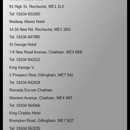
91 High St, Rochester, ME1 1LX
Tel: 01634 831000
Medway Manor Hotel
14-16 New Rd, Rochester, ME1 1BG
Tel: 01634 847985
St George Hotel
7-8 New Road Avenue, Chatham, ME4 6BB
Tel: 01634 841012
King George V
1 Prospect Row, Gillingham, ME7 5AL
Tel: 01634 842418
Ramada Encore Chatham
Western Avenue, Chatham, ME4 4NT
Tel: 01634 564366
King Charles Hotel
Brompton Road, Gillingham, ME7 5QT
Tel: 01634 563235