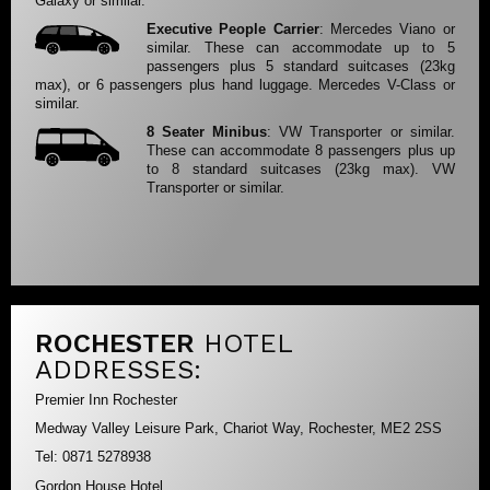
Galaxy or similar.
Executive People Carrier
: Mercedes Viano or
similar. These can accommodate up to 5
passengers plus 5 standard suitcases (23kg
max), or 6 passengers plus hand luggage. Mercedes V-Class or
similar.
8 Seater Minibus
: VW Transporter or similar.
These can accommodate 8 passengers plus up
to 8 standard suitcases (23kg max). VW
Transporter or similar.
ROCHESTER
HOTEL
ADDRESSES:
Premier Inn Rochester
Medway Valley Leisure Park, Chariot Way, Rochester, ME2 2SS
Tel: 0871 5278938
Gordon House Hotel