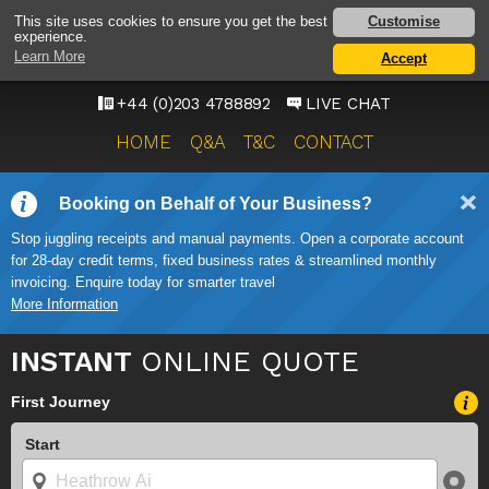
HEATHROW AIRPORT
Customise
This site uses cookies to ensure you get the best
experience.
TAXI SERVICE
Learn More
Accept
ONWARD TRAVEL SOLUTIONS
+44 (0)203 4788892
LIVE CHAT
HOME
Q&A
T&C
CONTACT
Booking on Behalf of Your Business?
Stop juggling receipts and manual payments. Open a corporate account
for 28-day credit terms, fixed business rates & streamlined monthly
invoicing. Enquire today for smarter travel
More Information
INSTANT
ONLINE QUOTE
First Journey
Start