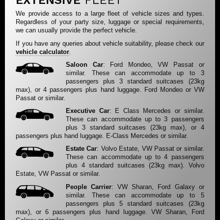
EXTENSIVE
FLEET
We provide access to a large fleet of vehicle sizes and types.
Regardless of your party size, luggage or special requirements,
we can usually provide the perfect vehicle.
If you have any queries about vehicle suitability, please check our
vehicle calculator
.
Saloon Car
: Ford Mondeo, VW Passat or
similar. These can accommodate up to 3
passengers plus 3 standard suitcases (23kg
max), or 4 passengers plus hand luggage. Ford Mondeo or VW
Passat or similar.
Executive Car
: E Class Mercedes or similar.
These can accommodate up to 3 passengers
plus 3 standard suitcases (23kg max), or 4
passengers plus hand luggage. E-Class Mercedes or similar.
Estate Car
: Volvo Estate, VW Passat or similar.
These can accommodate up to 4 passengers
plus 4 standard suitcases (23kg max). Volvo
Estate, VW Passat or similar.
People Carrier
: VW Sharan, Ford Galaxy or
similar. These can accommodate up to 5
passengers plus 5 standard suitcases (23kg
max), or 6 passengers plus hand luggage. VW Sharan, Ford