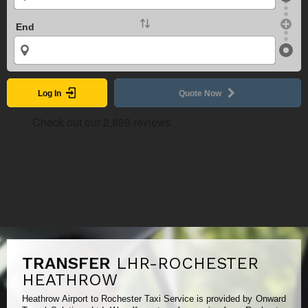
End
Log In
Quote Now
TRANSFER
LHR-ROCHESTER
HEATHROW
Heathrow Airport to Rochester Taxi Service is provided by Onward