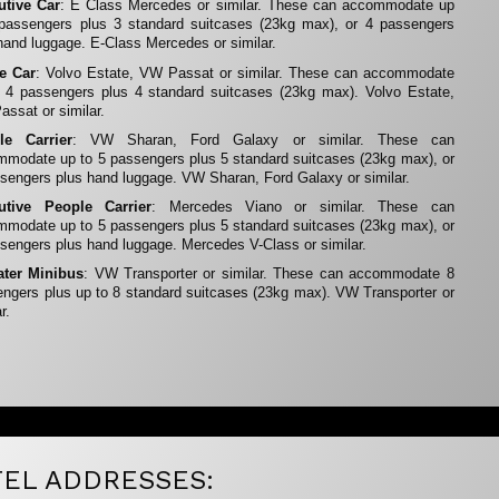
utive Car
: E Class Mercedes or similar. These can accommodate up
 passengers plus 3 standard suitcases (23kg max), or 4 passengers
hand luggage. E-Class Mercedes or similar.
te Car
: Volvo Estate, VW Passat or similar. These can accommodate
 4 passengers plus 4 standard suitcases (23kg max). Volvo Estate,
ssat or similar.
le Carrier
: VW Sharan, Ford Galaxy or similar. These can
modate up to 5 passengers plus 5 standard suitcases (23kg max), or
sengers plus hand luggage. VW Sharan, Ford Galaxy or similar.
utive People Carrier
: Mercedes Viano or similar. These can
modate up to 5 passengers plus 5 standard suitcases (23kg max), or
sengers plus hand luggage. Mercedes V-Class or similar.
ater Minibus
: VW Transporter or similar. These can accommodate 8
ngers plus up to 8 standard suitcases (23kg max). VW Transporter or
r.
EL ADDRESSES: