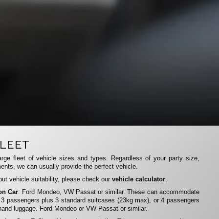
LEET
rge fleet of vehicle sizes and types. Regardless of your party size,
ents, we can usually provide the perfect vehicle.
ut vehicle suitability, please check our
vehicle calculator
.
on Car
: Ford Mondeo, VW Passat or similar. These can accommodate
 3 passengers plus 3 standard suitcases (23kg max), or 4 passengers
hand luggage. Ford Mondeo or VW Passat or similar.