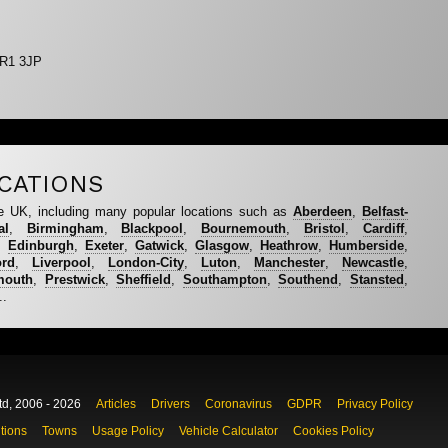
BR1 3JP
CATIONS
e UK, including many popular locations such as
Aberdeen
,
Belfast-
al
,
Birmingham
,
Blackpool
,
Bournemouth
,
Bristol
,
Cardiff
,
,
Edinburgh
,
Exeter
,
Gatwick
,
Glasgow
,
Heathrow
,
Humberside
,
ord
,
Liverpool
,
London-City
,
Luton
,
Manchester
,
Newcastle
,
mouth
,
Prestwick
,
Sheffield
,
Southampton
,
Southend
,
Stansted
,
..
td, 2006 - 2026
Articles
Drivers
Coronavirus
GDPR
Privacy Policy
tions
Towns
Usage Policy
Vehicle Calculator
Cookies Policy