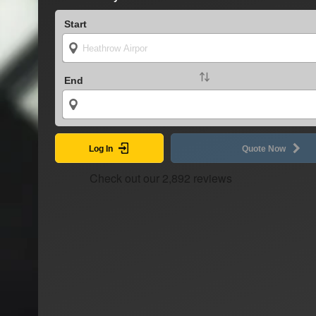
Start
End
Log In
Quote Now