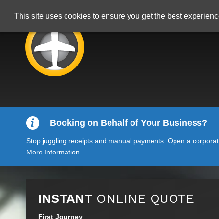
This site uses cookies to ensure you get the best experien
Booking on Behalf of Your Business?
Stop juggling receipts and manual payments. Open a corporate 
More Information
INSTANT
ONLINE QUOTE
First Journey