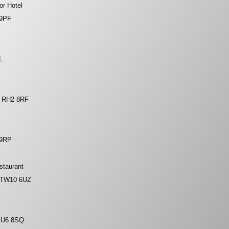
or Hotel
 9PF
L
, RH2 8RF
 9RP
staurant
, TW10 6UZ
GU6 8SQ