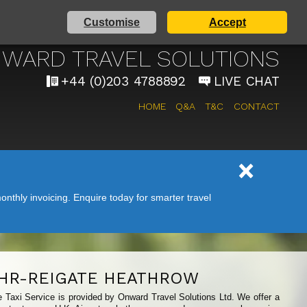
Customise
Accept
AIRPORT TAXI SERVICE
WARD TRAVEL SOLUTIONS
+44 (0)203 4788892
LIVE CHAT
HOME
Q&A
T&C
CONTACT
nthly invoicing. Enquire today for smarter travel
HR-REIGATE HEATHROW
e Taxi Service is provided by Onward Travel Solutions Ltd. We offer a