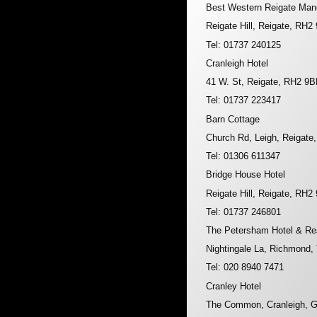
Best Western Reigate Man
Reigate Hill, Reigate, RH2
Tel: 01737 240125
Cranleigh Hotel
41 W. St, Reigate, RH2 9B
Tel: 01737 223417
Barn Cottage
Church Rd, Leigh, Reigate
Tel: 01306 611347
Bridge House Hotel
Reigate Hill, Reigate, RH2
Tel: 01737 246801
The Petersham Hotel & Re
Nightingale La, Richmond
Tel: 020 8940 7471
Cranley Hotel
The Common, Cranleigh, 