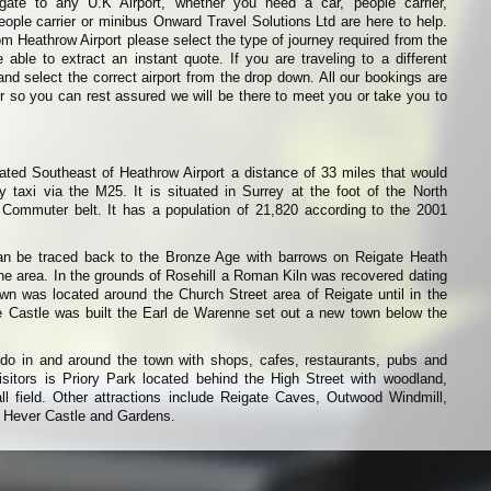
igate to any U.K Airport, whether you need a car, people carrier,
eople carrier or minibus Onward Travel Solutions Ltd are here to help.
from Heathrow Airport please select the type of journey required from the
able to extract an instant quote. If you are traveling to a different
and select the correct airport from the drop down. All our bookings are
r so you can rest assured we will be there to meet you or take you to
ated Southeast of Heathrow Airport a distance of 33 miles that would
 taxi via the M25. It is situated in Surrey at the foot of the North
ommuter belt. It has a population of 21,820 according to the 2001
an be traced back to the Bronze Age with barrows on Reigate Heath
 the area. In the grounds of Rosehill a Roman Kiln was recovered dating
wn was located around the Church Street area of Reigate until in the
 Castle was built the Earl de Warenne set out a new town below the
do in and around the town with shops, cafes, restaurants, pubs and
isitors is Priory Park located behind the High Street with woodland,
ll field. Other attractions include Reigate Caves, Outwood Windmill,
 Hever Castle and Gardens.