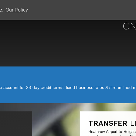
ce.
Our Policy
HEATHROW 
ON
account for 28-day credit terms, fixed business rates & streamlined mo
TRANSFER
L
Heathrow Airport to Reigat