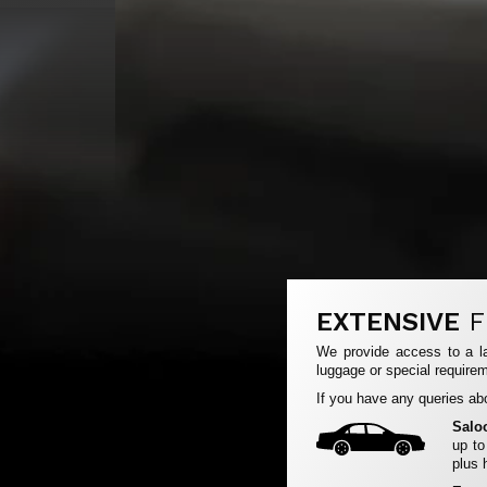
EXTENSIVE
F
We provide access to a la
luggage or special requirem
If you have any queries abo
Salo
up to
plus 