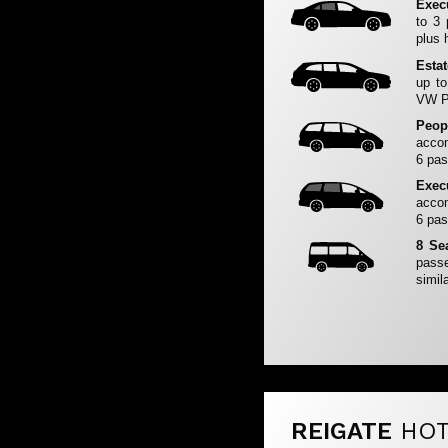
Exec
to 3
plus 
Esta
up to
VW Pa
Peop
accom
6 pas
Exec
accom
6 pas
8 Se
passe
simila
REIGATE
HOT