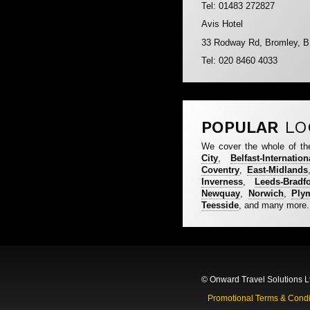
Tel: 01483 272827
Avis Hotel
33 Rodway Rd, Bromley, 
Tel: 020 8460 4033
POPULAR
LO
We cover the whole of th
City
,
Belfast-Internation
Coventry
,
East-Midlands
Inverness
,
Leeds-Bradf
Newquay
,
Norwich
,
Ply
Teesside
, and many more.
© Onward Travel Solutions L
Promotional Terms & Condi