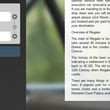
transfer service from Re
executive car, executive p
If you are traveling to or 
drop down and you will be 
airport please click Reset 
pre booked and pre paid fo
your destination.
Overview of Reigate
The town of Reigate is loc
take around 40 minutes by
Downs and in the London C
Census.
The history of the town c
indicating a settlement in
back to 92 AD. The old to
12th Century when Reigate
castle.
There are many things to 
bars. A popular park for v
tennis courts and a footba
Hampton Court Palace and