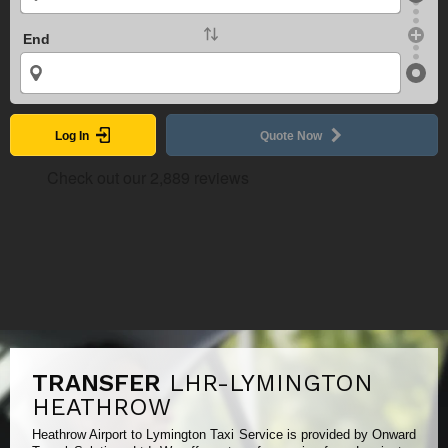
End
Log In
Quote Now
TRANSFER
LHR-LYMINGTON
HEATHROW
Heathrow Airport to Lymington Taxi Service is provided by Onward