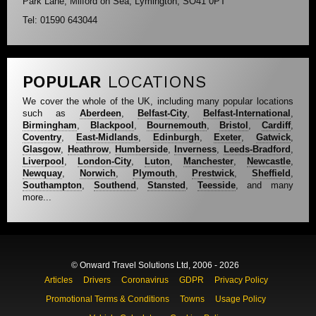
Park Lane, Milford on Sea, Lymington, SO41 0PT
Tel: 01590 643044
POPULAR
LOCATIONS
We cover the whole of the UK, including many popular locations
such as
Aberdeen
,
Belfast-City
,
Belfast-International
,
Birmingham
,
Blackpool
,
Bournemouth
,
Bristol
,
Cardiff
,
Coventry
,
East-Midlands
,
Edinburgh
,
Exeter
,
Gatwick
,
Glasgow
,
Heathrow
,
Humberside
,
Inverness
,
Leeds-Bradford
,
Liverpool
,
London-City
,
Luton
,
Manchester
,
Newcastle
,
Newquay
,
Norwich
,
Plymouth
,
Prestwick
,
Sheffield
,
Southampton
,
Southend
,
Stansted
,
Teesside
, and many
more...
© Onward Travel Solutions Ltd, 2006 - 2026
Articles
Drivers
Coronavirus
GDPR
Privacy Policy
Promotional Terms & Conditions
Towns
Usage Policy