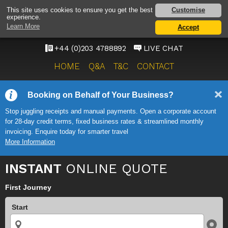
HEATHROW AIRPORT
Customise
This site uses cookies to ensure you get the best
experience.
TAXI SERVICE
Learn More
Accept
ONWARD TRAVEL SOLUTIONS
+44 (0)203 4788892
LIVE CHAT
HOME
Q&A
T&C
CONTACT
Booking on Behalf of Your Business?
Stop juggling receipts and manual payments. Open a corporate account
for 28-day credit terms, fixed business rates & streamlined monthly
invoicing. Enquire today for smarter travel
More Information
INSTANT
ONLINE QUOTE
First Journey
Start