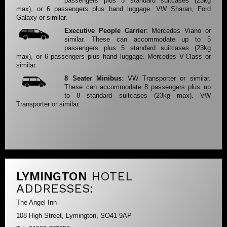
passengers plus 5 standard suitcases (23kg
max), or 6 passengers plus hand luggage. VW Sharan, Ford
Galaxy or similar.
Executive People Carrier
: Mercedes Viano or
similar. These can accommodate up to 5
passengers plus 5 standard suitcases (23kg
max), or 6 passengers plus hand luggage. Mercedes V-Class or
similar.
8 Seater Minibus
: VW Transporter or similar.
These can accommodate 8 passengers plus up
to 8 standard suitcases (23kg max). VW
Transporter or similar.
LYMINGTON
HOTEL
ADDRESSES:
The Angel Inn
108 High Street, Lymington, SO41 9AP