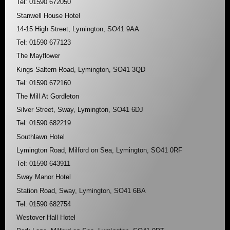
Tel: 01590 672050
Stanwell House Hotel
14-15 High Street, Lymington, SO41 9AA
Tel: 01590 677123
The Mayflower
Kings Saltern Road, Lymington, SO41 3QD
Tel: 01590 672160
The Mill At Gordleton
Silver Street, Sway, Lymington, SO41 6DJ
Tel: 01590 682219
Southlawn Hotel
Lymington Road, Milford on Sea, Lymington, SO41 0RF
Tel: 01590 643911
Sway Manor Hotel
Station Road, Sway, Lymington, SO41 6BA
Tel: 01590 682754
Westover Hall Hotel