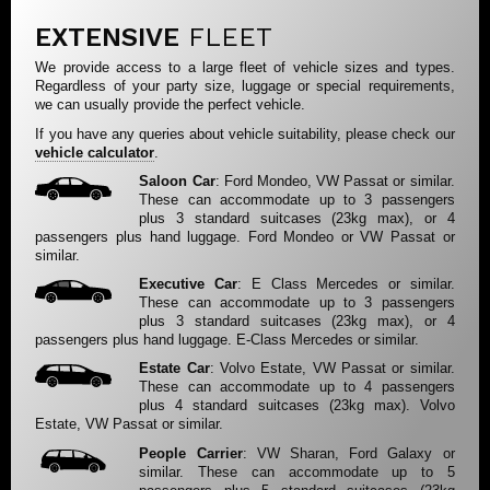
EXTENSIVE
FLEET
We provide access to a large fleet of vehicle sizes and types.
Regardless of your party size, luggage or special requirements,
we can usually provide the perfect vehicle.
If you have any queries about vehicle suitability, please check our
vehicle calculator
.
Saloon Car
: Ford Mondeo, VW Passat or similar.
These can accommodate up to 3 passengers
plus 3 standard suitcases (23kg max), or 4
passengers plus hand luggage. Ford Mondeo or VW Passat or
similar.
Executive Car
: E Class Mercedes or similar.
These can accommodate up to 3 passengers
plus 3 standard suitcases (23kg max), or 4
passengers plus hand luggage. E-Class Mercedes or similar.
Estate Car
: Volvo Estate, VW Passat or similar.
These can accommodate up to 4 passengers
plus 4 standard suitcases (23kg max). Volvo
Estate, VW Passat or similar.
People Carrier
: VW Sharan, Ford Galaxy or
similar. These can accommodate up to 5