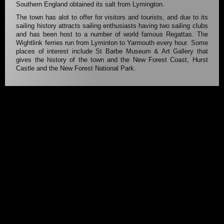
Southern England obtained its salt from Lymington.
The town has alot to offer for visitors and tourists, and due to its
sailing history attracts sailing enthusiasts having two sailing clubs
and has been host to a number of world famous Regattas. The
Wightlink ferries run from Lyminton to Yarmouth every hour. Some
places of interest include St Barbe Museum & Art Gallery that
gives the history of the town and the New Forest Coast, Hurst
Castle and the New Forest National Park.