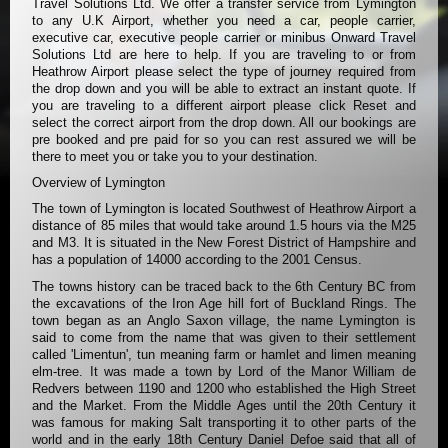
Travel Solutions Ltd. We offer a transfer service from Lymington
to any U.K Airport, whether you need a car, people carrier,
executive car, executive people carrier or minibus Onward Travel
Solutions Ltd are here to help. If you are traveling to or from
Heathrow Airport please select the type of journey required from
the drop down and you will be able to extract an instant quote. If
you are traveling to a different airport please click Reset and
select the correct airport from the drop down. All our bookings are
pre booked and pre paid for so you can rest assured we will be
there to meet you or take you to your destination.
Overview of Lymington
The town of Lymington is located Southwest of Heathrow Airport a
distance of 85 miles that would take around 1.5 hours via the M25
and M3. It is situated in the New Forest District of Hampshire and
has a population of 14000 according to the 2001 Census.
The towns history can be traced back to the 6th Century BC from
the excavations of the Iron Age hill fort of Buckland Rings. The
town began as an Anglo Saxon village, the name Lymington is
said to come from the name that was given to their settlement
called 'Limentun', tun meaning farm or hamlet and limen meaning
elm-tree. It was made a town by Lord of the Manor William de
Redvers between 1190 and 1200 who established the High Street
and the Market. From the Middle Ages until the 20th Century it
was famous for making Salt transporting it to other parts of the
world and in the early 18th Century Daniel Defoe said that all of