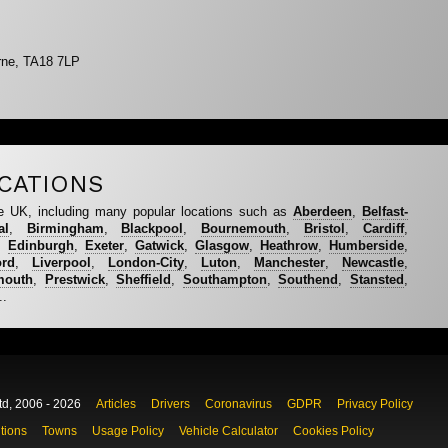
rne, TA18 7LP
CATIONS
e UK, including many popular locations such as
Aberdeen
,
Belfast-
al
,
Birmingham
,
Blackpool
,
Bournemouth
,
Bristol
,
Cardiff
,
,
Edinburgh
,
Exeter
,
Gatwick
,
Glasgow
,
Heathrow
,
Humberside
,
ord
,
Liverpool
,
London-City
,
Luton
,
Manchester
,
Newcastle
,
mouth
,
Prestwick
,
Sheffield
,
Southampton
,
Southend
,
Stansted
,
..
td, 2006 - 2026
Articles
Drivers
Coronavirus
GDPR
Privacy Policy
tions
Towns
Usage Policy
Vehicle Calculator
Cookies Policy