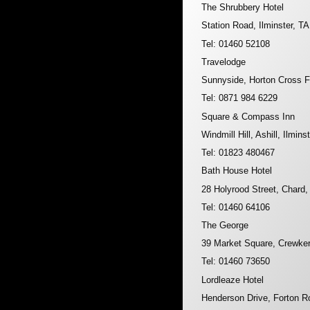
The Shrubbery Hotel
Station Road, Ilminster, T
Tel: 01460 52108
Travelodge
Sunnyside, Horton Cross F
Tel: 0871 984 6229
Square & Compass Inn
Windmill Hill, Ashill, Ilmin
Tel: 01823 480467
Bath House Hotel
28 Holyrood Street, Chard
Tel: 01460 64106
The George
39 Market Square, Crewke
Tel: 01460 73650
Lordleaze Hotel
Henderson Drive, Forton 