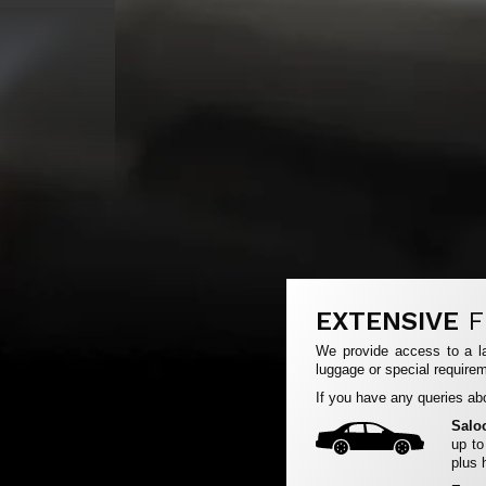
EXTENSIVE
F
We provide access to a la
luggage or special requirem
If you have any queries abo
Salo
up to
plus 