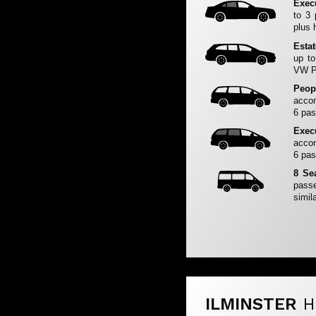
Exec
to 3
plus 
Esta
up to
VW Pa
Peop
accom
6 pas
Exec
accom
6 pas
8 Se
passe
simila
ILMINSTER
H