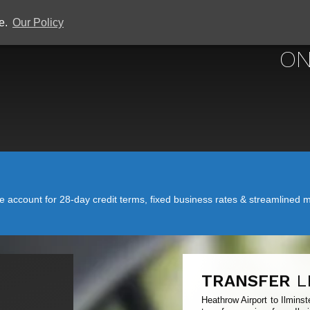
ce.
Our Policy
HEATHROW 
ON
account for 28-day credit terms, fixed business rates & streamlined mo
TRANSFER
L
Heathrow Airport to Ilmins