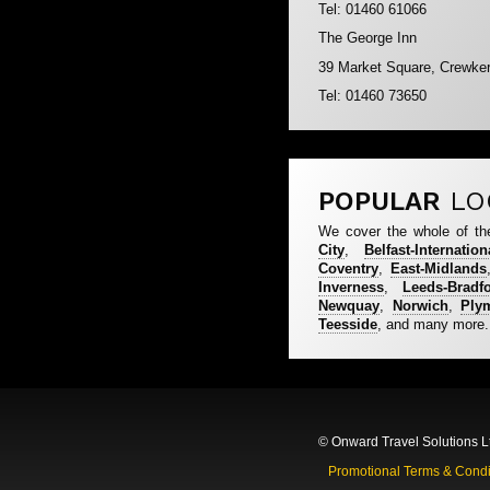
Tel: 01460 61066
The George Inn
39 Market Square, Crewke
Tel: 01460 73650
POPULAR
LO
We cover the whole of th
City
,
Belfast-Internation
Coventry
,
East-Midlands
Inverness
,
Leeds-Bradf
Newquay
,
Norwich
,
Ply
Teesside
, and many more.
© Onward Travel Solutions L
Promotional Terms & Condi