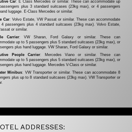
utive Car
: E Class Mercedes or similar. These can accommodate up
 passengers plus 3 standard suitcases (23kg max), or 4 passengers
hand luggage. E-Class Mercedes or similar.
te Car
: Volvo Estate, VW Passat or similar. These can accommodate
 4 passengers plus 4 standard suitcases (23kg max). Volvo Estate,
ssat or similar.
le Carrier
: VW Sharan, Ford Galaxy or similar. These can
modate up to 5 passengers plus 5 standard suitcases (23kg max), or
sengers plus hand luggage. VW Sharan, Ford Galaxy or similar.
utive People Carrier
: Mercedes Viano or similar. These can
modate up to 5 passengers plus 5 standard suitcases (23kg max), or
sengers plus hand luggage. Mercedes V-Class or similar.
ater Minibus
: VW Transporter or similar. These can accommodate 8
ngers plus up to 8 standard suitcases (23kg max). VW Transporter or
r.
OTEL ADDRESSES: