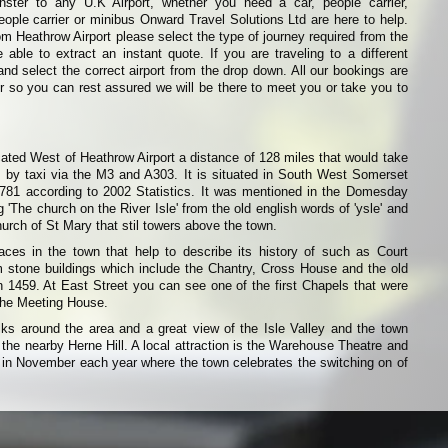
inster to any U.K Airport, whether you need a car, people carrier,
eople carrier or minibus Onward Travel Solutions Ltd are here to help.
from Heathrow Airport please select the type of journey required from the
able to extract an instant quote. If you are traveling to a different
and select the correct airport from the drop down. All our bookings are
r so you can rest assured we will be there to meet you or take you to
ocated West of Heathrow Airport a distance of 128 miles that would take
 by taxi via the M3 and A303. It is situated in South West Somerset
,781 according to 2002 Statistics. It was mentioned in the Domesday
'The church on the River Isle' from the old english words of 'ysle' and
Church of St Mary that stil towers above the town.
ces in the town that help to describe its history of such as Court
m stone buildings which include the Chantry, Cross House and the old
 1459. At East Street you can see one of the first Chapels that were
 the Meeting House.
ks around the area and a great view of the Isle Valley and the town
 the nearby Herne Hill. A local attraction is the Warehouse Theatre and
d in November each year where the town celebrates the switching on of