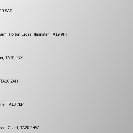
A19 9AR
arm, Horton Cross, Ilminster, TA19 9PT
ster, TA19 9NX
, TA20 2AH
rne, TA18 7LP
Road, Chard, TA20 2HW