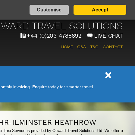
Customise
Accept
AIRPORT TAXI SERVICE
WARD TRAVEL SOLUTIONS
+44 (0)203 4788892
LIVE CHAT
HOME
Q&A
T&C
CONTACT
nthly invoicing. Enquire today for smarter travel
HR-ILMINSTER HEATHROW
ter Taxi Service is provided by Onward Travel Solutions Ltd. We offer a