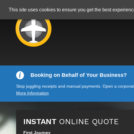
This site uses cookies to ensure you get the best experien
Booking on Behalf of Your Business?
Stop juggling receipts and manual payments. Open a corporate 
More Information
INSTANT
ONLINE QUOTE
First Journey