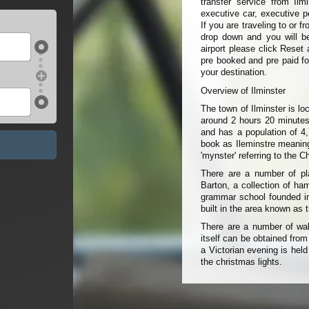
transfer service from Ilm
executive car, executive p
If you are traveling to or 
drop down and you will be 
airport please click Reset 
pre booked and pre paid fo
your destination.
Overview of Ilminster
The town of Ilminster is l
around 2 hours 20 minutes
and has a population of 4
book as Ileminstre meaning 
'mynster' referring to the 
There are a number of pla
Barton, a collection of ha
grammar school founded in
built in the area known as
There are a number of wal
itself can be obtained from
a Victorian evening is hel
the christmas lights.