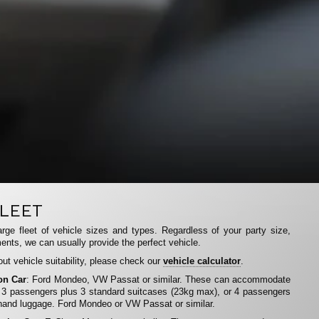
LEET
rge fleet of vehicle sizes and types. Regardless of your party size,
ents, we can usually provide the perfect vehicle.
ut vehicle suitability, please check our
vehicle calculator
.
on Car
: Ford Mondeo, VW Passat or similar. These can accommodate
 3 passengers plus 3 standard suitcases (23kg max), or 4 passengers
hand luggage. Ford Mondeo or VW Passat or similar.