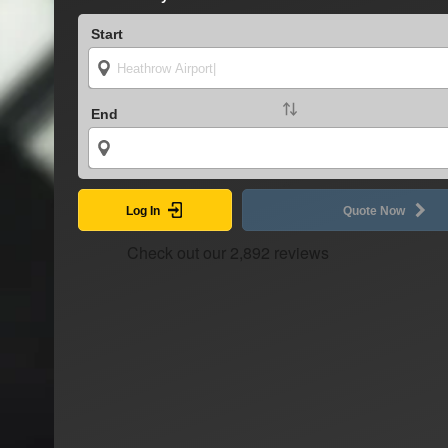
Start
End
Log In
Quote Now