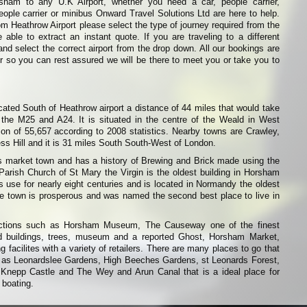
rsham to any U.K Airport, whether you need a car, people carrier,
eople carrier or minibus Onward Travel Solutions Ltd are here to help.
from Heathrow Airport please select the type of journey required from the
able to extract an instant quote. If you are traveling to a different
and select the correct airport from the drop down. All our bookings are
r so you can rest assured we will be there to meet you or take you to
ated South of Heathrow airport a distance of 44 miles that would take
 the M25 and A24. It is situated in the centre of the Weald in West
on of 55,657 according to 2008 statistics. Nearby towns are Crawley,
s Hill and it is 31 miles South South-West of London.
market town and has a history of Brewing and Brick made using the
arish Church of St Mary the Virgin is the oldest building in Horsham
 use for nearly eight centuries and is located in Normandy the oldest
e town is prosperous and was named the second best place to live in
ctions such as Horsham Museum, The Causeway one of the finest
ld buildings, trees, museum and a reported Ghost, Horsham Market,
facilites with a variety of retailers. There are many places to go that
h as Leonardslee Gardens, High Beeches Gardens, st Leonards Forest,
Knepp Castle and The Wey and Arun Canal that is a ideal place for
 boating.