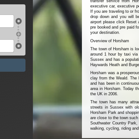
transfer service from Ho
executive car, executive p
If you are traveling to or 
drop down and you will be 
airport please click Reset 
pre booked and pre paid fo
your destination.
Overview of Horsham
The town of Horsham is loc
around 1 hour by taxi via
Sussex and has a populati
Haywards Heath and Burges
Horsham was a prosperous 
clay from the Weald. The P
and has been in continuous
area in Horsham. Today th
the UK in 2006.
The town has many attra
streets in Sussex with o
Horsham Park and shopping 
are close to the town suc
Southwater Country Park, 
walking, cycling, riding and