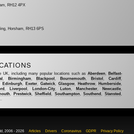
sham, RH12 4PX
ding, Horsham, RH13 6PS
CATIONS
e UK, including many popular locations such as
Aberdeen
,
Belfast-
al
,
Birmingham
,
Blackpool
,
Bournemouth
,
Bristol
,
Cardiff
,
,
Edinburgh
,
Exeter
,
Gatwick
,
Glasgow
,
Heathrow
,
Humberside
,
ord
,
Liverpool
,
London-City
,
Luton
,
Manchester
,
Newcastle
,
mouth
,
Prestwick
,
Sheffield
,
Southampton
,
Southend
,
Stansted
,
..
td, 2006 - 2026
Articles
Drivers
Coronavirus
GDPR
Privacy Policy