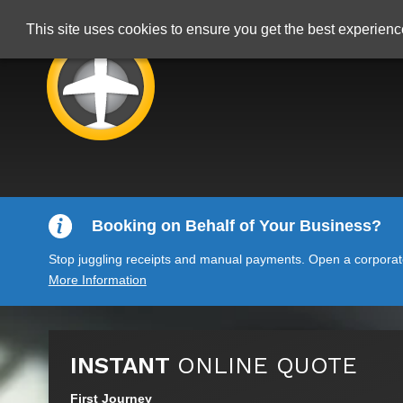
This site uses cookies to ensure you get the best experien
Booking on Behalf of Your Business?
Stop juggling receipts and manual payments. Open a corporate 
More Information
INSTANT
ONLINE QUOTE
First Journey