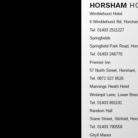
HORSHAM
H
Wimblehurst Hotel
6 Wimblehurst Rd, Horsh
Tel: 01403 2511227
Springfields
Springfield Park Road, H
Tel: 01403 246770
Premier Inn
57 North Street, Horsham
Tel: 0871 527 8526
Mannings Heath Hotel
Winterpit Lane, Lower Be
Tel: 01403 891191
Random Hall
Stane Street, Slinfold, H
Tel: 01403 790558
Ghyll Manor