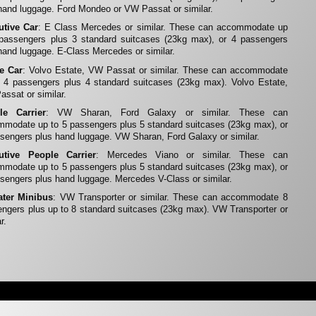
hand luggage. Ford Mondeo or VW Passat or similar.
utive Car
: E Class Mercedes or similar. These can accommodate up
 passengers plus 3 standard suitcases (23kg max), or 4 passengers
hand luggage. E-Class Mercedes or similar.
te Car
: Volvo Estate, VW Passat or similar. These can accommodate
 4 passengers plus 4 standard suitcases (23kg max). Volvo Estate,
ssat or similar.
le Carrier
: VW Sharan, Ford Galaxy or similar. These can
modate up to 5 passengers plus 5 standard suitcases (23kg max), or
sengers plus hand luggage. VW Sharan, Ford Galaxy or similar.
utive People Carrier
: Mercedes Viano or similar. These can
modate up to 5 passengers plus 5 standard suitcases (23kg max), or
sengers plus hand luggage. Mercedes V-Class or similar.
ater Minibus
: VW Transporter or similar. These can accommodate 8
ngers plus up to 8 standard suitcases (23kg max). VW Transporter or
r.