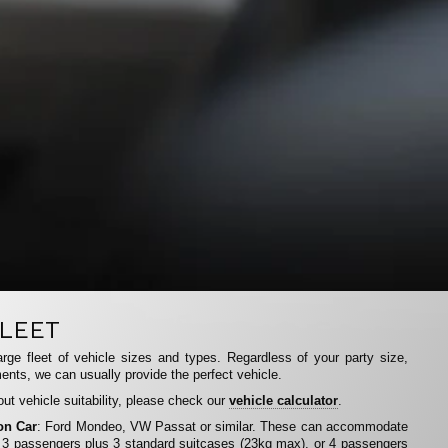
LEET
rge fleet of vehicle sizes and types. Regardless of your party size,
ents, we can usually provide the perfect vehicle.
ut vehicle suitability, please check our
vehicle calculator
.
on Car
: Ford Mondeo, VW Passat or similar. These can accommodate
 3 passengers plus 3 standard suitcases (23kg max), or 4 passengers