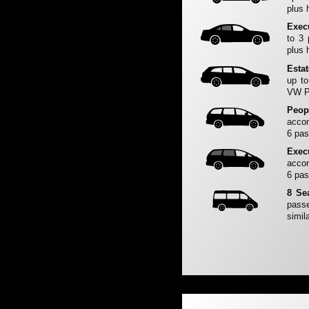
plus 
Exec
to 3
plus 
Esta
up to
VW Pa
Peop
accom
6 pas
Exec
accom
6 pas
8 Se
passe
simila