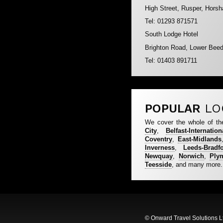
High Street, Rusper, Hor
Tel: 01293 871571
South Lodge Hotel
Brighton Road, Lower Bee
Tel: 01403 891711
POPULAR
LO
We cover the whole of th
City
,
Belfast-Internation
Coventry
,
East-Midlands
Inverness
,
Leeds-Bradf
Newquay
,
Norwich
,
Ply
Teesside
, and many more.
© Onward Travel Solutions L