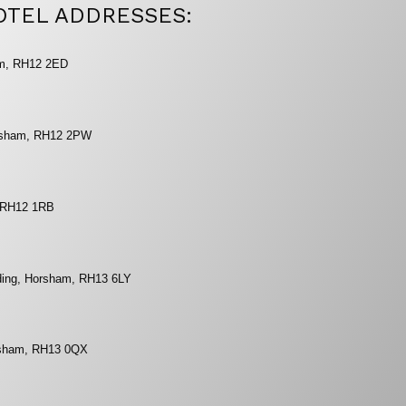
OTEL ADDRESSES:
am, RH12 2ED
orsham, RH12 2PW
, RH12 1RB
eding, Horsham, RH13 6LY
orsham, RH13 0QX