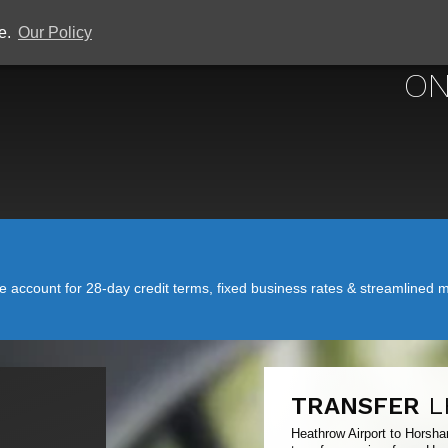
ce.
Our Policy
HEATHROW 
ON
account for 28-day credit terms, fixed business rates & streamlined mo
TRANSFER
L
Heathrow Airport to Horsha