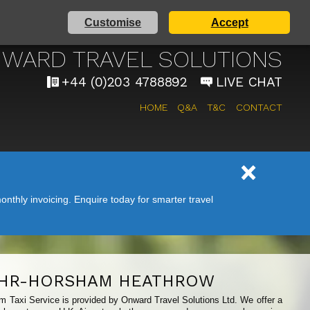
Customise
Accept
AIRPORT TAXI SERVICE
WARD TRAVEL SOLUTIONS
+44 (0)203 4788892
LIVE CHAT
HOME
Q&A
T&C
CONTACT
nthly invoicing. Enquire today for smarter travel
HR-HORSHAM HEATHROW
m Taxi Service is provided by Onward Travel Solutions Ltd. We offer a