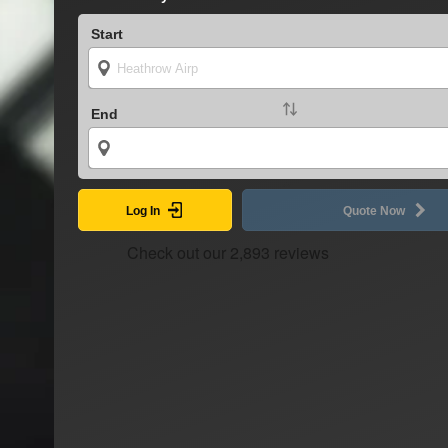
Start
End
Log In
Quote Now