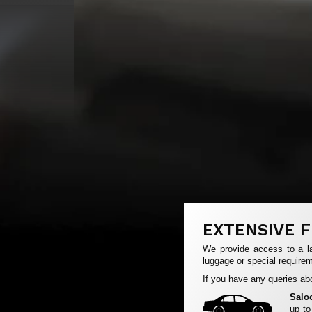
EXTENSIVE
F
We provide access to a la
luggage or special requirem
If you have any queries abo
Salo
up to