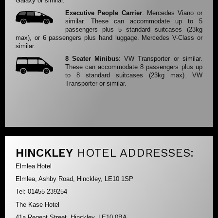
Galaxy or similar.
Executive People Carrier
: Mercedes Viano or
similar. These can accommodate up to 5
passengers plus 5 standard suitcases (23kg
max), or 6 passengers plus hand luggage. Mercedes V-Class or
similar.
8 Seater Minibus
: VW Transporter or similar.
These can accommodate 8 passengers plus up
to 8 standard suitcases (23kg max). VW
Transporter or similar.
HINCKLEY
HOTEL ADDRESSES:
Elmlea Hotel
Elmlea, Ashby Road, Hinckley, LE10 1SP
Tel: 01455 239254
The Kase Hotel
41a Regent Street, Hinckley, LE10 0BA