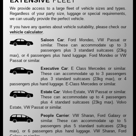
EXTENSIVE
FLEET
We provide access to a large fleet of vehicle sizes and types.
Regardless of your party size, luggage or special requirements,
we can usually provide the perfect vehicle.
If you have any queries about vehicle suitability, please check our
vehicle calculator
.
Saloon Car
: Ford Mondeo, VW Passat or
similar. These can accommodate up to 3
passengers plus 3 standard suitcases (23kg
max), or 4 passengers plus hand luggage. Ford Mondeo or VW
Passat or similar.
Executive Car
: E Class Mercedes or similar.
These can accommodate up to 3 passengers
plus 3 standard suitcases (23kg max), or 4
passengers plus hand luggage. E-Class Mercedes or similar.
Estate Car
: Volvo Estate, VW Passat or similar.
These can accommodate up to 4 passengers
plus 4 standard suitcases (23kg max). Volvo
Estate, VW Passat or similar.
People Carrier
: VW Sharan, Ford Galaxy or
similar. These can accommodate up to 5
passengers plus 5 standard suitcases (23kg
max), or 6 passengers plus hand luggage. VW Sharan, Ford