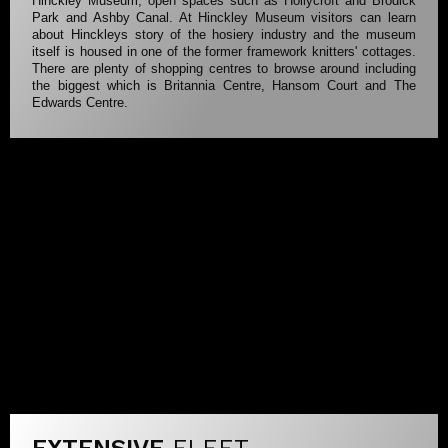
Hinckley Museum, open spaces such as Hollycroft and Brodick
Park and Ashby Canal. At Hinckley Museum visitors can learn
about Hinckleys story of the hosiery industry and the museum
itself is housed in one of the former framework knitters' cottages.
There are plenty of shopping centres to browse around including
the biggest which is Britannia Centre, Hansom Court and The
Edwards Centre.