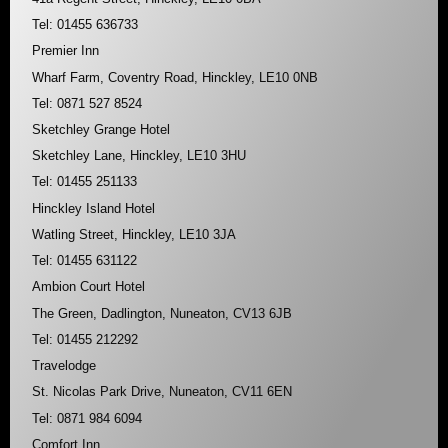
Tel: 01455 636733
Premier Inn
Wharf Farm, Coventry Road, Hinckley, LE10 0NB
Tel: 0871 527 8524
Sketchley Grange Hotel
Sketchley Lane, Hinckley, LE10 3HU
Tel: 01455 251133
Hinckley Island Hotel
Watling Street, Hinckley, LE10 3JA
Tel: 01455 631122
Ambion Court Hotel
The Green, Dadlington, Nuneaton, CV13 6JB
Tel: 01455 212292
Travelodge
St. Nicolas Park Drive, Nuneaton, CV11 6EN
Tel: 0871 984 6094
Comfort Inn