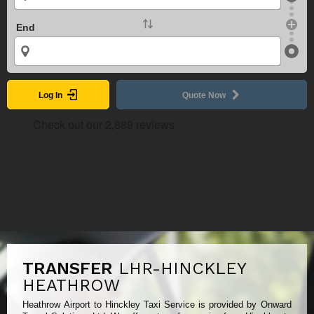
End
Log In
Quote Now
TRANSFER
LHR-HINCKLEY
HEATHROW
Heathrow Airport to Hinckley Taxi Service is provided by Onward