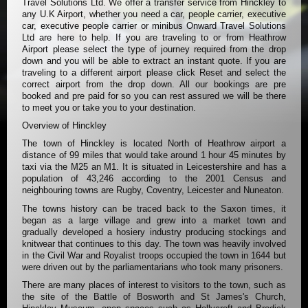
Travel Solutions Ltd. We offer a transfer service from Hinckley to
any U.K Airport, whether you need a car, people carrier, executive
car, executive people carrier or minibus Onward Travel Solutions
Ltd are here to help. If you are traveling to or from Heathrow
Airport please select the type of journey required from the drop
down and you will be able to extract an instant quote. If you are
traveling to a different airport please click Reset and select the
correct airport from the drop down. All our bookings are pre
booked and pre paid for so you can rest assured we will be there
to meet you or take you to your destination.
Overview of Hinckley
The town of Hinckley is located North of Heathrow airport a
distance of 99 miles that would take around 1 hour 45 minutes by
taxi via the M25 an M1. It is situated in Leicestershire and has a
population of 43,246 according to the 2001 Census and
neighbouring towns are Rugby, Coventry, Leicester and Nuneaton.
The towns history can be traced back to the Saxon times, it
began as a large village and grew into a market town and
gradually developed a hosiery industry producing stockings and
knitwear that continues to this day. The town was heavily involved
in the Civil War and Royalist troops occupied the town in 1644 but
were driven out by the parliamentarians who took many prisoners.
There are many places of interest to visitors to the town, such as
the site of the Battle of Bosworth and St James's Church,