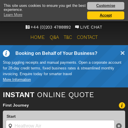
HEATHROW AIRPORT
Customise
This site uses cookies to ensure you get the best
experience.
TAXI SERVICE
Learn More
Accept
ONWARD TRAVEL SOLUTIONS
+44 (0)203 4788892
LIVE CHAT
HOME
Q&A
T&C
CONTACT
Booking on Behalf of Your Business?
Stop juggling receipts and manual payments. Open a corporate account
for 28-day credit terms, fixed business rates & streamlined monthly
invoicing. Enquire today for smarter travel
More Information
INSTANT
ONLINE QUOTE
First Journey
Start