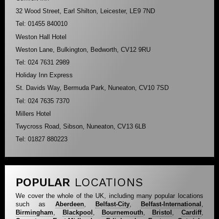
32 Wood Street, Earl Shilton, Leicester, LE9 7ND
Tel: 01455 840010
Weston Hall Hotel
Weston Lane, Bulkington, Bedworth, CV12 9RU
Tel: 024 7631 2989
Holiday Inn Express
St. Davids Way, Bermuda Park, Nuneaton, CV10 7SD
Tel: 024 7635 7370
Millers Hotel
Twycross Road, Sibson, Nuneaton, CV13 6LB
Tel: 01827 880223
POPULAR
LOCATIONS
We cover the whole of the UK, including many popular locations
such as
Aberdeen
,
Belfast-City
,
Belfast-International
,
Birmingham
,
Blackpool
,
Bournemouth
,
Bristol
,
Cardiff
,