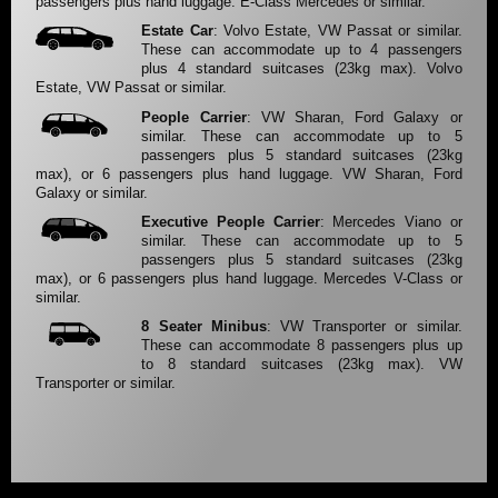
passengers plus hand luggage. E-Class Mercedes or similar.
Estate Car
: Volvo Estate, VW Passat or similar.
These can accommodate up to 4 passengers
plus 4 standard suitcases (23kg max). Volvo
Estate, VW Passat or similar.
People Carrier
: VW Sharan, Ford Galaxy or
similar. These can accommodate up to 5
passengers plus 5 standard suitcases (23kg
max), or 6 passengers plus hand luggage. VW Sharan, Ford
Galaxy or similar.
Executive People Carrier
: Mercedes Viano or
similar. These can accommodate up to 5
passengers plus 5 standard suitcases (23kg
max), or 6 passengers plus hand luggage. Mercedes V-Class or
similar.
8 Seater Minibus
: VW Transporter or similar.
These can accommodate 8 passengers plus up
to 8 standard suitcases (23kg max). VW
Transporter or similar.