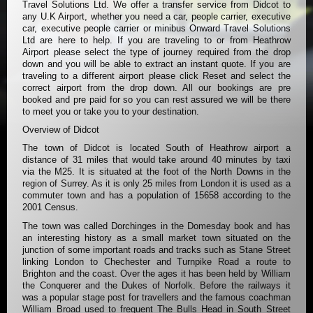
Travel Solutions Ltd. We offer a transfer service from Didcot to
any U.K Airport, whether you need a car, people carrier, executive
car, executive people carrier or minibus Onward Travel Solutions
Ltd are here to help. If you are traveling to or from Heathrow
Airport please select the type of journey required from the drop
down and you will be able to extract an instant quote. If you are
traveling to a different airport please click Reset and select the
correct airport from the drop down. All our bookings are pre
booked and pre paid for so you can rest assured we will be there
to meet you or take you to your destination.
Overview of Didcot
The town of Didcot is located South of Heathrow airport a
distance of 31 miles that would take around 40 minutes by taxi
via the M25. It is situated at the foot of the North Downs in the
region of Surrey. As it is only 25 miles from London it is used as a
commuter town and has a population of 15658 according to the
2001 Census.
The town was called Dorchinges in the Domesday book and has
an interesting history as a small market town situated on the
junction of some important roads and tracks such as Stane Street
linking London to Chechester and Turnpike Road a route to
Brighton and the coast. Over the ages it has been held by William
the Conquerer and the Dukes of Norfolk. Before the railways it
was a popular stage post for travellers and the famous coachman
William Broad used to frequent The Bulls Head in South Street