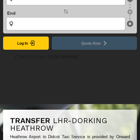
End
Log In
Quote Now
TRANSFER
LHR-DORKING
HEATHROW
Heathrow Airport to Didcot Taxi Service is provided by Onward