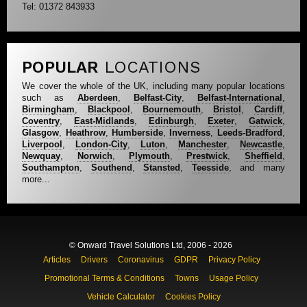
Tel: 01372 843933
POPULAR
LOCATIONS
We cover the whole of the UK, including many popular locations
such as
Aberdeen
,
Belfast-City
,
Belfast-International
,
Birmingham
,
Blackpool
,
Bournemouth
,
Bristol
,
Cardiff
,
Coventry
,
East-Midlands
,
Edinburgh
,
Exeter
,
Gatwick
,
Glasgow
,
Heathrow
,
Humberside
,
Inverness
,
Leeds-Bradford
,
Liverpool
,
London-City
,
Luton
,
Manchester
,
Newcastle
,
Newquay
,
Norwich
,
Plymouth
,
Prestwick
,
Sheffield
,
Southampton
,
Southend
,
Stansted
,
Teesside
, and many
more...
© Onward Travel Solutions Ltd, 2006 - 2026
Articles
Drivers
Coronavirus
GDPR
Privacy Policy
Promotional Terms & Conditions
Towns
Usage Policy
Vehicle Calculator
Cookies Policy