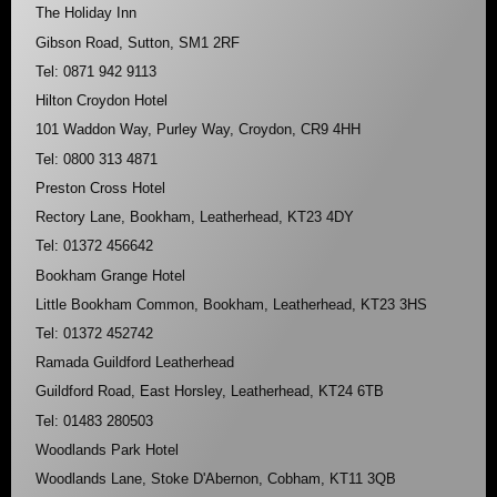
The Holiday Inn
Gibson Road, Sutton, SM1 2RF
Tel: 0871 942 9113
Hilton Croydon Hotel
101 Waddon Way, Purley Way, Croydon, CR9 4HH
Tel: 0800 313 4871
Preston Cross Hotel
Rectory Lane, Bookham, Leatherhead, KT23 4DY
Tel: 01372 456642
Bookham Grange Hotel
Little Bookham Common, Bookham, Leatherhead, KT23 3HS
Tel: 01372 452742
Ramada Guildford Leatherhead
Guildford Road, East Horsley, Leatherhead, KT24 6TB
Tel: 01483 280503
Woodlands Park Hotel
Woodlands Lane, Stoke D'Abernon, Cobham, KT11 3QB