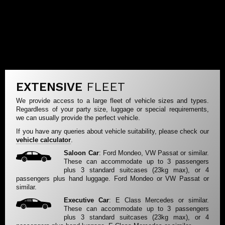
EXTENSIVE
FLEET
We provide access to a large fleet of vehicle sizes and types.
Regardless of your party size, luggage or special requirements,
we can usually provide the perfect vehicle.
If you have any queries about vehicle suitability, please check our
vehicle calculator
.
Saloon Car
: Ford Mondeo, VW Passat or similar.
These can accommodate up to 3 passengers
plus 3 standard suitcases (23kg max), or 4
passengers plus hand luggage. Ford Mondeo or VW Passat or
similar.
Executive Car
: E Class Mercedes or similar.
These can accommodate up to 3 passengers
plus 3 standard suitcases (23kg max), or 4