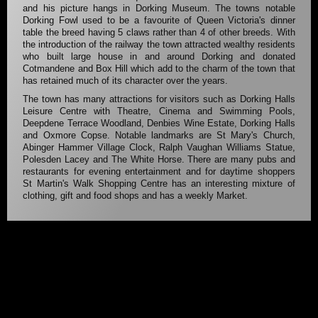
and his picture hangs in Dorking Museum. The towns notable
Dorking Fowl used to be a favourite of Queen Victoria's dinner
table the breed having 5 claws rather than 4 of other breeds. With
the introduction of the railway the town attracted wealthy residents
who built large house in and around Dorking and donated
Cotmandene and Box Hill which add to the charm of the town that
has retained much of its character over the years.
The town has many attractions for visitors such as Dorking Halls
Leisure Centre with Theatre, Cinema and Swimming Pools,
Deepdene Terrace Woodland, Denbies Wine Estate, Dorking Halls
and Oxmore Copse. Notable landmarks are St Mary's Church,
Abinger Hammer Village Clock, Ralph Vaughan Williams Statue,
Polesden Lacey and The White Horse. There are many pubs and
restaurants for evening entertainment and for daytime shoppers
St Martin's Walk Shopping Centre has an interesting mixture of
clothing, gift and food shops and has a weekly Market.