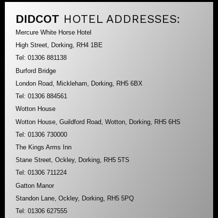
DIDCOT
HOTEL ADDRESSES:
Mercure White Horse Hotel
High Street, Dorking, RH4 1BE
Tel: 01306 881138
Burford Bridge
London Road, Mickleham, Dorking, RH5 6BX
Tel: 01306 884561
Wotton House
Wotton House, Guildford Road, Wotton, Dorking, RH5 6HS
Tel: 01306 730000
The Kings Arms Inn
Stane Street, Ockley, Dorking, RH5 5TS
Tel: 01306 711224
Gatton Manor
Standon Lane, Ockley, Dorking, RH5 5PQ
Tel: 01306 627555