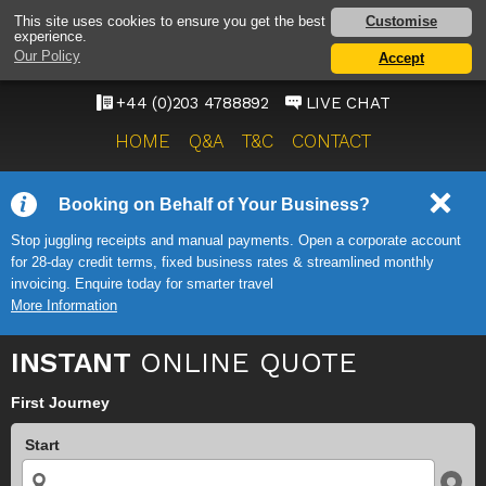
HEATHROW AIRPORT
Customise
This site uses cookies to ensure you get the best
experience.
TAXI SERVICE
Our Policy
Accept
ONWARD TRAVEL SOLUTIONS
+44 (0)203 4788892
LIVE CHAT
HOME
Q&A
T&C
CONTACT
Booking on Behalf of Your Business?
Stop juggling receipts and manual payments. Open a corporate account
for 28-day credit terms, fixed business rates & streamlined monthly
invoicing. Enquire today for smarter travel
More Information
INSTANT
ONLINE QUOTE
First Journey
Start