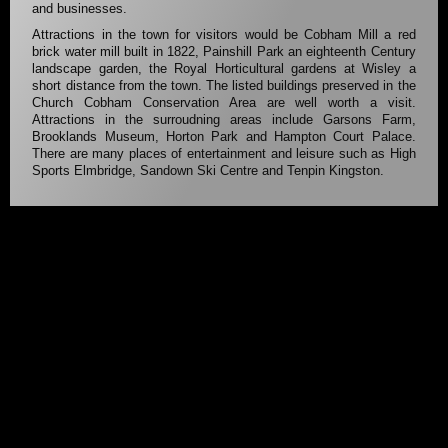
and businesses.
Attractions in the town for visitors would be Cobham Mill a red
brick water mill built in 1822, Painshill Park an eighteenth Century
landscape garden, the Royal Horticultural gardens at Wisley a
short distance from the town. The listed buildings preserved in the
Church Cobham Conservation Area are well worth a visit.
Attractions in the surroudning areas include Garsons Farm,
Brooklands Museum, Horton Park and Hampton Court Palace.
There are many places of entertainment and leisure such as High
Sports Elmbridge, Sandown Ski Centre and Tenpin Kingston.