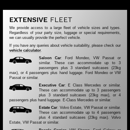
EXTENSIVE
FLEET
We provide access to a large fleet of vehicle sizes and types.
Regardless of your party size, luggage or special requirements,
we can usually provide the perfect vehicle.
If you have any queries about vehicle suitability, please check our
vehicle calculator
.
Saloon Car
: Ford Mondeo, VW Passat or
similar. These can accommodate up to 3
passengers plus 3 standard suitcases (23kg
max), or 4 passengers plus hand luggage. Ford Mondeo or VW
Passat or similar.
Executive Car
: E Class Mercedes or similar.
These can accommodate up to 3 passengers
plus 3 standard suitcases (23kg max), or 4
passengers plus hand luggage. E-Class Mercedes or similar.
Estate Car
: Volvo Estate, VW Passat or similar.
These can accommodate up to 4 passengers
plus 4 standard suitcases (23kg max). Volvo
Estate, VW Passat or similar.