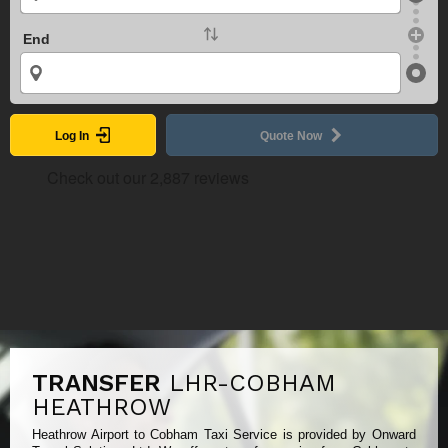
End
Log In
Quote Now
TRANSFER
LHR-COBHAM
HEATHROW
Heathrow Airport to Cobham Taxi Service is provided by Onward