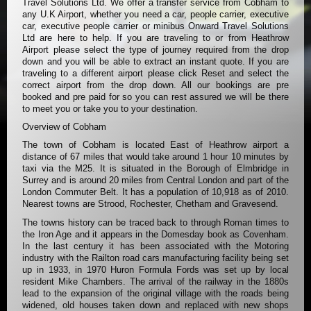
Travel Solutions Ltd. We offer a transfer service from Cobham to
any U.K Airport, whether you need a car, people carrier, executive
car, executive people carrier or minibus Onward Travel Solutions
Ltd are here to help. If you are traveling to or from Heathrow
Airport please select the type of journey required from the drop
down and you will be able to extract an instant quote. If you are
traveling to a different airport please click Reset and select the
correct airport from the drop down. All our bookings are pre
booked and pre paid for so you can rest assured we will be there
to meet you or take you to your destination.
Overview of Cobham
The town of Cobham is located East of Heathrow airport a
distance of 67 miles that would take around 1 hour 10 minutes by
taxi via the M25. It is situated in the Borough of Elmbridge in
Surrey and is around 20 miles from Central London and part of the
London Commuter Belt. It has a population of 10,918 as of 2010.
Nearest towns are Strood, Rochester, Chetham and Gravesend.
The towns history can be traced back to through Roman times to
the Iron Age and it appears in the Domesday book as Covenham.
In the last century it has been associated with the Motoring
industry with the Railton road cars manufacturing facility being set
up in 1933, in 1970 Huron Formula Fords was set up by local
resident Mike Chambers. The arrival of the railway in the 1880s
lead to the expansion of the original village with the roads being
widened, old houses taken down and replaced with new shops