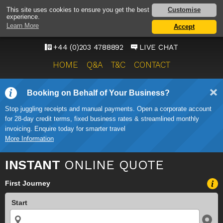
HEATHROW AIRPORT
Customise
This site uses cookies to ensure you get the best
experience.
TAXI SERVICE
Learn More
Accept
ONWARD TRAVEL SOLUTIONS
+44 (0)203 4788892
LIVE CHAT
HOME
Q&A
T&C
CONTACT
Booking on Behalf of Your Business?
Stop juggling receipts and manual payments. Open a corporate account
for 28-day credit terms, fixed business rates & streamlined monthly
invoicing. Enquire today for smarter travel
More Information
INSTANT
ONLINE QUOTE
First Journey
Start