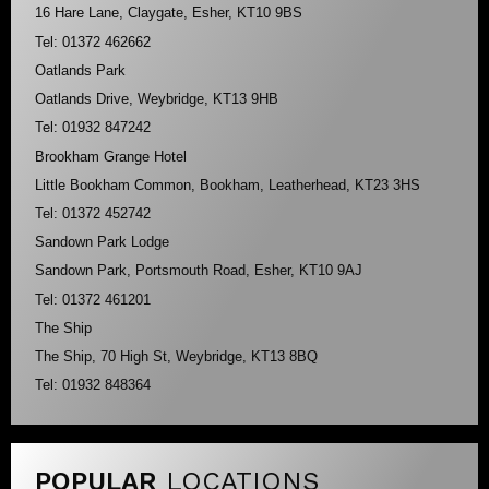
16 Hare Lane, Claygate, Esher, KT10 9BS
Tel: 01372 462662
Oatlands Park
Oatlands Drive, Weybridge, KT13 9HB
Tel: 01932 847242
Brookham Grange Hotel
Little Bookham Common, Bookham, Leatherhead, KT23 3HS
Tel: 01372 452742
Sandown Park Lodge
Sandown Park, Portsmouth Road, Esher, KT10 9AJ
Tel: 01372 461201
The Ship
The Ship, 70 High St, Weybridge, KT13 8BQ
Tel: 01932 848364
POPULAR
LOCATIONS