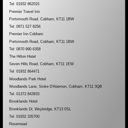
Tel: 01932 862015
Premier Travel Inn
Portsmouth Road, Cobham, KT11 1BW
Tel: 0871 527 8256
Premier Inn Cobham
Portsmouth Road, Cobham, KT11 1BW
Tel: 0870 990 6358
The Hilton Hotel
Seven Hills Road, Cobham, KT11 1EW
Tel: 01932 864471
Woodlands Park Hotel
Woodlands Lane, Stoke D'Abernon, Cobham, KT11 3QB
Tel: 01372 843933
Brooklands Hotel
Brooklands Dr, Weybridge, KT13 0SL
Tel: 01932 335700
Rosemead