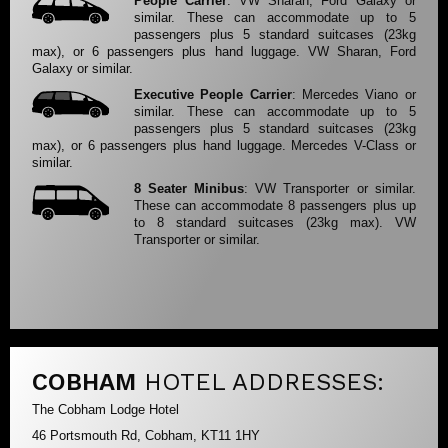
People Carrier
: VW Sharan, Ford Galaxy or
similar. These can accommodate up to 5
passengers plus 5 standard suitcases (23kg
max), or 6 passengers plus hand luggage. VW Sharan, Ford
Galaxy or similar.
Executive People Carrier
: Mercedes Viano or
similar. These can accommodate up to 5
passengers plus 5 standard suitcases (23kg
max), or 6 passengers plus hand luggage. Mercedes V-Class or
similar.
8 Seater Minibus
: VW Transporter or similar.
These can accommodate 8 passengers plus up
to 8 standard suitcases (23kg max). VW
Transporter or similar.
COBHAM
HOTEL ADDRESSES:
The Cobham Lodge Hotel
46 Portsmouth Rd, Cobham, KT11 1HY