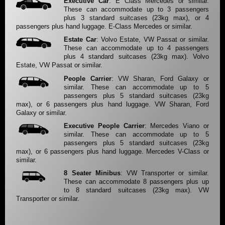
Executive Car
: E Class Mercedes or similar.
These can accommodate up to 3 passengers
plus 3 standard suitcases (23kg max), or 4
passengers plus hand luggage. E-Class Mercedes or similar.
Estate Car
: Volvo Estate, VW Passat or similar.
These can accommodate up to 4 passengers
plus 4 standard suitcases (23kg max). Volvo
Estate, VW Passat or similar.
People Carrier
: VW Sharan, Ford Galaxy or
similar. These can accommodate up to 5
passengers plus 5 standard suitcases (23kg
max), or 6 passengers plus hand luggage. VW Sharan, Ford
Galaxy or similar.
Executive People Carrier
: Mercedes Viano or
similar. These can accommodate up to 5
passengers plus 5 standard suitcases (23kg
max), or 6 passengers plus hand luggage. Mercedes V-Class or
similar.
8 Seater Minibus
: VW Transporter or similar.
These can accommodate 8 passengers plus up
to 8 standard suitcases (23kg max). VW
Transporter or similar.