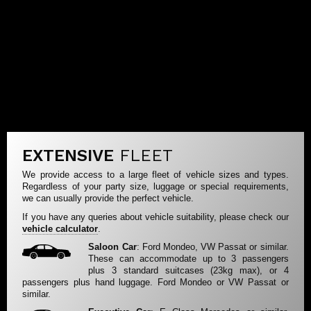
EXTENSIVE
FLEET
We provide access to a large fleet of vehicle sizes and types.
Regardless of your party size, luggage or special requirements,
we can usually provide the perfect vehicle.
If you have any queries about vehicle suitability, please check our
vehicle calculator
.
Saloon Car
: Ford Mondeo, VW Passat or similar.
These can accommodate up to 3 passengers
plus 3 standard suitcases (23kg max), or 4
passengers plus hand luggage. Ford Mondeo or VW Passat or
similar.