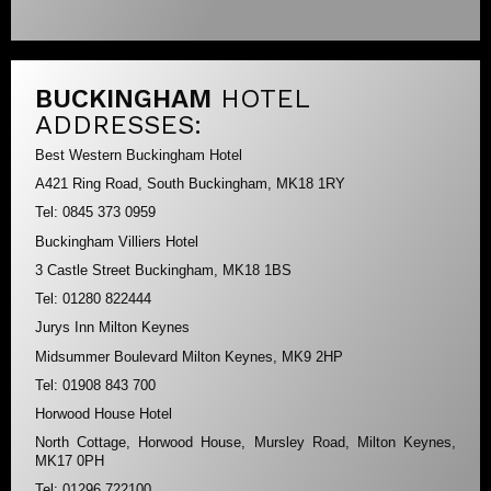
BUCKINGHAM
HOTEL
ADDRESSES:
Best Western Buckingham Hotel
A421 Ring Road, South Buckingham, MK18 1RY
Tel: 0845 373 0959
Buckingham Villiers Hotel
3 Castle Street Buckingham, MK18 1BS
Tel: 01280 822444
Jurys Inn Milton Keynes
Midsummer Boulevard Milton Keynes, MK9 2HP
Tel: 01908 843 700
Horwood House Hotel
North Cottage, Horwood House, Mursley Road, Milton Keynes,
MK17 0PH
Tel: 01296 722100