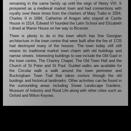
remaining in the same family up until the reign of Henry VIII. It
prospered as a medieval market town and had connections with
royalty over these times from the charters of Mary Tudor in 1554,
Charles II in 1684, Catherine of Aragon who stayed at Castle
House in 1514, Edward VI founded the Latin School and Elizabeth
I dined at Manor House on her way to Bicester.
There is plenty to do in the town which has fine Georgian
architecture in the town centre that were built after the fire of 1725
had destroyed many of the houses. The town today still still
retains its traditional market town charm with old buildings and
narrow streets. Interesting buildings to see include the Old Gaol in
the town centre, The Chantry Chapel, The Old Town Hall and the
Church of St Peter and St Paul. Guided walks are available for
the Circular walk a walk around the town perimeter and
Buckingham Town Trail that takes visitors through the old
buidings and historical landmarks. Other activities can be found in
the surrounding areas including Stowe Landscape Gardens,
Museum of Industry and Rural Life along with other cities such as
Oxford and Milton Keynes.