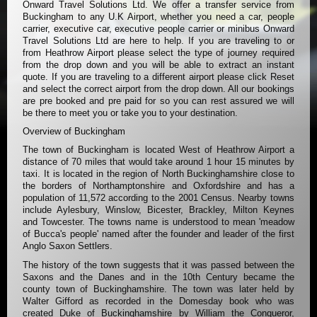
Onward Travel Solutions Ltd. We offer a transfer service from
Buckingham to any U.K Airport, whether you need a car, people
carrier, executive car, executive people carrier or minibus Onward
Travel Solutions Ltd are here to help. If you are traveling to or
from Heathrow Airport please select the type of journey required
from the drop down and you will be able to extract an instant
quote. If you are traveling to a different airport please click Reset
and select the correct airport from the drop down. All our bookings
are pre booked and pre paid for so you can rest assured we will
be there to meet you or take you to your destination.
Overview of Buckingham
The town of Buckingham is located West of Heathrow Airport a
distance of 70 miles that would take around 1 hour 15 minutes by
taxi. It is located in the region of North Buckinghamshire close to
the borders of Northamptonshire and Oxfordshire and has a
population of 11,572 according to the 2001 Census. Nearby towns
include Aylesbury, Winslow, Bicester, Brackley, Milton Keynes
and Towcester. The towns name is understood to mean 'meadow
of Bucca's people' named after the founder and leader of the first
Anglo Saxon Settlers.
The history of the town suggests that it was passed between the
Saxons and the Danes and in the 10th Century became the
county town of Buckinghamshire. The town was later held by
Walter Gifford as recorded in the Domesday book who was
created Duke of Buckinghamshire by William the Conqueror,