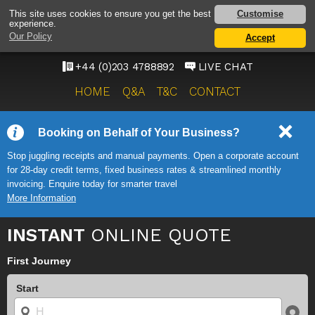
HEATHROW AIRPORT
Customise
This site uses cookies to ensure you get the best
experience.
TAXI SERVICE
Our Policy
Accept
ONWARD TRAVEL SOLUTIONS
+44 (0)203 4788892
LIVE CHAT
HOME
Q&A
T&C
CONTACT
Booking on Behalf of Your Business?
Stop juggling receipts and manual payments. Open a corporate account
for 28-day credit terms, fixed business rates & streamlined monthly
invoicing. Enquire today for smarter travel
More Information
INSTANT
ONLINE QUOTE
First Journey
Start