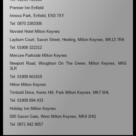
Premier Inn Enfield
Innova Park, Enfield, EN3 7XY
Tel: 0870 2383306
Novotel Hotel Milton Keynes
Layburn Court, Saxon Street, Heeling, Milton Keynes, MK13 7RA
Tel: 01908 322212
Mercure Parkside Milton Keynes
Newport Road, Woughton On The Green, Milton Keynes, MK6
3LR
Tel: 01908 661919
Hilton Milton Keynes
Timbold Drive, Kents Hill, Park Milton Keynes, MK7 6HL
Tel: 01908 694 433
Holiday Inn Milton Keynes
500 Saxon Gate, West Milton Keynes, MK9 2HQ
Tel: 0871 942 9057