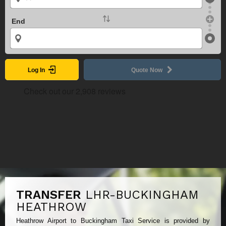
End
Log In
Quote Now
TRANSFER
LHR-BUCKINGHAM
HEATHROW
Heathrow Airport to Buckingham Taxi Service is provided by