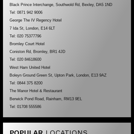
Black Prince Interchange, Southwold Rd, Bexley, DA5 1ND
Tel: 0871 942 9006
George The IV Regency Hotel
7 Ida St, London, E14 6LT
Tel: 020 75377796
Bromley Court Hotel
Coniston Rd, Bromley, BR1 4JD
Tel: 020 84618600
West Ham United Hotel
Boleyn Ground Green St, Upton Park, London, E13 9AZ
Tel: 0844 375 8200
The Manor Hotel & Restaurant
Berwick Pond Road, Rainham, RM13 9EL
Tel: 01708 555586
POPULAR
LOCATIONS