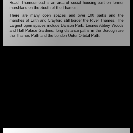
Road, Thamesmead is an area of social housing built on former
marshland on the South of the Thames.
There are many open spaces and over 100 parks and the
marshes of Erith and Crayford still border the River Thames. The
Largest open spaces include Danson Park, Lesnes Abbey Woods
and Hall Palace Gardens, long distance paths in the Borough are
the Thames Path and the London Outer Orbital Path.