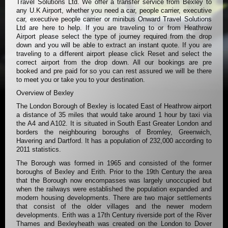
Travel Solutions Ltd. We offer a transfer service from Bexley to
any U.K Airport, whether you need a car, people carrier, executive
car, executive people carrier or minibus Onward Travel Solutions
Ltd are here to help. If you are traveling to or from Heathrow
Airport please select the type of journey required from the drop
down and you will be able to extract an instant quote. If you are
traveling to a different airport please click Reset and select the
correct airport from the drop down. All our bookings are pre
booked and pre paid for so you can rest assured we will be there
to meet you or take you to your destination.
Overview of Bexley
The London Borough of Bexley is located East of Heathrow airport
a distance of 35 miles that would take around 1 hour by taxi via
the A4 and A102. It is situated in South East Greater London and
borders the neighbouring boroughs of Bromley, Greenwich,
Havering and Dartford. It has a population of 232,000 according to
2011 statistics.
The Borough was formed in 1965 and consisted of the former
boroughs of Bexley and Erith. Prior to the 19th Century the area
that the Borough now encompasses was largely unoccupied but
when the railways were established the population expanded and
modern housing developments. There are two major settlements
that consist of the older villages and the newer modern
developments. Erith was a 17th Century riverside port of the River
Thames and Bexleyheath was created on the London to Dover