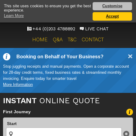
HEATHROW AIRPORT
Customise
This site uses cookies to ensure you get the best
experience.
TAXI SERVICE
Learn More
Accept
ONWARD TRAVEL SOLUTIONS
+44 (0)203 4788892
LIVE CHAT
HOME
Q&A
T&C
CONTACT
Booking on Behalf of Your Business?
Stop juggling receipts and manual payments. Open a corporate account
for 28-day credit terms, fixed business rates & streamlined monthly
invoicing. Enquire today for smarter travel
More Information
INSTANT
ONLINE QUOTE
First Journey
Start