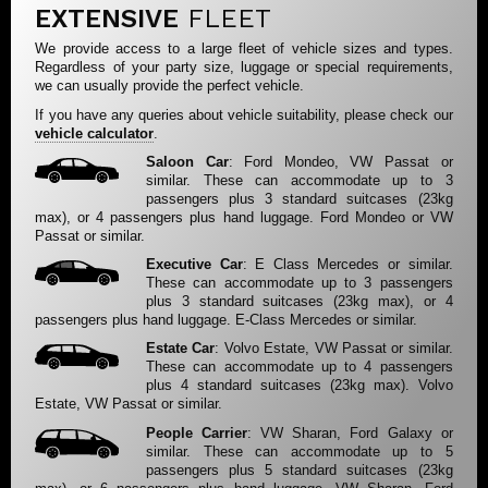
EXTENSIVE
FLEET
We provide access to a large fleet of vehicle sizes and types.
Regardless of your party size, luggage or special requirements,
we can usually provide the perfect vehicle.
If you have any queries about vehicle suitability, please check our
vehicle calculator
.
Saloon Car
: Ford Mondeo, VW Passat or
similar. These can accommodate up to 3
passengers plus 3 standard suitcases (23kg
max), or 4 passengers plus hand luggage. Ford Mondeo or VW
Passat or similar.
Executive Car
: E Class Mercedes or similar.
These can accommodate up to 3 passengers
plus 3 standard suitcases (23kg max), or 4
passengers plus hand luggage. E-Class Mercedes or similar.
Estate Car
: Volvo Estate, VW Passat or similar.
These can accommodate up to 4 passengers
plus 4 standard suitcases (23kg max). Volvo
Estate, VW Passat or similar.
People Carrier
: VW Sharan, Ford Galaxy or
similar. These can accommodate up to 5
passengers plus 5 standard suitcases (23kg