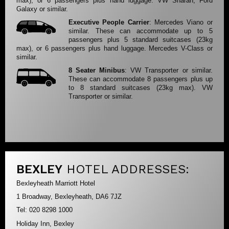
max), or 6 passengers plus hand luggage. VW Sharan, Ford
Galaxy or similar.
Executive People Carrier
: Mercedes Viano or
similar. These can accommodate up to 5
passengers plus 5 standard suitcases (23kg
max), or 6 passengers plus hand luggage. Mercedes V-Class or
similar.
8 Seater Minibus
: VW Transporter or similar.
These can accommodate 8 passengers plus up
to 8 standard suitcases (23kg max). VW
Transporter or similar.
BEXLEY
HOTEL ADDRESSES:
Bexleyheath Marriott Hotel
1 Broadway, Bexleyheath, DA6 7JZ
Tel: 020 8298 1000
Holiday Inn, Bexley