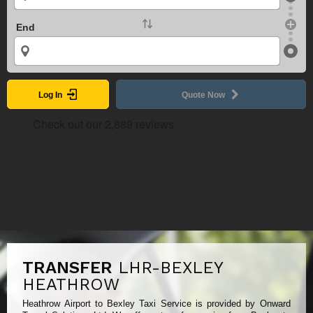
End
Log In
Quote Now
TRANSFER
LHR-BEXLEY
HEATHROW
Heathrow Airport to Bexley Taxi Service is provided by Onward