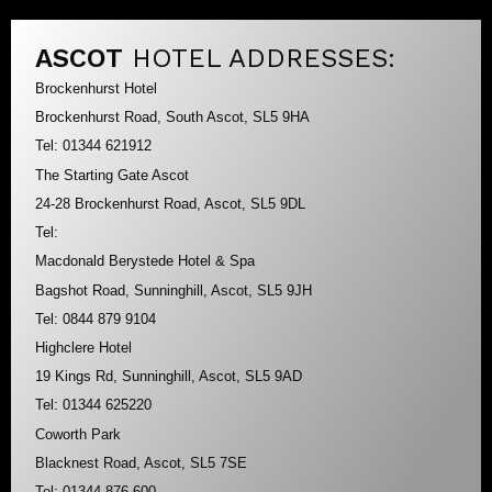
ASCOT
HOTEL ADDRESSES:
Brockenhurst Hotel
Brockenhurst Road, South Ascot, SL5 9HA
Tel: 01344 621912
The Starting Gate Ascot
24-28 Brockenhurst Road, Ascot, SL5 9DL
Tel:
Macdonald Berystede Hotel & Spa
Bagshot Road, Sunninghill, Ascot, SL5 9JH
Tel: 0844 879 9104
Highclere Hotel
19 Kings Rd, Sunninghill, Ascot, SL5 9AD
Tel: 01344 625220
Coworth Park
Blacknest Road, Ascot, SL5 7SE
Tel: 01344 876 600