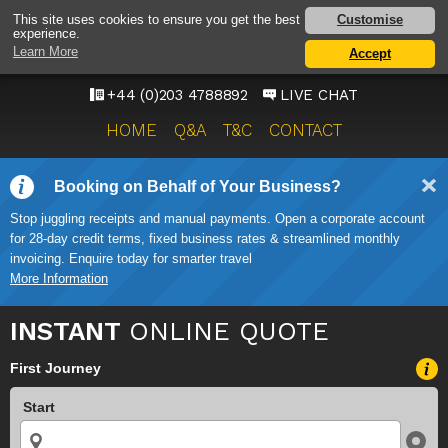
HEATHROW AIRPORT
Customise
This site uses cookies to ensure you get the best
experience.
TAXI SERVICE
Learn More
Accept
ONWARD TRAVEL SOLUTIONS
+44 (0)203 4788892
LIVE CHAT
HOME
Q&A
T&C
CONTACT
Booking on Behalf of Your Business?
Stop juggling receipts and manual payments. Open a corporate account
for 28-day credit terms, fixed business rates & streamlined monthly
invoicing. Enquire today for smarter travel
More Information
INSTANT
ONLINE QUOTE
First Journey
Start