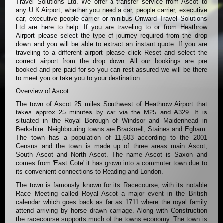
Travel Solutions Ltd. We offer a transfer service from Ascot to
any U.K Airport, whether you need a car, people carrier, executive
car, executive people carrier or minibus Onward Travel Solutions
Ltd are here to help. If you are traveling to or from Heathrow
Airport please select the type of journey required from the drop
down and you will be able to extract an instant quote. If you are
traveling to a different airport please click Reset and select the
correct airport from the drop down. All our bookings are pre
booked and pre paid for so you can rest assured we will be there
to meet you or take you to your destination.
Overview of Ascot
The town of Ascot 25 miles Southwest of Heathrow Airport that
takes approx 25 minutes by car via the M25 and A329. It is
situated in the Royal Borough of Windsor and Maidenhead in
Berkshire. Neighbouring towns are Bracknell, Staines and Egham.
The town has a population of 11,603 according to the 2001
Census and the town is made up of three areas main Ascot,
South Ascot and North Ascot. The name Ascot is Saxon and
comes from 'East Cote' it has grown into a commuter town due to
its convenient connections to Reading and London.
The town is famously known for its Racecourse, with its notable
Race Meeting called Royal Ascot a major event in the British
calendar which goes back as far as 1711 where the royal family
attend arriving by horse drawn carriage. Along with Construction
the racecourse supports much of the towns economy. The town is