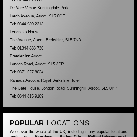
De Vere Venue Sunningdale Park
Larch Avenue, Ascot, SL5 0QE
Tel: 0844 980 2318
Lyndricks House
The Avenue, Ascot, Berkshire, SL5 7ND
Tel: 01344 883 730
Premier Inn Ascot
London Road, Ascot, SL5 8DR
Tel: 0871 527 8024
Ramada Ascot & Royal Berkshire Hotel
The Gate House, London Road, Sunninghill, Ascot, SL5 0PP
Tel: 0844 815 9109
POPULAR
LOCATIONS
We cover the whole of the UK, including many popular locations
such as
Aberdeen
,
Belfast-City
,
Belfast-International
,