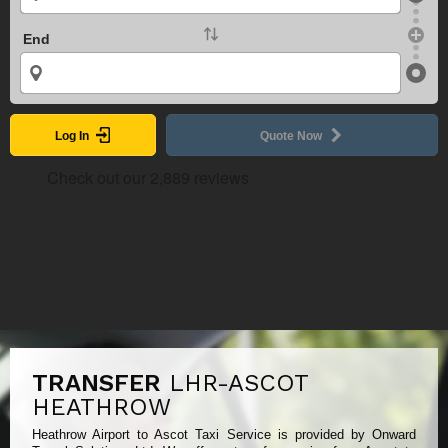
End
Log In
Quote Now
TRANSFER
LHR-ASCOT
HEATHROW
Heathrow Airport to Ascot Taxi Service is provided by Onward