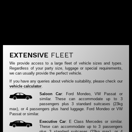
EXTENSIVE
FLEET
We provide access to a large fleet of vehicle sizes and types.
Regardless of your party size, luggage or special requirements,
we can usually provide the perfect vehicle.
If you have any queries about vehicle suitability, please check our
vehicle calculator
.
Saloon Car
: Ford Mondeo, VW Passat or
similar. These can accommodate up to 3
passengers plus 3 standard suitcases (23kg
max), or 4 passengers plus hand luggage. Ford Mondeo or VW
Passat or similar.
Executive Car
: E Class Mercedes or similar.
These can accommodate up to 3 passengers
plus 3 standard suitcases (23kg max), or 4