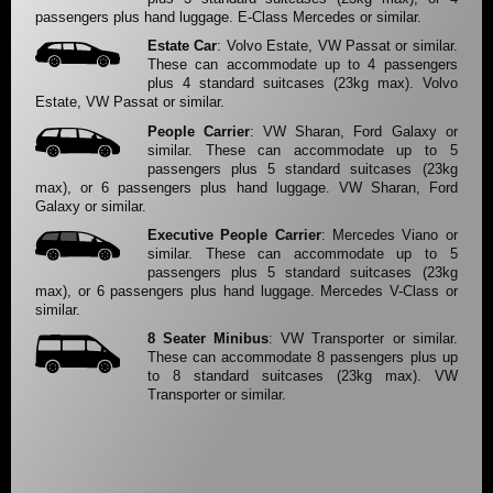
passengers plus hand luggage. E-Class Mercedes or similar.
Estate Car
: Volvo Estate, VW Passat or similar.
These can accommodate up to 4 passengers
plus 4 standard suitcases (23kg max). Volvo
Estate, VW Passat or similar.
People Carrier
: VW Sharan, Ford Galaxy or
similar. These can accommodate up to 5
passengers plus 5 standard suitcases (23kg
max), or 6 passengers plus hand luggage. VW Sharan, Ford
Galaxy or similar.
Executive People Carrier
: Mercedes Viano or
similar. These can accommodate up to 5
passengers plus 5 standard suitcases (23kg
max), or 6 passengers plus hand luggage. Mercedes V-Class or
similar.
8 Seater Minibus
: VW Transporter or similar.
These can accommodate 8 passengers plus up
to 8 standard suitcases (23kg max). VW
Transporter or similar.