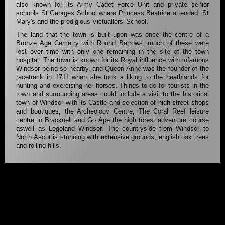
also known for its Army Cadet Force Unit and private senior
schools St.Georges School where Princess Beatrice attended, St
Mary's and the prodigious Victuallers' School.
The land that the town is built upon was once the centre of a
Bronze Age Cemetry with Round Barrows, much of these were
lost over time with only one remaining in the site of the town
hospital. The town is known for its Royal influence with infamous
Windsor being so nearby, and Queen Anne was the founder of the
racetrack in 1711 when she took a liking to the heathlands for
hunting and exercising her horses. Things to do for tourists in the
town and surrounding areas could include a visit to the historical
town of Windsor with its Castle and selection of high street shops
and boutiques, the Archeology Centre, The Coral Reef leisure
centre in Bracknell and Go Ape the high forest adventure course
aswell as Legoland Windsor. The countryside from Windsor to
North Ascot is stunning with extensive grounds, english oak trees
and rolling hills.