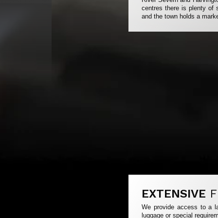
centres there is plenty o
and the town holds a mark
EXTENSIVE
F
We provide access to a la
luggage or special requirem