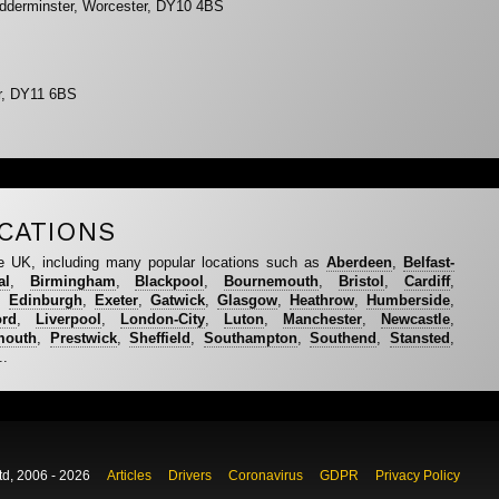
idderminster, Worcester, DY10 4BS
er, DY11 6BS
CATIONS
e UK, including many popular locations such as
Aberdeen
,
Belfast-
al
,
Birmingham
,
Blackpool
,
Bournemouth
,
Bristol
,
Cardiff
,
,
Edinburgh
,
Exeter
,
Gatwick
,
Glasgow
,
Heathrow
,
Humberside
,
ord
,
Liverpool
,
London-City
,
Luton
,
Manchester
,
Newcastle
,
mouth
,
Prestwick
,
Sheffield
,
Southampton
,
Southend
,
Stansted
,
..
td, 2006 - 2026
Articles
Drivers
Coronavirus
GDPR
Privacy Policy