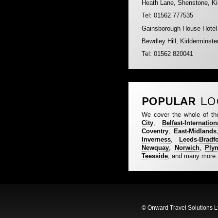
Heath Lane, Shenstone, K
Tel: 01562 777535
Gainsborough House Hotel
Bewdley Hill, Kidderminst
Tel: 01562 820041
POPULAR
LO
We cover the whole of th
City
,
Belfast-Internation
Coventry
,
East-Midlands
Inverness
,
Leeds-Bradf
Newquay
,
Norwich
,
Ply
Teesside
, and many more.
© Onward Travel Solutions L