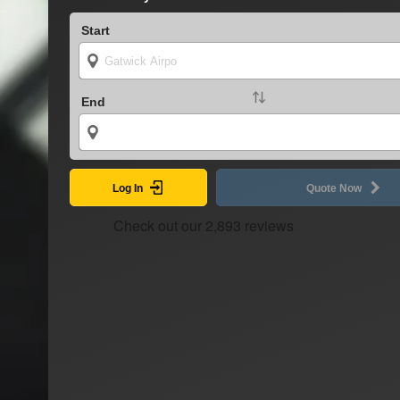
Start
End
Log In
Quote Now