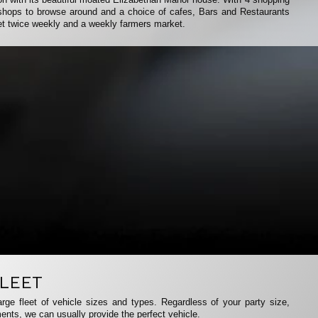
f shops to browse around and a choice of cafes, Bars and Restaurants
et twice weekly and a weekly farmers market.
LEET
rge fleet of vehicle sizes and types. Regardless of your party size,
ents, we can usually provide the perfect vehicle.