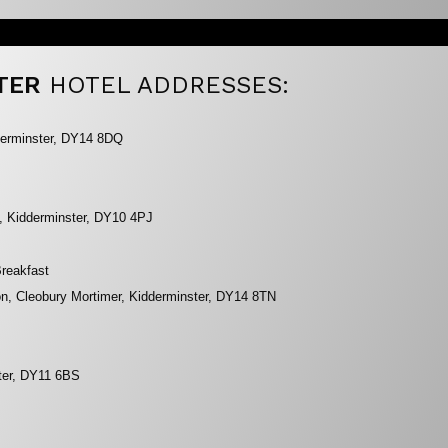
TER
HOTEL ADDRESSES:
dderminster, DY14 8DQ
, Kidderminster, DY10 4PJ
reakfast
n, Cleobury Mortimer, Kidderminster, DY14 8TN
ster, DY11 6BS