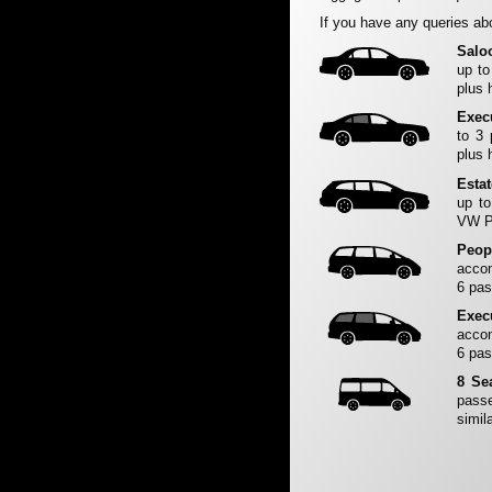
If you have any queries abo
Salo
up to
plus 
Exec
to 3
plus 
Esta
up to
VW Pa
Peop
accom
6 pas
Exec
accom
6 pas
8 Se
passe
simila