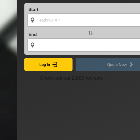
Start
End
Log In
Quote Now