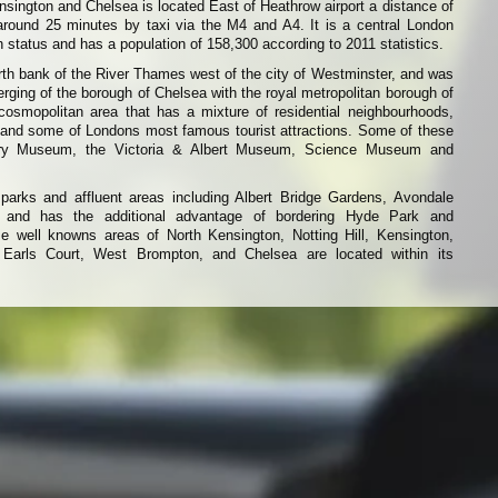
ington and Chelsea is located East of Heathrow airport a distance of
around 25 minutes by taxi via the M4 and A4. It is a central London
 status and has a population of 158,300 according to 2011 statistics.
rth bank of the River Thames west of the city of Westminster, and was
erging of the borough of Chelsea with the royal metropolitan borough of
 cosmopolitan area that has a mixture of residential neighbourhoods,
 and some of Londons most famous tourist attractions. Some of these
tory Museum, the Victoria & Albert Museum, Science Museum and
parks and affluent areas including Albert Bridge Gardens, Avondale
 and has the additional advantage of bordering Hyde Park and
 well knowns areas of North Kensington, Notting Hill, Kensington,
 Earls Court, West Brompton, and Chelsea are located within its