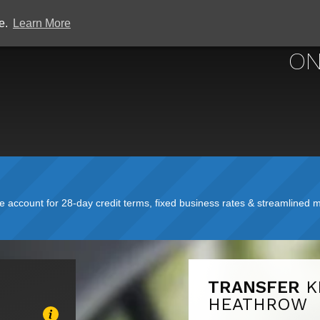
ce.
Learn More
ON
account for 28-day credit terms, fixed business rates & streamlined mo
TRANSFER
K
HEATHROW