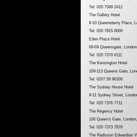
Tel: 020 7589 2412
The Gallery Hotel
8-10 Queensberry Place,
Tel: 020 7915 0000
Eden Plaza Hotel
68-69 Queensgate, Londo
Tel: 020 7370 6111
The Kensington Hotel
109-113 Queens Gate, Lo
Tel: 0207 58 96300
The Sydney House Hotel
9-11 Sydney Street, Lond
Tel: 020 7376 7711
The Regency Hotel
100 Queen's Gate, Londo
Tel: 020 7373 7878
The Radisson Edwardian Va