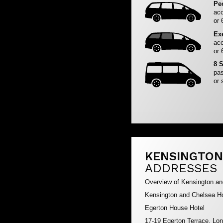
Pe
acc
or 
Ex
acc
or 
8 
pas
or 
KENSINGTON
ADDRESSES
Overview of Kensington a
Kensington and Chelsea Ho
Egerton House Hotel
17-19 Egerton Terrace, L