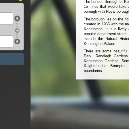
The London Borough of Kens
15 miles that would take 
borough with Royal borough
The borough lies on the no
created in 1965 with the m
Kensington. It is a lively
popular department stores
include the Natural His
Kensington Palace.
There are some beautiful 
Park, Ranelagh Gardens
Kensington Gardens. Some
Knightsbridge, Brompton,
boundaries.