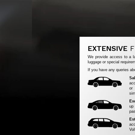
EXTENSIVE
F
We provide access to a la
luggage or special requirem
If you have any queries abo
Sa
acc
or
sim
Ex
up
pas
Es
acc
Vol