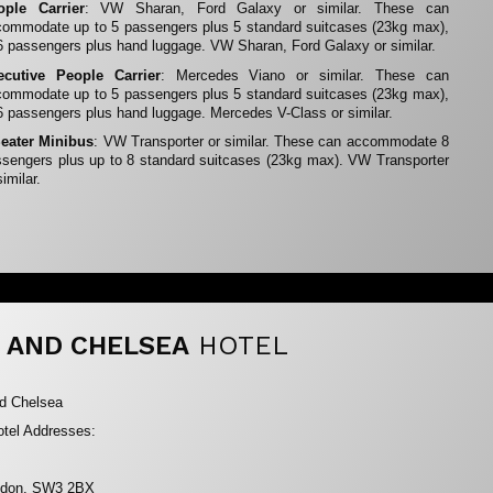
ople Carrier
: VW Sharan, Ford Galaxy or similar. These can
ommodate up to 5 passengers plus 5 standard suitcases (23kg max),
6 passengers plus hand luggage. VW Sharan, Ford Galaxy or similar.
ecutive People Carrier
: Mercedes Viano or similar. These can
ommodate up to 5 passengers plus 5 standard suitcases (23kg max),
6 passengers plus hand luggage. Mercedes V-Class or similar.
Seater Minibus
: VW Transporter or similar. These can accommodate 8
sengers plus up to 8 standard suitcases (23kg max). VW Transporter
similar.
 AND CHELSEA
HOTEL
nd Chelsea
tel Addresses:
ondon, SW3 2BX