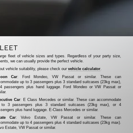
LEET
rge fleet of vehicle sizes and types. Regardless of your party size,
ents, we can usually provide the perfect vehicle.
ut vehicle suitability, please check our
vehicle calculator
.
loon Car
: Ford Mondeo, VW Passat or similar. These can
ommodate up to 3 passengers plus 3 standard suitcases (23kg max),
 4 passengers plus hand luggage. Ford Mondeo or VW Passat or
ilar.
ecutive Car
: E Class Mercedes or similar. These can accommodate
 to 3 passengers plus 3 standard suitcases (23kg max), or 4
sengers plus hand luggage. E-Class Mercedes or similar.
tate Car
: Volvo Estate, VW Passat or similar. These can
ommodate up to 4 passengers plus 4 standard suitcases (23kg max).
vo Estate, VW Passat or similar.