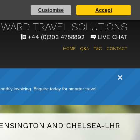
Customise
Accept
AIRPORT TAXI SERVICE
WARD TRAVEL SOLUTIONS
+44 (0)203 4788892
LIVE CHAT
HOME
Q&A
T&C
CONTACT
nthly invoicing. Enquire today for smarter travel
ENSINGTON AND CHELSEA-LHR