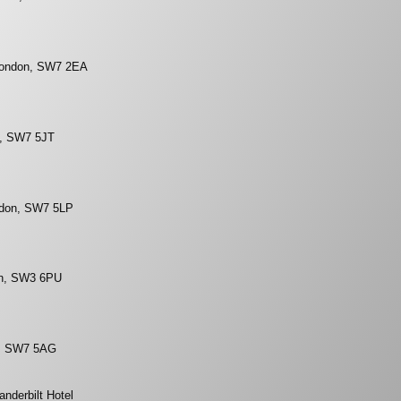
 London, SW7 2EA
n, SW7 5JT
ndon, SW7 5LP
on, SW3 6PU
n, SW7 5AG
nderbilt Hotel