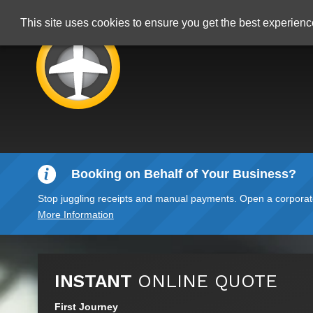
This site uses cookies to ensure you get the best experien
Booking on Behalf of Your Business?
Stop juggling receipts and manual payments. Open a corporate 
More Information
INSTANT
ONLINE QUOTE
First Journey