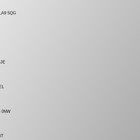
, LA9 5QG
8JE
6EL
A8 0NW
BT