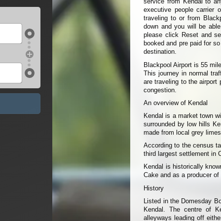
service from Kendal to any
executive people carrier 
traveling to or from Black
down and you will be able t
please click Reset and sel
booked and pre paid for so
destination.
Blackpool Airport is 55 mi
This journey in normal tra
are traveling to the airpor
congestion.
An overview of Kendal
Kendal is a market town wit
surrounded by low hills Ke
made from local grey limes
According to the census ta
third largest settlement in
Kendal is historically kno
Cake and as a producer of
History
Listed in the Domesday Bo
Kendal. The centre of Ke
alleyways leading off eith