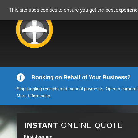
This site uses cookies to ensure you get the best experien
Booking on Behalf of Your Business?
Stop juggling receipts and manual payments. Open a corporate 
More Information
INSTANT
ONLINE QUOTE
First Journey