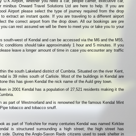
 U.K Airport, whether you need a car, people carrier, executive car,
or minibus Onward Travel Solutions Ltd are here to help. If you are
pool Airport please select the type of journey required from the drop
o extract an instant quote. If you are traveling to a different airport
ect the correct airport from the drop down. All our bookings are pre
 you can rest assured we will be there to meet you or take you to your
les south-west of Kendal and can be accessed via the M6 and the M55.
ffic conditions should take approximately 1 hour and 5 minutes. If you
t please leave a longer amount of time in case you encounter any traffic
hin the south Lakeland district of Cumbria. Situated on the river Kent,
ndal is 39 miles south of Carlisle. Most of the buildings in Kendal are
tone this has given Kendal the nick name of the Auld grey town.
ken in 2001 Kendal has a population of 27,521 residents making it the
 Cumbria.
wn as part of Westmorland and is renowned for the famous Kendal Mint
 Pipe tobacco and tobacco snuff.
ok as part of Yorkshire for many centuries Kendal was named Kirkbie
ndal is structured surrounding a high street; the high street has
er side. During the Anglo-Saxon Raids citizens used to seek shelter in