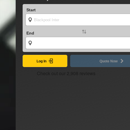
Start
End
Log In
Quote Now