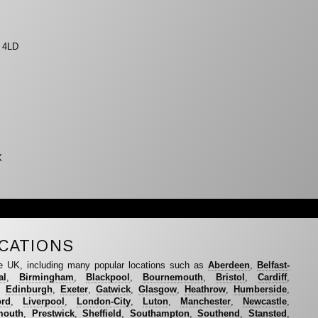
9 4LD
X
CATIONS
e UK, including many popular locations such as
Aberdeen
,
Belfast-
al
,
Birmingham
,
Blackpool
,
Bournemouth
,
Bristol
,
Cardiff
,
,
Edinburgh
,
Exeter
,
Gatwick
,
Glasgow
,
Heathrow
,
Humberside
,
ord
,
Liverpool
,
London-City
,
Luton
,
Manchester
,
Newcastle
,
mouth
,
Prestwick
,
Sheffield
,
Southampton
,
Southend
,
Stansted
,