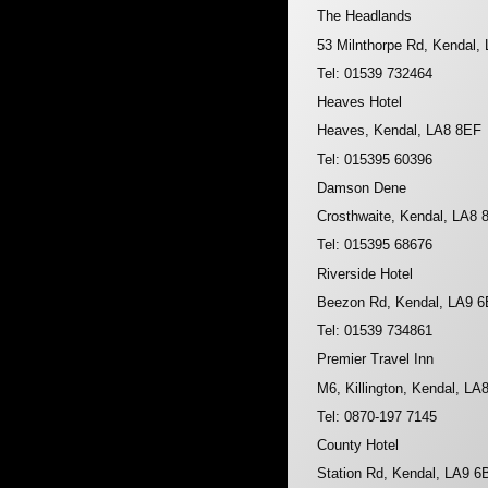
The Headlands
53 Milnthorpe Rd, Kendal
Tel: 01539 732464
Heaves Hotel
Heaves, Kendal, LA8 8EF
Tel: 015395 60396
Damson Dene
Crosthwaite, Kendal, LA8 
Tel: 015395 68676
Riverside Hotel
Beezon Rd, Kendal, LA9 
Tel: 01539 734861
Premier Travel Inn
M6, Killington, Kendal, L
Tel: 0870-197 7145
County Hotel
Station Rd, Kendal, LA9 6