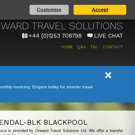
Customise
Accept
AIRPORT TAXI SERVICE
WARD TRAVEL SOLUTIONS
+44 (0)1253 708798
LIVE CHAT
HOME
Q&A
T&C
CONTACT
nthly invoicing. Enquire today for smarter travel
ENDAL-BLK BLACKPOOL
vice is provided by Onward Travel Solutions Ltd. We offer a transfer