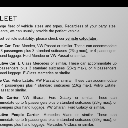
LEET
rge fleet of vehicle sizes and types. Regardless of your party size,
ents, we can usually provide the perfect vehicle.
ut vehicle suitability, please check our
vehicle calculator
.
on Car
: Ford Mondeo, VW Passat or similar. These can accommodate
 3 passengers plus 3 standard suitcases (23kg max), or 4 passengers
hand luggage. Ford Mondeo or VW Passat or similar.
utive Car
: E Class Mercedes or similar. These can accommodate up
 passengers plus 3 standard suitcases (23kg max), or 4 passengers
hand luggage. E-Class Mercedes or similar.
te Car
: Volvo Estate, VW Passat or similar. These can accommodate
 4 passengers plus 4 standard suitcases (23kg max). Volvo Estate,
ssat or similar.
le Carrier
: VW Sharan, Ford Galaxy or similar. These can
modate up to 5 passengers plus 5 standard suitcases (23kg max), or
sengers plus hand luggage. VW Sharan, Ford Galaxy or similar.
utive People Carrier
: Mercedes Viano or similar. These can
modate up to 5 passengers plus 5 standard suitcases (23kg max), or
sengers plus hand luggage. Mercedes V-Class or similar.