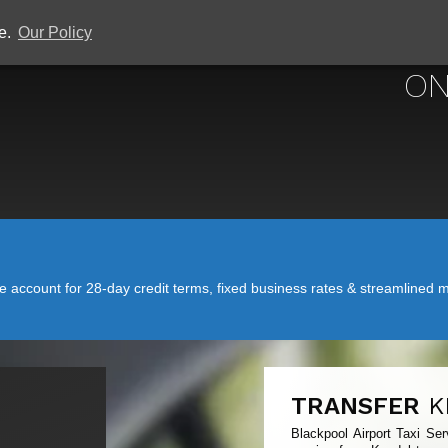
ce.
Our Policy
BLACKPOOL 
ON
account for 28-day credit terms, fixed business rates & streamlined mo
TRANSFER
K
Blackpool Airport Taxi Ser