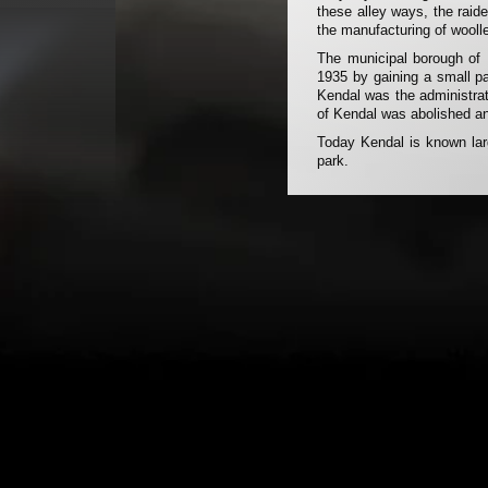
these alley ways, the raid
the manufacturing of woolle
The municipal borough of 
1935 by gaining a small p
Kendal was the administra
of Kendal was abolished an
Today Kendal is known larg
park.