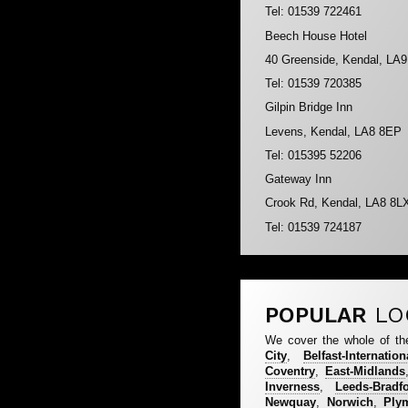
Tel: 01539 722461
Beech House Hotel
40 Greenside, Kendal, LA
Tel: 01539 720385
Gilpin Bridge Inn
Levens, Kendal, LA8 8EP
Tel: 015395 52206
Gateway Inn
Crook Rd, Kendal, LA8 8L
Tel: 01539 724187
POPULAR
LO
We cover the whole of th
City
,
Belfast-Internation
Coventry
,
East-Midlands
Inverness
,
Leeds-Bradf
Newquay
,
Norwich
,
Ply