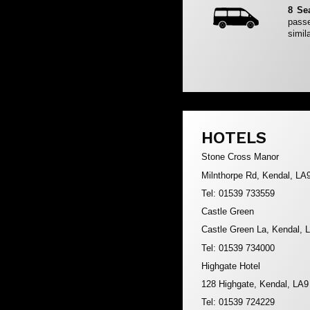
8 Se
passe
simila
HOTELS
Stone Cross Manor
Milnthorpe Rd, Kendal, LA
Tel: 01539 733559
Castle Green
Castle Green La, Kendal,
Tel: 01539 734000
Highgate Hotel
128 Highgate, Kendal, LA
Tel: 01539 724229