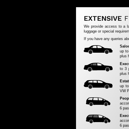
EXTENSIVE
F
We provide access to a la
luggage or special requirem
If you have any queries abo
Salo
up to
plus 
Exec
to 3
plus 
Esta
up to
VW Pa
Peop
accom
6 pas
Exec
accom
6 pas