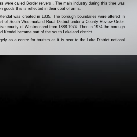
ers were called Border reivers . The main industry during this time was
n goods this is reflected in their coat of arms.
Kendal was created in 1835. The borough boundaries were altered in
art of South Westmorland Rural District under a County Review Order.
tive county of Westmorland from 1888-1974. Then in 1974 the borough
d Kendal became part of the south Lakeland district.
ely as a centre for tourism as it is near to the Lake District national