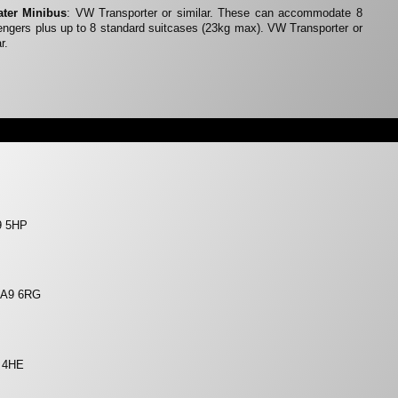
ater Minibus
: VW Transporter or similar. These can accommodate 8
ngers plus up to 8 standard suitcases (23kg max). VW Transporter or
r.
9 5HP
 LA9 6RG
9 4HE