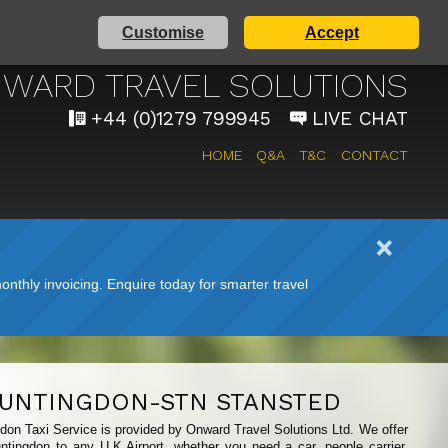
Customise
Accept
 AIRPORT TAXI SERVICE
WARD TRAVEL SOLUTIONS
+44 (0)1279 799945
LIVE CHAT
HOME
Q&A
T&C
CONTACT
nthly invoicing. Enquire today for smarter travel
UNTINGDON-STN STANSTED
gdon Taxi Service is provided by Onward Travel Solutions Ltd. We offer
ntingdon to any U.K Airport, whether you need a car, people carrier,