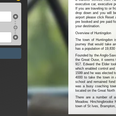
executive car, executive p
If you are traveling to or 
drop down and you will be 
airport please click Reset 
pre booked and pre paid fo
your destination.
Overview of Huntingdon
The town of Huntingdon is
journey that would take ar
has a population of 19,830
Founded by the Anglo-Saxon
the Great Ouse, it seems t
917. Edward the Elder took
which enabled control and 
1599 and he was elected to
4000 to take the town in
school and remained fond 
was a busy coaching town
located on the Great North
There are a number of at
Meadow, Hinchingbrooke 
town of St Ives, Brampton