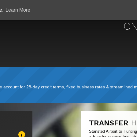
ce.
Learn More
STANSTED
ON
account for 28-day credit terms, fixed business rates & streamlined mo
TRANSFER
H
Stansted Airport to Huntin
a transfer service from Hu