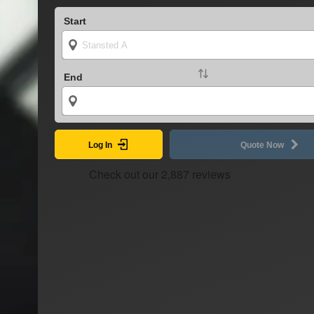
Start
End
Log In
Quote Now