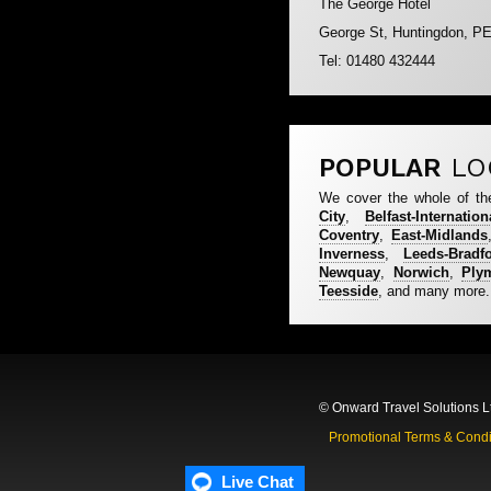
The George Hotel
George St, Huntingdon, P
Tel: 01480 432444
POPULAR
LO
We cover the whole of th
City
,
Belfast-Internation
Coventry
,
East-Midlands
Inverness
,
Leeds-Bradf
Newquay
,
Norwich
,
Ply
Teesside
, and many more.
© Onward Travel Solutions L
Promotional Terms & Condi
Live Chat