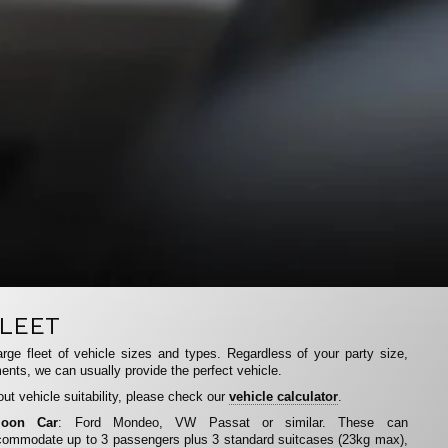
LEET
rge fleet of vehicle sizes and types. Regardless of your party size,
ents, we can usually provide the perfect vehicle.
ut vehicle suitability, please check our
vehicle calculator
.
loon Car
: Ford Mondeo, VW Passat or similar. These can
ommodate up to 3 passengers plus 3 standard suitcases (23kg max),