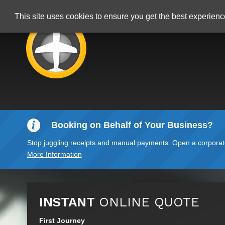
This site uses cookies to ensure you get the best experien
Booking on Behalf of Your Business?
Stop juggling receipts and manual payments. Open a corporate 
More Information
INSTANT
ONLINE QUOTE
First Journey