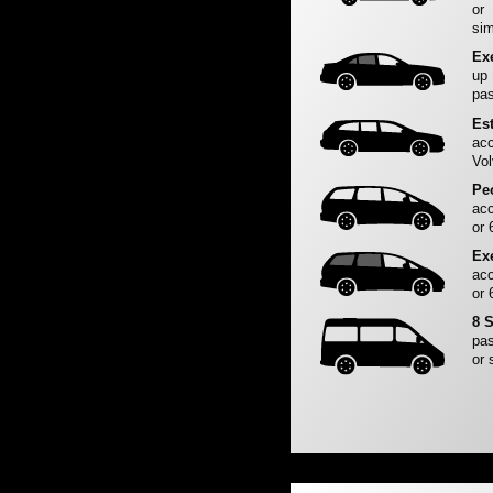
or
sim
Ex
up
pas
Es
acc
Vol
Pe
acc
or 
Ex
acc
or 
8 
pas
or 