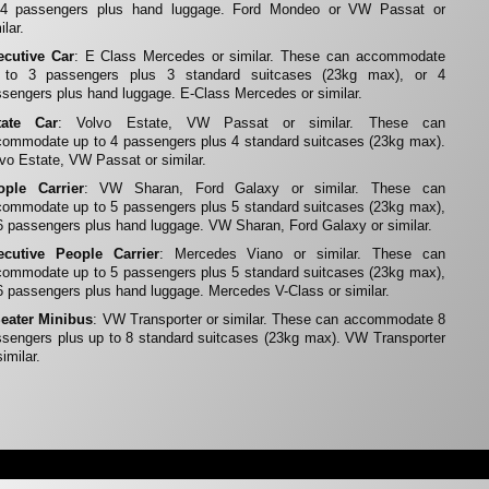
 4 passengers plus hand luggage. Ford Mondeo or VW Passat or
ilar.
ecutive Car
: E Class Mercedes or similar. These can accommodate
 to 3 passengers plus 3 standard suitcases (23kg max), or 4
sengers plus hand luggage. E-Class Mercedes or similar.
tate Car
: Volvo Estate, VW Passat or similar. These can
ommodate up to 4 passengers plus 4 standard suitcases (23kg max).
vo Estate, VW Passat or similar.
ople Carrier
: VW Sharan, Ford Galaxy or similar. These can
ommodate up to 5 passengers plus 5 standard suitcases (23kg max),
6 passengers plus hand luggage. VW Sharan, Ford Galaxy or similar.
ecutive People Carrier
: Mercedes Viano or similar. These can
ommodate up to 5 passengers plus 5 standard suitcases (23kg max),
6 passengers plus hand luggage. Mercedes V-Class or similar.
Seater Minibus
: VW Transporter or similar. These can accommodate 8
sengers plus up to 8 standard suitcases (23kg max). VW Transporter
similar.