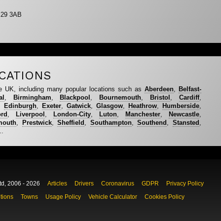
E29 3AB
CATIONS
e UK, including many popular locations such as
Aberdeen
,
Belfast-
al
,
Birmingham
,
Blackpool
,
Bournemouth
,
Bristol
,
Cardiff
,
,
Edinburgh
,
Exeter
,
Gatwick
,
Glasgow
,
Heathrow
,
Humberside
,
ord
,
Liverpool
,
London-City
,
Luton
,
Manchester
,
Newcastle
,
mouth
,
Prestwick
,
Sheffield
,
Southampton
,
Southend
,
Stansted
,
..
td, 2006 - 2026
Articles
Drivers
Coronavirus
GDPR
Privacy Policy
tions
Towns
Usage Policy
Vehicle Calculator
Cookies Policy