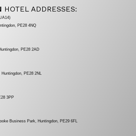
N
HOTEL ADDRESSES:
1/A14)
untingdon, PE28 4NQ
Huntingdon, PE28 2AD
, Huntingdon, PE28 2NL
PE28 3PP
rooke Business Park, Huntingdon, PE29 6FL