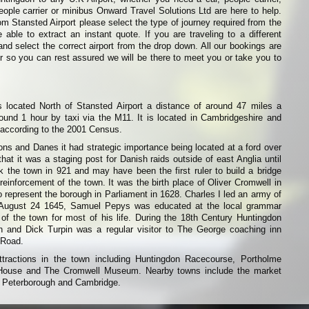
eople carrier or minibus Onward Travel Solutions Ltd are here to help.
from Stansted Airport please select the type of journey required from the
able to extract an instant quote. If you are traveling to a different
and select the correct airport from the drop down. All our bookings are
r so you can rest assured we will be there to meet you or take you to
 located North of Stansted Airport a distance of around 47 miles a
ound 1 hour by taxi via the M11. It is located in Cambridgeshire and
 according to the 2001 Census.
s and Danes it had strategic importance being located at a ford over
hat it was a staging post for Danish raids outside of east Anglia until
 the town in 921 and may have been the first ruler to build a bridge
reinforcement of the town. It was the birth place of Oliver Cromwell in
 represent the borough in Parliament in 1628. Charles I led an army of
 August 24 1645, Samuel Pepys was educated at the local grammar
of the town for most of his life. During the 18th Century Huntingdon
 and Dick Turpin was a regular visitor to The George coaching inn
 Road.
tractions in the town including Huntingdon Racecourse, Portholme
House and The Cromwell Museum. Nearby towns include the market
, Peterborough and Cambridge.