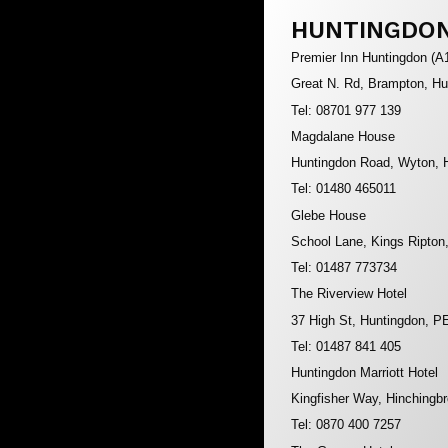
HUNTINGDO
Premier Inn Huntingdon (A
Great N. Rd, Brampton, H
Tel: 08701 977 139
Magdalane House
Huntingdon Road, Wyton, 
Tel: 01480 465011
Glebe House
School Lane, Kings Ripton
Tel: 01487 773734
The Riverview Hotel
37 High St, Huntingdon, 
Tel: 01487 841 405
Huntingdon Marriott Hotel
Kingfisher Way, Hinchingb
Tel: 0870 400 7257