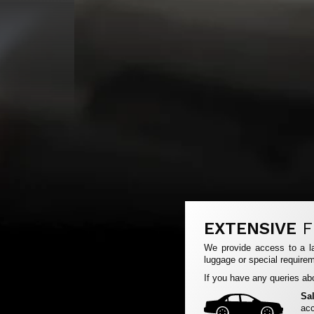
EXTENSIVE
F
We provide access to a la
luggage or special requirem
If you have any queries abo
Sa
acc