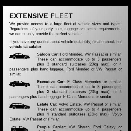
EXTENSIVE
FLEET
We provide access to a large fleet of vehicle sizes and types.
Regardless of your party size, luggage or special requirements,
we can usually provide the perfect vehicle.
If you have any queries about vehicle suitability, please check our
vehicle calculator
.
Saloon Car
: Ford Mondeo, VW Passat or similar.
These can accommodate up to 3 passengers
plus 3 standard suitcases (23kg max), or 4
passengers plus hand luggage. Ford Mondeo or VW Passat or
similar.
Executive Car
: E Class Mercedes or similar.
These can accommodate up to 3 passengers
plus 3 standard suitcases (23kg max), or 4
passengers plus hand luggage. E-Class Mercedes or similar.
Estate Car
: Volvo Estate, VW Passat or similar.
These can accommodate up to 4 passengers
plus 4 standard suitcases (23kg max). Volvo
Estate, VW Passat or similar.
People Carrier
: VW Sharan, Ford Galaxy or