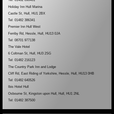
Holiday Inn Hull Marina
Castle St, Hull, HU1 2BX
Tel: 01482 386341
Premier Inn Hull West
Ferriby Rd, Hessle, Hull, HU13 0JA
Tel: 08701 977138
The Vale Hotel
6 Coltman St, Hull, HU3 2SG
Tel: 01482 216123
The Country Park Inn and Lodge
Cliff Rd, East Riding of Yorkshire, Hessle, Hull, HU13 0HB
Tel: 01482 640526
Ibis Hotel Hull
Osbourne St, Kingston upon Hull, Hull, HU1 2NL
Tel: 01482 387500