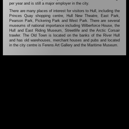
per year and is still a major employer in the city.
There are many places of interest for visitors to Hull, including the
Princes Quay shopping centre, Hull New Theatre, East Park,
Pearson Park, Pickering Park and West Park. There are several
museums of national importance including Wilberforce House, the
Hull and East Riding Museum, Streetlife and the Arctic Corsair
trawler. The Old Town is located on the banks of the River Hull
and has old warehouses, merchant houses and pubs and located
in the city centre is Ferens Art Gallery and the Maritime Museum.