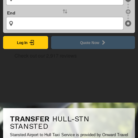
End
Log In
Quote Now
TRANSFER
HULL-STN
STANSTED
Stansted Airport to Hull Taxi Service is provided by Onward Travel