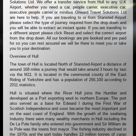
Solutions Ltd. We offer a transfer service from Hull to any U.K
Airport, whether you need a car, people carrier, executive car,
executive people carrier or minibus Onward Travel Solutions Ltd
are here to help. If you are traveling to or from Stansted Airport
please select the type of journey required from the drop down and
you will be able to extract an instant quote. If you are traveling to
a different airport please click Reset and select the correct airport
from the drop down. All our bookings are pre booked and pre paid
for so you can rest assured we will be there to meet you or take
you to your destination.
Overview of Hull
The town of Hull is located North of Stansted Airport a distance of
around 168 miles a journey that would take around 3 hours by taxi
via the M11. It is located in the ceremonial county of the East
Riding of Yorkshire and has a population of 256,100 according to
2011 statistics.
Hull is situated where the River Hull joins the Humber and
developed as a Port exporting wool to northern Europe. The port
also served as a base for Edward I during the First War of
Scottish Independence and soon became the most important port
on the east coast of England. With the growth of the seafaring
Industry there were many wealthy merchants in Hull including the
De La Pole family who entered into government and Sir William de
la Pole was the towns first mayor. The fishing industry declined in
the 1970s and the port today handles 13 million tonnes of cargo