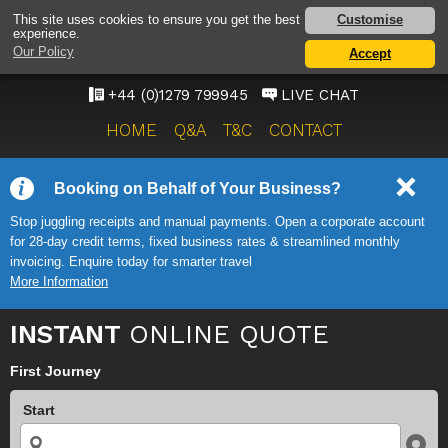
STANSTED AIRPORT TAXI
Customise
This site uses cookies to ensure you get the best
experience.
SERVICE
Our Policy
Accept
ONWARD TRAVEL SOLUTIONS
+44 (0)1279 799945
LIVE CHAT
HOME
Q&A
T&C
CONTACT
Booking on Behalf of Your Business?
Stop juggling receipts and manual payments. Open a corporate account
for 28-day credit terms, fixed business rates & streamlined monthly
invoicing. Enquire today for smarter travel
More Information
INSTANT
ONLINE QUOTE
First Journey
Start