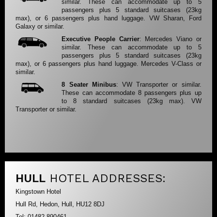
similar. These can accommodate up to 5
passengers plus 5 standard suitcases (23kg
max), or 6 passengers plus hand luggage. VW Sharan, Ford
Galaxy or similar.
Executive People Carrier
: Mercedes Viano or
similar. These can accommodate up to 5
passengers plus 5 standard suitcases (23kg
max), or 6 passengers plus hand luggage. Mercedes V-Class or
similar.
8 Seater Minibus
: VW Transporter or similar.
These can accommodate 8 passengers plus up
to 8 standard suitcases (23kg max). VW
Transporter or similar.
HULL
HOTEL ADDRESSES:
Kingstown Hotel
Hull Rd, Hedon, Hull, HU12 8DJ
Tel: 01482 890461