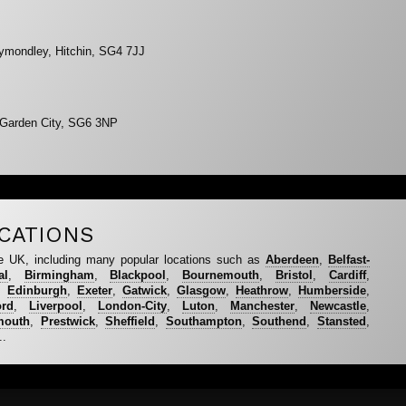
ymondley, Hitchin, SG4 7JJ
 Garden City, SG6 3NP
CATIONS
e UK, including many popular locations such as
Aberdeen
,
Belfast-
al
,
Birmingham
,
Blackpool
,
Bournemouth
,
Bristol
,
Cardiff
,
,
Edinburgh
,
Exeter
,
Gatwick
,
Glasgow
,
Heathrow
,
Humberside
,
ord
,
Liverpool
,
London-City
,
Luton
,
Manchester
,
Newcastle
,
mouth
,
Prestwick
,
Sheffield
,
Southampton
,
Southend
,
Stansted
,
..