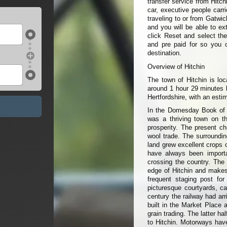
transfer service from Hitch
car, executive people carr
traveling to or from Gatwic
and you will be able to ext
click Reset and select the
and pre paid for so you 
destination.
Overview of Hitchin
The town of Hitchin is loc
around 1 hour 29 minutes b
Hertfordshire, with an esti
In the Domesday Book of 1
was a thriving town on th
prosperity. The present c
wool trade. The surroundin
land grew excellent crops 
have always been import
crossing the country. The 
edge of Hitchin and makes 
frequent staging post fo
picturesque courtyards, ca
century the railway had ar
built in the Market Place a
grain trading. The latter h
to Hitchin. Motorways hav