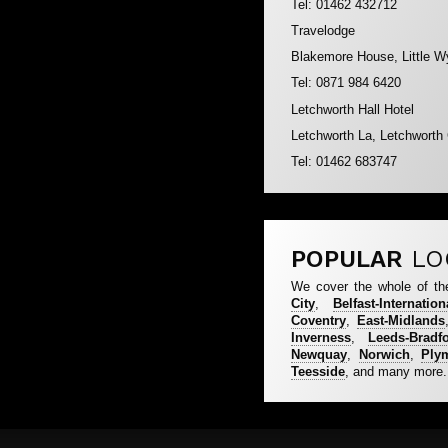
Tel: 01462 432712
Travelodge
Blakemore House, Little W
Tel: 0871 984 6420
Letchworth Hall Hotel
Letchworth La, Letchworth
Tel: 01462 683747
POPULAR
LO
We cover the whole of th
City
,
Belfast-Internation
Coventry
,
East-Midlands
Inverness
,
Leeds-Bradf
Newquay
,
Norwich
,
Ply
Teesside
, and many more.