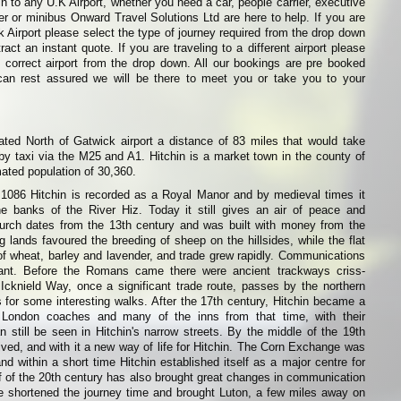
in to any U.K Airport, whether you need a car, people carrier, executive
ier or minibus Onward Travel Solutions Ltd are here to help. If you are
k Airport please select the type of journey required from the drop down
ract an instant quote. If you are traveling to a different airport please
 correct airport from the drop down. All our bookings are pre booked
can rest assured we will be there to meet you or take you to your
ated North of Gatwick airport a distance of 83 miles that would take
y taxi via the M25 and A1. Hitchin is a market town in the county of
mated population of 30,360.
086 Hitchin is recorded as a Royal Manor and by medieval times it
e banks of the River Hiz. Today it still gives an air of peace and
hurch dates from the 13th century and was built with money from the
g lands favoured the breeding of sheep on the hillsides, while the flat
of wheat, barley and lavender, and trade grew rapidly. Communications
ant. Before the Romans came there were ancient trackways criss-
Icknield Way, once a significant trade route, passes by the northern
for some interesting walks. After the 17th century, Hitchin became a
r London coaches and many of the inns from that time, with their
n still be seen in Hitchin's narrow streets. By the middle of the 19th
rived, and with it a new way of life for Hitchin. The Corn Exchange was
nd within a short time Hitchin established itself as a major centre for
alf of the 20th century has also brought great changes in communication
e shortened the journey time and brought Luton, a few miles away on