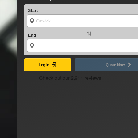
Start
End
Log In
Quote Now