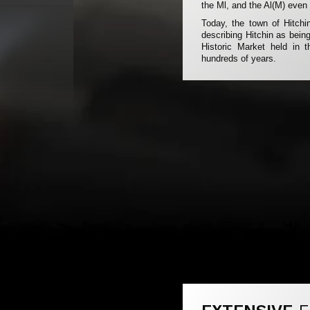
the Ml, and the Al(M) even 
Today, the town of Hitchin
describing Hitchin as being
Historic Market held in
hundreds of years.