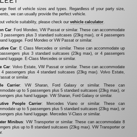
LEET
rge fleet of vehicle sizes and types. Regardless of your party size,
ents, we can usually provide the perfect vehicle.
ut vehicle suitability, please check our
vehicle calculator
.
on Car
: Ford Mondeo, VW Passat or similar. These can accommodate
 3 passengers plus 3 standard suitcases (23kg max), or 4 passengers
hand luggage. Ford Mondeo or VW Passat or similar.
utive Car
: E Class Mercedes or similar. These can accommodate up
 passengers plus 3 standard suitcases (23kg max), or 4 passengers
hand luggage. E-Class Mercedes or similar.
te Car
: Volvo Estate, VW Passat or similar. These can accommodate
 4 passengers plus 4 standard suitcases (23kg max). Volvo Estate,
ssat or similar.
le Carrier
: VW Sharan, Ford Galaxy or similar. These can
modate up to 5 passengers plus 5 standard suitcases (23kg max), or
sengers plus hand luggage. VW Sharan, Ford Galaxy or similar.
utive People Carrier
: Mercedes Viano or similar. These can
modate up to 5 passengers plus 5 standard suitcases (23kg max), or
sengers plus hand luggage. Mercedes V-Class or similar.
ater Minibus
: VW Transporter or similar. These can accommodate 8
ngers plus up to 8 standard suitcases (23kg max). VW Transporter or
r.