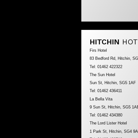
HITCHIN
HOT
Firs Hotel
83 Bedford Rd, Hitchin, S
Tel: 01462 422322
The Sun Hotel
Sun St, Hitchin, SG5 1AF
Tel: 01462 436411
La Bella Vita
9 Sun St, Hitchin, SG5 1A
Tel: 01462 434380
The Lord Lister Hotel
1 Park St, Hitchin, SG4 9