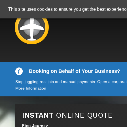
This site uses cookies to ensure you get the best experien
Booking on Behalf of Your Business?
Stop juggling receipts and manual payments. Open a corporate 
More Information
INSTANT
ONLINE QUOTE
First Journey