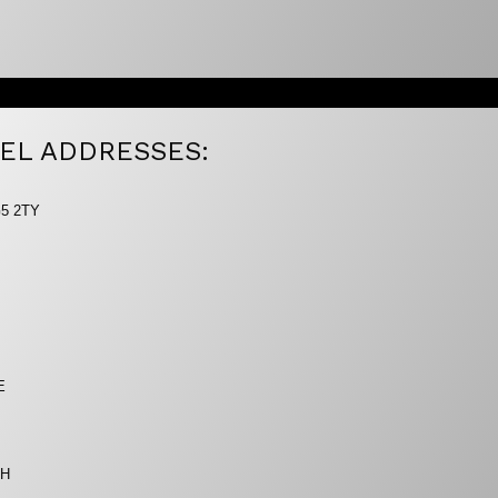
EL ADDRESSES:
G5 2TY
E
AH