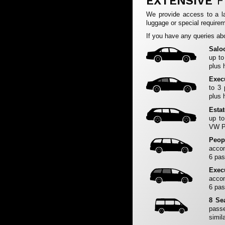
EXTENSIVE
F
We provide access to a la
luggage or special requirem
If you have any queries abo
Salo
up to
plus 
Exec
to 3
plus 
Esta
up to
VW Pa
Peop
accom
6 pas
Exec
accom
6 pas
8 Se
passe
simila