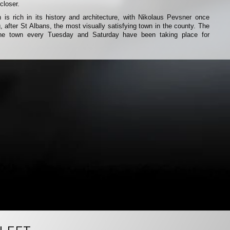
closer.
 is rich in its history and architecture, with Nikolaus Pevsner once
, after St Albans, the most visually satisfying town in the county. The
 the town every Tuesday and Saturday have been taking place for