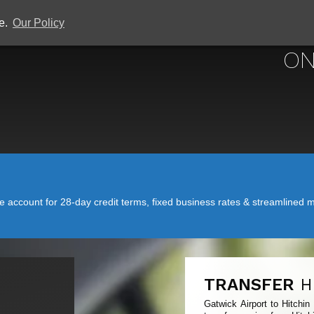
ce.
Our Policy
GATWICK
ON
account for 28-day credit terms, fixed business rates & streamlined mo
TRANSFER
H
Gatwick Airport to Hitchin