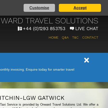
Customise
Accept
 AIRPORT TAXI SERVICE
WARD TRAVEL SOLUTIONS
+44 (0)1293 853753
LIVE CHAT
HOME
Q&A
T&C
CONTACT
nthly invoicing. Enquire today for smarter travel
ITCHIN-LGW GATWICK
 Taxi Service is provided by Onward Travel Solutions Ltd. We offer a